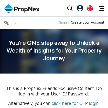
Events
Sign In
Signin
Create your Account
Register as PX Friends
EN
Editorial
XPO
PX Friends Login
中
Property
All Editorial
PWS Masterclass
Agent Suite
You're ONE step away to Unlock a
Agents
Buy
News
Wealth of
Insights for Your Property
Workshop
PropNex Friends
Journey
NexLevel Advantage
Sell
Perspectives
Investors
Success Hub
Rent
Reports
Support
Our Training
New Launch
PWS Agent
Overseas
This is a PropNex Friends Exclusive Content. Do
log in with your User ID/ Password.
SalesTech System
Business Space
Alternatively, you can
click here for OTP login
.
Our Leadership
PN-Valuation