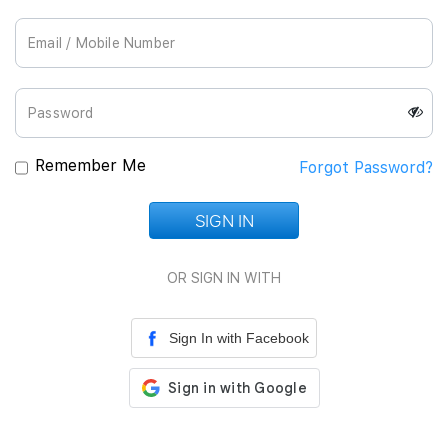
Join Us
Remember Me
Forgot Password?
SIGN IN
Loading...
OR SIGN IN WITH
Sign In with Facebook