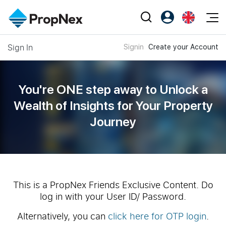
Events
Sign In
Signin
Create your Account
Register as PX Friends
EN
Editorial
XPO
PX Friends Login
中
Property
All Editorial
PWS Masterclass
Agent Suite
You're ONE step away to Unlock a
Agents
Buy
News
Wealth of
Insights for Your Property
Workshop
PropNex Friends
Journey
NexLevel Advantage
Sell
Perspectives
Investors
Success Hub
Rent
Reports
Support
Our Training
New Launch
PWS Agent
Overseas
This is a PropNex Friends Exclusive Content. Do
log in with your User ID/ Password.
SalesTech System
Business Space
Alternatively, you can
click here for OTP login
.
Our Leadership
PN-Valuation