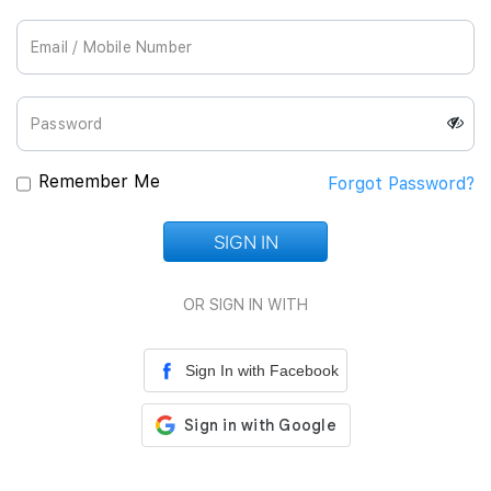
Join Us
Remember Me
Forgot Password?
SIGN IN
Loading...
OR SIGN IN WITH
Sign In with Facebook