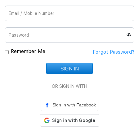
Join Us
Remember Me
Forgot Password?
SIGN IN
Loading...
OR SIGN IN WITH
Sign In with Facebook