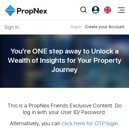
Events
Sign In
Signin
Create your Account
Register as PX Friends
EN
Editorial
XPO
PX Friends Login
中
Property
All Editorial
PWS Masterclass
Agent Suite
You're ONE step away to Unlock a
Agents
Buy
News
Wealth of
Insights for Your Property
Workshop
PropNex Friends
Journey
NexLevel Advantage
Sell
Perspectives
Investors
Success Hub
Rent
Reports
Support
Our Training
New Launch
PWS Agent
Overseas
This is a PropNex Friends Exclusive Content. Do
log in with your User ID/ Password.
SalesTech System
Business Space
Alternatively, you can
click here for OTP login
.
Our Leadership
PN-Valuation