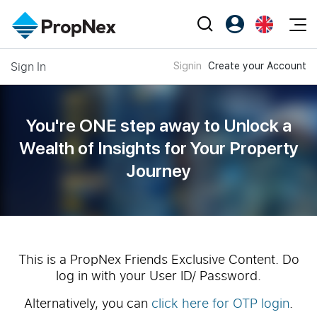
Events
Sign In
Signin
Create your Account
Register as PX Friends
EN
Editorial
XPO
PX Friends Login
中
Property
All Editorial
PWS Masterclass
Agent Suite
You're ONE step away to Unlock a
Agents
Buy
News
Wealth of
Insights for Your Property
Workshop
PropNex Friends
Journey
NexLevel Advantage
Sell
Perspectives
Investors
Success Hub
Rent
Reports
Support
Our Training
New Launch
PWS Agent
Overseas
This is a PropNex Friends Exclusive Content. Do
log in with your User ID/ Password.
SalesTech System
Business Space
Alternatively, you can
click here for OTP login
.
Our Leadership
PN-Valuation