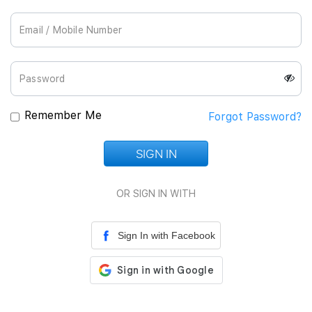
Join Us
Remember Me
Forgot Password?
SIGN IN
Loading...
OR SIGN IN WITH
Sign In with Facebook