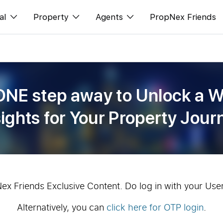
al
Property
Agents
PropNex Friends
ditorial
Buy
NexLevel Advantage
s
s
Sell
Success Hub
ONE step away to Unlock a W
spectives
Rent
Our Training
sights for Your Property Jour
orts
New Launch
PWS Agent
Overseas
SalesTech System
Business Space
Our Leadership
PN-Valuation
Join Us
Nex Friends Exclusive Content. Do log in with your Use
Alternatively, you can
click here for OTP login
.