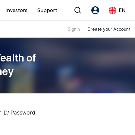
Investors
Support
EN
Signin
Create your Account
Account
Language
Register as PX Friends
EN
ealth of
PX Friends Login
中
ney
Agent Suite
r ID/ Password.