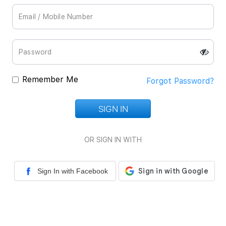
Remember Me
Forgot Password?
SIGN IN
Loading...
OR SIGN IN WITH
Sign In with Facebook