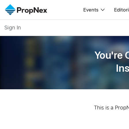
Events
Editori
Sign In
XPO
All E
PWS Masterclas
New
You're 
Workshop
Per
In
Rep
This is a Prop