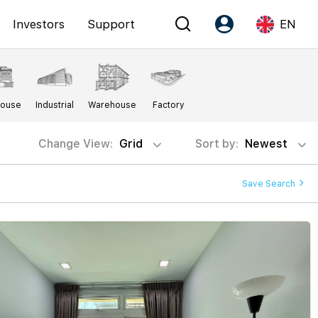
Investors
Support
EN
Account
Language
House
Industrial
Warehouse
Factory
Register as PX Friends
EN
PX Friends Login
中
Change View:
Grid
Sort by:
Newest
Agent Suite
Save Search