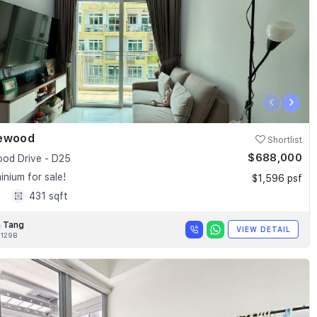
‹
›
ewood
Shortlist
$688,000
od Drive - D25
nium for sale!
$1,596 psf
1
431 sqft
 Tang
VIEW DETAIL
129B