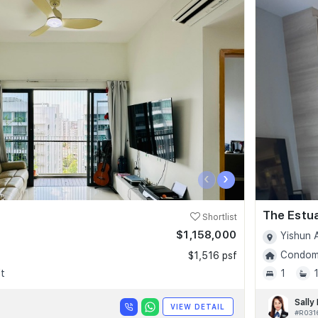
‹
›
The Estu
Shortlist
$1,158,000
Yishun 
Condomi
$1,516 psf
t
1
Sally
VIEW DETAIL
#R031