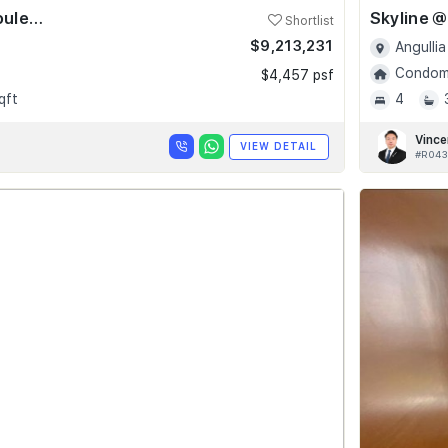
Skyline @ Orchard Boulevard
Shortlist
$9,213,231
Angullia
Condomi
$4,457 psf
qft
4
Vince
VIEW DETAIL
#R043