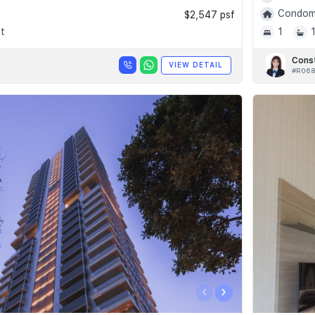
Condomi
$2,547 psf
t
1
Cons
VIEW DETAIL
#R06
‹
›