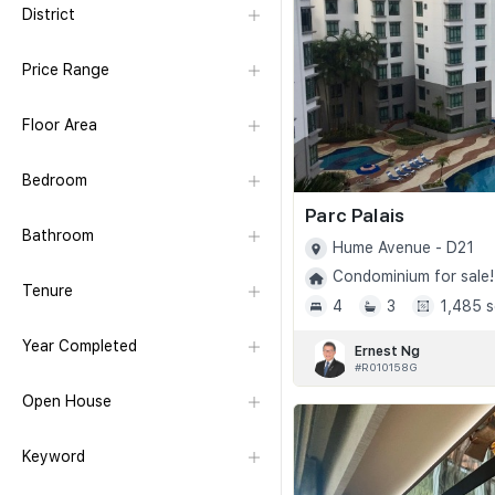
District
Price Range
Floor Area
Bedroom
Parc Palais
Bathroom
Hume Avenue - D21
Condominium for sale!
Tenure
4
3
1,485 s
Year Completed
Ernest Ng
#R010158G
Open House
Keyword