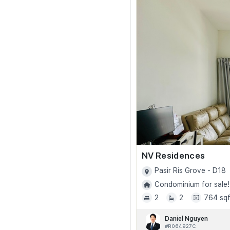
NV Residences
Pasir Ris Grove - D18
Condominium for sale!
2
2
764 sqf
Daniel Nguyen
#R064927C