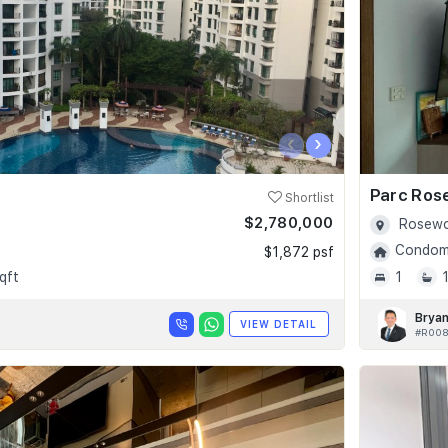
‹
›
Parc Ros
Shortlist
$2,780,000
Rosewo
Condomi
$1,872 psf
qft
1
Bryan
VIEW DETAIL
#R008