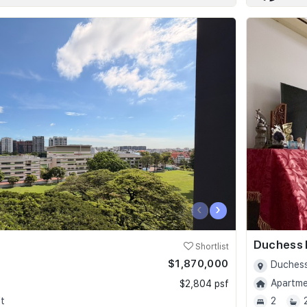
‹
›
Duchess 
Shortlist
$1,870,000
Duchess
Apartmen
$2,804 psf
t
2