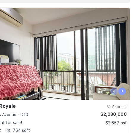
‹
›
Royale
Shortlist
$2,030,000
 Avenue - D10
t for sale!
$2,657 psf
2
764 sqft