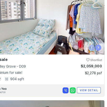
‹
›
sale
Shortlist
$2,059,000
alley Grove - D09
nium for sale!
$2,278 psf
2
904 sqft
n Yeo
VIEW DETAIL
470I