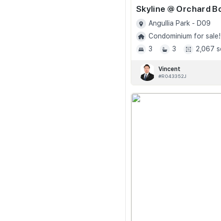
Angullia Park - D09
Condominium for sale!
3
3
2,067 s
Vincent
#R043352J