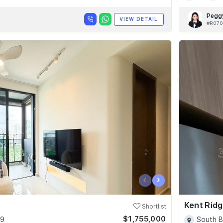
Pegg
VIEW DETAIL
#R070
‹
›
Kent Ridg
Shortlist
$1,755,000
09
South B