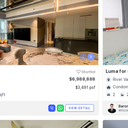
‹
›
Luma for 
Shortlist
$6,988,888
River V
Condomi
$3,491 psf
qft
2
Baro
VIEW DETAIL
#R029