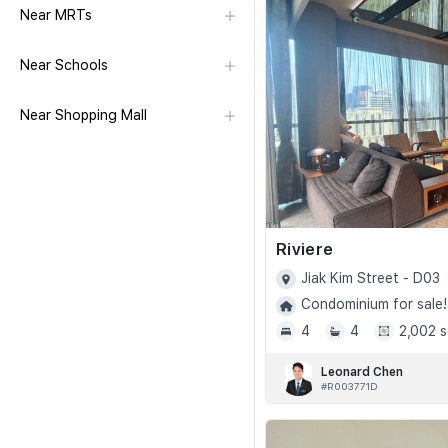
Near MRTs
Near Schools
Near Shopping Mall
Riviere
Jiak Kim Street - D03
Condominium for sale!
4
4
2,002 s
Leonard Chen
#R003771D