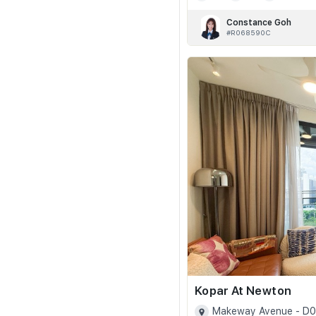
Constance Goh
#R068590C
Kopar At Newton
Makeway Avenue - D