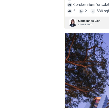
Condominium for sale!
2
2
689 sqf
Constance Goh
#R068590C