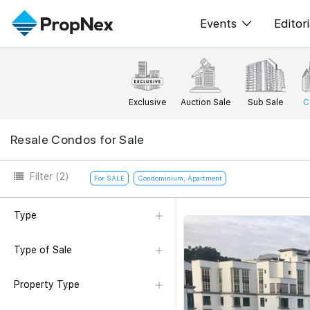
Events
Editori
XPO
All E
PWS Masterclas
New
Exclusive
Auction Sale
Sub Sale
C
Workshop
Per
Resale Condos for Sale
Rep
Filter
(2)
For SALE
Condominium, Apartment
Type
Type of Sale
Property Type