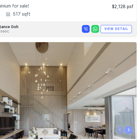
nium for sale!
$2,128 psf
1
517 sqft
tance Goh
VIEW DETAIL
8590C
‹
›