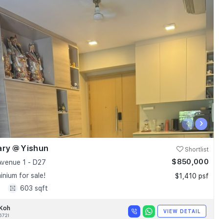
‹
›
ary @ Yishun
Shortlist
$850,000
Avenue 1 - D27
nium for sale!
$1,410 psf
1
603 sqft
 Koh
VIEW DETAIL
672I