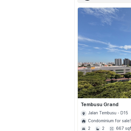
Tembusu Grand
Jalan Tembusu - D15
Condominium for sale!
2
2
667 sqf