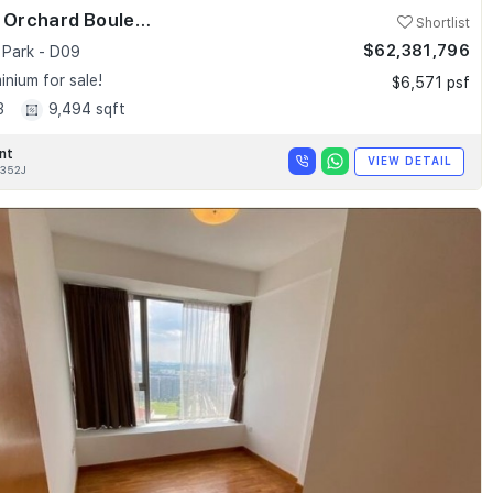
Skyline @ Orchard Boulevard
Shortlist
$62,381,796
 Park - D09
nium for sale!
$6,571 psf
3
9,494 sqft
nt
VIEW DETAIL
352J