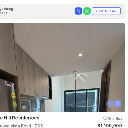
y Cheng
VIEW DETAIL
376J
‹
›
e Hill Residences
Shortlist
$1,100,000
uona Vista Road - D05