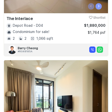
‹
›
The Interlace
Shortlist
$1,880,000
Depot Road - D04
Condominium for sale!
$1,764 psf
2
2
1,066 sqft
Barry Cheong
#R048185A