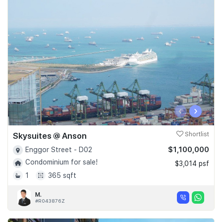
‹
›
Skysuites @ Anson
Shortlist
$1,100,000
Enggor Street - D02
Condominium for sale!
$3,014 psf
1
365 sqft
M.
#R043876Z