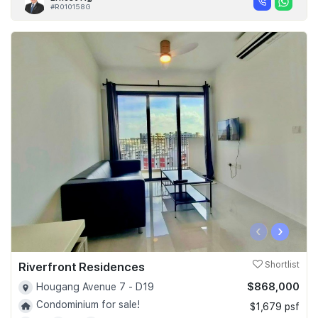
#R010158G
‹
›
Riverfront Residences
Shortlist
$868,000
Hougang Avenue 7 - D19
Condominium for sale!
$1,679 psf