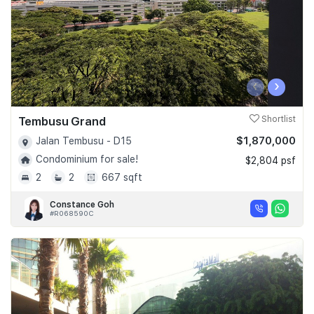
‹
›
Tembusu Grand
Shortlist
$1,870,000
Jalan Tembusu - D15
Condominium for sale!
$2,804 psf
2
2
667 sqft
Constance Goh
#R068590C