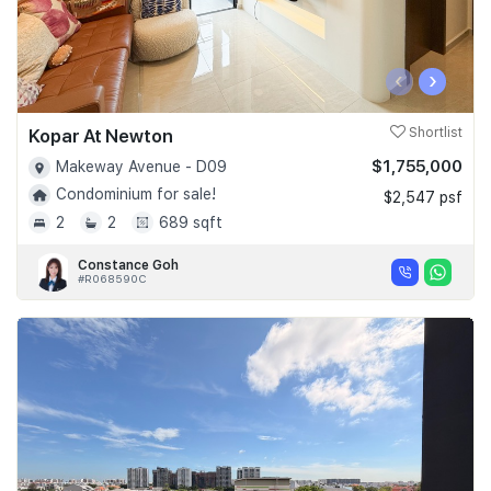
‹
›
Kopar At Newton
Shortlist
$1,755,000
Makeway Avenue - D09
Condominium for sale!
$2,547 psf
2
2
689 sqft
Constance Goh
#R068590C