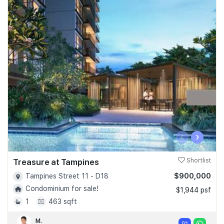
‹
›
Treasure at Tampines
Shortlist
$900,000
Tampines Street 11 - D18
Condominium for sale!
$1,944 psf
1
463 sqft
M.