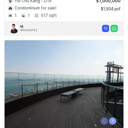
$1,000,000
Yio Chu Kang - D19
Condominium for sale!
$1,934 psf
1
1
517 sqft
M.
#R043876Z
‹
›