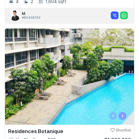
4
2
1,604 sqft
M.
#R043876Z
‹
›
Residences Botanique
Shortlist