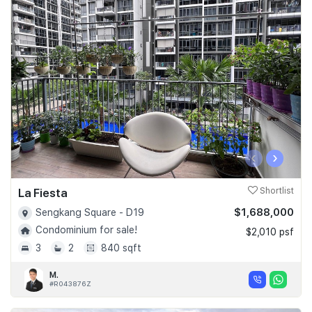
‹
›
La Fiesta
Shortlist
$1,688,000
Sengkang Square - D19
Condominium for sale!
$2,010 psf
3
2
840 sqft
M.
#R043876Z