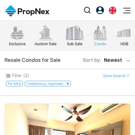
Events
Register as PX Friends
EN
Editorial
XPO
PX Friends Login
中
Exclusive
Auction Sale
Sub Sale
Condo
HDB
Property
All Editorial
PWS Masterclass
Agent Suite
Agents
Buy
Resale Condos for Sale
Sort by:
Newest
News
Workshop
PropNex Friends
NexLevel Advantage
Sell
Perspectives
Filter
(2)
Save Search
Investors
Success Hub
Rent
For SALE
Condominium, Apartment
Reports
Support
Our Training
New Launch
PWS Agent
Overseas
SalesTech System
Business Space
Our Leadership
PN-Valuation