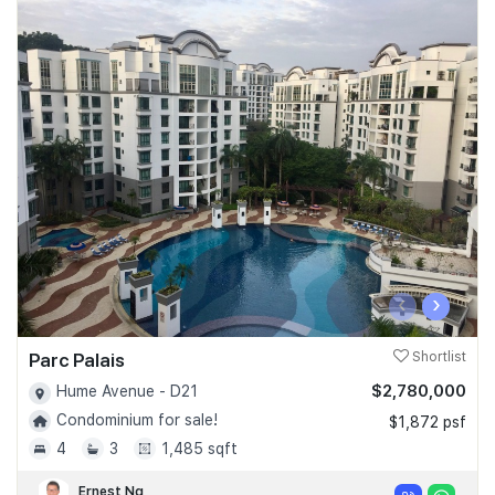
‹
›
Parc Palais
Shortlist
$2,780,000
Hume Avenue - D21
Condominium for sale!
$1,872 psf
4
3
1,485 sqft
Ernest Ng