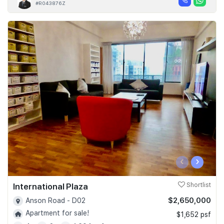
#R043876Z
‹
›
International Plaza
Shortlist
$2,650,000
Anson Road - D02
Apartment for sale!
$1,652 psf