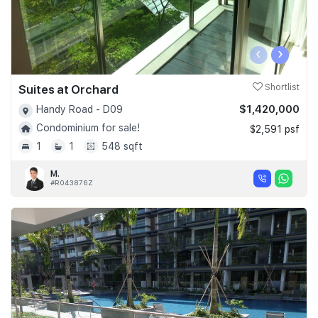
‹
›
Suites at Orchard
Shortlist
$1,420,000
Handy Road - D09
Condominium for sale!
$2,591 psf
1
1
548 sqft
M.
#R043876Z