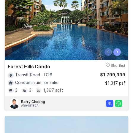
‹
›
Forest Hills Condo
Shortlist
$1,799,999
Transit Road - D26
Condominium for sale!
$1,317 psf
3
3
1,367 sqft
Barry Cheong
#R048185A