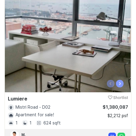
‹
›
Lumiere
Shortlist
$1,380,087
Mistri Road - D02
Apartment for sale!
$2,212 psf
1
1
624 sqft
M.