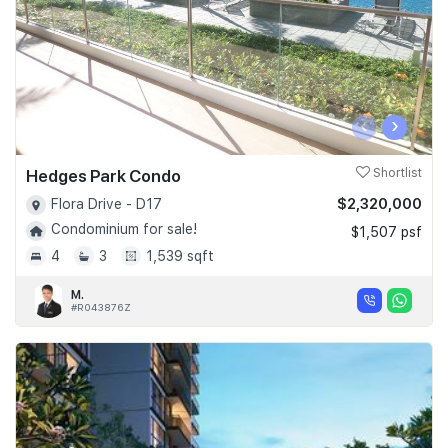
‹
›
Hedges Park Condo
Shortlist
$2,320,000
Flora Drive - D17
Condominium for sale!
$1,507 psf
4
3
1,539 sqft
M.
#R043876Z