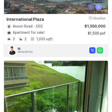
‹
›
International Plaza
Shortlist
$1,550,000
Anson Road - D02
Apartment for sale!
$1,500 psf
3
2
1,033 sqft
M.
#R043876Z