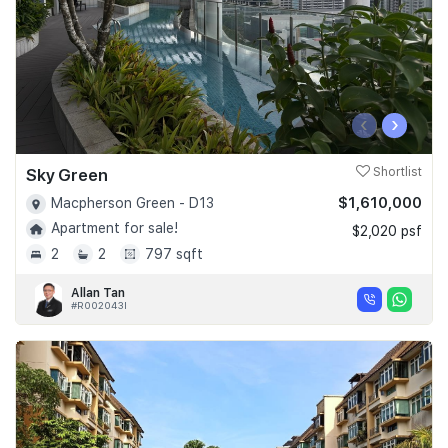
‹
›
Sky Green
Shortlist
$1,610,000
Macpherson Green - D13
Apartment for sale!
$2,020 psf
2
2
797 sqft
Allan Tan
#R002043I