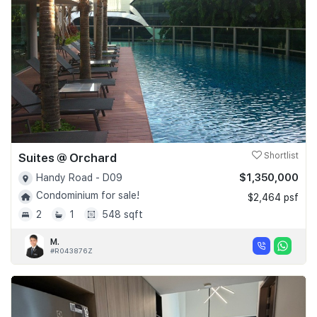
Suites @ Orchard
Shortlist
$1,350,000
Handy Road - D09
Condominium for sale!
$2,464 psf
2
1
548 sqft
M.
#R043876Z