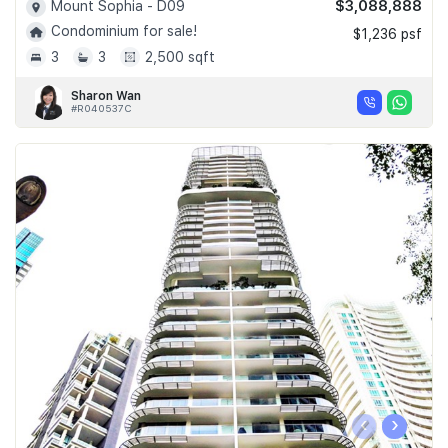
$3,088,888
Mount Sophia - D09
Condominium for sale!
$1,236 psf
3
3
2,500 sqft
Sharon Wan
#R040537C
‹
›