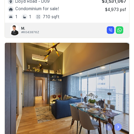
$3,531,067
Lloyd Road - D09
Condominium for sale!
$4,973 psf
1
1
710 sqft
M.
#R043876Z
‹
›