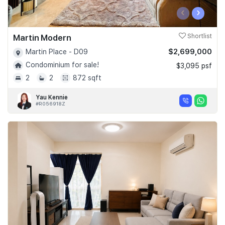
‹
›
Martin Modern
Shortlist
$2,699,000
Martin Place - D09
Condominium for sale!
$3,095 psf
2
2
872 sqft
Yau Kennie
#R056918Z