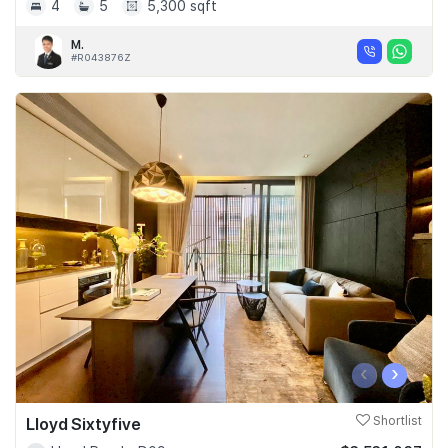
4
5
5,300 sqft
M.
#R043876Z
‹
›
Lloyd Sixtyfive
Shortlist