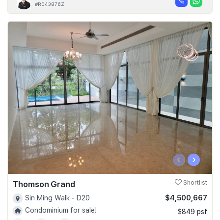
#R043876Z
‹
›
Thomson Grand
Shortlist
$4,500,667
Sin Ming Walk - D20
Condominium for sale!
$849 psf