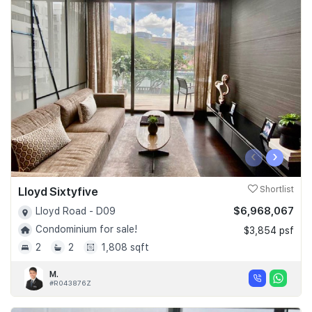
‹
›
Lloyd Sixtyfive
Shortlist
$6,968,067
Lloyd Road - D09
Condominium for sale!
$3,854 psf
2
2
1,808 sqft
M.
#R043876Z