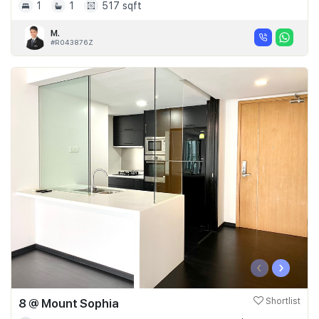
1
1
517 sqft
M.
#R043876Z
‹
›
8 @ Mount Sophia
Shortlist