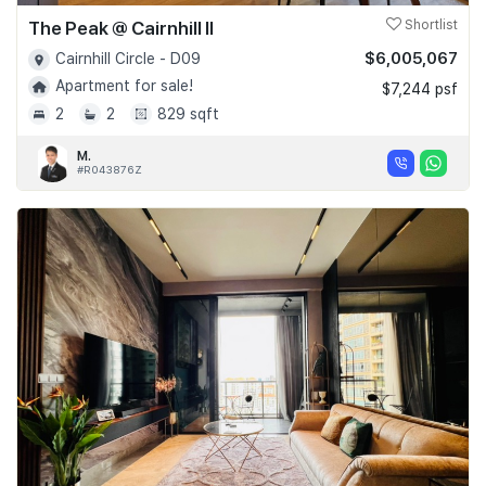
The Peak @ Cairnhill II
Shortlist
$6,005,067
Cairnhill Circle - D09
Apartment for sale!
$7,244 psf
2
2
829 sqft
M.
#R043876Z