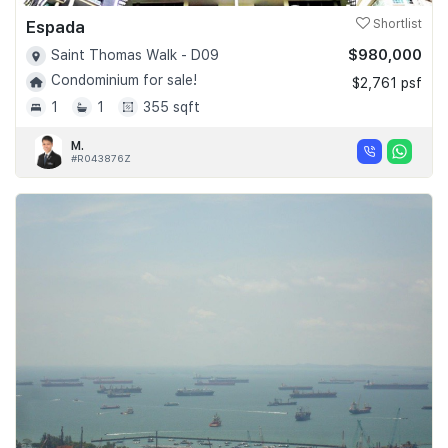
Espada
Shortlist
$980,000
Saint Thomas Walk - D09
Condominium for sale!
$2,761 psf
1
1
355 sqft
M.
#R043876Z