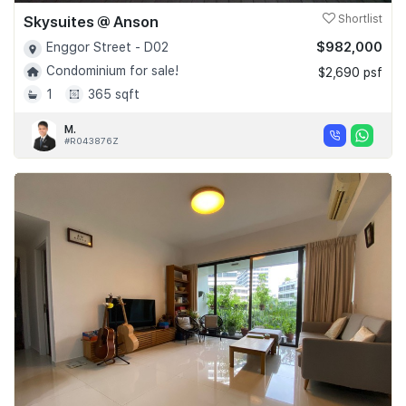
Skysuites @ Anson
Shortlist
$982,000
Enggor Street - D02
Condominium for sale!
$2,690 psf
1
365 sqft
M.
#R043876Z