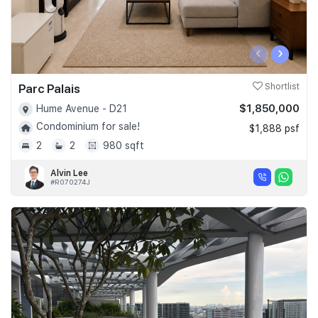
‹
›
Parc Palais
Shortlist
$1,850,000
Hume Avenue - D21
Condominium for sale!
$1,888 psf
2
2
980 sqft
Alvin Lee
#R070274J