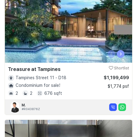
‹
›
Treasure at Tampines
Shortlist
$1,199,499
Tampines Street 11 - D18
Condominium for sale!
$1,774 psf
2
2
676 sqft
M.
#R043876Z