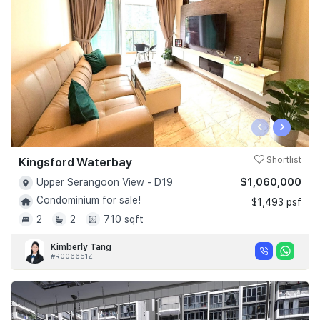
Join Us
‹
›
Kingsford Waterbay
Shortlist
$1,060,000
Upper Serangoon View - D19
Condominium for sale!
$1,493 psf
2
2
710 sqft
Kimberly Tang
#R006651Z