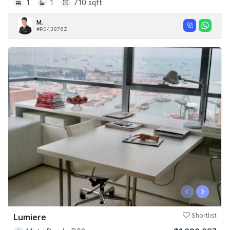
1
1
710 sqft
M.
#R043876Z
‹
›
Lumiere
Shortlist