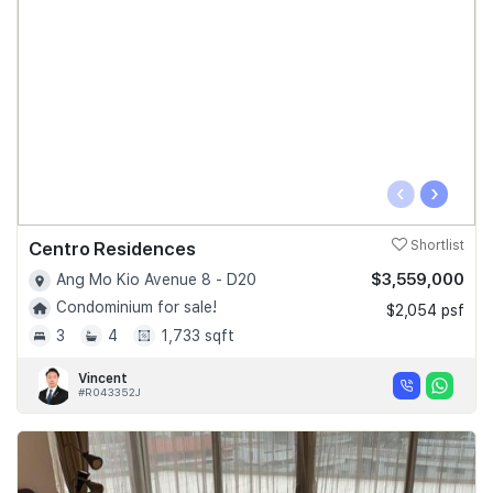
‹
›
Centro Residences
Shortlist
$3,559,000
Ang Mo Kio Avenue 8 - D20
Condominium for sale!
$2,054 psf
3
4
1,733 sqft
Vincent
#R043352J