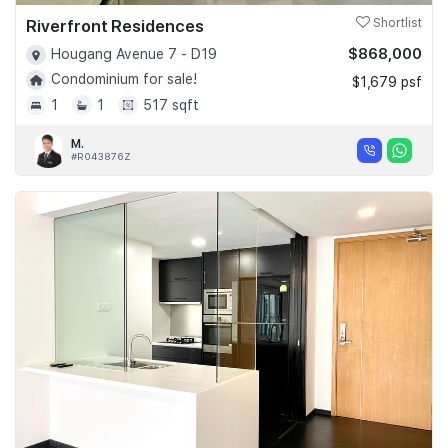
Riverfront Residences
Shortlist
$868,000
Hougang Avenue 7 - D19
Condominium for sale!
$1,679 psf
1
1
517 sqft
M.
#R043876Z