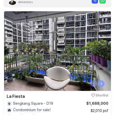
#R043352J
‹
›
La Fiesta
Shortlist
$1,688,000
Sengkang Square - D19
Condominium for sale!
$2,010 psf