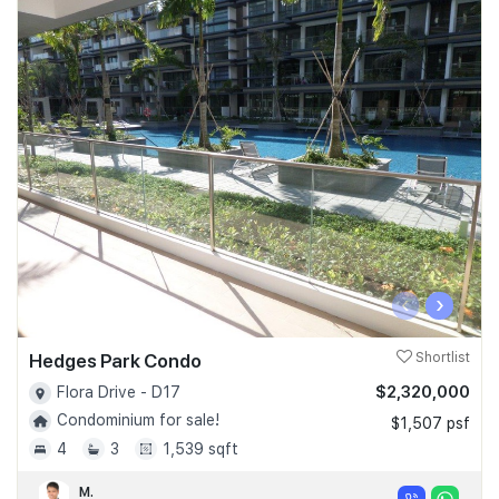
‹
›
Hedges Park Condo
Shortlist
$2,320,000
Flora Drive - D17
Condominium for sale!
$1,507 psf
4
3
1,539 sqft
M.