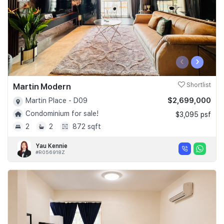
‹
›
Martin Modern
Shortlist
$2,699,000
Martin Place - D09
Condominium for sale!
$3,095 psf
2
2
872 sqft
Yau Kennie
#R056918Z