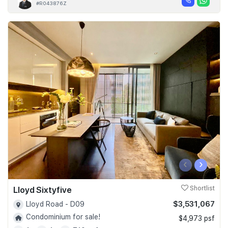
#R043876Z
‹
›
Lloyd Sixtyfive
Shortlist
$3,531,067
Lloyd Road - D09
Condominium for sale!
$4,973 psf