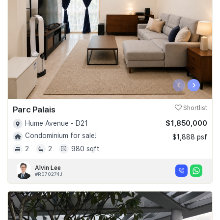
‹
›
Parc Palais
Shortlist
$1,850,000
Hume Avenue - D21
Condominium for sale!
$1,888 psf
2
2
980 sqft
Alvin Lee
#R070274J