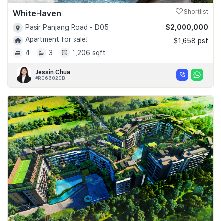
WhiteHaven
Shortlist
$2,000,000
Pasir Panjang Road - D05
Apartment for sale!
$1,658 psf
4
3
1,206 sqft
Jessin Chua
#R066020B