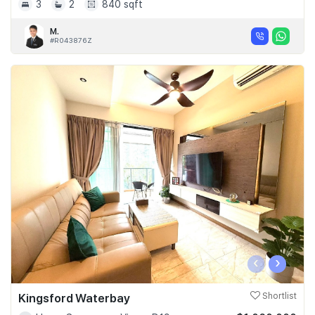
3
2
840 sqft
M.
#R043876Z
‹
›
Kingsford Waterbay
Shortlist