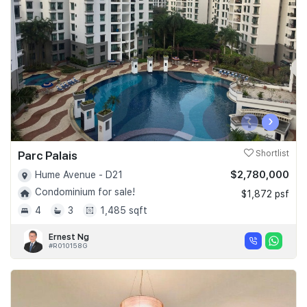
Join Us
‹
›
Parc Palais
Shortlist
$2,780,000
Hume Avenue - D21
Condominium for sale!
$1,872 psf
4
3
1,485 sqft
Ernest Ng
#R010158G