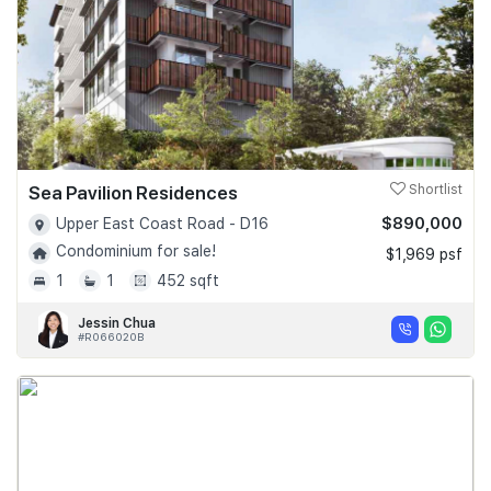
Sea Pavilion Residences
Shortlist
$890,000
Upper East Coast Road - D16
Condominium for sale!
$1,969 psf
1
1
452 sqft
Jessin Chua
#R066020B