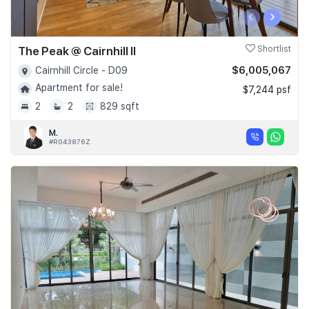
‹
›
The Peak @ Cairnhill II
Shortlist
$6,005,067
Cairnhill Circle - D09
Apartment for sale!
$7,244 psf
2
2
829 sqft
M.
#R043876Z