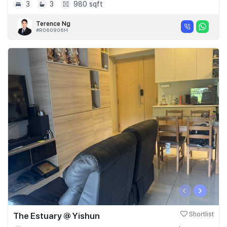
3
3
980 sqft
Terence Ng
#R060906H
‹
›
The Estuary @ Yishun
Shortlist