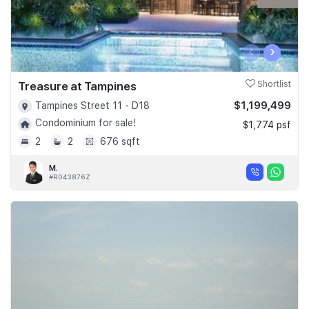
‹
›
Treasure at Tampines
Shortlist
$1,199,499
Tampines Street 11 - D18
Condominium for sale!
$1,774 psf
2
2
676 sqft
M.
#R043876Z