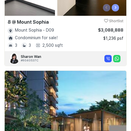
‹
›
8 @ Mount Sophia
Shortlist
$3,088,888
Mount Sophia - D09
Condominium for sale!
$1,236 psf
3
3
2,500 sqft
Sharon Wan
#R040537C