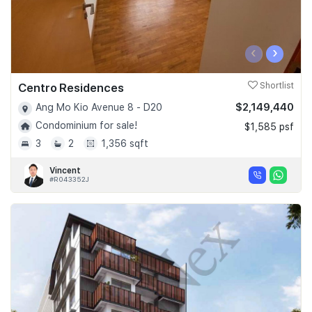
‹
›
Centro Residences
Shortlist
$2,149,440
Ang Mo Kio Avenue 8 - D20
Condominium for sale!
$1,585 psf
3
2
1,356 sqft
Vincent
#R043352J