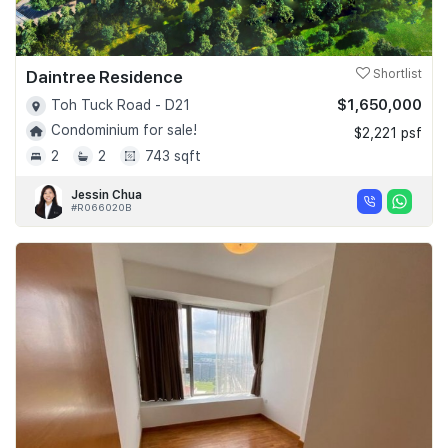
Daintree Residence
Shortlist
$1,650,000
Toh Tuck Road - D21
Condominium for sale!
$2,221 psf
2
2
743 sqft
Jessin Chua
#R066020B