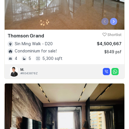
‹
›
Thomson Grand
Shortlist
$4,500,667
Sin Ming Walk - D20
Condominium for sale!
$849 psf
4
5
5,300 sqft
M.
#R043876Z