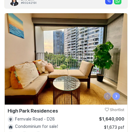
#R024219I
‹
›
High Park Residences
Shortlist
$1,640,000
Fernvale Road - D28
Condominium for sale!
$1,673 psf