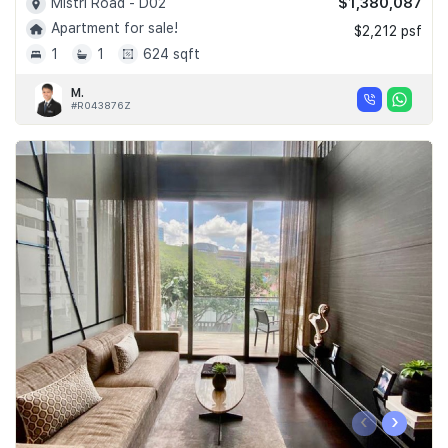
$1,380,087
Mistri Road - D02
Apartment for sale!
$2,212 psf
1
1
624 sqft
M.
#R043876Z
‹
›