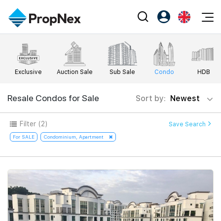
Events
Register as PX Friends
EN
Editorial
XPO
PX Friends Login
中
Exclusive
Auction Sale
Sub Sale
Condo
HDB
Property
All Editorial
PWS Masterclass
Agent Suite
Agents
Buy
Resale Condos for Sale
Sort by:
Newest
News
Workshop
PropNex Friends
NexLevel Advantage
Sell
Perspectives
Filter
(2)
Save Search
Investors
Success Hub
Rent
For SALE
Condominium, Apartment
Reports
Support
Our Training
New Launch
PWS Agent
Overseas
SalesTech System
Business Space
Our Leadership
PN-Valuation