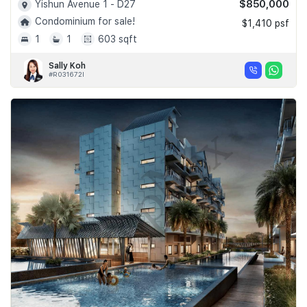
$850,000
Yishun Avenue 1 - D27
Condominium for sale!
$1,410 psf
1
1
603 sqft
Sally Koh
#R031672I