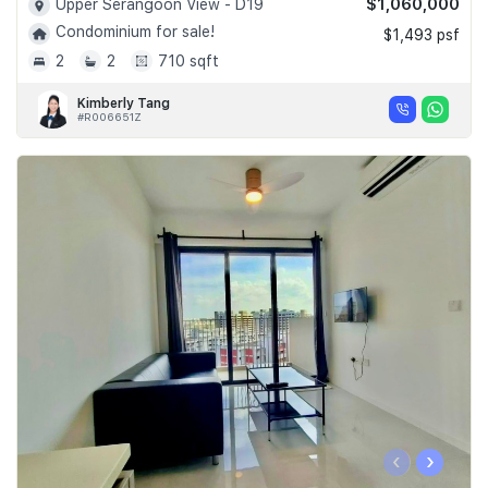
$1,060,000
Upper Serangoon View - D19
Condominium for sale!
$1,493 psf
2
2
710 sqft
Kimberly Tang
#R006651Z
‹
›