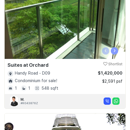
‹
›
Suites at Orchard
Shortlist
$1,420,000
Handy Road - D09
Condominium for sale!
$2,591 psf
1
1
548 sqft
M.
#R043876Z