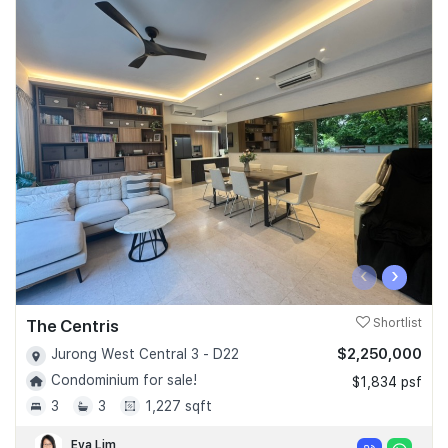
‹
›
The Centris
Shortlist
$2,250,000
Jurong West Central 3 - D22
Condominium for sale!
$1,834 psf
3
3
1,227 sqft
Eva Lim