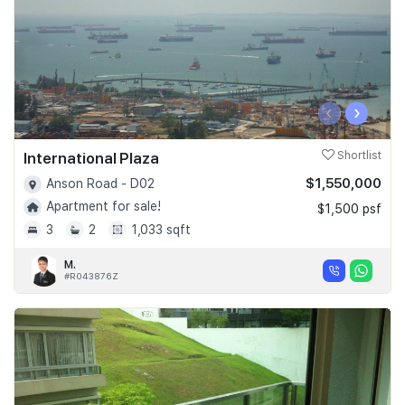
‹
›
International Plaza
Shortlist
$1,550,000
Anson Road - D02
Apartment for sale!
$1,500 psf
3
2
1,033 sqft
M.
#R043876Z