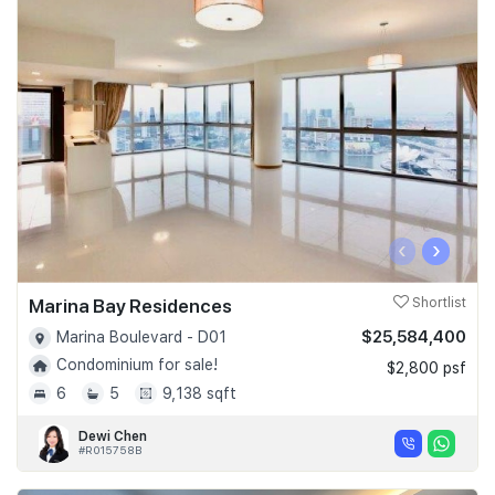
‹
›
Marina Bay Residences
Shortlist
$25,584,400
Marina Boulevard - D01
Condominium for sale!
$2,800 psf
6
5
9,138 sqft
Dewi Chen
#R015758B