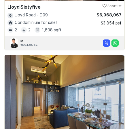
Lloyd Sixtyfive
Shortlist
$6,968,067
Lloyd Road - D09
Condominium for sale!
$3,854 psf
2
2
1,808 sqft
M.
#R043876Z