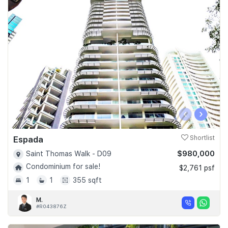
‹
›
Espada
Shortlist
$980,000
Saint Thomas Walk - D09
Condominium for sale!
$2,761 psf
1
1
355 sqft
M.
#R043876Z