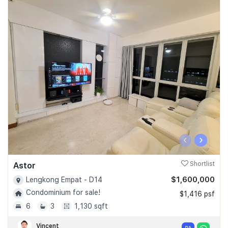
‹
›
Astor
Shortlist
$1,600,000
Lengkong Empat - D14
Condominium for sale!
$1,416 psf
6
3
1,130 sqft
Vincent