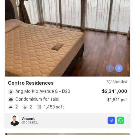
‹
›
Centro Residences
Shortlist
$2,341,000
Ang Mo Kio Avenue 8 - D20
Condominium for sale!
$1,611 psf
2
2
1,453 sqft
Vincent
#R043352J