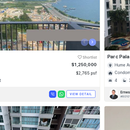
‹
›
Parc Pala
Shortlist
$1,250,000
Hume Av
Condomi
$2,765 psf
t
4
Ernes
VIEW DETAIL
#R010