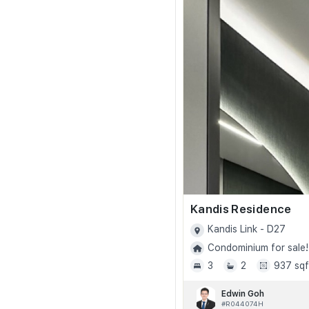
Kandis Residence
Kandis Link - D27
Condominium for sale!
3
2
937 sqf
Edwin Goh
#R044074H