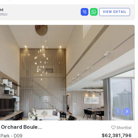
nt
VIEW DETAIL
352J
‹
›
Skyline @ Orchard Boulevard
Shortlist
$62,381,796
 Park - D09