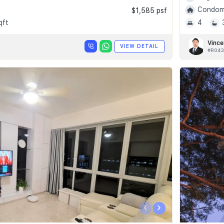
Condomi
$1,585 psf
qft
4
Vince
VIEW DETAIL
#R043
‹
›