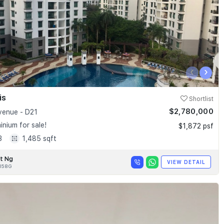
‹
›
is
Shortlist
$2,780,000
enue - D21
nium for sale!
$1,872 psf
3
1,485 sqft
t Ng
VIEW DETAIL
158G