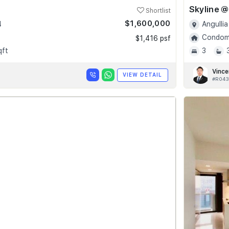
Shortlist
$1,600,000
4
Angullia
Condomi
$1,416 psf
qft
3
Vince
VIEW DETAIL
#R043