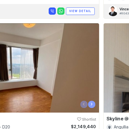
Vince
VIEW DETAIL
#R043
‹
›
Shortlist
$2,149,440
- D20
Angullia