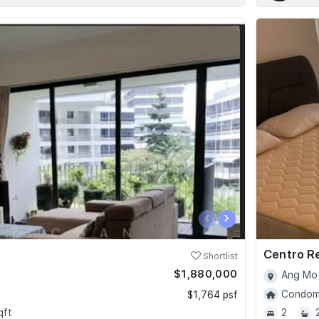
‹
›
Centro R
Shortlist
$1,880,000
Ang Mo 
Condomi
$1,764 psf
qft
2