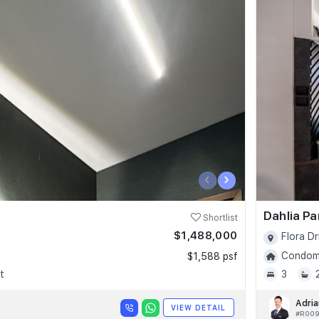
‹
›
Dahlia P
Shortlist
$1,488,000
Flora Dr
Condomi
$1,588 psf
t
3
Adria
VIEW DETAIL
#R00