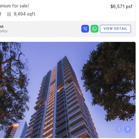
nium for sale!
$6,571 psf
3
9,494 sqft
nt
VIEW DETAIL
352J
‹
›