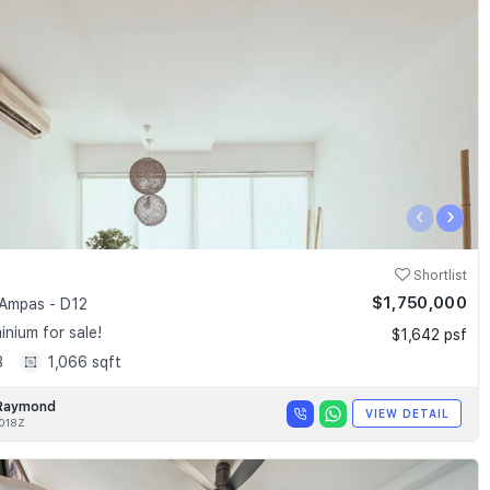
‹
›
Shortlist
$1,750,000
Ampas - D12
nium for sale!
$1,642 psf
3
1,066 sqft
Raymond
VIEW DETAIL
018Z