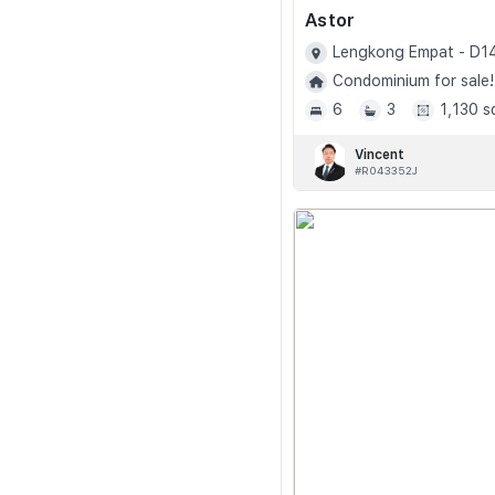
Astor
Lengkong Empat - D1
Condominium for sale!
6
3
1,130 s
Vincent
#R043352J