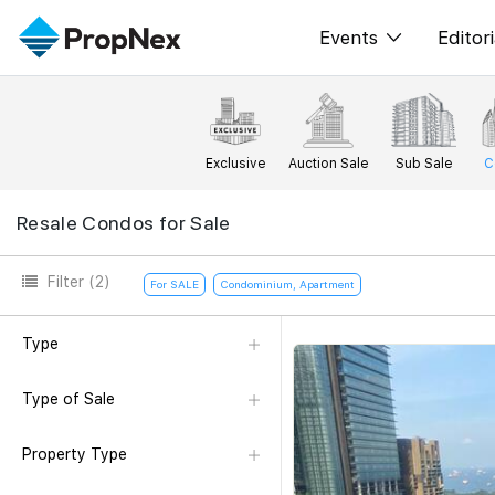
Events
Editori
XPO
All E
PWS Masterclas
New
Exclusive
Auction Sale
Sub Sale
C
Workshop
Per
Resale Condos for Sale
Rep
Filter
(2)
For SALE
Condominium, Apartment
Type
Type of Sale
Property Type