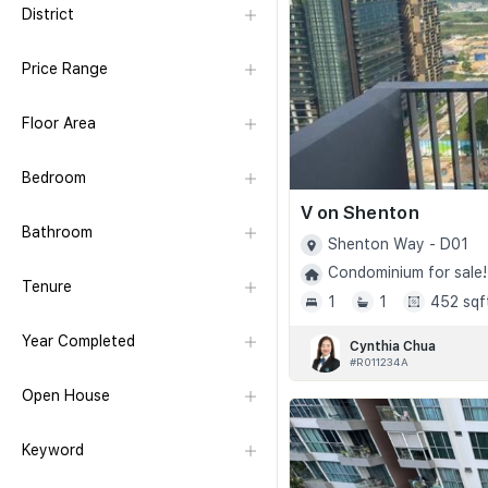
District
Price Range
Floor Area
Bedroom
V on Shenton
Bathroom
Shenton Way - D01
Condominium for sale!
Tenure
1
1
452 sqf
Year Completed
Cynthia Chua
#R011234A
Open House
Keyword