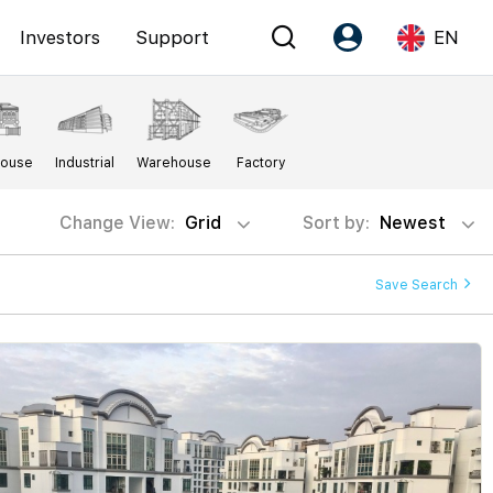
Investors
Support
EN
Account
Language
House
Industrial
Warehouse
Factory
Register as PX Friends
EN
PX Friends Login
中
Change View:
Grid
Sort by:
Newest
Agent Suite
Save Search