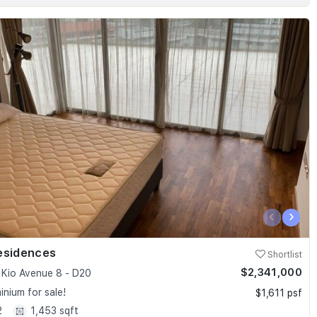
‹
›
esidences
Shortlist
$2,341,000
Kio Avenue 8 - D20
nium for sale!
$1,611 psf
2
1,453 sqft