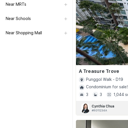
Near MRTs
Near Schools
Near Shopping Mall
A Treasure Trove
Punggol Walk - D19
Condominium for sale!
3
3
1,044 s
Cynthia Chua
#R011234A