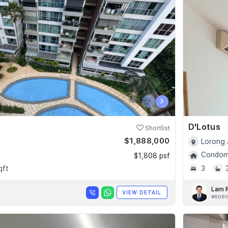
‹
›
D'Lotus
Shortlist
$1,888,000
Lorong 
Condomi
$1,808 psf
qft
3
Lam 
VIEW DETAIL
#R061