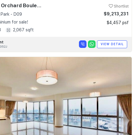
Skyline @ Orchard Boulevard
Shortlist
$9,213,231
 Park - D09
nium for sale!
$4,457 psf
3
2,067 sqft
nt
VIEW DETAIL
352J