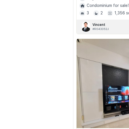
Condominium for sale!
3
2
1,356 s
Vincent
#R043352J