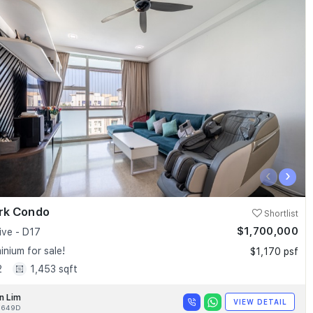
‹
›
ark Condo
Shortlist
$1,700,000
ive - D17
nium for sale!
$1,170 psf
2
1,453 sqft
n Lim
VIEW DETAIL
9649D