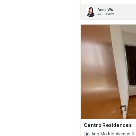
Anne Wu
#R061502E
Centro Residences
Ang Mo Kio Avenue 8 