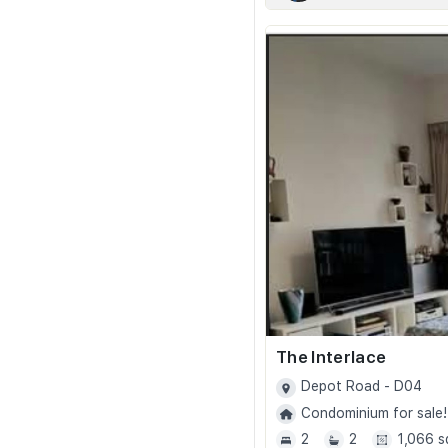
The Interlace
Depot Road - D04
Condominium for sale!
2
2
1,066 s