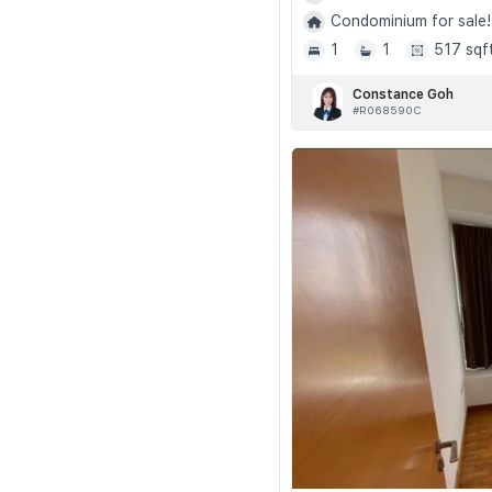
Condominium for sale!
1
1
517 sqf
Constance Goh
#R068590C