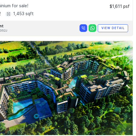
nium for sale!
$1,611 psf
2
1,453 sqft
nt
VIEW DETAIL
352J