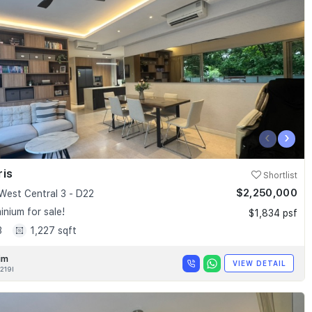
‹
›
ris
Shortlist
$2,250,000
West Central 3 - D22
nium for sale!
$1,834 psf
3
1,227 sqft
im
VIEW DETAIL
219I