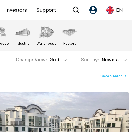
Investors
Support
EN
Account
Language
House
Industrial
Warehouse
Factory
Register as PX Friends
EN
PX Friends Login
中
Change View:
Grid
Sort by:
Newest
Agent Suite
Save Search