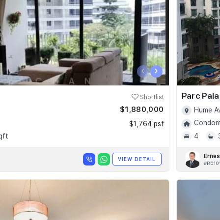
‹
›
Parc Pala
Shortlist
$1,880,000
Hume Av
Condomi
$1,764 psf
qft
4
Ernes
VIEW DETAIL
#R010