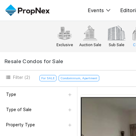
Events
Editori
XPO
All E
PWS Masterclas
New
Exclusive
Auction Sale
Sub Sale
C
Workshop
Per
Resale Condos for Sale
Rep
Filter
(2)
For SALE
Condominium, Apartment
Type
Type of Sale
Property Type