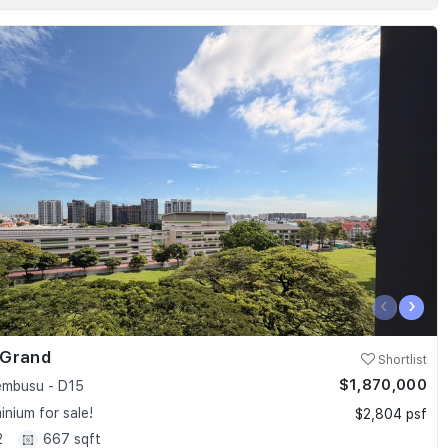
‹
›
 Grand
Shortlist
$1,870,000
embusu - D15
nium for sale!
$2,804 psf
2
667 sqft