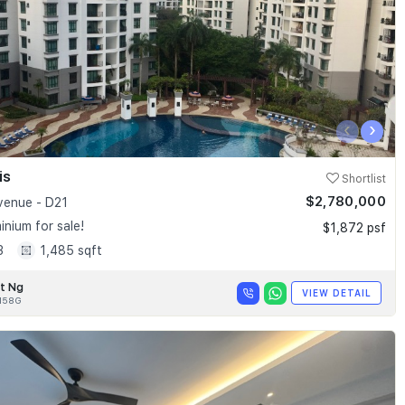
‹
›
is
Shortlist
$2,780,000
enue - D21
nium for sale!
$1,872 psf
3
1,485 sqft
t Ng
VIEW DETAIL
158G