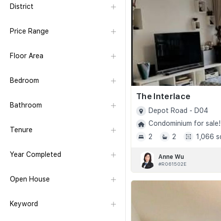
District
Price Range
Floor Area
Bedroom
The Interlace
Bathroom
Depot Road - D04
Condominium for sale!
Tenure
2
2
1,066 s
Year Completed
Anne Wu
#R061502E
Open House
Keyword