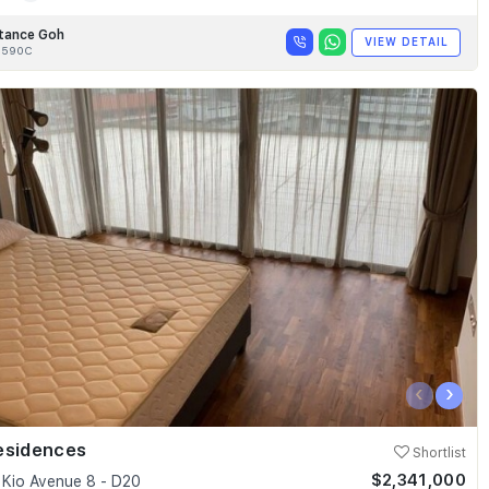
tance Goh
VIEW DETAIL
8590C
‹
›
esidences
Shortlist
$2,341,000
Kio Avenue 8 - D20