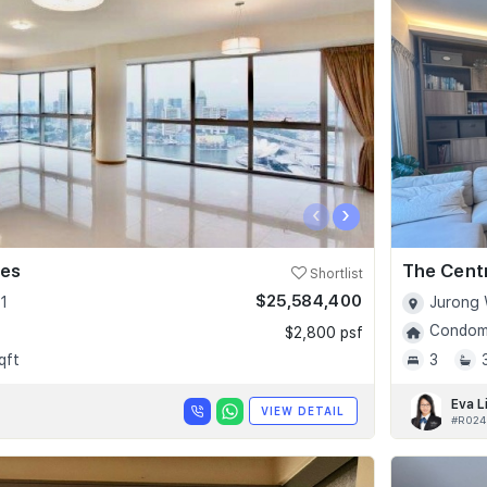
‹
›
ces
The Cent
Shortlist
$25,584,400
1
Jurong 
Condomi
$2,800 psf
qft
3
Eva L
VIEW DETAIL
#R024