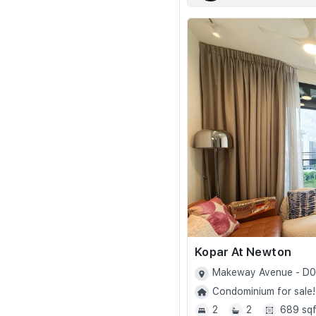
Kopar At Newton
Makeway Avenue - D
Condominium for sale!
2
2
689 sqf