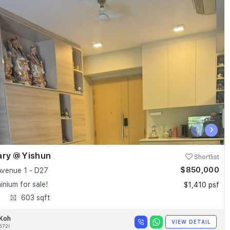
‹
›
ary @ Yishun
Shortlist
$850,000
Avenue 1 - D27
nium for sale!
$1,410 psf
1
603 sqft
 Koh
VIEW DETAIL
672I