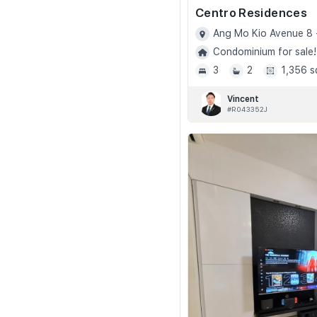
Centro Residences
Ang Mo Kio Avenue 8 
Condominium for sale!
3
2
1,356 s
Vincent
#R043352J