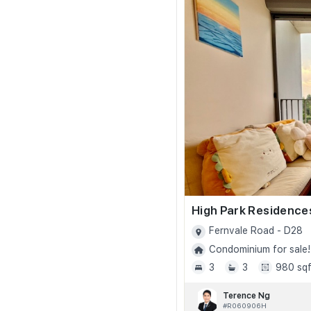
High Park Residence
Fernvale Road - D28
Condominium for sale!
3
3
980 sqf
Terence Ng
#R060906H