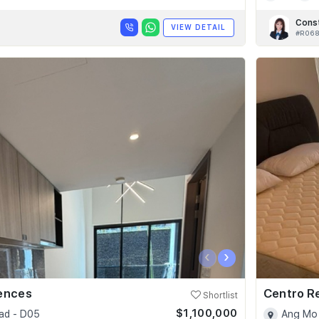
Cons
VIEW DETAIL
#R06
‹
›
dences
Centro R
Shortlist
$1,100,000
ad - D05
Ang Mo 