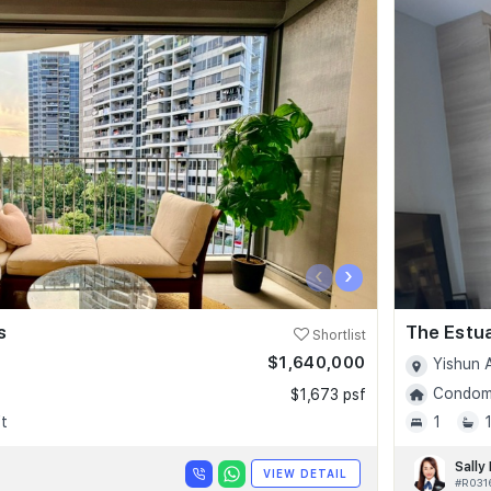
‹
›
s
The Estu
Shortlist
$1,640,000
Yishun 
Condomi
$1,673 psf
t
1
Sally
VIEW DETAIL
#R031