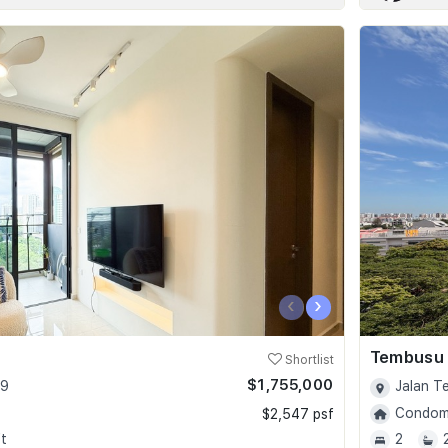
‹
›
Tembusu
Shortlist
$1,755,000
09
Jalan T
Condomi
$2,547 psf
t
2