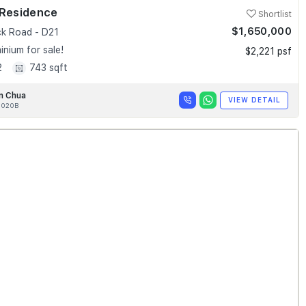
 Residence
Shortlist
$1,650,000
k Road - D21
nium for sale!
$2,221 psf
2
743 sqft
n Chua
VIEW DETAIL
020B