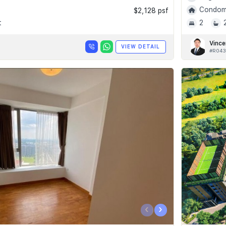
Condomi
$2,128 psf
t
2
Vince
VIEW DETAIL
#R043
‹
›