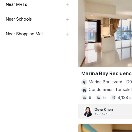
Near MRTs
Near Schools
Near Shopping Mall
Marina Bay Residen
Marina Boulevard - D0
Condominium for sale!
6
5
9,138 s
Dewi Chen
#R015758B