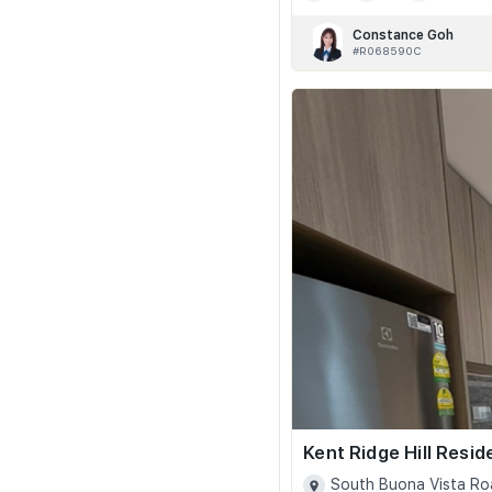
Constance Goh
#R068590C
Kent Ridge Hill Resi
South Buona Vista Ro