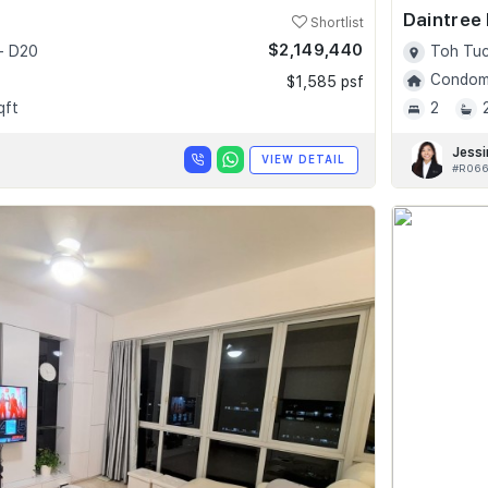
Daintree
Shortlist
$2,149,440
- D20
Toh Tuc
Condomi
$1,585 psf
qft
2
Jessi
VIEW DETAIL
#R066