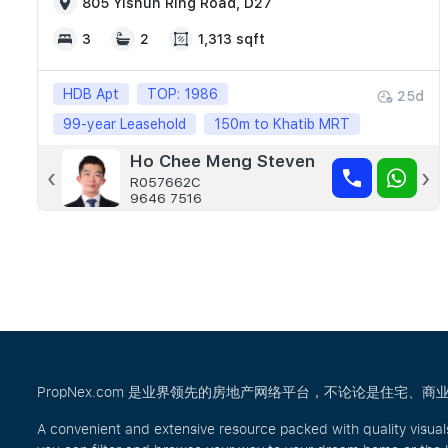
805 Yishun Ring Road, D27
3
2
1,313 sqft
HDB Apt
TOP: 1986
25d
99-year Leasehold
150m to Khatib MRT
Ho Chee Meng Steven
Andrew Ong
‹
›
R057662C
R024251B
9646 7516
8111 0107
PropNex.com 是业界领先的房地产网络平台，不论论是住
A convenient and extensive resource packed with quality visual