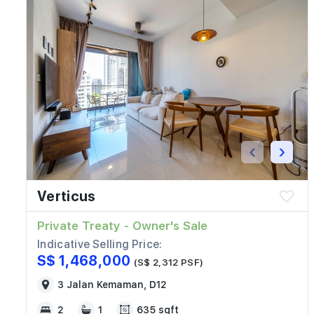
‹
›
Verticus
Private Treaty - Owner's Sale
Indicative Selling Price:
S$ 1,468,000
(S$ 2,312 PSF)
3 Jalan Kemaman, D12
2
1
635 sqft