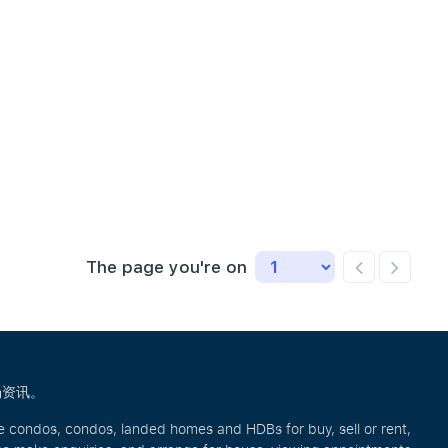
Ho Chee Meng Steven
Andrew Ong
Celine
L
R057662C
R024251B
R01580
R
9646 7516
8111 0107
9755 02
9
The page you're on
场资讯。
ve condos, condos, landed homes and HDBs for buy, sell or rent,