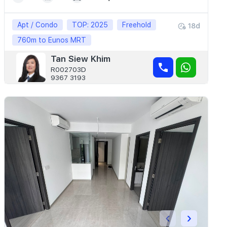
Apt / Condo
TOP: 2025
Freehold
18d
760m to Eunos MRT
Tan Siew Khim
R002703D
9367 3193
‹
›