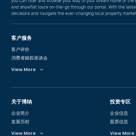
you can filter and browse your way to your dream home or the 
and showflat tours on-the-go through our portal. With the lates
decisions and navigate the ever-changing local property market 
客户服务
客户评价
消费者赋权座谈会
Commission Guidelines
View More
Calculator
关于博纳
投资专区
企业简介
企业信息
发展历程
股票信息
愿景、使命与价值观
财务信息
View More
View More