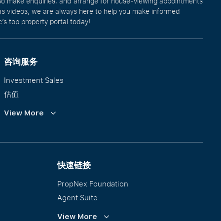
lso make enquiries, and arrange for house-viewing appointments
l as videos, we are always here to help you make informed
’s top property portal today!
咨询服务
Investment Sales
估值
企业租赁
View More
Collective Sales & Auction
优质洋房与高级豪宅
International Property Marketing
快速链接
PropNex Foundation
Agent Suite
PWS
View More