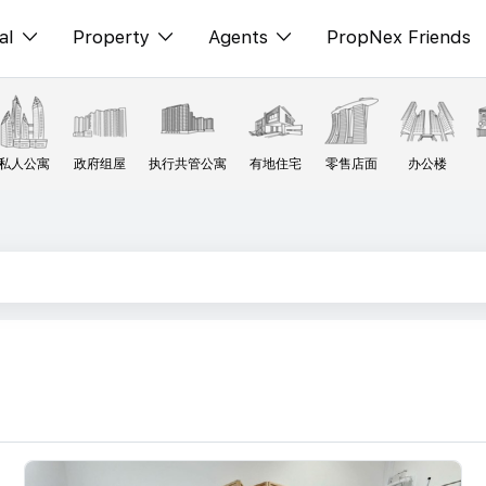
al
Property
Agents
PropNex Friends
ditorial
购买
NexLevel Advantage
s
出售
Success Hub
私人公寓
政府组屋
执行共管公寓
有地住宅
零售店面
办公楼
spectives
出租
Our Training
orts
新发展项目
PWS Agent
Overseas
SalesTech System
Business Space
Our Leadership
PN-Valuation
Join Us