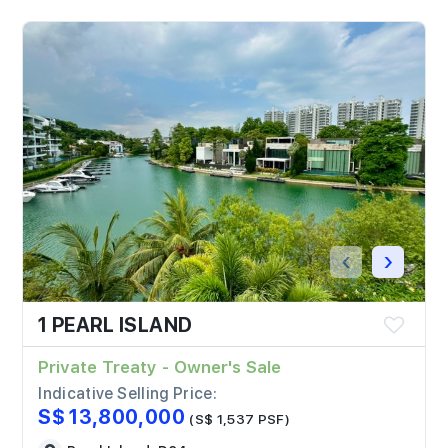
‹
›
1 PEARL ISLAND
Private Treaty - Owner's Sale
Indicative Selling Price:
S$ 13,800,000
(S$ 1,537 PSF)