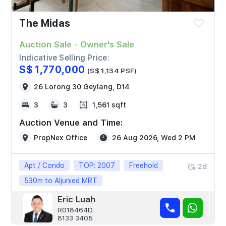
The Midas
Auction Sale - Owner's Sale
Indicative Selling Price:
S$ 1,770,000
(S$ 1,134 PSF)
26 Lorong 30 Geylang, D14
3
3
1,561 sqft
Auction Venue and Time:
PropNex Office
26 Aug 2026, Wed 2 PM
Apt / Condo
TOP: 2007
Freehold
2d
530m to Aljunied MRT
Eric Luah
R018464D
8133 3405