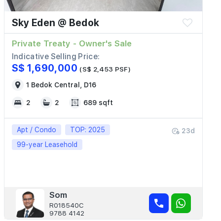
Sky Eden @ Bedok
Private Treaty - Owner's Sale
Indicative Selling Price:
S$ 1,690,000
(S$ 2,453 PSF)
1 Bedok Central, D16
2
2
689 sqft
Apt / Condo
TOP: 2025
23d
99-year Leasehold
Som
R018540C
9788 4142