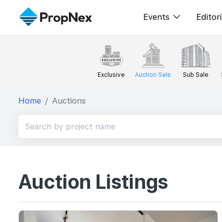
Events
Editori
XPO
All E
PWS Masterclas
新闻
Exclusive
Auction Sale
Sub Sale
Workshop
Per
Home
Auctions
Rep
Auction Listings