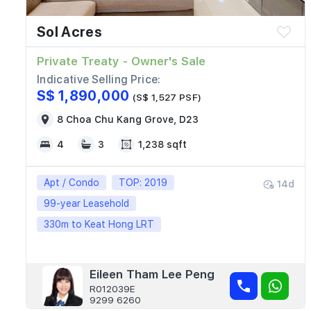
Sol Acres
Private Treaty - Owner's Sale
Indicative Selling Price:
S$ 1,890,000
(S$ 1,527 PSF)
8 Choa Chu Kang Grove, D23
4
3
1,238 sqft
Apt / Condo
TOP: 2019
14d
99-year Leasehold
330m to Keat Hong LRT
Eileen Tham Lee Peng
R012039E
9299 6260