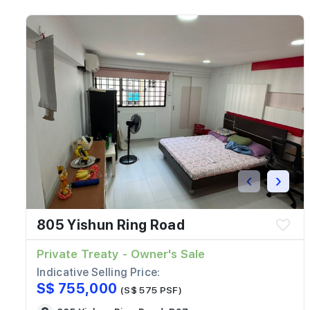
‹
›
805 Yishun Ring Road
Private Treaty - Owner's Sale
Indicative Selling Price:
S$ 755,000
(S$ 575 PSF)