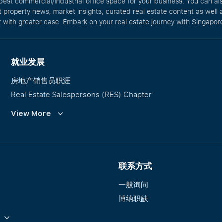
best commercial/industrial office space for your business. You can a
t property news, market insights, curated real estate content as wel
with greater ease. Embark on your real estate journey with Singapore
就业发展
房地产销售员职涯
Real Estate Salespersons (RES) Chapter
培训与发展
View More
Our PropNex Millionaires
联系方式
一般询问
博纳职缺