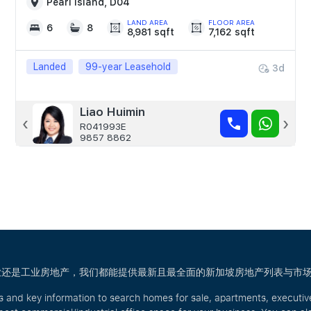
Pearl Island, D04
LAND AREA
FLOOR AREA
6
8
8,981 sqft
7,162 sqft
Landed
99-year Leasehold
3d
Celine Tong
Liao Huimin
‹
›
R015803A
R041993E
9755 0225
9857 8862
宅、商业还是工业房地产，我们都能提供最新且最全面的新加坡房地产列表与市
s and key information to search homes for sale, apartments, executi