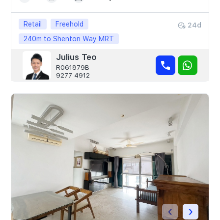
Retail
Freehold
24d
240m to Shenton Way MRT
Julius Teo
R061879B
9277 4912
‹
›