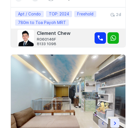
Apt / Condo
TOP: 2024
Freehold
2d
780m to Toa Payoh MRT
Clement Chew
R060146F
8133 1098
‹
›