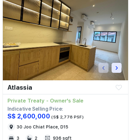
‹
›
Atlassia
Private Treaty - Owner's Sale
Indicative Selling Price:
S$ 2,600,000
(S$ 2,778 PSF)
30 Joo Chiat Place, D15
3
2
936 sqft