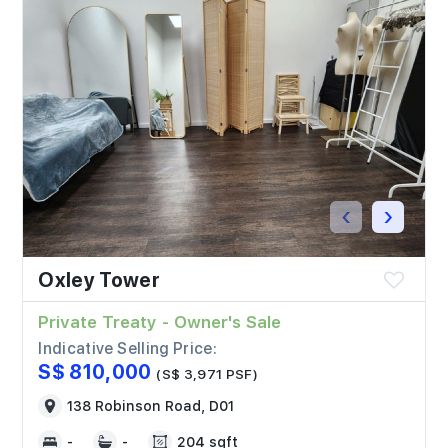
‹
›
Oxley Tower
Private Treaty - Owner's Sale
Indicative Selling Price:
S$ 810,000
(S$ 3,971 PSF)
138 Robinson Road, D01
-
-
204 sqft