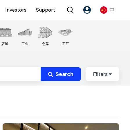
Investors
Support
中
Account
Language
店屋
工业
仓库
工厂
注册为 PX Friends
EN
PX Friends 登录
中
Agent Suite
Search
Filters