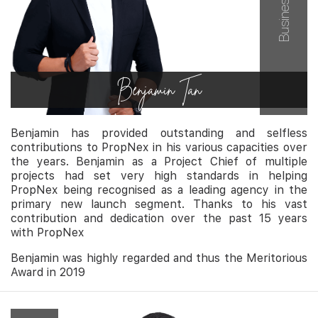
Benjamin Tan
Benjamin has provided outstanding and selfless
contributions to PropNex in his various capacities over
the years. Benjamin as a Project Chief of multiple
projects had set very high standards in helping
PropNex being recognised as a leading agency in the
primary new launch segment. Thanks to his vast
contribution and dedication over the past 15 years
with PropNex
Benjamin was highly regarded and thus the Meritorious
Award in 2019