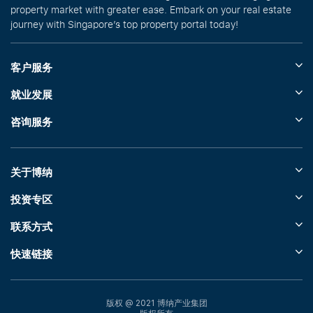
property market with greater ease. Embark on your real estate
journey with Singapore’s top property portal today!
客户服务
就业发展
咨询服务
关于博纳
投资专区
联系方式
快速链接
版权 @ 2021 博纳产业集团