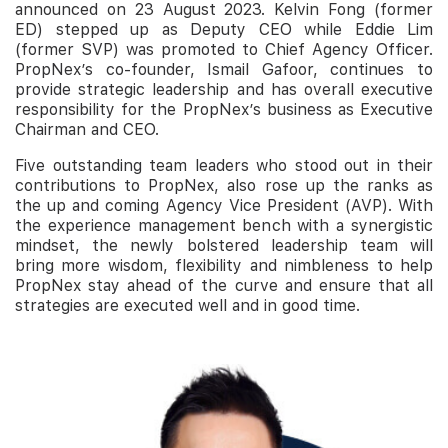
announced on 23 August 2023. Kelvin Fong (former
ED) stepped up as Deputy CEO while Eddie Lim
(former SVP) was promoted to Chief Agency Officer.
PropNex’s co-founder, Ismail Gafoor, continues to
provide strategic leadership and has overall executive
responsibility for the PropNex’s business as Executive
Chairman and CEO.
Five outstanding team leaders who stood out in their
contributions to PropNex, also rose up the ranks as
the up and coming Agency Vice President (AVP). With
the experience management bench with a synergistic
mindset, the newly bolstered leadership team will
bring more wisdom, flexibility and nimbleness to help
PropNex stay ahead of the curve and ensure that all
strategies are executed well and in good time.