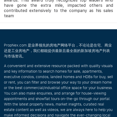
awards. This award truly recognizes top leaders who
have gone the extra mile, impacted others and
contributed extensively to the company as his sales
team
PropNex.com 是业界领先的房地产网络平台，不论论是住宅、商业
还是工业房地产，我们都能提供最新且最全面的新加坡房地产列表
与市场资讯。
A convenient and extensive resource packed with quality visuals
and key information to search homes for sale, apartments,
executive condos, condos, landed homes and HDBs for buy, sell
or rent, you can filter and browse your way to your dream home
or the best commercial/industrial office space for your business.
You can also make enquiries, and arrange for house-viewing
appointments and showflat tours on-the-go through our portal.
With the latest property news, market insights, curated real
estate content as well as videos, we are always here to help you
make informed decisions and navigate the ever-changing local