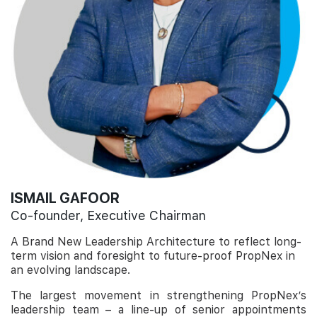
ISMAIL GAFOOR
Co-founder, Executive Chairman
A Brand New Leadership Architecture to reflect long-
term vision and foresight to future-proof PropNex in
an evolving landscape.
The largest movement in strengthening PropNex’s
leadership team – a line-up of senior appointments