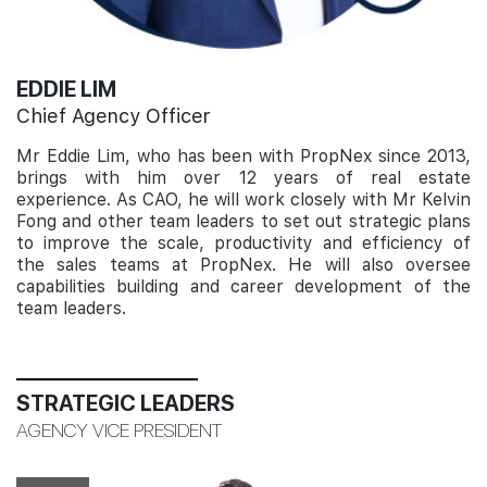
EDDIE LIM
Chief Agency Officer
Mr Eddie Lim, who has been with PropNex since 2013,
brings with him over 12 years of real estate
experience. As CAO, he will work closely with Mr Kelvin
Fong and other team leaders to set out strategic plans
to improve the scale, productivity and efficiency of
the sales teams at PropNex. He will also oversee
capabilities building and career development of the
team leaders.
STRATEGIC LEADERS
AGENCY VICE PRESIDENT