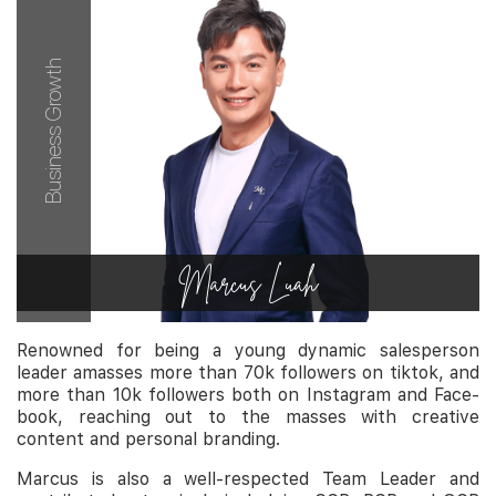
Business Growth
Marcus Luah
Renowned for being a young dynamic salesperson
leader amasses more than 70k followers on tiktok, and
more than 10k followers both on Instagram and Face-
book, reaching out to the masses with creative
content and personal branding.
Marcus is also a well-respected Team Leader and