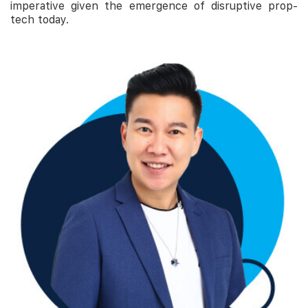
imperative given the emergence of disruptive prop-
tech today.