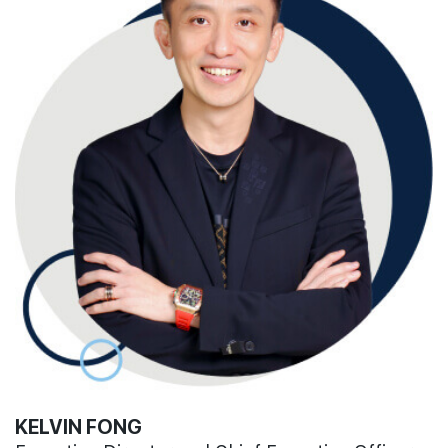
KELVIN FONG