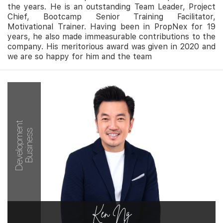
the years. He is an outstanding Team Leader, Project
Chief, Bootcamp Senior Training Facilitator,
Motivational Trainer. Having been in PropNex for 19
years, he also made immeasurable contributions to the
company. His meritorious award was given in 2020 and
we are so happy for him and the team
Development
Business
Ken Ng