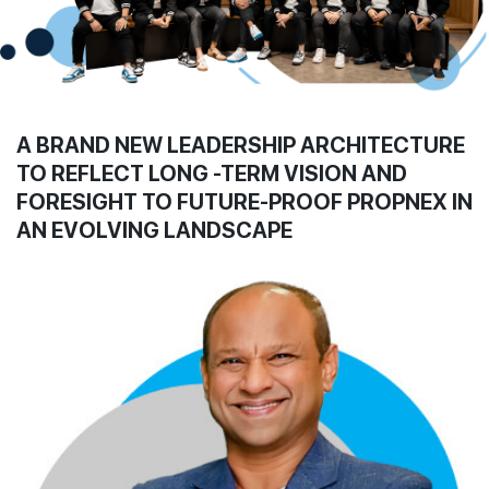
Join Us
A BRAND NEW LEADERSHIP ARCHITECTURE
TO REFLECT LONG -TERM VISION AND
FORESIGHT TO FUTURE-PROOF PROPNEX IN
AN EVOLVING LANDSCAPE