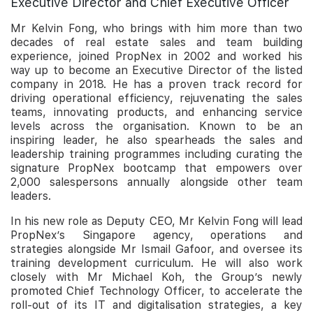
Executive Director and Chief Executive Officer
Mr Kelvin Fong, who brings with him more than two
decades of real estate sales and team building
experience, joined PropNex in 2002 and worked his
way up to become an Executive Director of the listed
company in 2018. He has a proven track record for
driving operational efficiency, rejuvenating the sales
teams, innovating products, and enhancing service
levels across the organisation. Known to be an
inspiring leader, he also spearheads the sales and
leadership training programmes including curating the
signature PropNex bootcamp that empowers over
2,000 salespersons annually alongside other team
leaders.
In his new role as Deputy CEO, Mr Kelvin Fong will lead
PropNex’s Singapore agency, operations and
strategies alongside Mr Ismail Gafoor, and oversee its
training development curriculum. He will also work
closely with Mr Michael Koh, the Group’s newly
promoted Chief Technology Officer, to accelerate the
roll-out of its IT and digitalisation strategies, a key