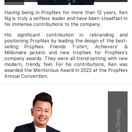
Having being in PropNex for more than 12 years, Ken
Ng is truly a selfless leader and have been steadfast in
his immense contributions to the company.
His significant contribution in rebranding and
positioning PropNex by leading the design of the best-
selling PropNex Friends T-shirt, Achievers’ &
Millionaire jackets and new trophies for PropNex’s
company awards. They were all trend setting with new
modern, trendy feel. For his contributions, Ken was
awarded the Meritorious Award in 2022 at the PropNex
Annual Convention.
Business Strategy