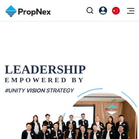
Events
注册为 PX Friends
EN
Editorial
XPO
PX Friends 登录
中
Property
All Editorial
PWS Masterclass
Agent Suite
Agents
购买
新闻
Workshop
LEADERSHIP
PropNex Friends
NexLevel Advantage
出售
Perspectives
EMPOWERED BY
Investors
Success Hub
出租
Reports
Support
#UNITY
VISION
STRATEGY
Our Training
新发展项目
PWS Agent
Overseas
SalesTech System
Business Space
Our Leadership
PN-Valuation