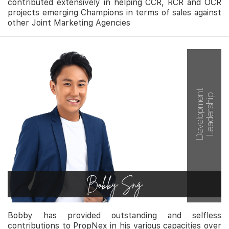
contributed extensively in helping CCR, RCR and OCR
projects emerging Champions in terms of sales against
other Joint Marketing Agencies
Development
Leadership
Bobby Sng
Bobby has provided outstanding and selfless
contributions to PropNex in his various capacities over