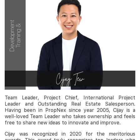
Development
Training &
Cijay Tew
Team Leader, Project Chief, International Project
Leader and Outstanding Real Estate Salesperson.
Having been in PropNex since year 2005, Cijay is a
well-loved Team Leader who takes ownership and feels
free to share new ideas to innovate and improve.
Cijay was recognized in 2020 for the meritorious