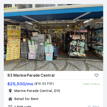
83 Marine Parade Central
$25,500/mo
($16.93 PSF)
Ready To Move
Marine Parade Central, D15
Retail for Rent
1,506 sqft
5mo