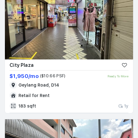
City Plaza
$1,950/mo
($10.66 PSF)
Ready To Move
Geylang Road, D14
Retail for Rent
183 sqft
1y