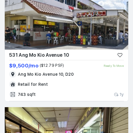
531 Ang Mo Kio Avenue 10
$9,500/mo
($12.79 PSF)
Ready To Move
Ang Mo Kio Avenue 10, D20
Retail for Rent
743 sqft
1y