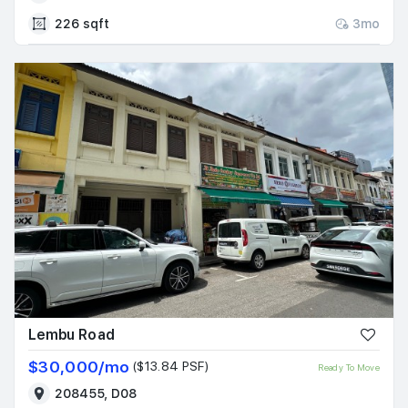
226 sqft
3mo
Lembu Road
$30,000/mo
($13.84 PSF)
Ready To Move
208455, D08