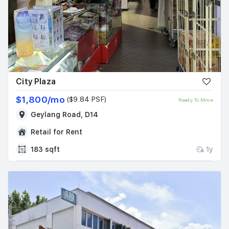
City Plaza
$1,800/mo
($9.84 PSF)
Ready To Move
Geylang Road, D14
Retail for Rent
183 sqft
1y