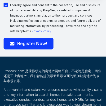
I hereby agree and consent to the collection, use and disclosure
of my personal data by PropNex, its related companies &
business partners, in relation to their product and services
including notification of events, promotion, and future delivery of
marketing information.
By proceeding, I have read and agreed
with PropNex's
Privacy Policy
.
Register Now!
PropNex.com 是业界领先的房地产网络平台，不论论是住宅、商业
还是工业房地产，我们都能提供最新且最全面的新加坡房地产列表
与市场资讯。
A convenient and extensive resource packed with quality visuals
and key information to search homes for sale, apartments,
executive condos, condos, landed homes and HDBs for buy, sell
or rent, you can filter and browse your way to your dream home