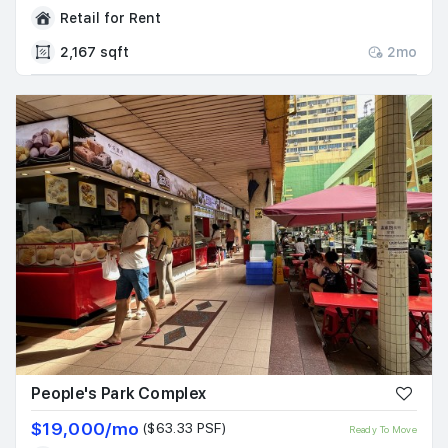
Retail for Rent
2,167 sqft
2mo
People's Park Complex
$19,000/mo
($63.33 PSF)
Ready To Move