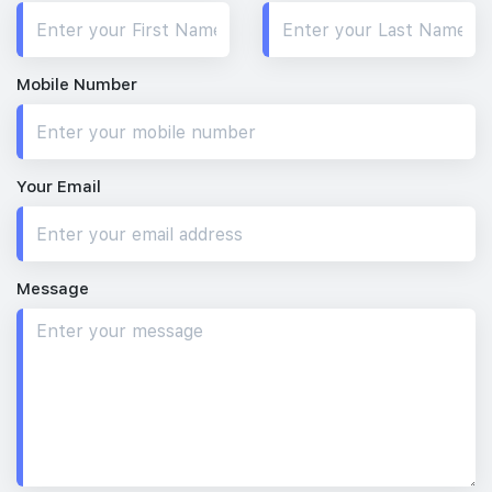
Mobile Number
Your Email
Message