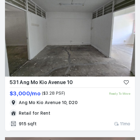
531 Ang Mo Kio Avenue 10
$3,000/mo
($3.28 PSF)
Ready To Move
Ang Mo Kio Avenue 10, D20
Retail for Rent
915 sqft
11mo