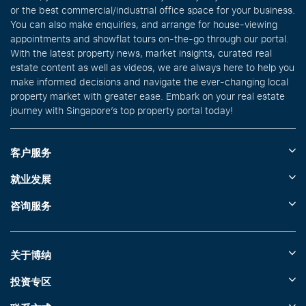
or the best commercial/industrial office space for your business.
You can also make enquiries, and arrange for house-viewing
appointments and showflat tours on-the-go through our portal.
With the latest property news, market insights, curated real
estate content as well as videos, we are always here to help you
make informed decisions and navigate the ever-changing local
property market with greater ease. Embark on your real estate
journey with Singapore’s top property portal today!
客户服务
就业发展
咨询服务
关于博纳
投资专区