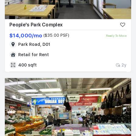
Join Us
People's Park Complex
$14,000/mo
($35.00 PSF)
Ready To Move
Park Road, D01
Retail for Rent
400 sqft
2y