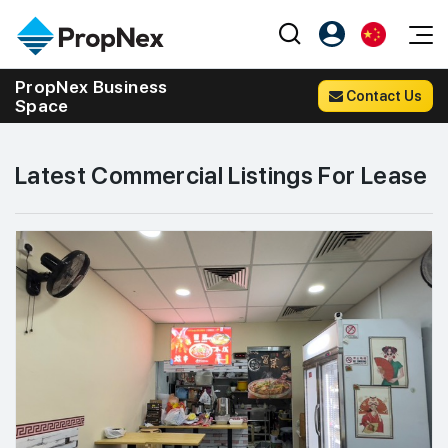
Events
PropNex Business
Contact Us
Space
注册为 PX Friends
EN
Editorial
XPO
PX Friends 登录
中
Property
All Editorial
PWS Masterclass
Agent Suite
Latest Commercial Listings For Lease
Agents
购买
新闻
Workshop
PropNex Friends
NexLevel Advantage
出售
Perspectives
Investors
Success Hub
出租
Reports
Support
Our Training
新发展项目
PWS Agent
Overseas
SalesTech System
Business Space
Our Leadership
PN-Valuation