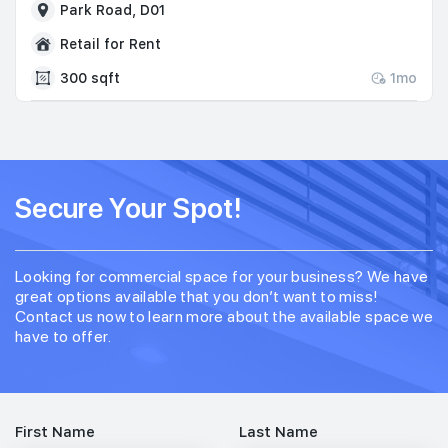
Park Road, D01
Retail for Rent
300 sqft
1mo
Secure Your Spot!
Looking for commercial space for your business? We have
great options available that you don’t want to miss!
Contact us now to learn more about the available space we
have to offer.
First Name
Last Name