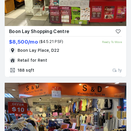
Boon Lay Shopping Centre
$8,500/mo
($45.21 PSF)
Ready To Move
Boon Lay Place, D22
Retail for Rent
188 sqft
1y