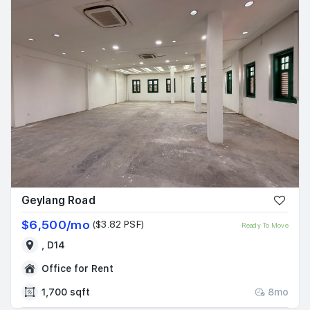
Geylang Road
$6,500/mo
($3.82 PSF)
Ready To Move
, D14
Office for Rent
1,700 sqft
8mo