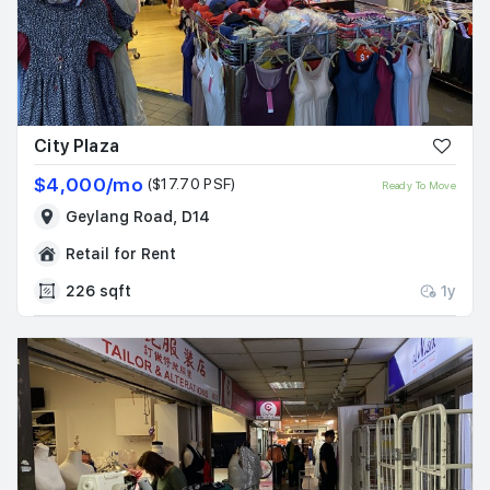
City Plaza
$4,000/mo
($17.70 PSF)
Ready To Move
Geylang Road, D14
Retail for Rent
226 sqft
1y