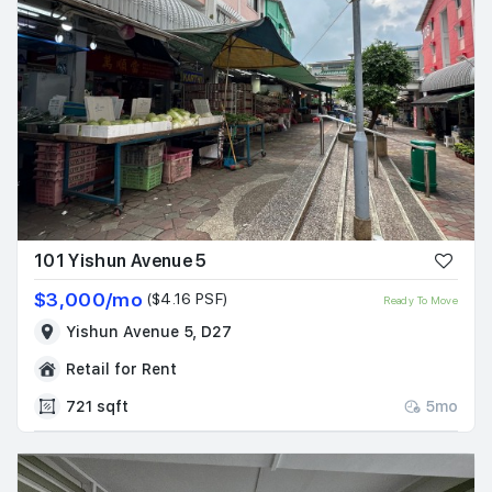
101 Yishun Avenue 5
$3,000/mo
($4.16 PSF)
Ready To Move
Yishun Avenue 5, D27
Retail for Rent
721 sqft
5mo