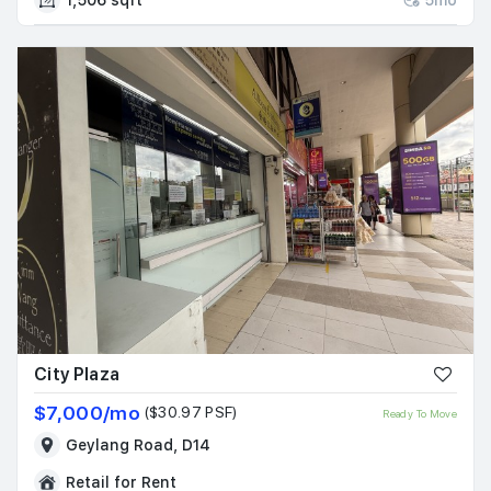
City Plaza
$7,000/mo
($30.97 PSF)
Ready To Move
Geylang Road, D14
Retail for Rent