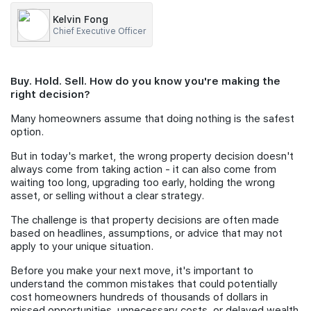
Kelvin Fong
Join Us
Chief Executive Officer
Buy. Hold. Sell. How do you know you're making the
right decision?
Many homeowners assume that doing nothing is the safest
option.
But in today's market, the wrong property decision doesn't
always come from taking action - it can also come from
waiting too long, upgrading too early, holding the wrong
asset, or selling without a clear strategy.
The challenge is that property decisions are often made
based on headlines, assumptions, or advice that may not
apply to your unique situation.
Before you make your next move, it's important to
understand the common mistakes that could potentially
cost homeowners hundreds of thousands of dollars in
missed opportunities, unnecessary costs, or delayed wealth