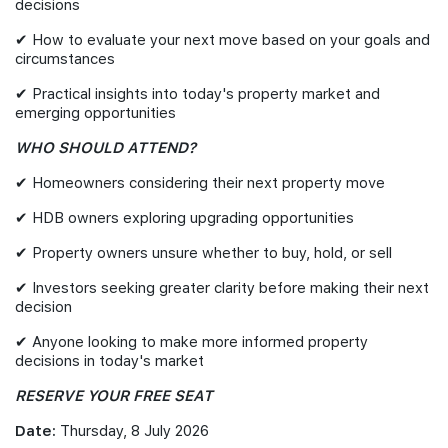
decisions
✔ How to evaluate your next move based on your goals and
circumstances
✔ Practical insights into today's property market and
emerging opportunities
WHO SHOULD ATTEND?
✔ Homeowners considering their next property move
✔ HDB owners exploring upgrading opportunities
✔ Property owners unsure whether to buy, hold, or sell
✔ Investors seeking greater clarity before making their next
decision
✔ Anyone looking to make more informed property
decisions in today's market
RESERVE YOUR FREE SEAT
Date:
Thursday, 8 July 2026