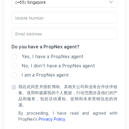
Do you have a PropNex agent?
Yes, I have a PropNex agent
No, I don’t have a PropNex agent
I am a PropNex agent
我在此同意并授权博纳、其相关公司和业务合作伙伴收
集、使用和披露我的个人数据，行动范围涉及他们的产
品和服务，包括活动通知、促销和未来营销信息的传
递。
By proceeding, I have read and agreed with
PropNex's
Privacy Policy
.