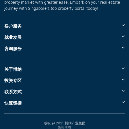
property market with greater ease. Embark on your real estate
journey with Singapore’s top property portal today!
客户服务
就业发展
咨询服务
关于博纳
投资专区
联系方式
快速链接
版权 @ 2021 博纳产业集团
版权所有