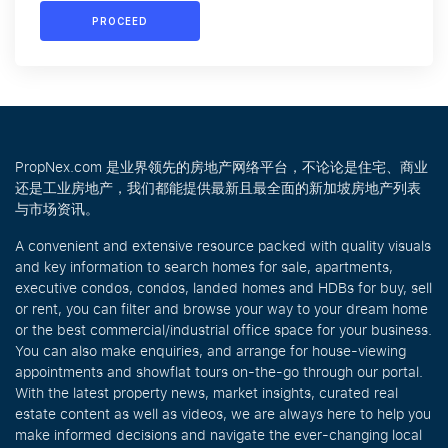
PROCEED
PropNex.com 是业界领先的房地产网络平台，不论论是住宅、商业
还是工业房地产，我们都能提供最新且最全面的新加坡房地产列表
与市场资讯。
A convenient and extensive resource packed with quality visuals
and key information to search homes for sale, apartments,
executive condos, condos, landed homes and HDBs for buy, sell
or rent, you can filter and browse your way to your dream home
or the best commercial/industrial office space for your business.
You can also make enquiries, and arrange for house-viewing
appointments and showflat tours on-the-go through our portal.
With the latest property news, market insights, curated real
estate content as well as videos, we are always here to help you
make informed decisions and navigate the ever-changing local