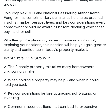
growth.
Join PropNex CEO and National Bestselling Author Kelvin
Fong for this complimentary seminar as he shares practical
insights, market perspectives, and key considerations every
homeowner should be aware of before deciding whether to
buy, hold, or sell.
Whether you're planning your next move now or simply
exploring your options, this session will help you gain greater
clarity and confidence in today's property market.
WHAT YOU'LL DISCOVER
✔ The 3 costly property mistakes many homeowners
unknowingly make
✔ When holding a property may help - and when it could
hold you back
✔ Key considerations before upgrading, right-sizing, or
investing
✔ Common misconceptions that can lead to expensive