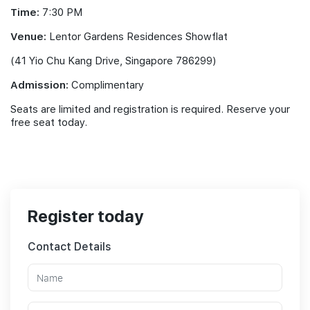
Time:
7:30 PM
Venue:
Lentor Gardens Residences Showflat
(41 Yio Chu Kang Drive, Singapore 786299)
Admission:
Complimentary
Seats are limited and registration is required. Reserve your
free seat today.
Register today
Contact Details