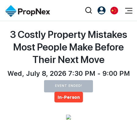
Events
3 Costly Property Mistakes
注册为 PX Friends
EN
Editorial
XPO
PX Friends 登录
中
Most People Make Before
Property
All Editorial
PWS Masterclass
Agent Suite
Their Next Move
Agents
购买
新闻
Workshop
PropNex Friends
NexLevel Advantage
Wed, July 8, 2026 7:30 PM - 9:00 PM
出售
Perspectives
Investors
Success Hub
出租
Reports
EVENT ENDED!
Support
In-Person
Our Training
新发展项目
PWS Agent
Overseas
SalesTech System
Business Space
Our Leadership
PN-Valuation