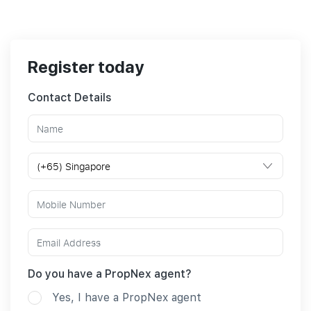
Register today
Contact Details
Do you have a PropNex agent?
Yes, I have a PropNex agent