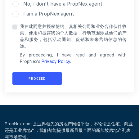
No, I don’t have a PropNex agent
I am a PropNex agent
我在此同意并授权博纳、其相关公司和业务合作伙伴收
集、使用和披露我的个人数据，行动范围涉及他们的产
品和服务，包括活动通知、促销和未来营销信息的传
递。
By proceeding, I have read and agreed with
PropNex's
Privacy Policy
.
PROCEED
PropNex.com 是业界领先的房地产网络平台，不论论是住宅、商业
还是工业房地产，我们都能提供最新且最全面的新加坡房地产列表
与市场资讯。