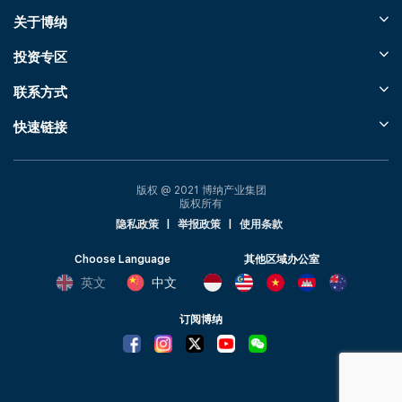
关于博纳
投资专区
联系方式
快速链接
版权 @ 2021 博纳产业集团
版权所有
隐私政策
|
举报政策
|
使用条款
Choose Language
其他区域办公室
英文
中文
订阅博纳