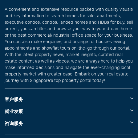
A convenient and extensive resource packed with quality visuals
and key information to search homes for sale, apartments,
executive condos, condos, landed homes and HDBs for buy, sell
or rent, you can filter and browse your way to your dream home
or the best commercial/industrial office space for your business.
You can also make enquiries, and arrange for house-viewing
appointments and showflat tours on-the-go through our portal.
With the latest property news, market insights, curated real
estate content as well as videos, we are always here to help you
make informed decisions and navigate the ever-changing local
property market with greater ease. Embark on your real estate
journey with Singapore’s top property portal today!
客户服务
就业发展
咨询服务