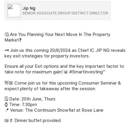
Jip Ng
Join Us
SENIOR ASSOCIATE GROUP DISTRICT DIRECTOR
🤔 Are You Planning Your Next Move In The Property
Market❓
🗝️ Join us this coming 20/6/2024 as Chief IC JIP NG reveals
key exit strategies for property investors.
Ensure all your Exit options and the key important factor to
take note for maximum gain! 📊 #SmartInvesting"
👋🏼 Come join us for this upcoming Consumer Seminar &
expect plenty of takeaway after the session
🗓️ Date: 20th June, Thurs
⌚ Time: 7.30pm
📍 Venue: The Continuum Showflat at Rose Lane
🍱🥤 Dinner buffet provided