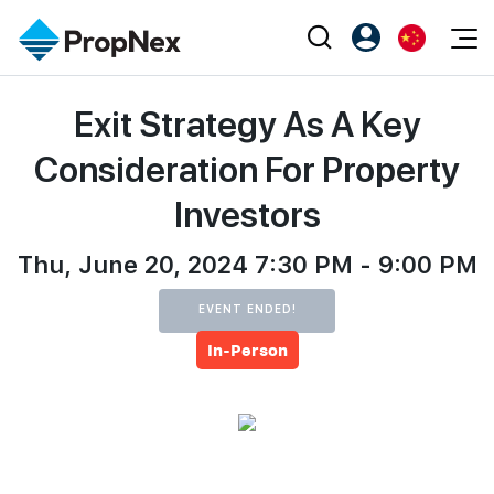
Events
Exit Strategy As A Key
注册为 PX Friends
EN
Editorial
XPO
PX Friends 登录
中
Consideration For Property
Property
All Editorial
PWS Masterclass
Agent Suite
Investors
Agents
购买
新闻
Workshop
PropNex Friends
NexLevel Advantage
Thu, June 20, 2024 7:30 PM - 9:00 PM
出售
Perspectives
Investors
Success Hub
出租
Reports
EVENT ENDED!
Support
In-Person
Our Training
新发展项目
PWS Agent
Overseas
SalesTech System
Business Space
Our Leadership
PN-Valuation