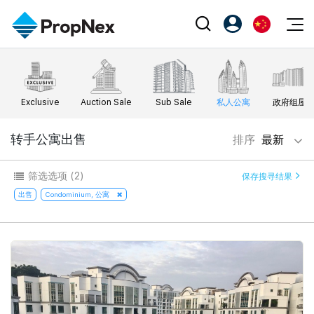
Events
注册为 PX Friends
EN
Editorial
XPO
PX Friends 登录
中
Exclusive
Auction Sale
Sub Sale
私人公寓
政府组屋
Property
All Editorial
PWS Masterclass
Agent Suite
Agents
购买
转手公寓出售
排序
最新
新闻
Workshop
PropNex Friends
NexLevel Advantage
出售
Perspectives
筛选选项
(2)
保存搜寻结果
Investors
Success Hub
出租
出售
Condominium, 公寓
Reports
Support
Our Training
新发展项目
PWS Agent
Overseas
SalesTech System
Business Space
Our Leadership
PN-Valuation