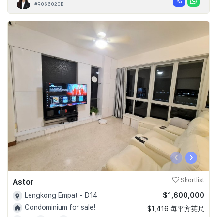
#R066020B
‹
›
Astor
Shortlist
$1,600,000
Lengkong Empat - D14
Condominium for sale!
$1,416 每平方英尺