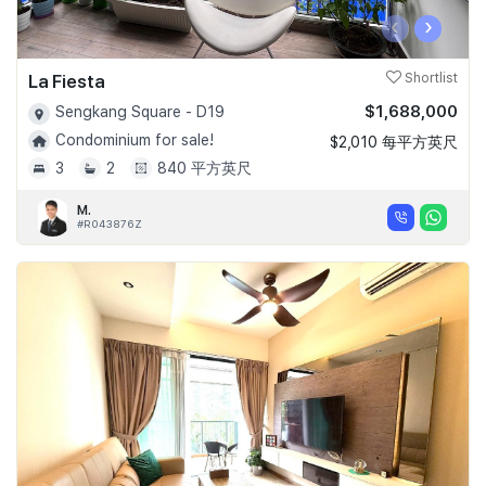
‹
›
La Fiesta
Shortlist
$1,688,000
Sengkang Square - D19
Condominium for sale!
$2,010 每平方英尺
3
2
840 平方英尺
M.
#R043876Z