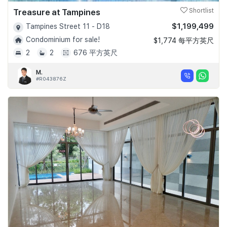
Treasure at Tampines
Shortlist
$1,199,499
Tampines Street 11 - D18
Condominium for sale!
$1,774 每平方英尺
2
2
676 平方英尺
M.
#R043876Z