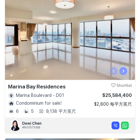
‹
›
Marina Bay Residences
Shortlist
$25,584,400
Marina Boulevard - D01
Condominium for sale!
$2,800 每平方英尺
6
5
9,138 平方英尺
Dewi Chen
#R015758B