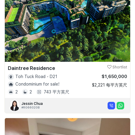
Daintree Residence
Shortlist
$1,650,000
Toh Tuck Road - D21
Condominium for sale!
$2,221 每平方英尺
2
2
743 平方英尺
Jessin Chua
#R066020B