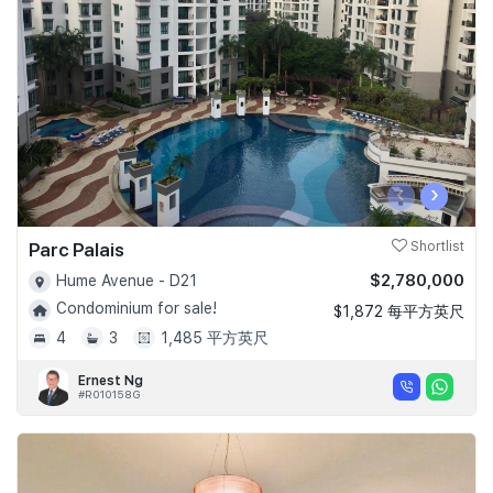
Join Us
‹
›
Parc Palais
Shortlist
$2,780,000
Hume Avenue - D21
Condominium for sale!
$1,872 每平方英尺
4
3
1,485 平方英尺
Ernest Ng
#R010158G