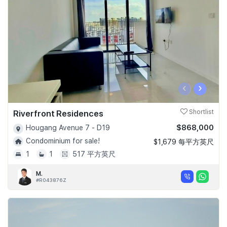
‹
›
Riverfront Residences
Shortlist
$868,000
Hougang Avenue 7 - D19
Condominium for sale!
$1,679 每平方英尺
1
1
517 平方英尺
M.
#R043876Z