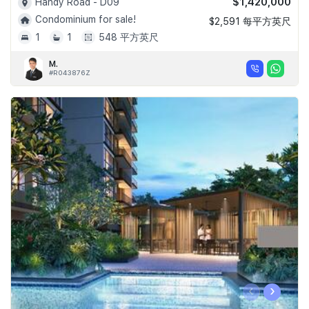
$1,420,000
Handy Road - D09
Condominium for sale!
$2,591 每平方英尺
1
1
548 平方英尺
M.
#R043876Z
‹
›