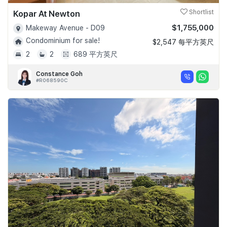
Kopar At Newton
Shortlist
$1,755,000
Makeway Avenue - D09
Condominium for sale!
$2,547 每平方英尺
2
2
689 平方英尺
Constance Goh
#R068590C