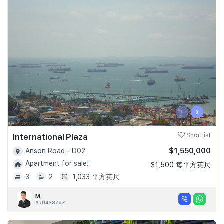
‹
›
International Plaza
Shortlist
$1,550,000
Anson Road - D02
Apartment for sale!
$1,500 每平方英尺
3
2
1,033 平方英尺
M.
#R043876Z