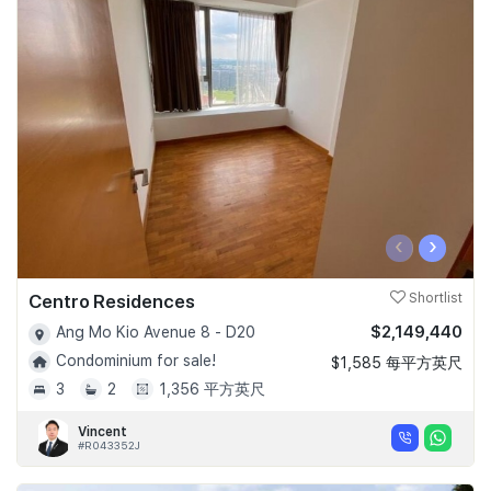
‹
›
Centro Residences
Shortlist
$2,149,440
Ang Mo Kio Avenue 8 - D20
Condominium for sale!
$1,585 每平方英尺
3
2
1,356 平方英尺
Vincent
#R043352J