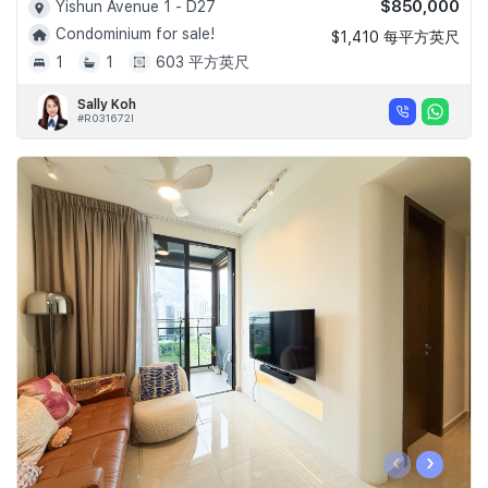
$850,000
Yishun Avenue 1 - D27
Condominium for sale!
$1,410 每平方英尺
1
1
603 平方英尺
Sally Koh
#R031672I
‹
›