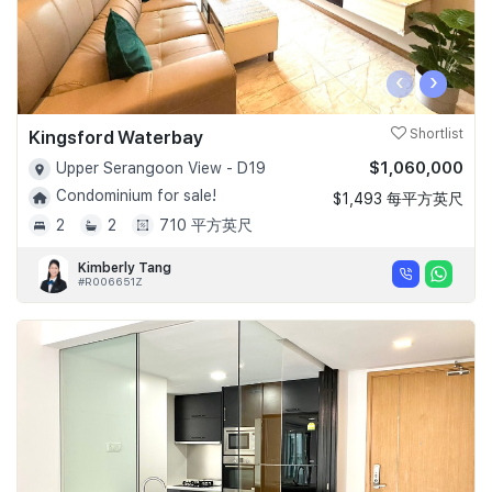
‹
›
Kingsford Waterbay
Shortlist
$1,060,000
Upper Serangoon View - D19
Condominium for sale!
$1,493 每平方英尺
2
2
710 平方英尺
Kimberly Tang
#R006651Z