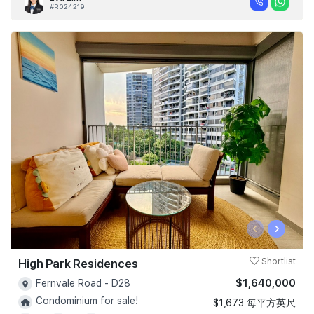
#R024219I
‹
›
High Park Residences
Shortlist
$1,640,000
Fernvale Road - D28
Condominium for sale!
$1,673 每平方英尺