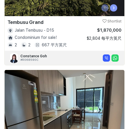
‹
›
Tembusu Grand
Shortlist
$1,870,000
Jalan Tembusu - D15
Condominium for sale!
$2,804 每平方英尺
2
2
667 平方英尺
Constance Goh
#R068590C