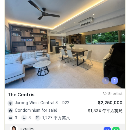
‹
›
The Centris
Shortlist
$2,250,000
Jurong West Central 3 - D22
Condominium for sale!
$1,834 每平方英尺
3
3
1,227 平方英尺
Eva Lim