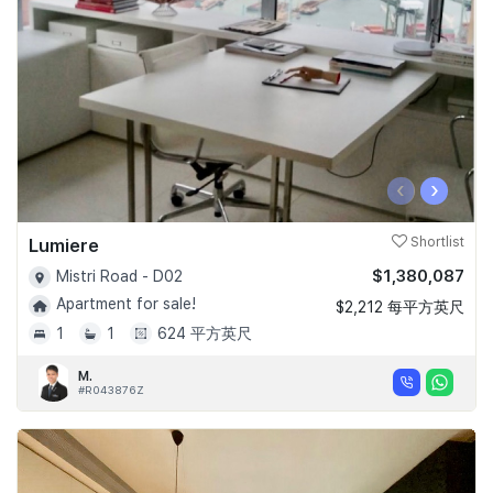
‹
›
Lumiere
Shortlist
$1,380,087
Mistri Road - D02
Apartment for sale!
$2,212 每平方英尺
1
1
624 平方英尺
M.
#R043876Z