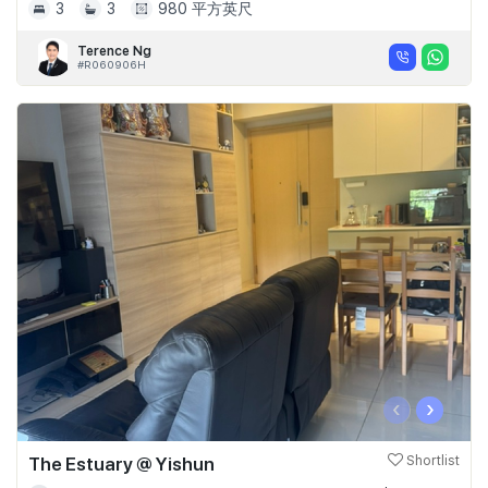
3
3
980 平方英尺
Terence Ng
#R060906H
‹
›
The Estuary @ Yishun
Shortlist