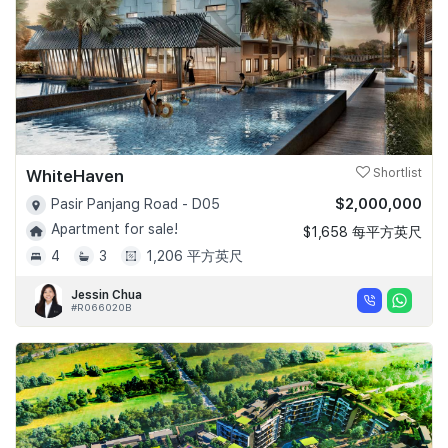
WhiteHaven
Shortlist
$2,000,000
Pasir Panjang Road - D05
Apartment for sale!
$1,658 每平方英尺
4
3
1,206 平方英尺
Jessin Chua
#R066020B