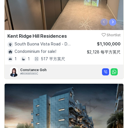
‹
›
Kent Ridge Hill Residences
Shortlist
$1,100,000
South Buona Vista Road - D05
Condominium for sale!
$2,128 每平方英尺
1
1
517 平方英尺
Constance Goh
#R068590C