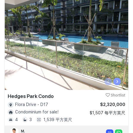
‹
›
Hedges Park Condo
Shortlist
$2,320,000
Flora Drive - D17
Condominium for sale!
$1,507 每平方英尺
4
3
1,539 平方英尺
M.