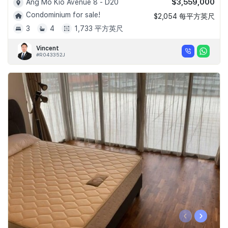
$3,559,000
Ang Mo Kio Avenue 8 - D20
Condominium for sale!
$2,054 每平方英尺
3
4
1,733 平方英尺
Vincent
#R043352J
‹
›