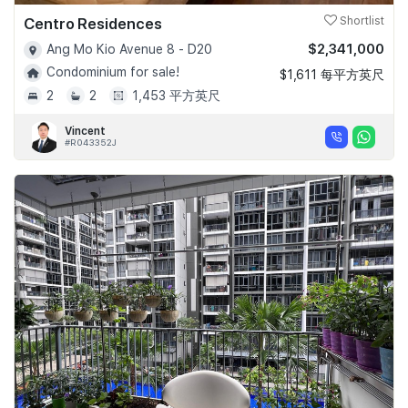
Centro Residences
Shortlist
$2,341,000
Ang Mo Kio Avenue 8 - D20
Condominium for sale!
$1,611 每平方英尺
2
2
1,453 平方英尺
Vincent
#R043352J