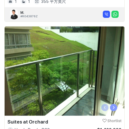
1
1
355 平方英尺
M.
#R043876Z
‹
›
Suites at Orchard
Shortlist