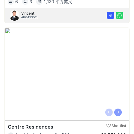
6
3
1,130 平方英尺
Vincent
#R043352J
‹
›
Centro Residences
Shortlist