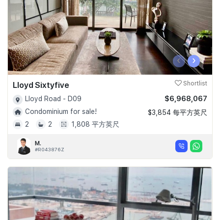
‹
›
Lloyd Sixtyfive
Shortlist
$6,968,067
Lloyd Road - D09
Condominium for sale!
$3,854 每平方英尺
2
2
1,808 平方英尺
M.
#R043876Z