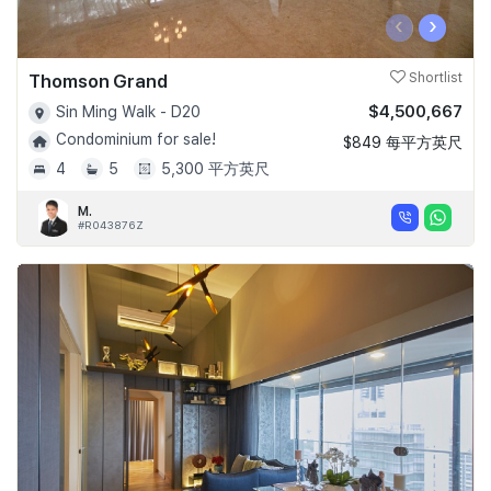
‹
›
Thomson Grand
Shortlist
$4,500,667
Sin Ming Walk - D20
Condominium for sale!
$849 每平方英尺
4
5
5,300 平方英尺
M.
#R043876Z