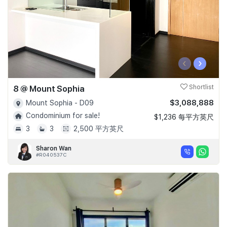
‹
›
8 @ Mount Sophia
Shortlist
$3,088,888
Mount Sophia - D09
Condominium for sale!
$1,236 每平方英尺
3
3
2,500 平方英尺
Sharon Wan
#R040537C