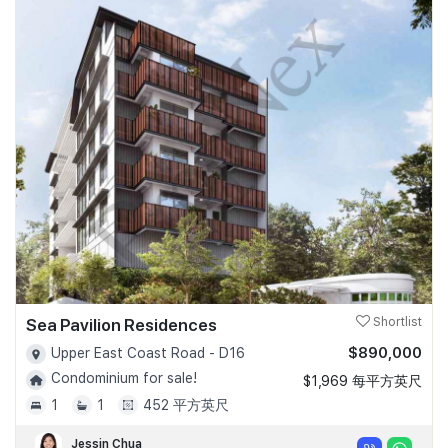
Sea Pavilion Residences
Shortlist
$890,000
Upper East Coast Road - D16
Condominium for sale!
$1,969 每平方英尺
1
1
452 平方英尺
Jessin Chua