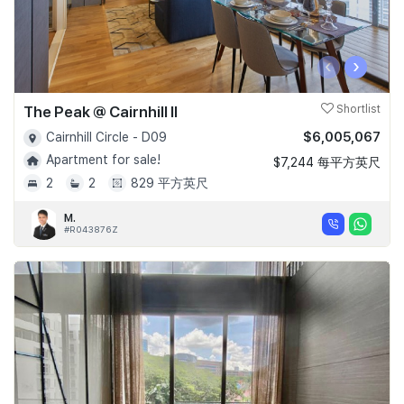
‹
›
The Peak @ Cairnhill II
Shortlist
$6,005,067
Cairnhill Circle - D09
Apartment for sale!
$7,244 每平方英尺
2
2
829 平方英尺
M.
#R043876Z