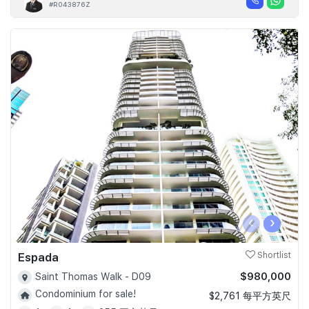
#R043876Z
‹
›
Espada
Shortlist
$980,000
Saint Thomas Walk - D09
Condominium for sale!
$2,761 每平方英尺