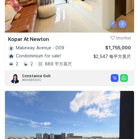
‹
›
Kopar At Newton
Shortlist
$1,755,000
Makeway Avenue - D09
Condominium for sale!
$2,547 每平方英尺
2
2
689 平方英尺
Constance Goh
#R068590C