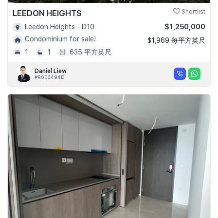
LEEDON HEIGHTS
Shortlist
$1,250,000
Leedon Heights - D10
Condominium for sale!
$1,969 每平方英尺
1
1
635 平方英尺
Daniel Liew
#R003494D