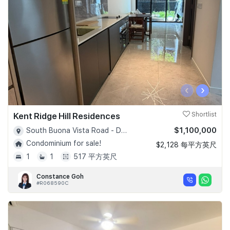
‹
›
Kent Ridge Hill Residences
Shortlist
$1,100,000
South Buona Vista Road - D05
Condominium for sale!
$2,128 每平方英尺
1
1
517 平方英尺
Constance Goh
#R068590C