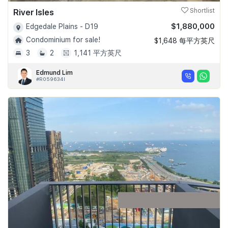
River Isles
Shortlist
$1,880,000
Edgedale Plains - D19
Condominium for sale!
$1,648 每平方英尺
3
2
1,141 平方英尺
Edmund Lim
#R059634I