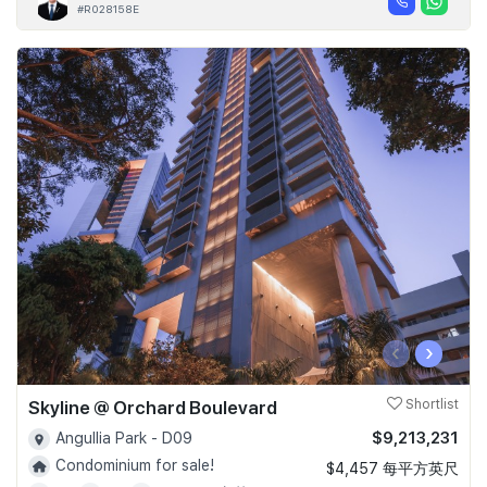
#R028158E
‹
›
Skyline @ Orchard Boulevard
Shortlist
$9,213,231
Angullia Park - D09
Condominium for sale!
$4,457 每平方英尺