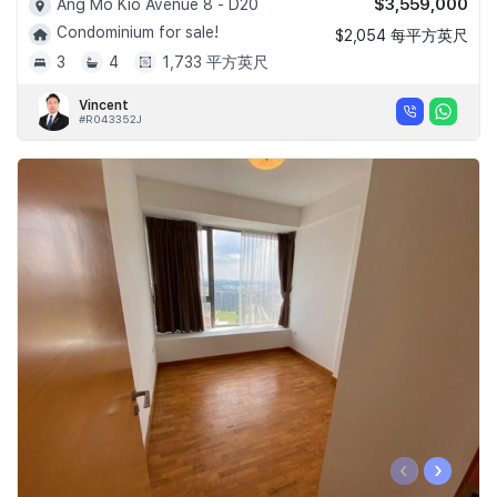
$3,559,000
Ang Mo Kio Avenue 8 - D20
Condominium for sale!
$2,054 每平方英尺
3
4
1,733 平方英尺
Vincent
#R043352J
‹
›