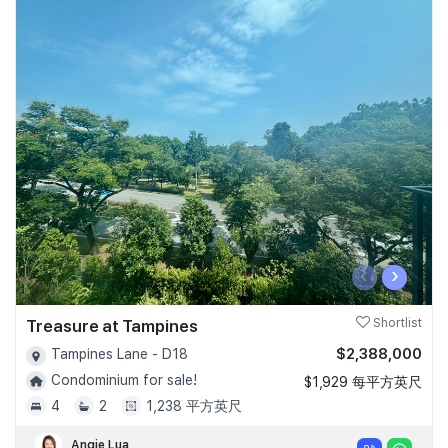
‹
›
Treasure at Tampines
Shortlist
$2,388,000
Tampines Lane - D18
Condominium for sale!
$1,929 每平方英尺
4
2
1,238 平方英尺
Angie Lua