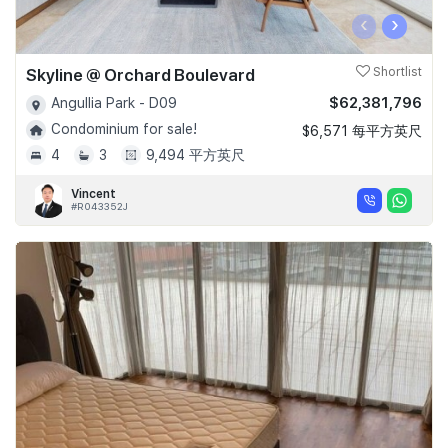
‹
›
Skyline @ Orchard Boulevard
Shortlist
$62,381,796
Angullia Park - D09
Condominium for sale!
$6,571 每平方英尺
4
3
9,494 平方英尺
Vincent
#R043352J