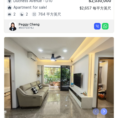
$2,030,000
Duchess Avenue - D10
Apartment for sale!
$2,657 每平方英尺
2
2
764 平方英尺
Peggy Cheng
#R070376J
‹
›