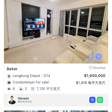
‹
›
Astor
Shortlist
$1,600,000
Lengkong Empat - D14
Condominium for sale!
$1,416 每平方英尺
6
3
1,130 平方英尺
Vincent
#R043352J