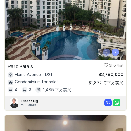
Join Us
‹
›
Parc Palais
Shortlist
$2,780,000
Hume Avenue - D21
Condominium for sale!
$1,872 每平方英尺
4
3
1,485 平方英尺
Ernest Ng
#R010158G