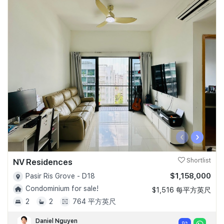
‹
›
NV Residences
Shortlist
$1,158,000
Pasir Ris Grove - D18
Condominium for sale!
$1,516 每平方英尺
2
2
764 平方英尺
Daniel Nguyen