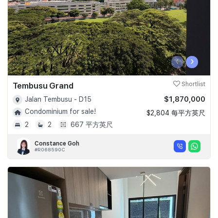
‹
›
Tembusu Grand
Shortlist
$1,870,000
Jalan Tembusu - D15
Condominium for sale!
$2,804 每平方英尺
2
2
667 平方英尺
Constance Goh
#R068590C