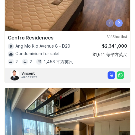
‹
›
Centro Residences
Shortlist
$2,341,000
Ang Mo Kio Avenue 8 - D20
Condominium for sale!
$1,611 每平方英尺
2
2
1,453 平方英尺
Vincent
#R043352J