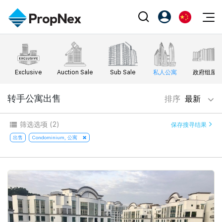
Events
注册为 PX Friends
EN
Editorial
XPO
PX Friends 登录
中
Exclusive
Auction Sale
Sub Sale
私人公寓
政府组屋
Property
All Editorial
PWS Masterclass
Agent Suite
Agents
购买
转手公寓出售
排序
最新
新闻
Workshop
PropNex Friends
NexLevel Advantage
出售
Perspectives
筛选选项
(2)
保存搜寻结果
Investors
Success Hub
出租
出售
Condominium, 公寓
Reports
Support
Our Training
新发展项目
PWS Agent
Overseas
SalesTech System
Business Space
Our Leadership
PN-Valuation