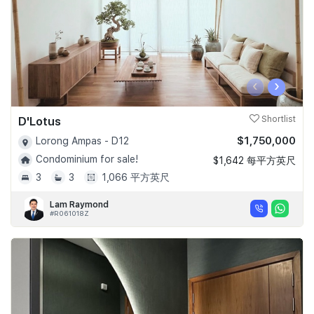
‹
›
D'Lotus
Shortlist
$1,750,000
Lorong Ampas - D12
Condominium for sale!
$1,642 每平方英尺
3
3
1,066 平方英尺
Lam Raymond
#R061018Z