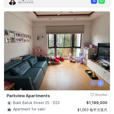
#R050645E
‹
›
Parkview Apartments
Shortlist
$1,189,000
Bukit Batok Street 25 - D23
Apartment for sale!
$1,063 每平方英尺