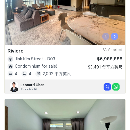
‹
›
Riviere
Shortlist
$6,988,888
Jiak Kim Street - D03
Condominium for sale!
$3,491 每平方英尺
4
4
2,002 平方英尺
Leonard Chen
#R003771D