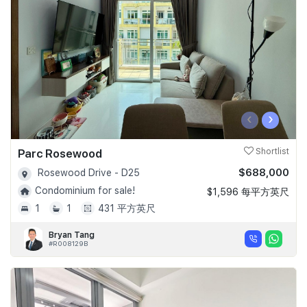
‹
›
Parc Rosewood
Shortlist
$688,000
Rosewood Drive - D25
Condominium for sale!
$1,596 每平方英尺
1
1
431 平方英尺
Bryan Tang
#R008129B