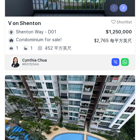
‹
›
V on Shenton
Shortlist
$1,250,000
Shenton Way - D01
Condominium for sale!
$2,765 每平方英尺
1
1
452 平方英尺
Cynthia Chua
#R011234A