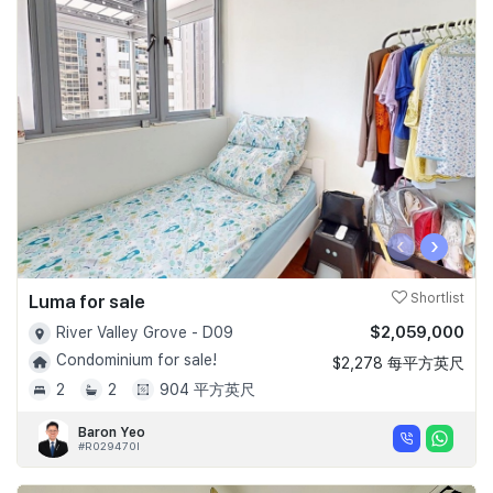
‹
›
Luma for sale
Shortlist
$2,059,000
River Valley Grove - D09
Condominium for sale!
$2,278 每平方英尺
2
2
904 平方英尺
Baron Yeo
#R029470I