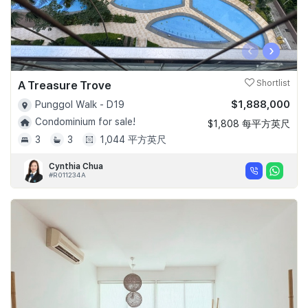
‹
›
A Treasure Trove
Shortlist
$1,888,000
Punggol Walk - D19
Condominium for sale!
$1,808 每平方英尺
3
3
1,044 平方英尺
Cynthia Chua
#R011234A