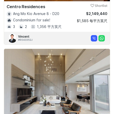
Centro Residences
Shortlist
$2,149,440
Ang Mo Kio Avenue 8 - D20
Condominium for sale!
$1,585 每平方英尺
3
2
1,356 平方英尺
Vincent
#R043352J