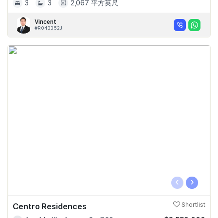
3
3
2,067 平方英尺
Vincent
#R043352J
‹
›
Centro Residences
Shortlist