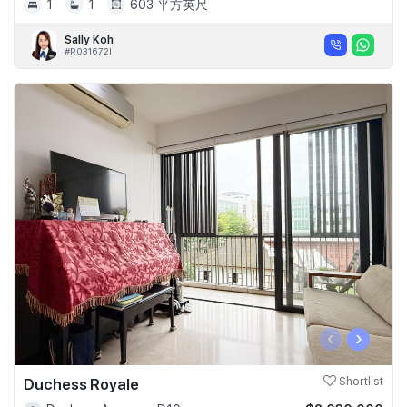
1
1
603 平方英尺
Sally Koh
#R031672I
‹
›
Duchess Royale
Shortlist