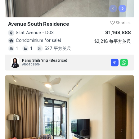
‹
›
Avenue South Residence
Shortlist
$1,168,888
Silat Avenue - D03
Condominium for sale!
$2,218 每平方英尺
1
1
527 平方英尺
Pang Shih Yng (Beatrice)
#R046861H