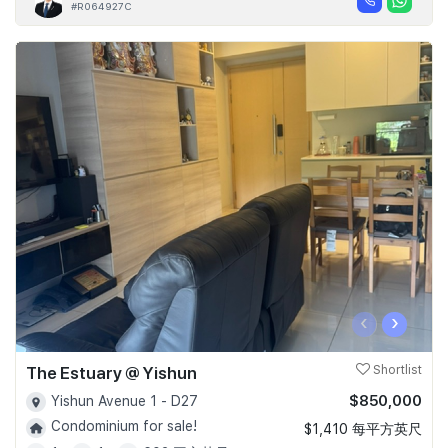
#R064927C
‹
›
The Estuary @ Yishun
Shortlist
$850,000
Yishun Avenue 1 - D27
Condominium for sale!
$1,410 每平方英尺