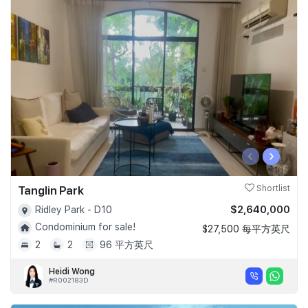
‹
›
Tanglin Park
Shortlist
$2,640,000
Ridley Park - D10
Condominium for sale!
$27,500 每平方英尺
2
2
96 平方英尺
Heidi Wong
#R002183D