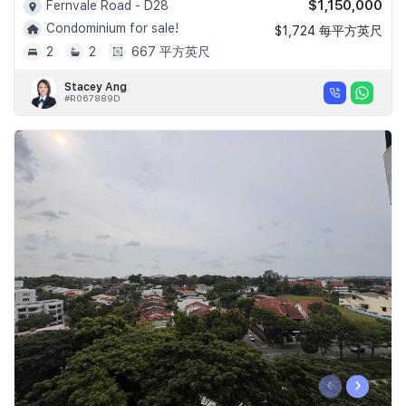
$1,150,000
Fernvale Road - D28
Condominium for sale!
$1,724 每平方英尺
2
2
667 平方英尺
Stacey Ang
#R067889D
‹
›