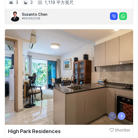
3
3
1,119 平方英尺
Susanto Chen
#R046203B
‹
›
High Park Residences
Shortlist