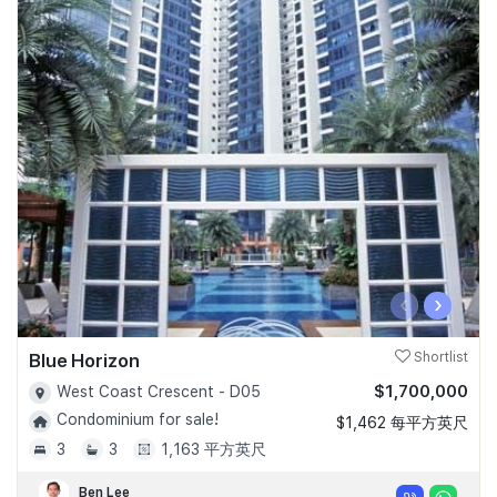
‹
›
Blue Horizon
Shortlist
$1,700,000
West Coast Crescent - D05
Condominium for sale!
$1,462 每平方英尺
3
3
1,163 平方英尺
Ben Lee