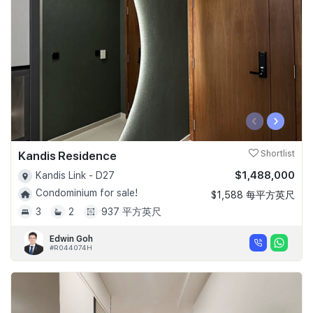
‹
›
Kandis Residence
Shortlist
$1,488,000
Kandis Link - D27
Condominium for sale!
$1,588 每平方英尺
3
2
937 平方英尺
Edwin Goh
#R044074H