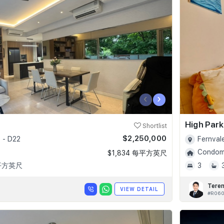
‹
›
High Par
Shortlist
$2,250,000
 - D22
Fernval
Condomi
$1,834 每平方英尺
 平方英尺
3
Tere
VIEW DETAIL
#R06