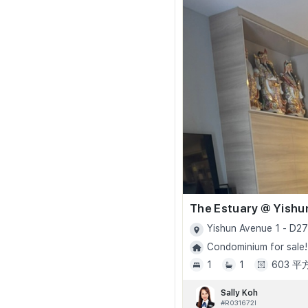
The Estuary @ Yishu
Yishun Avenue 1 - D27
Condominium for sale!
1
1
603 
Sally Koh
#R031672I