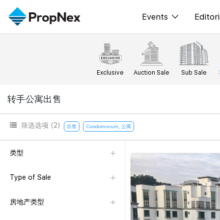
Events
Editori
XPO
All E
PWS Masterclas
新闻
Exclusive
Auction Sale
Sub Sale
Workshop
Per
转手公寓出售
Rep
筛选选项
(2)
出售
Condominium, 公寓
类型
Type of Sale
房地产类型