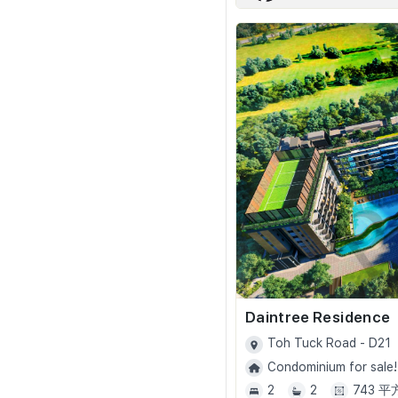
Daintree Residence
Toh Tuck Road - D21
Condominium for sale!
2
2
743 