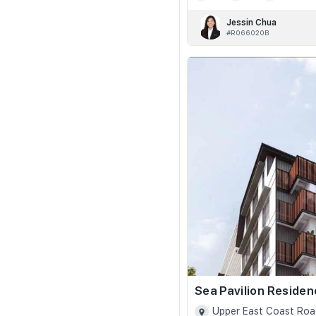
Jessin Chua
#R066020B
Sea Pavilion Reside
Upper East Coast Roa