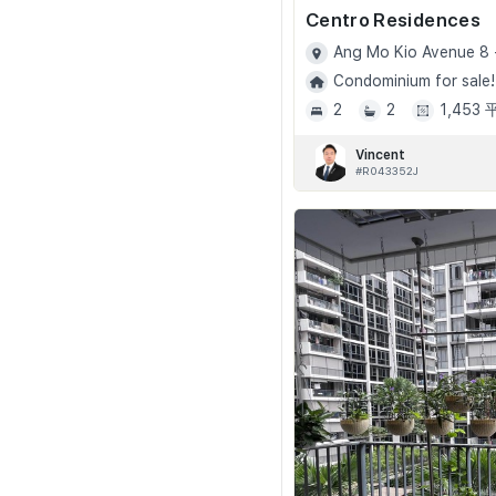
Centro Residences
Ang Mo Kio Avenue 8 
Condominium for sale!
2
2
1,453
Vincent
#R043352J