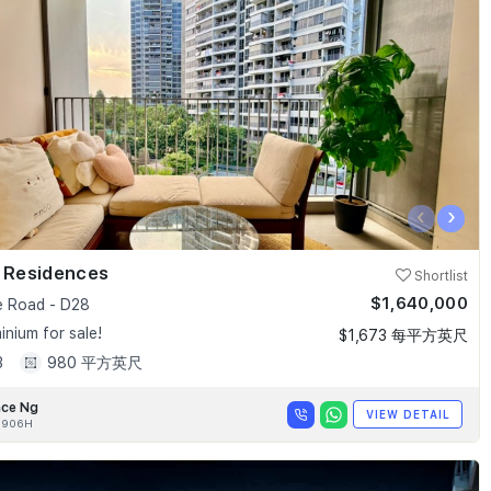
‹
›
k Residences
Shortlist
$1,640,000
e Road - D28
nium for sale!
$1,673 每平方英尺
3
980 平方英尺
nce Ng
VIEW DETAIL
0906H