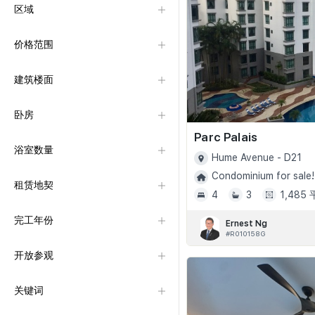
区域
价格范围
建筑楼面
卧房
Parc Palais
浴室数量
Hume Avenue - D21
Condominium for sale!
租赁地契
4
3
1,485
完工年份
Ernest Ng
#R010158G
开放参观
关键词