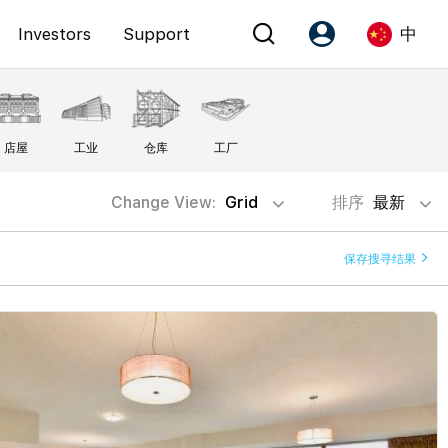
Investors
Support
中
Account
Language
店屋
工业
仓库
工厂
注册为 PX Friends
EN
PX Friends 登录
中
Change View:
Grid
排序
最新
Agent Suite
保存搜寻结果