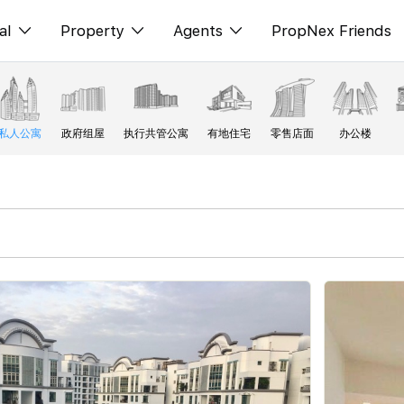
al
Property
Agents
PropNex Friends
ditorial
购买
NexLevel Advantage
s
出售
Success Hub
私人公寓
政府组屋
执行共管公寓
有地住宅
零售店面
办公楼
spectives
出租
Our Training
orts
新发展项目
PWS Agent
Overseas
SalesTech System
Business Space
Our Leadership
PN-Valuation
Join Us