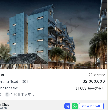
ven
Shortlist
$2,000,000
anjang Road - D05
t for sale!
$1,658 每平方英尺
3
1,206 平方英尺
n Chua
VIEW DETAIL
020B