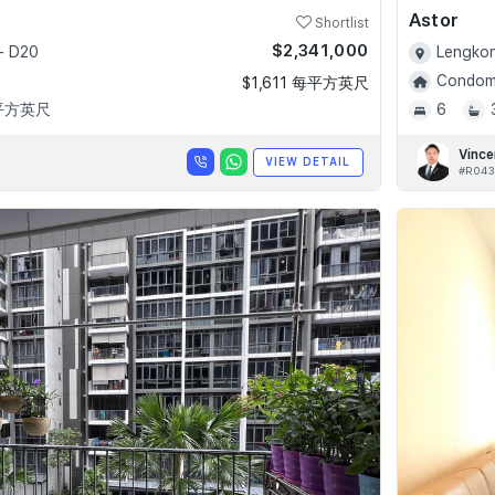
Astor
Shortlist
$2,341,000
- D20
Lengkon
Condomi
$1,611 每平方英尺
 平方英尺
6
Vince
VIEW DETAIL
#R043