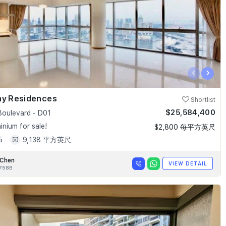
‹
›
ay Residences
Shortlist
$25,584,400
Boulevard - D01
nium for sale!
$2,800 每平方英尺
5
9,138 平方英尺
 Chen
VIEW DETAIL
758B