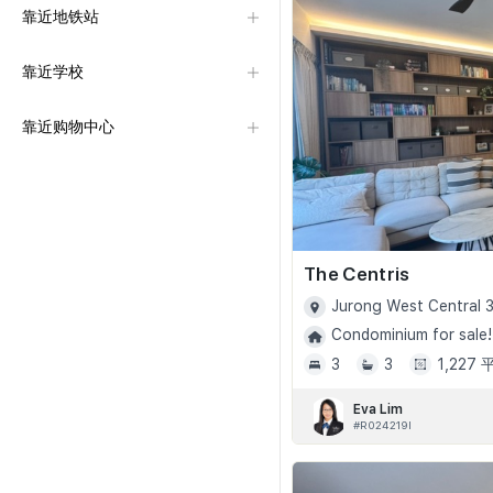
靠近地铁站
靠近学校
靠近购物中心
The Centris
Jurong West Central 3
Condominium for sale!
3
3
1,227
Eva Lim
#R024219I