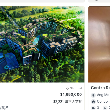
Centro R
Shortlist
$1,650,000
Ang Mo 
Condomi
$2,221 每平方英尺
平方英尺
3