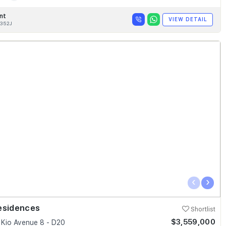
nt
VIEW DETAIL
352J
‹
›
esidences
Shortlist
$3,559,000
Kio Avenue 8 - D20