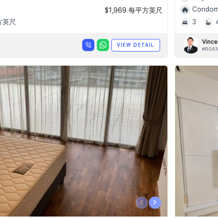
Condomi
$1,969 每平方英尺
平方英尺
3
Vince
VIEW DETAIL
#R043
‹
›