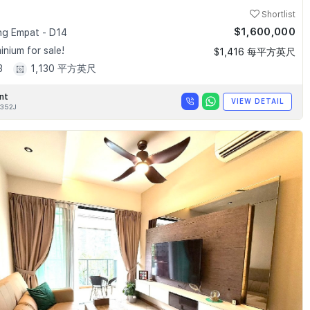
Shortlist
$1,600,000
g Empat - D14
nium for sale!
$1,416 每平方英尺
3
1,130 平方英尺
nt
VIEW DETAIL
352J