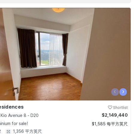
‹
›
esidences
Shortlist
$2,149,440
Kio Avenue 8 - D20
nium for sale!
$1,585 每平方英尺
2
1,356 平方英尺