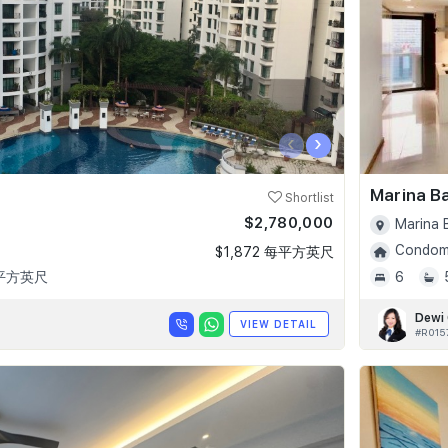
‹
›
Marina B
Shortlist
$2,780,000
Marina 
Condomi
$1,872 每平方英尺
 平方英尺
6
Dewi
VIEW DETAIL
#R015