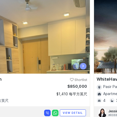
‹
›
n
WhiteHa
Shortlist
$850,000
Pasir P
Apartmen
$1,410 每平方英尺
平方英尺
4
Jessi
VIEW DETAIL
#R066