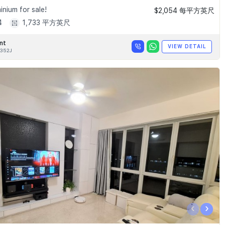
nium for sale!
$2,054 每平方英尺
4
1,733 平方英尺
nt
VIEW DETAIL
352J
‹
›