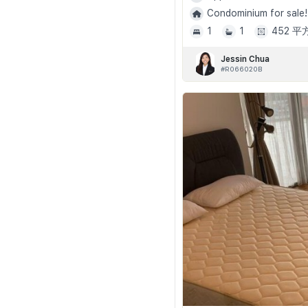
Condominium for sale!
1
1
452 
Jessin Chua
#R066020B