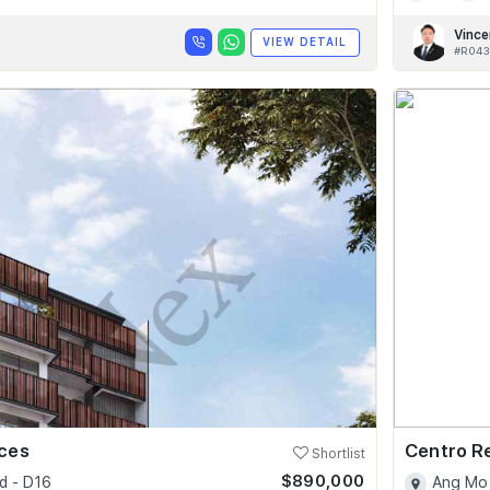
Vince
VIEW DETAIL
#R043
nces
Centro R
Shortlist
$890,000
d - D16
Ang Mo 