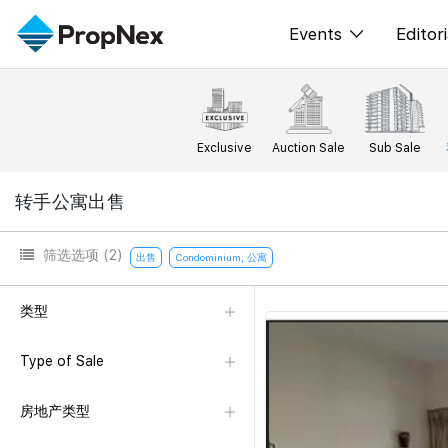
Events
Editori
XPO
All E
PWS Masterclas
新闻
Exclusive
Auction Sale
Sub Sale
Workshop
Per
转手公寓出售
Rep
筛选选项
(2)
出售
Condominium, 公寓
类型
Type of Sale
房地产类型