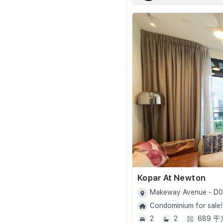
Kopar At Newton
Makeway Avenue - D
Condominium for sale!
2
2
689 