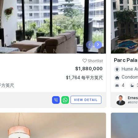
‹
›
Parc Pala
Shortlist
$1,880,000
Hume Av
Condomi
$1,764 每平方英尺
 平方英尺
4
Ernes
VIEW DETAIL
#R010