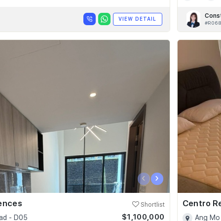
Cons
VIEW DETAIL
#R06
‹
›
dences
Centro R
Shortlist
$1,100,000
ad - D05
Ang Mo 