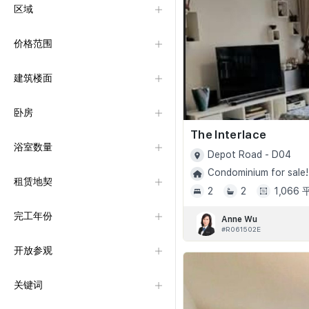
区域
价格范围
建筑楼面
卧房
The Interlace
浴室数量
Depot Road - D04
Condominium for sale!
租赁地契
2
2
1,066
完工年份
Anne Wu
#R061502E
开放参观
关键词