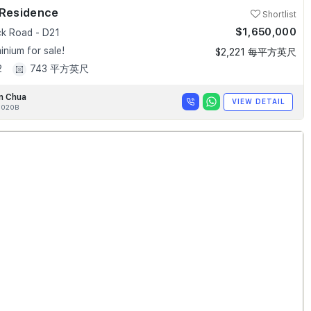
 Residence
Shortlist
$1,650,000
k Road - D21
nium for sale!
$2,221 每平方英尺
2
743 平方英尺
n Chua
VIEW DETAIL
020B