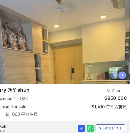
‹
›
ary @ Yishun
Shortlist
$850,000
Avenue 1 - D27
nium for sale!
$1,410 每平方英尺
1
603 平方英尺
 Koh
VIEW DETAIL
672I