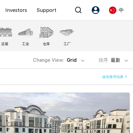
Investors
Support
中
Account
Language
店屋
工业
仓库
工厂
注册为 PX Friends
EN
PX Friends 登录
中
Change View:
Grid
排序
最新
Agent Suite
保存搜寻结果