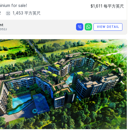
nium for sale!
$1,611 每平方英尺
2
1,453 平方英尺
nt
VIEW DETAIL
352J