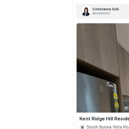
Constance Goh
#R068590C
Kent Ridge Hill Resi
South Buona Vista Ro