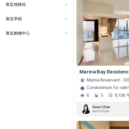
靠近地铁站
靠近学校
靠近购物中心
Marina Bay Residen
Marina Boulevard - D0
Condominium for sale!
6
5
9,138
Dewi Chen
#R015758B