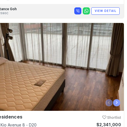
tance Goh
VIEW DETAIL
8590C
‹
›
esidences
Shortlist
$2,341,000
Kio Avenue 8 - D20