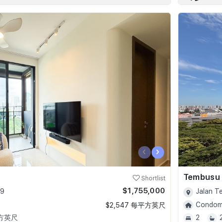
‹
›
Tembusu
Shortlist
$1,755,000
09
Jalan T
Condomi
$2,547 每平方英尺
平方英尺
2