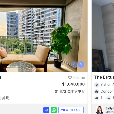
‹
›
s
The Estu
Shortlist
$1,640,000
Yishun 
Condomi
$1,673 每平方英尺
平方英尺
1
Sally
VIEW DETAIL
#R031