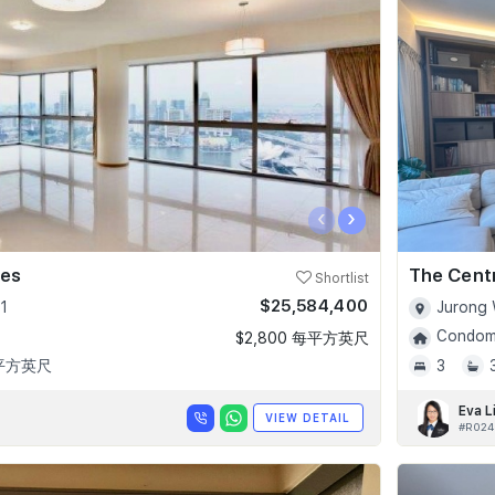
‹
›
ces
The Cent
Shortlist
$25,584,400
1
Jurong 
Condomi
$2,800 每平方英尺
 平方英尺
3
Eva L
VIEW DETAIL
#R024