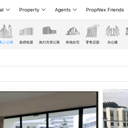
al
Property
Agents
PropNex Friends
ditorial
购买
NexLevel Advantage
s
出售
Success Hub
私人公寓
政府组屋
执行共管公寓
有地住宅
零售店面
办公楼
spectives
出租
Our Training
orts
新发展项目
PWS Agent
Overseas
SalesTech System
Business Space
Our Leadership
PN-Valuation
Join Us