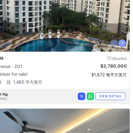
‹
›
is
Shortlist
$2,780,000
enue - D21
nium for sale!
$1,872 每平方英尺
3
1,485 平方英尺
t Ng
VIEW DETAIL
158G