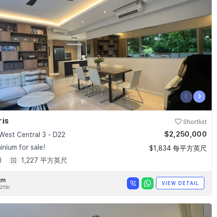
‹
›
ris
Shortlist
$2,250,000
West Central 3 - D22
nium for sale!
$1,834 每平方英尺
3
1,227 平方英尺
im
VIEW DETAIL
219I