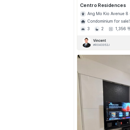
Centro Residences
Ang Mo Kio Avenue 8 
Condominium for sale!
3
2
1,356
Vincent
#R043352J