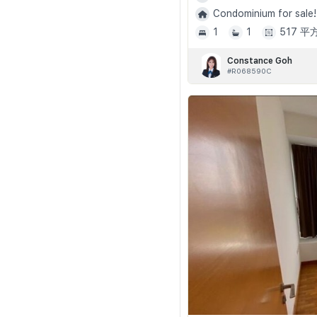
Condominium for sale!
1
1
517 
Constance Goh
#R068590C