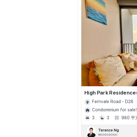
High Park Residence
Fernvale Road - D28
Condominium for sale!
3
3
980 
Terence Ng
#R060906H