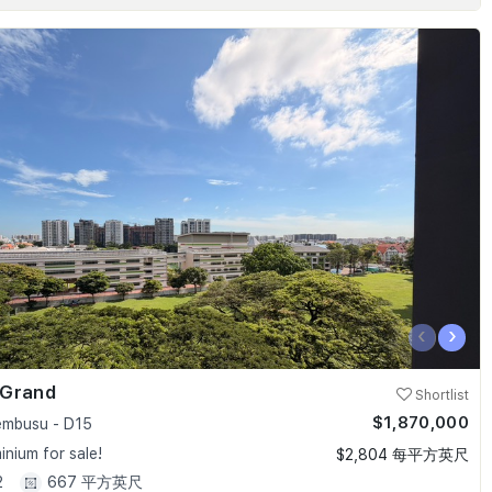
‹
›
 Grand
Shortlist
$1,870,000
embusu - D15
nium for sale!
$2,804 每平方英尺
2
667 平方英尺