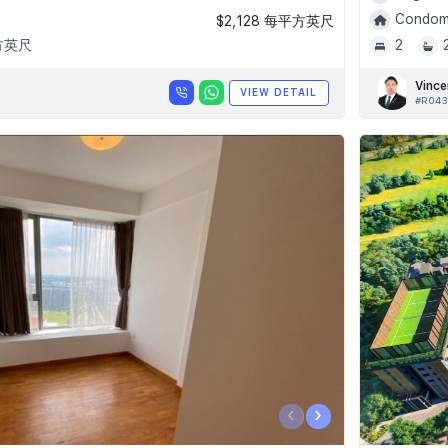
Condomi
$2,128 每平方英尺
平方英尺
2
Vince
VIEW DETAIL
#R043
‹
›