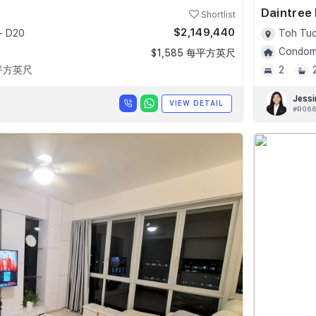
Daintree
Shortlist
$2,149,440
- D20
Toh Tuc
Condomi
$1,585 每平方英尺
 平方英尺
2
Jessi
VIEW DETAIL
#R066