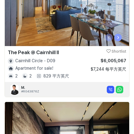
‹
›
The Peak @ Cairnhill II
Shortlist
$6,005,067
Cairnhill Circle - D09
Apartment for sale!
$7,244 每平方英尺
2
2
829 平方英尺
M.
#R043876Z