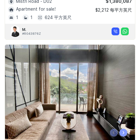
$1,380,087
Mistri Road - D02
Apartment for sale!
$2,212 每平方英尺
1
1
624 平方英尺
M.
#R043876Z
‹
›