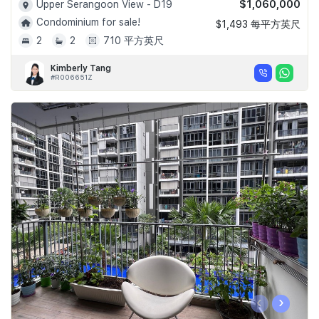
$1,060,000
Upper Serangoon View - D19
Condominium for sale!
$1,493 每平方英尺
2
2
710 平方英尺
Kimberly Tang
#R006651Z
‹
›