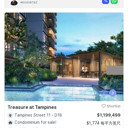
#R043876Z
‹
›
Treasure at Tampines
Shortlist
$1,199,499
Tampines Street 11 - D18
Condominium for sale!
$1,774 每平方英尺