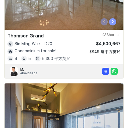
‹
›
Thomson Grand
Shortlist
$4,500,667
Sin Ming Walk - D20
Condominium for sale!
$849 每平方英尺
4
5
5,300 平方英尺
M.
#R043876Z