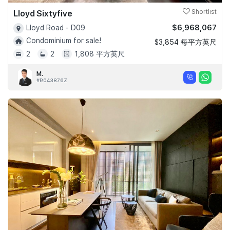
Lloyd Sixtyfive
Shortlist
$6,968,067
Lloyd Road - D09
Condominium for sale!
$3,854 每平方英尺
2
2
1,808 平方英尺
M.
#R043876Z