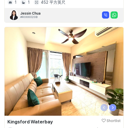
1
1
452 平方英尺
Jessin Chua
#R066020B
‹
›
Kingsford Waterbay
Shortlist