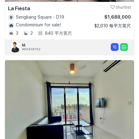
La Fiesta
Shortlist
$1,688,000
Sengkang Square - D19
Condominium for sale!
$2,010 每平方英尺
3
2
840 平方英尺
M.
#R043876Z