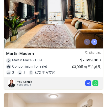
‹
›
Martin Modern
Shortlist
$2,699,000
Martin Place - D09
Condominium for sale!
$3,095 每平方英尺
2
2
872 平方英尺
Yau Kennie
#R056918Z