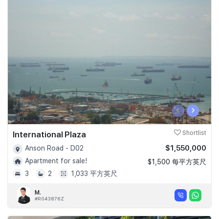
‹
›
International Plaza
Shortlist
$1,550,000
Anson Road - D02
Apartment for sale!
$1,500 每平方英尺
3
2
1,033 平方英尺
M.
#R043876Z