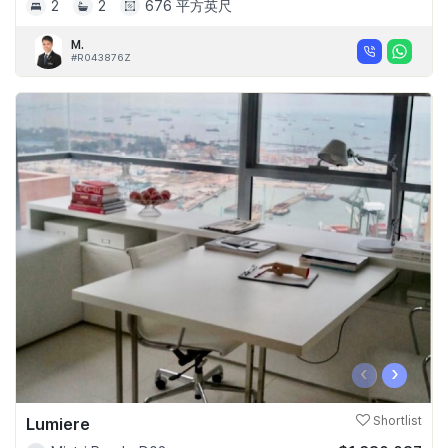
2
2
676 平方英尺
M.
#R043876Z
‹
›
Lumiere
Shortlist