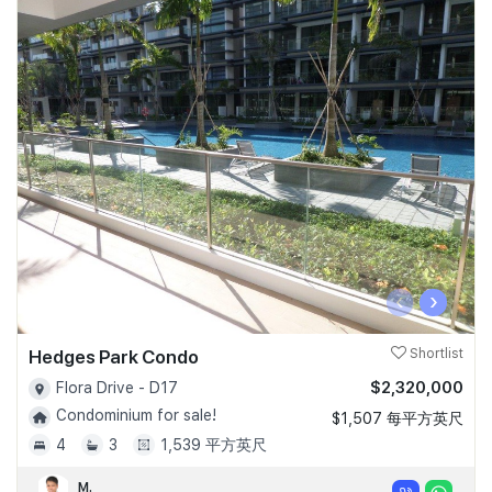
‹
›
Hedges Park Condo
Shortlist
$2,320,000
Flora Drive - D17
Condominium for sale!
$1,507 每平方英尺
4
3
1,539 平方英尺
M.