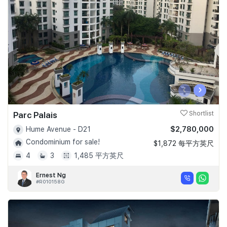
Join Us
‹
›
Parc Palais
Shortlist
$2,780,000
Hume Avenue - D21
Condominium for sale!
$1,872 每平方英尺
4
3
1,485 平方英尺
Ernest Ng
#R010158G