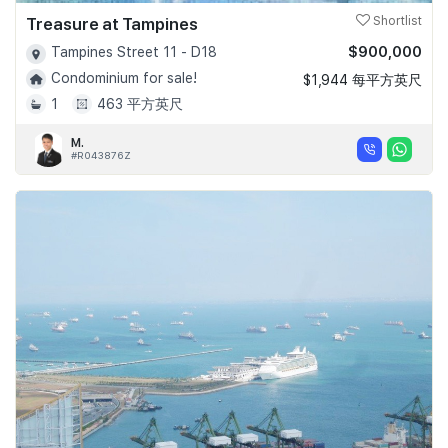
Treasure at Tampines
Shortlist
$900,000
Tampines Street 11 - D18
Condominium for sale!
$1,944 每平方英尺
1
463 平方英尺
M.
#R043876Z