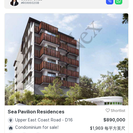
#R066020B
Sea Pavilion Residences
Shortlist
$890,000
Upper East Coast Road - D16
Condominium for sale!
$1,969 每平方英尺