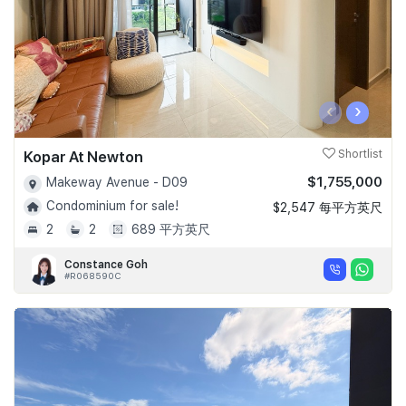
‹
›
Kopar At Newton
Shortlist
$1,755,000
Makeway Avenue - D09
Condominium for sale!
$2,547 每平方英尺
2
2
689 平方英尺
Constance Goh
#R068590C