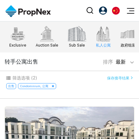
Events
注册为 PX Friends
EN
Editorial
XPO
PX Friends 登录
中
Exclusive
Auction Sale
Sub Sale
私人公寓
政府组屋
Property
All Editorial
PWS Masterclass
Agent Suite
Agents
购买
转手公寓出售
排序
最新
新闻
Workshop
PropNex Friends
NexLevel Advantage
出售
Perspectives
筛选选项
(2)
保存搜寻结果
Investors
Success Hub
出租
出售
Condominium, 公寓
Reports
Support
Our Training
新发展项目
PWS Agent
Overseas
SalesTech System
Business Space
Our Leadership
PN-Valuation