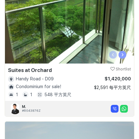
‹
›
Suites at Orchard
Shortlist
$1,420,000
Handy Road - D09
Condominium for sale!
$2,591 每平方英尺
1
1
548 平方英尺
M.
#R043876Z