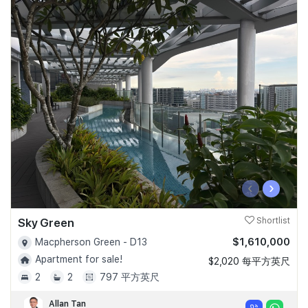
‹
›
Sky Green
Shortlist
$1,610,000
Macpherson Green - D13
Apartment for sale!
$2,020 每平方英尺
2
2
797 平方英尺
Allan Tan