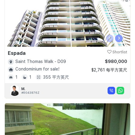
‹
›
Espada
Shortlist
$980,000
Saint Thomas Walk - D09
Condominium for sale!
$2,761 每平方英尺
1
1
355 平方英尺
M.
#R043876Z