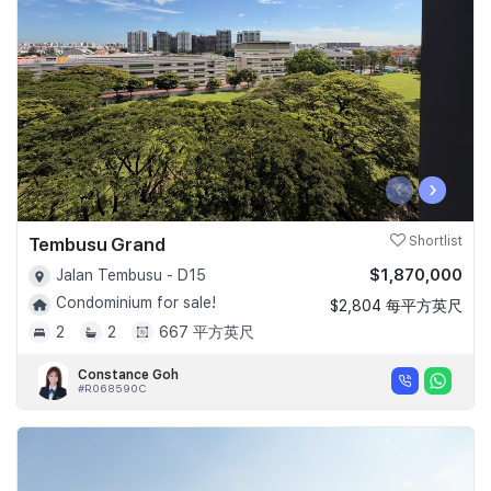
‹
›
Tembusu Grand
Shortlist
$1,870,000
Jalan Tembusu - D15
Condominium for sale!
$2,804 每平方英尺
2
2
667 平方英尺
Constance Goh
#R068590C