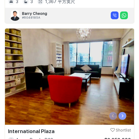
3
3
1,367 平方英尺
Barry Cheong
#R048185A
‹
›
International Plaza
Shortlist