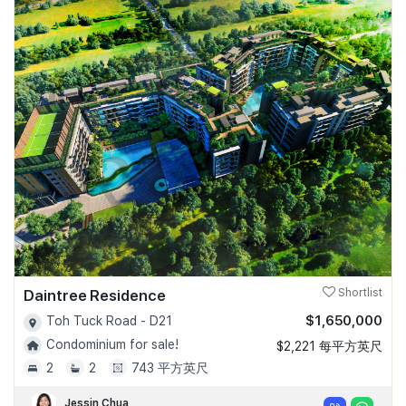
Daintree Residence
Shortlist
$1,650,000
Toh Tuck Road - D21
Condominium for sale!
$2,221 每平方英尺
2
2
743 平方英尺
Jessin Chua