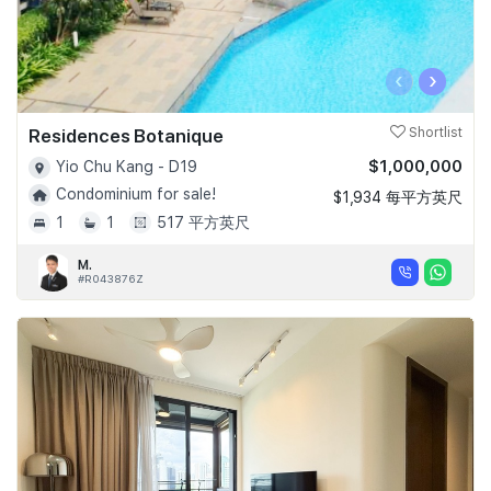
‹
›
Residences Botanique
Shortlist
$1,000,000
Yio Chu Kang - D19
Condominium for sale!
$1,934 每平方英尺
1
1
517 平方英尺
M.
#R043876Z