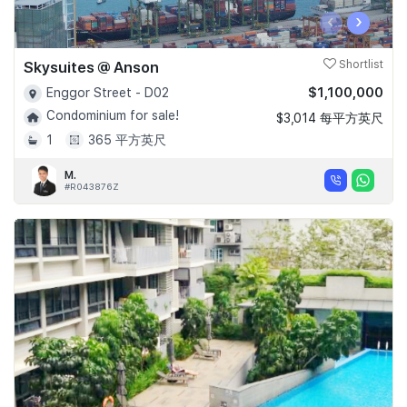
‹
›
Skysuites @ Anson
Shortlist
$1,100,000
Enggor Street - D02
Condominium for sale!
$3,014 每平方英尺
1
365 平方英尺
M.
#R043876Z