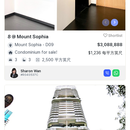
‹
›
8 @ Mount Sophia
Shortlist
$3,088,888
Mount Sophia - D09
Condominium for sale!
$1,236 每平方英尺
3
3
2,500 平方英尺
Sharon Wan
#R040537C