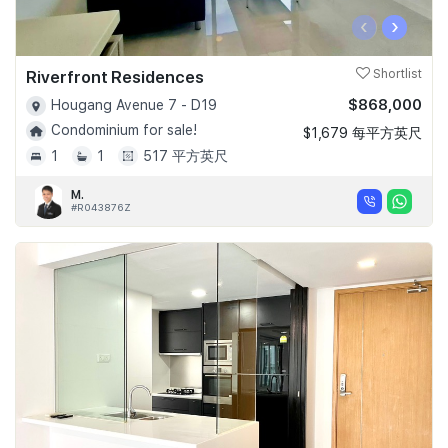
‹
›
Riverfront Residences
Shortlist
$868,000
Hougang Avenue 7 - D19
Condominium for sale!
$1,679 每平方英尺
1
1
517 平方英尺
M.
#R043876Z