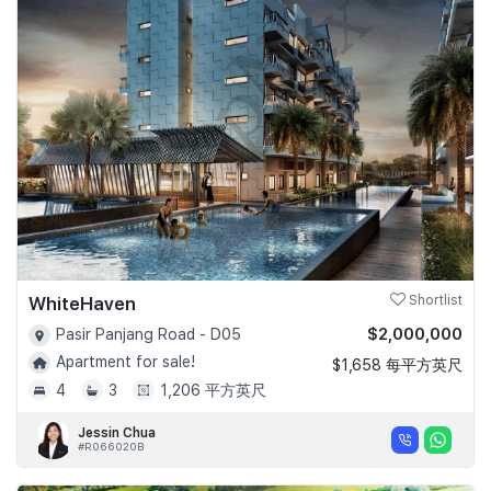
WhiteHaven
Shortlist
$2,000,000
Pasir Panjang Road - D05
Apartment for sale!
$1,658 每平方英尺
4
3
1,206 平方英尺
Jessin Chua
#R066020B