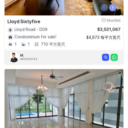
‹
›
Lloyd Sixtyfive
Shortlist
$3,531,067
Lloyd Road - D09
Condominium for sale!
$4,973 每平方英尺
1
1
710 平方英尺
M.
#R043876Z