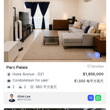
‹
›
Parc Palais
Shortlist
$1,850,000
Hume Avenue - D21
Condominium for sale!
$1,888 每平方英尺
2
2
980 平方英尺
Alvin Lee
#R070274J