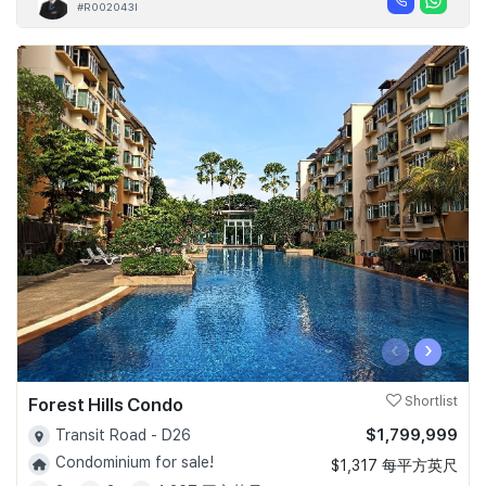
#R002043I
‹
›
Forest Hills Condo
Shortlist
$1,799,999
Transit Road - D26
Condominium for sale!
$1,317 每平方英尺