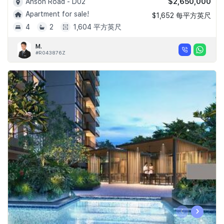
$2,650,000
Anson Road - D02
Apartment for sale!
$1,652 每平方英尺
4
2
1,604 平方英尺
M.
#R043876Z
‹
›