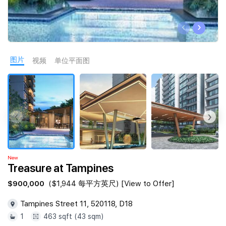
Join Us
‹
›
图片
视频
单位平面图
‹
›
New
Treasure at Tampines
$900,000
($1,944 每平方英尺) [View to Offer]
Tampines Street 11, 520118, D18
1
463 sqft (43 sqm)