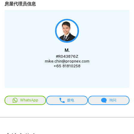
房屋代理员信息
M.
#R043876Z
mike.chin@propnex.com
+65 81810258
WhatsApp
拨电
询问