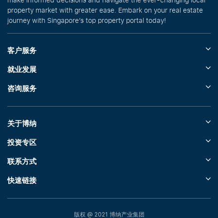
property market with greater ease. Embark on your real estate
journey with Singapore’s top property portal today!
客户服务
就业发展
咨询服务
关于博纳
投资专区
联系方式
快速链接
版权 @ 2021 博纳产业集团