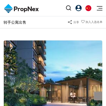
Events
转手公寓出售
加入入选名单
分享
注册为 PX Friends
EN
Editorial
XPO
PX Friends 登录
中
Property
All Editorial
PWS Masterclass
Agent Suite
Agents
购买
新闻
Workshop
PropNex Friends
NexLevel Advantage
出售
Perspectives
Investors
Success Hub
出租
Reports
Support
Our Training
新发展项目
PWS Agent
Overseas
SalesTech System
Business Space
Our Leadership
PN-Valuation