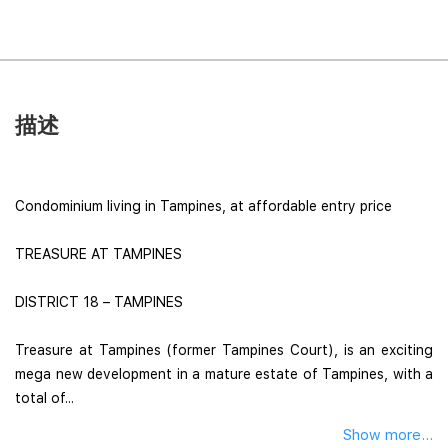
描述
Condominium living in Tampines, at affordable entry price
TREASURE AT TAMPINES
DISTRICT 18 – TAMPINES
Treasure at Tampines (former Tampines Court), is an exciting
mega new development in a mature estate of Tampines, with a
total of...
Show more...