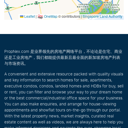
Leaflet
|
OneMap
© contributors |
Singapore Land Authority
PropNex.com 是业界领先的房地产网络平台，不论论是住宅、商业
还是工业房地产，我们都能提供最新且最全面的新加坡房地产列表
与市场资讯。
A convenient and extensive resource packed with quality visuals
and key information to search homes for sale, apartments,
executive condos, condos, landed homes and HDBs for buy, sell
or rent, you can filter and browse your way to your dream home
or the best commercial/industrial office space for your business.
You can also make enquiries, and arrange for house-viewing
appointments and showflat tours on-the-go through our portal.
With the latest property news, market insights, curated real
estate content as well as videos, we are always here to help you
make informed decisions and navigate the ever-changing local