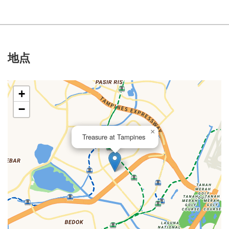
地点
+
−
×
Treasure at Tampines