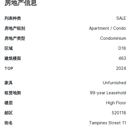
房地产信息
列表种类
SALE
房地产组别
Apartment / Condo
房地产类型
Condominium
区域
D18
建筑楼面
463
TOP
2024
家具
Unfurnished
租赁地契
99-year Leasehold
楼层
High Floor
邮区
520118
街名
Tampines Street 11