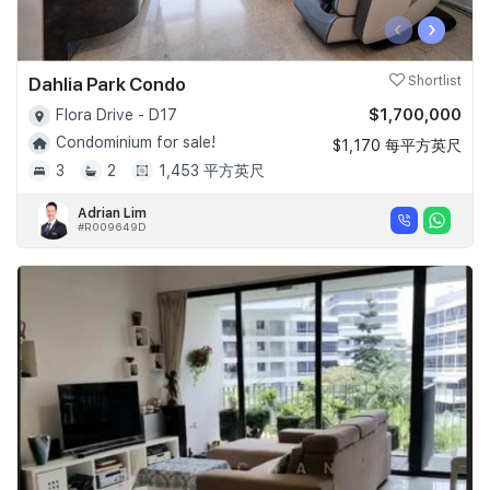
‹
›
Dahlia Park Condo
Shortlist
$1,700,000
Flora Drive - D17
Condominium for sale!
$1,170 每平方英尺
3
2
1,453 平方英尺
Adrian Lim
#R009649D