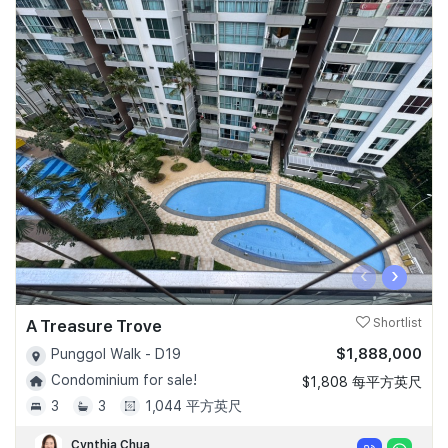
‹
›
A Treasure Trove
Shortlist
$1,888,000
Punggol Walk - D19
Condominium for sale!
$1,808 每平方英尺
3
3
1,044 平方英尺
Cynthia Chua