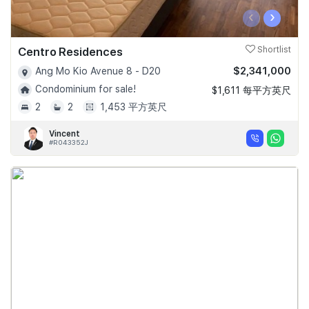
‹
›
Centro Residences
Shortlist
$2,341,000
Ang Mo Kio Avenue 8 - D20
Condominium for sale!
$1,611 每平方英尺
2
2
1,453 平方英尺
Vincent
#R043352J