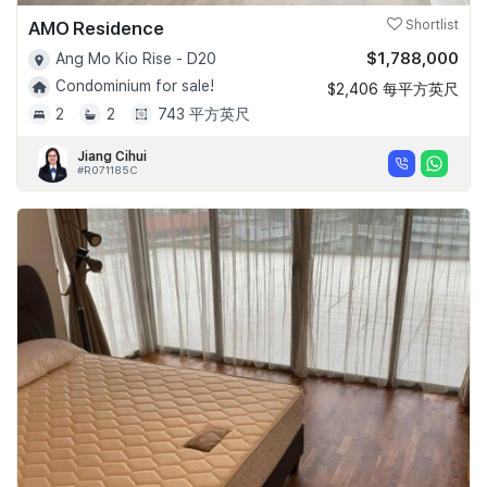
AMO Residence
Shortlist
$1,788,000
Ang Mo Kio Rise - D20
Condominium for sale!
$2,406 每平方英尺
2
2
743 平方英尺
Jiang Cihui
#R071185C