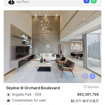
#R071185C
‹
›
Skyline @ Orchard Boulevard
Shortlist
$62,381,796
Angullia Park - D09
Condominium for sale!
$6,571 每平方英尺