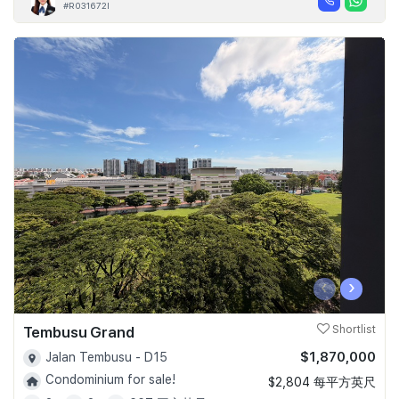
#R031672I
‹
›
Tembusu Grand
Shortlist
$1,870,000
Jalan Tembusu - D15
Condominium for sale!
$2,804 每平方英尺