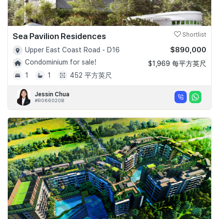
Sea Pavilion Residences
Shortlist
$890,000
Upper East Coast Road - D16
Condominium for sale!
$1,969 每平方英尺
1
1
452 平方英尺
Jessin Chua
#R066020B