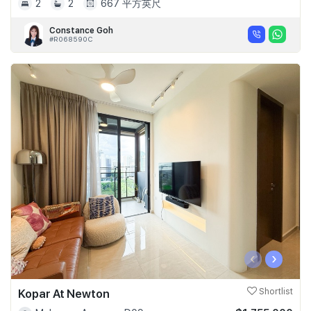
2
2
667 平方英尺
Constance Goh
#R068590C
‹
›
Kopar At Newton
Shortlist