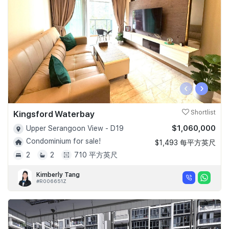
‹
›
Kingsford Waterbay
Shortlist
$1,060,000
Upper Serangoon View - D19
Condominium for sale!
$1,493 每平方英尺
2
2
710 平方英尺
Kimberly Tang
#R006651Z