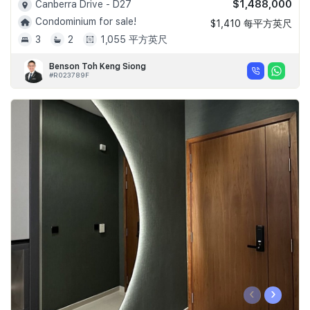
$1,488,000
Canberra Drive - D27
Condominium for sale!
$1,410 每平方英尺
3
2
1,055 平方英尺
Benson Toh Keng Siong
#R023789F
‹
›