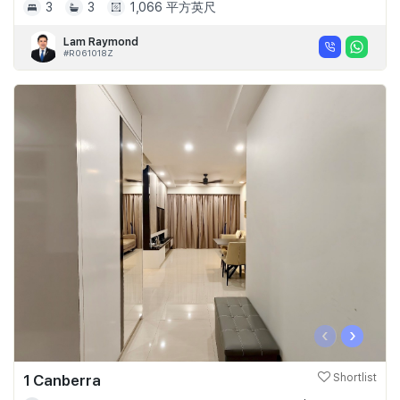
3
3
1,066 平方英尺
Lam Raymond
#R061018Z
‹
›
1 Canberra
Shortlist