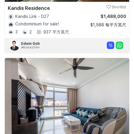
Kandis Residence
Shortlist
$1,488,000
Kandis Link - D27
Condominium for sale!
$1,588 每平方英尺
3
2
937 平方英尺
Edwin Goh
#R044074H