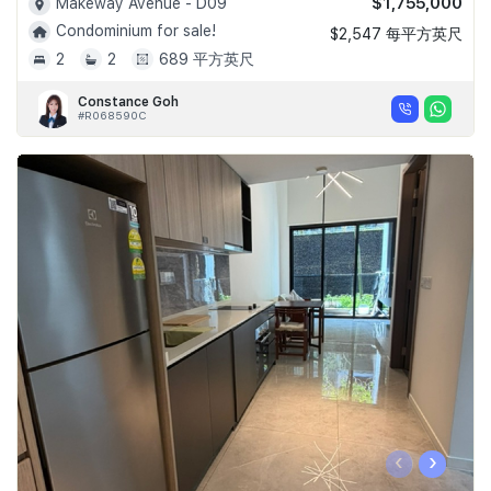
$1,755,000
Makeway Avenue - D09
Condominium for sale!
$2,547 每平方英尺
2
2
689 平方英尺
Constance Goh
#R068590C
‹
›