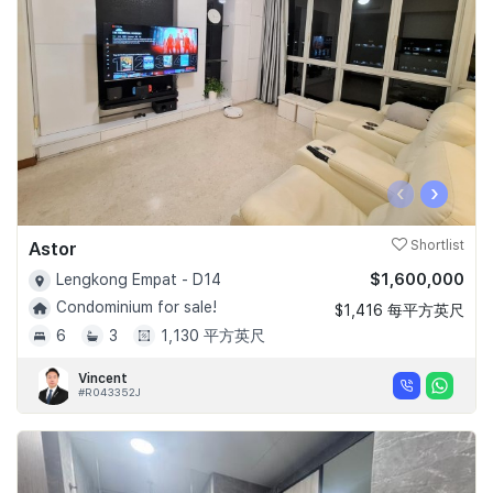
‹
›
Astor
Shortlist
$1,600,000
Lengkong Empat - D14
Condominium for sale!
$1,416 每平方英尺
6
3
1,130 平方英尺
Vincent
#R043352J