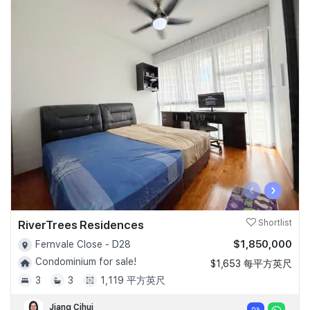
‹
›
RiverTrees Residences
Shortlist
$1,850,000
Fernvale Close - D28
Condominium for sale!
$1,653 每平方英尺
3
3
1,119 平方英尺
Jiang Cihui