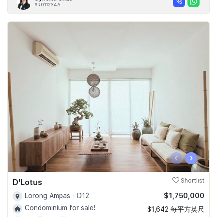
#R011234A
‹
›
D'Lotus
Shortlist
$1,750,000
Lorong Ampas - D12
Condominium for sale!
$1,642 每平方英尺