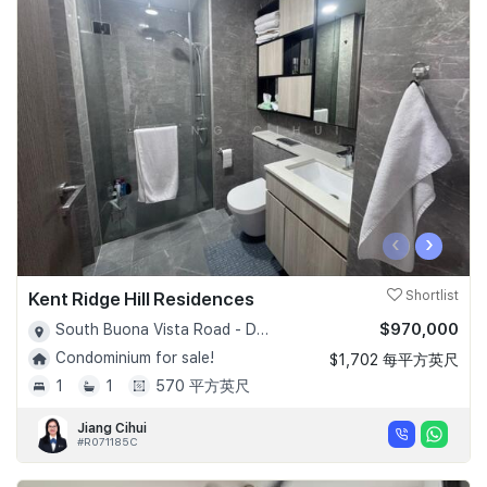
‹
›
Kent Ridge Hill Residences
Shortlist
$970,000
South Buona Vista Road - D05
Condominium for sale!
$1,702 每平方英尺
1
1
570 平方英尺
Jiang Cihui
#R071185C