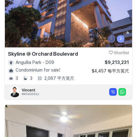
‹
›
Skyline @ Orchard Boulevard
Shortlist
$9,213,231
Angullia Park - D09
Condominium for sale!
$4,457 每平方英尺
3
3
2,067 平方英尺
Vincent
#R043352J