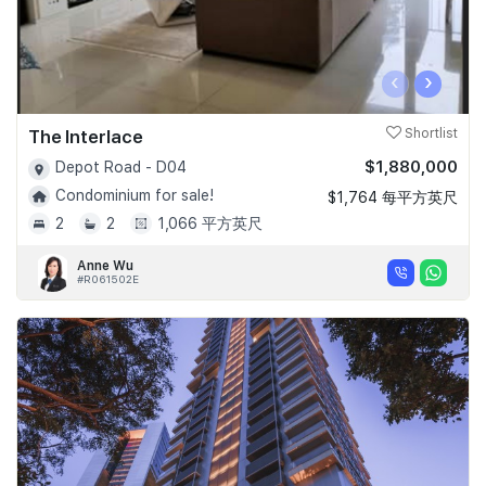
‹
›
The Interlace
Shortlist
$1,880,000
Depot Road - D04
Condominium for sale!
$1,764 每平方英尺
2
2
1,066 平方英尺
Anne Wu
#R061502E