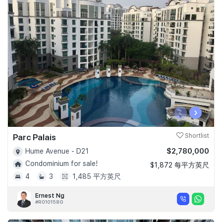
‹
›
Parc Palais
Shortlist
$2,780,000
Hume Avenue - D21
Condominium for sale!
$1,872 每平方英尺
4
3
1,485 平方英尺
Ernest Ng
#R010158G