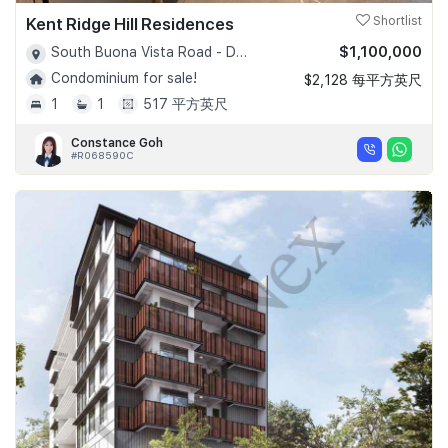
Kent Ridge Hill Residences
Shortlist
$1,100,000
South Buona Vista Road - D05
Condominium for sale!
$2,128 每平方英尺
1
1
517 平方英尺
Constance Goh
#R068590C