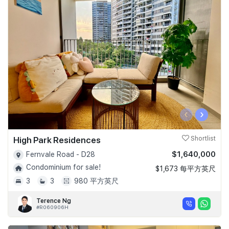
‹
›
High Park Residences
Shortlist
$1,640,000
Fernvale Road - D28
Condominium for sale!
$1,673 每平方英尺
3
3
980 平方英尺
Terence Ng
#R060906H