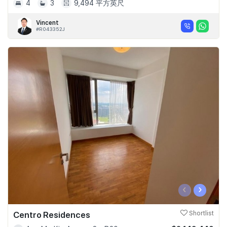
4
3
9,494 平方英尺
Vincent
#R043352J
‹
›
Centro Residences
Shortlist