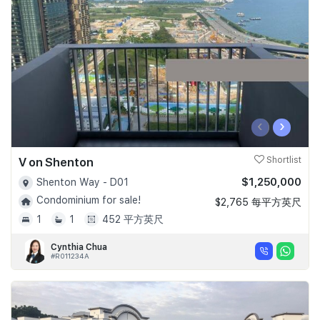
Join Us
‹
›
V on Shenton
Shortlist
$1,250,000
Shenton Way - D01
Condominium for sale!
$2,765 每平方英尺
1
1
452 平方英尺
Cynthia Chua
#R011234A