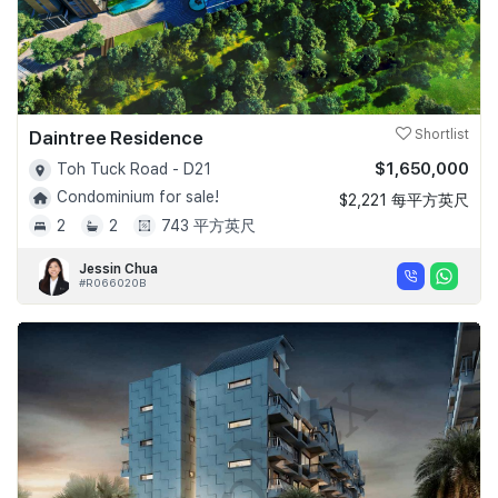
Daintree Residence
Shortlist
$1,650,000
Toh Tuck Road - D21
Condominium for sale!
$2,221 每平方英尺
2
2
743 平方英尺
Jessin Chua
#R066020B