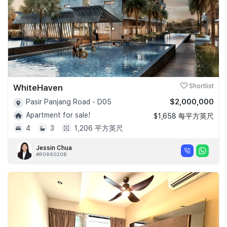
WhiteHaven
Shortlist
$2,000,000
Pasir Panjang Road - D05
Apartment for sale!
$1,658 每平方英尺
4
3
1,206 平方英尺
Jessin Chua
#R066020B