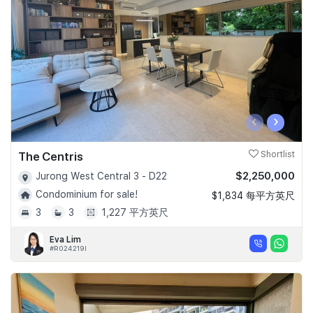
‹
›
The Centris
Shortlist
$2,250,000
Jurong West Central 3 - D22
Condominium for sale!
$1,834 每平方英尺
3
3
1,227 平方英尺
Eva Lim
#R024219I