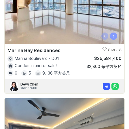
‹
›
Marina Bay Residences
Shortlist
$25,584,400
Marina Boulevard - D01
Condominium for sale!
$2,800 每平方英尺
6
5
9,138 平方英尺
Dewi Chen
#R015758B