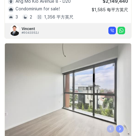
$2,149,440
Ang Mo Kio Avenue 8 - D20
Condominium for sale!
$1,585 每平方英尺
3
2
1,356 平方英尺
Vincent
#R043352J
‹
›