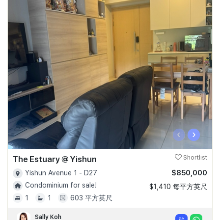
‹
›
The Estuary @ Yishun
Shortlist
$850,000
Yishun Avenue 1 - D27
Condominium for sale!
$1,410 每平方英尺
1
1
603 平方英尺
Sally Koh