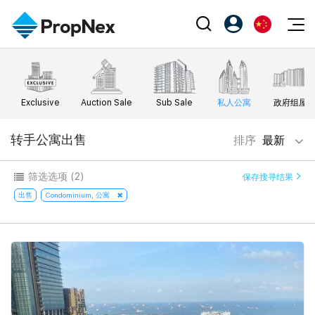
Events
注册为 PX Friends
EN
Editorial
XPO
PX Friends 登录
中
Exclusive
Auction Sale
Sub Sale
私人公寓
政府组屋
Property
All Editorial
PWS Masterclass
Agent Suite
Agents
购买
转手公寓出售
排序
最新
新闻
Workshop
PropNex Friends
NexLevel Advantage
出售
Perspectives
筛选选项
(2)
保存搜寻结果
Investors
Success Hub
出租
出售
Condominium, 公寓
Reports
Support
Our Training
新发展项目
PWS Agent
Overseas
SalesTech System
Business Space
Our Leadership
PN-Valuation