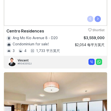
‹
›
Centro Residences
Shortlist
$3,559,000
Ang Mo Kio Avenue 8 - D20
Condominium for sale!
$2,054 每平方英尺
3
4
1,733 平方英尺
Vincent
#R043352J