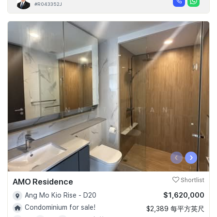
#R043352J
‹
›
AMO Residence
Shortlist
$1,620,000
Ang Mo Kio Rise - D20
Condominium for sale!
$2,389 每平方英尺