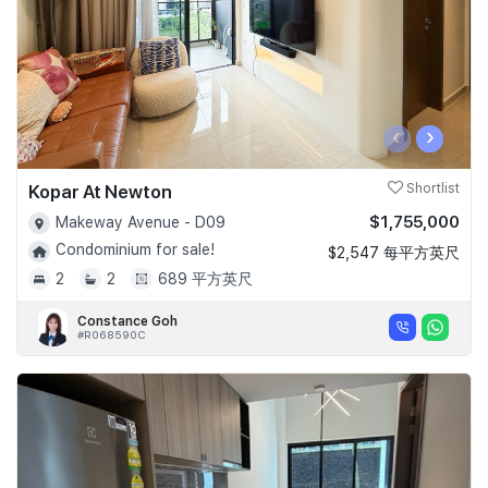
‹
›
Kopar At Newton
Shortlist
$1,755,000
Makeway Avenue - D09
Condominium for sale!
$2,547 每平方英尺
2
2
689 平方英尺
Constance Goh
#R068590C