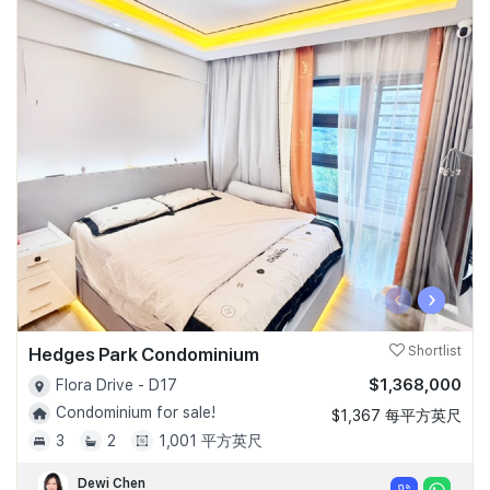
‹
›
Hedges Park Condominium
Shortlist
$1,368,000
Flora Drive - D17
Condominium for sale!
$1,367 每平方英尺
3
2
1,001 平方英尺
Dewi Chen