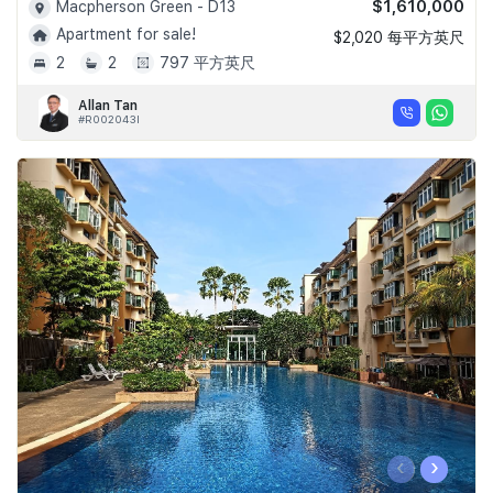
$1,610,000
Macpherson Green - D13
Apartment for sale!
$2,020 每平方英尺
2
2
797 平方英尺
Allan Tan
#R002043I
‹
›