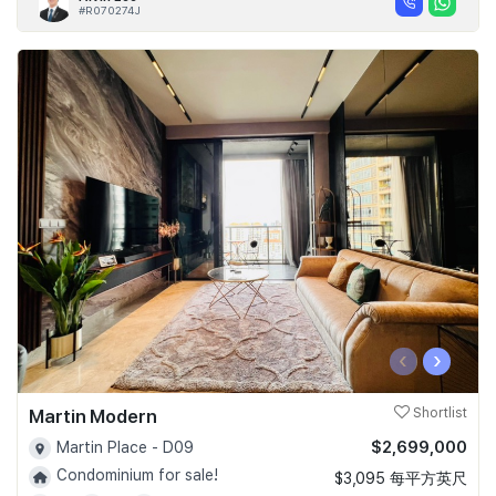
#R070274J
‹
›
Martin Modern
Shortlist
$2,699,000
Martin Place - D09
Condominium for sale!
$3,095 每平方英尺