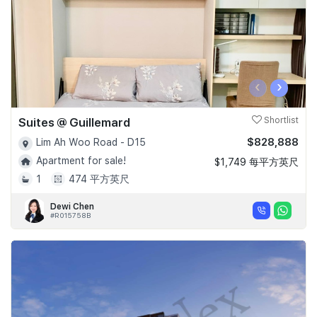
‹
›
Suites @ Guillemard
Shortlist
$828,888
Lim Ah Woo Road - D15
Apartment for sale!
$1,749 每平方英尺
1
474 平方英尺
Dewi Chen
#R015758B