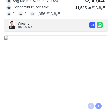
$2,149,440
Ang Mo Kio Avenue 8 - D20
Condominium for sale!
$1,585 每平方英尺
3
2
1,356 平方英尺
Vincent
#R043352J
‹
›