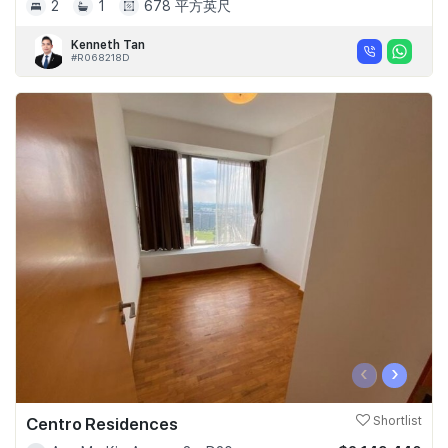
2
1
678 平方英尺
Kenneth Tan
#R068218D
‹
›
Centro Residences
Shortlist