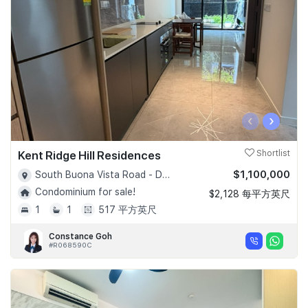
‹
›
Kent Ridge Hill Residences
Shortlist
$1,100,000
South Buona Vista Road - D05
Condominium for sale!
$2,128 每平方英尺
1
1
517 平方英尺
Constance Goh
#R068590C