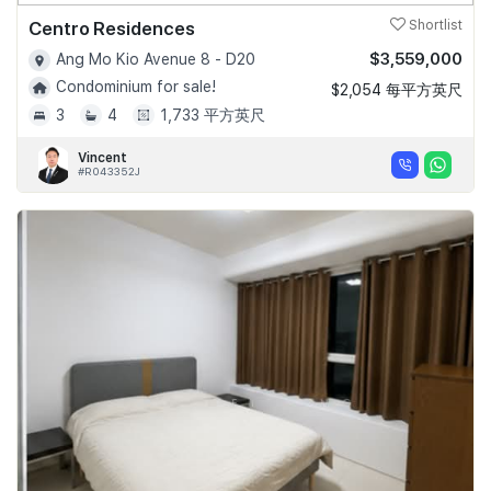
Centro Residences
Shortlist
$3,559,000
Ang Mo Kio Avenue 8 - D20
Condominium for sale!
$2,054 每平方英尺
3
4
1,733 平方英尺
Vincent
#R043352J