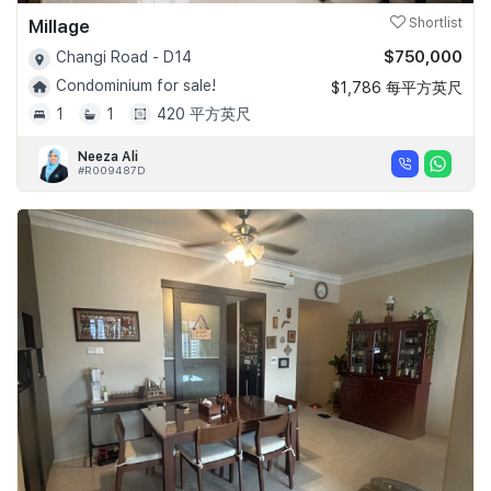
Millage
Shortlist
$750,000
Changi Road - D14
Condominium for sale!
$1,786 每平方英尺
1
1
420 平方英尺
Neeza Ali
#R009487D