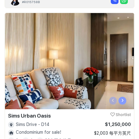
#R015758B
‹
›
Sims Urban Oasis
Shortlist
$1,250,000
Sims Drive - D14
Condominium for sale!
$2,003 每平方英尺