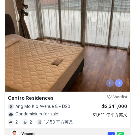
‹
›
Centro Residences
Shortlist
$2,341,000
Ang Mo Kio Avenue 8 - D20
Condominium for sale!
$1,611 每平方英尺
2
2
1,453 平方英尺
Vincent