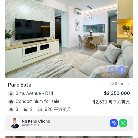
‹
›
Parc Esta
Shortlist
$2,350,000
Sims Avenue - D14
Condominium for sale!
$2,538 每平方英尺
3
2
926 平方英尺
Ng Keng Chong
#R057424H