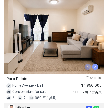
‹
›
Parc Palais
Shortlist
$1,850,000
Hume Avenue - D21
Condominium for sale!
$1,888 每平方英尺
2
2
980 平方英尺
Alvin Lee