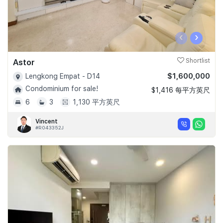
‹
›
Astor
Shortlist
$1,600,000
Lengkong Empat - D14
Condominium for sale!
$1,416 每平方英尺
6
3
1,130 平方英尺
Vincent
#R043352J