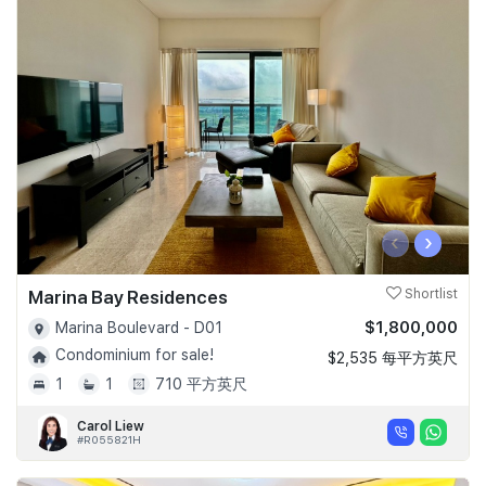
‹
›
Marina Bay Residences
Shortlist
$1,800,000
Marina Boulevard - D01
Condominium for sale!
$2,535 每平方英尺
1
1
710 平方英尺
Carol Liew
#R055821H