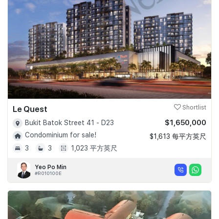
Le Quest
Shortlist
$1,650,000
Bukit Batok Street 41 - D23
Condominium for sale!
$1,613 每平方英尺
3
3
1,023 平方英尺
Yeo Po Min
#R010100E