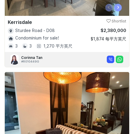
‹
›
Kerrisdale
Shortlist
$2,380,000
Sturdee Road - D08
Condominium for sale!
$1,874 每平方英尺
3
3
1,270 平方英尺
Corinna Tan
#R010449G