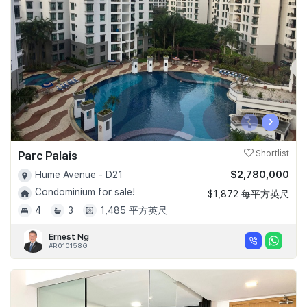
Join Us
‹
›
Parc Palais
Shortlist
$2,780,000
Hume Avenue - D21
Condominium for sale!
$1,872 每平方英尺
4
3
1,485 平方英尺
Ernest Ng
#R010158G