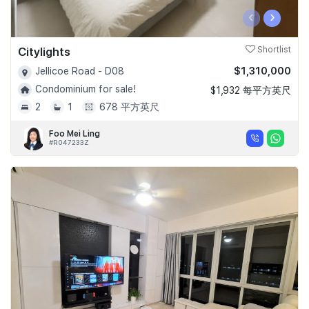
‹
›
Citylights
Shortlist
$1,310,000
Jellicoe Road - D08
Condominium for sale!
$1,932 每平方英尺
2
1
678 平方英尺
Foo Mei Ling
#R047233Z