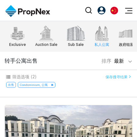
Events
注册为 PX Friends
EN
Editorial
XPO
PX Friends 登录
中
Exclusive
Auction Sale
Sub Sale
私人公寓
政府组屋
Property
All Editorial
PWS Masterclass
Agent Suite
Agents
购买
转手公寓出售
排序
最新
新闻
Workshop
PropNex Friends
NexLevel Advantage
出售
Perspectives
筛选选项
(2)
保存搜寻结果
Investors
Success Hub
出租
出售
Condominium, 公寓
Reports
Support
Our Training
新发展项目
PWS Agent
Overseas
SalesTech System
Business Space
Our Leadership
PN-Valuation