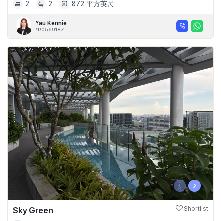
2
2
872 平方英尺
Yau Kennie
#R056918Z
‹
›
Sky Green
Shortlist