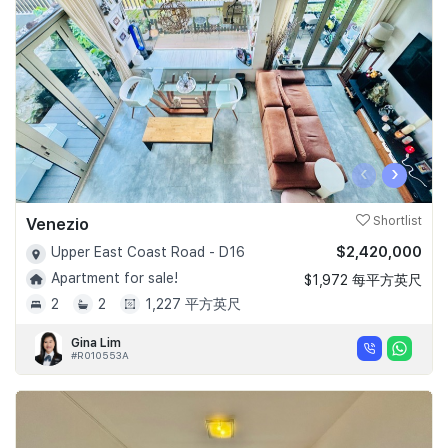
‹
›
Venezio
Shortlist
$2,420,000
Upper East Coast Road - D16
Apartment for sale!
$1,972 每平方英尺
2
2
1,227 平方英尺
Gina Lim
#R010553A