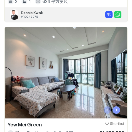
2
1
624 平方英尺
Dennis Kwok
#R024207E
‹
›
Yew Mei Green
Shortlist