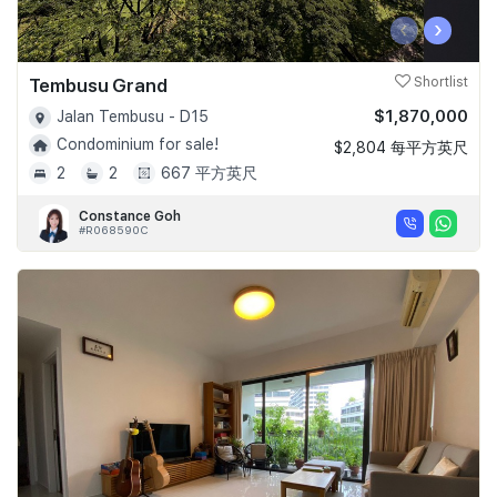
‹
›
Tembusu Grand
Shortlist
$1,870,000
Jalan Tembusu - D15
Condominium for sale!
$2,804 每平方英尺
2
2
667 平方英尺
Constance Goh
#R068590C