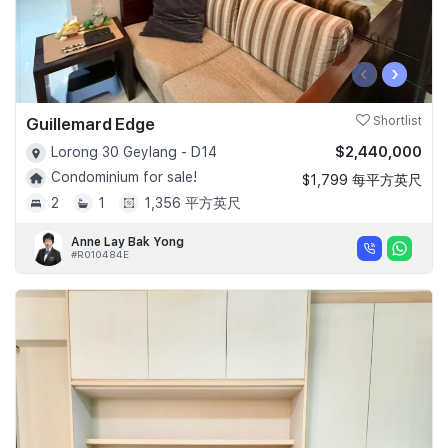
‹
›
Guillemard Edge
Shortlist
$2,440,000
Lorong 30 Geylang - D14
Condominium for sale!
$1,799 每平方英尺
2
1
1,356 平方英尺
Anne Lay Bak Yong
#R010484E