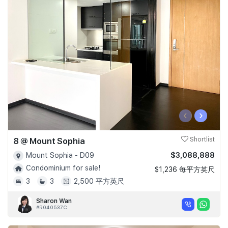
‹
›
8 @ Mount Sophia
Shortlist
$3,088,888
Mount Sophia - D09
Condominium for sale!
$1,236 每平方英尺
3
3
2,500 平方英尺
Sharon Wan
#R040537C