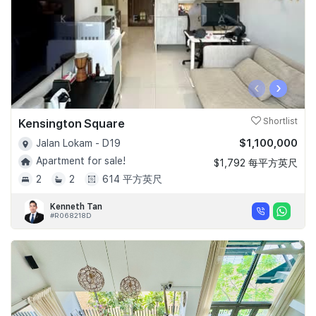
‹
›
Kensington Square
Shortlist
$1,100,000
Jalan Lokam - D19
Apartment for sale!
$1,792 每平方英尺
2
2
614 平方英尺
Kenneth Tan
#R068218D