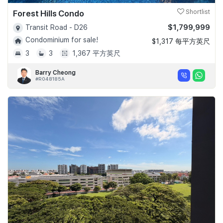
Forest Hills Condo
Shortlist
$1,799,999
Transit Road - D26
Condominium for sale!
$1,317 每平方英尺
3
3
1,367 平方英尺
Barry Cheong
#R048185A