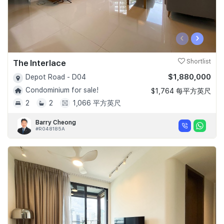
‹
›
The Interlace
Shortlist
$1,880,000
Depot Road - D04
Condominium for sale!
$1,764 每平方英尺
2
2
1,066 平方英尺
Barry Cheong
#R048185A