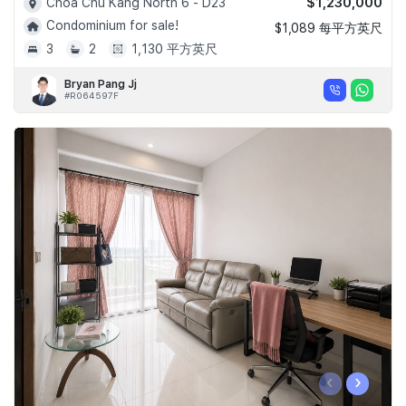
$1,230,000
Choa Chu Kang North 6 - D23
Condominium for sale!
$1,089 每平方英尺
3
2
1,130 平方英尺
Bryan Pang Jj
#R064597F
‹
›