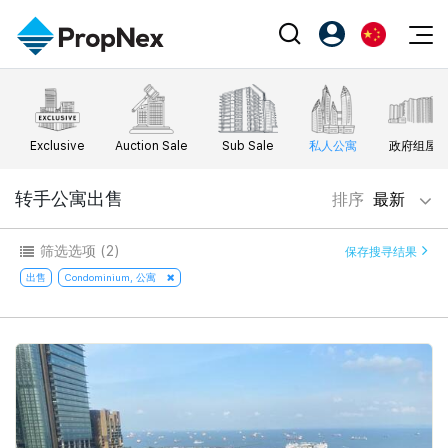
Events
注册为 PX Friends
EN
Editorial
XPO
PX Friends 登录
中
Exclusive
Auction Sale
Sub Sale
私人公寓
政府组屋
Property
All Editorial
PWS Masterclass
Agent Suite
Agents
购买
转手公寓出售
排序
最新
新闻
Workshop
PropNex Friends
NexLevel Advantage
出售
Perspectives
筛选选项
(2)
保存搜寻结果
Investors
Success Hub
出租
出售
Condominium, 公寓
Reports
Support
Our Training
新发展项目
PWS Agent
Overseas
SalesTech System
Business Space
Our Leadership
PN-Valuation