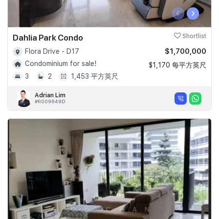
‹
›
Dahlia Park Condo
Shortlist
$1,700,000
Flora Drive - D17
Condominium for sale!
$1,170 每平方英尺
3
2
1,453 平方英尺
Adrian Lim
#R009649D