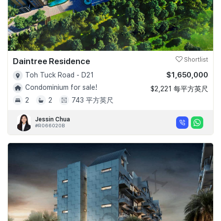
Daintree Residence
Shortlist
$1,650,000
Toh Tuck Road - D21
Condominium for sale!
$2,221 每平方英尺
2
2
743 平方英尺
Jessin Chua
#R066020B