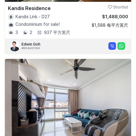
Kandis Residence
Shortlist
$1,488,000
Kandis Link - D27
Condominium for sale!
$1,588 每平方英尺
3
2
937 平方英尺
Edwin Goh
#R044074H