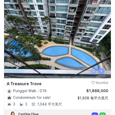
‹
›
A Treasure Trove
Shortlist
$1,888,000
Punggol Walk - D19
Condominium for sale!
$1,808 每平方英尺
3
3
1,044 平方英尺
Cynthia Chua