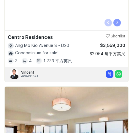
‹
›
Centro Residences
Shortlist
$3,559,000
Ang Mo Kio Avenue 8 - D20
Condominium for sale!
$2,054 每平方英尺
3
4
1,733 平方英尺
Vincent
#R043352J