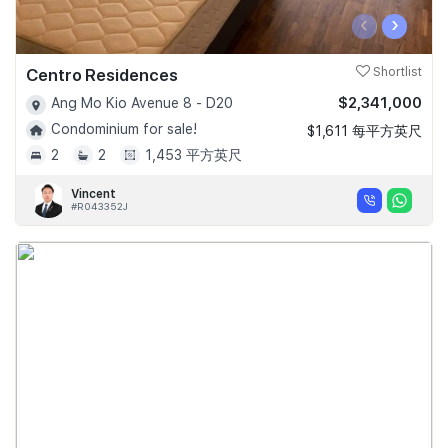
‹
›
Centro Residences
Shortlist
$2,341,000
Ang Mo Kio Avenue 8 - D20
Condominium for sale!
$1,611 每平方英尺
2
2
1,453 平方英尺
Vincent
#R043352J