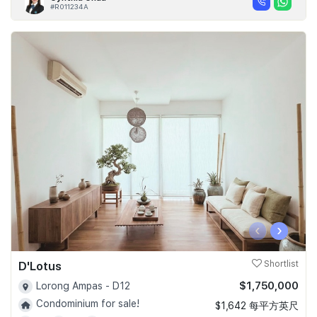
#R011234A
‹
›
D'Lotus
Shortlist
$1,750,000
Lorong Ampas - D12
Condominium for sale!
$1,642 每平方英尺