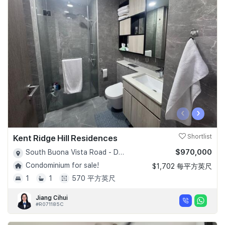
‹
›
Kent Ridge Hill Residences
Shortlist
$970,000
South Buona Vista Road - D05
Condominium for sale!
$1,702 每平方英尺
1
1
570 平方英尺
Jiang Cihui
#R071185C