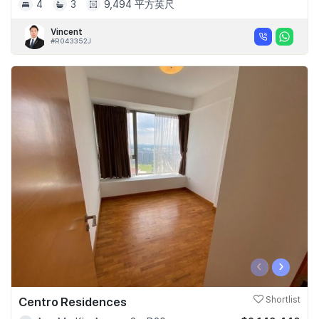
4
3
9,494 平方英尺
Vincent
#R043352J
‹
›
Centro Residences
Shortlist