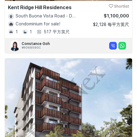
Kent Ridge Hill Residences
Shortlist
$1,100,000
South Buona Vista Road - D05
Condominium for sale!
$2,128 每平方英尺
1
1
517 平方英尺
Constance Goh
#R068590C