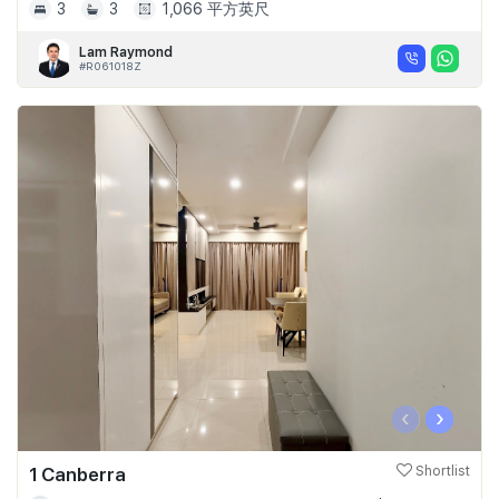
3
3
1,066 平方英尺
Lam Raymond
#R061018Z
‹
›
1 Canberra
Shortlist