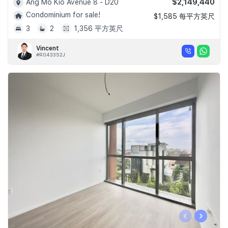
$2,149,440
Ang Mo Kio Avenue 8 - D20
Condominium for sale!
$1,585 每平方英尺
3
2
1,356 平方英尺
Vincent
#R043352J
‹
›