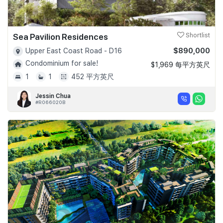
Sea Pavilion Residences
Shortlist
$890,000
Upper East Coast Road - D16
Condominium for sale!
$1,969 每平方英尺
1
1
452 平方英尺
Jessin Chua
#R066020B