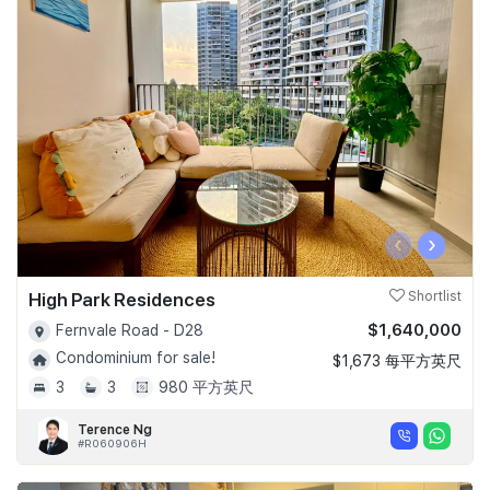
‹
›
High Park Residences
Shortlist
$1,640,000
Fernvale Road - D28
Condominium for sale!
$1,673 每平方英尺
3
3
980 平方英尺
Terence Ng
#R060906H