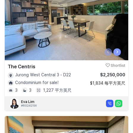
‹
›
The Centris
Shortlist
$2,250,000
Jurong West Central 3 - D22
Condominium for sale!
$1,834 每平方英尺
3
3
1,227 平方英尺
Eva Lim
#R024219I