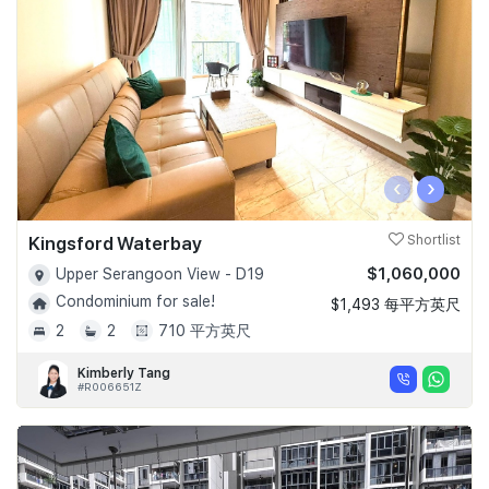
‹
›
Kingsford Waterbay
Shortlist
$1,060,000
Upper Serangoon View - D19
Condominium for sale!
$1,493 每平方英尺
2
2
710 平方英尺
Kimberly Tang
#R006651Z