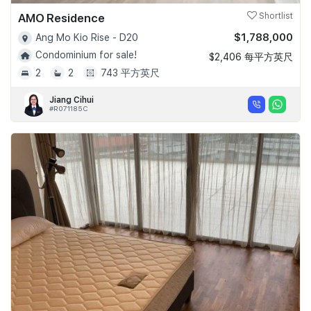
AMO Residence
Shortlist
$1,788,000
Ang Mo Kio Rise - D20
Condominium for sale!
$2,406 每平方英尺
2
2
743 平方英尺
Jiang Cihui
#R071185C