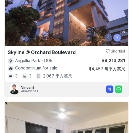
‹
›
Skyline @ Orchard Boulevard
Shortlist
$9,213,231
Angullia Park - D09
Condominium for sale!
$4,457 每平方英尺
3
3
2,067 平方英尺
Vincent
#R043352J