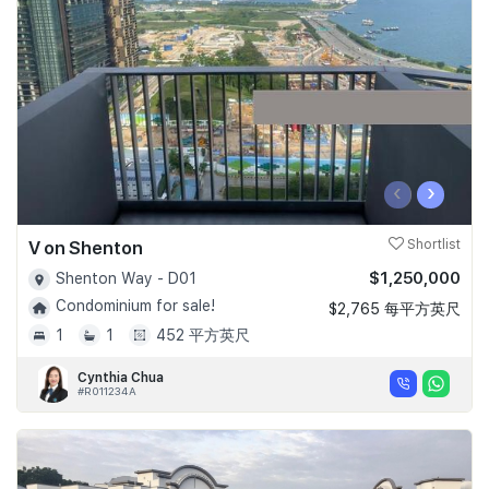
Join Us
‹
›
V on Shenton
Shortlist
$1,250,000
Shenton Way - D01
Condominium for sale!
$2,765 每平方英尺
1
1
452 平方英尺
Cynthia Chua
#R011234A