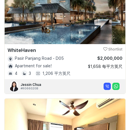
WhiteHaven
Shortlist
$2,000,000
Pasir Panjang Road - D05
Apartment for sale!
$1,658 每平方英尺
4
3
1,206 平方英尺
Jessin Chua
#R066020B