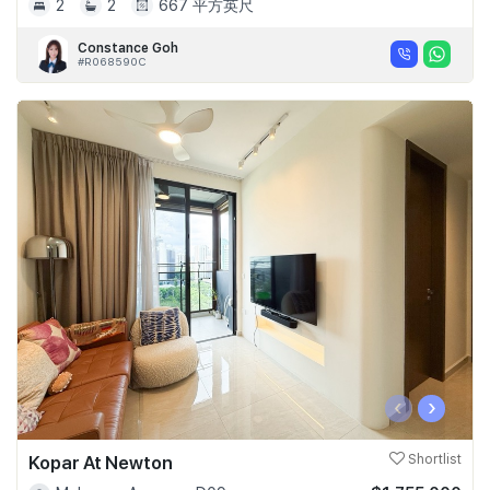
2
2
667 平方英尺
Constance Goh
#R068590C
‹
›
Kopar At Newton
Shortlist