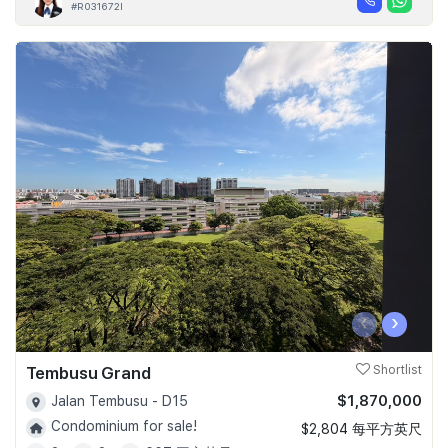
#R031672I
‹
›
Tembusu Grand
Shortlist
$1,870,000
Jalan Tembusu - D15
Condominium for sale!
$2,804 每平方英尺