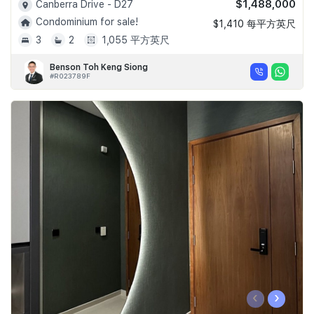
$1,488,000
Canberra Drive - D27
Condominium for sale!
$1,410 每平方英尺
3
2
1,055 平方英尺
Benson Toh Keng Siong
#R023789F
‹
›