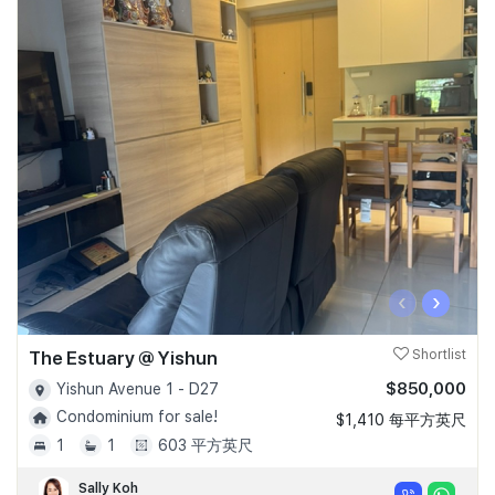
‹
›
The Estuary @ Yishun
Shortlist
$850,000
Yishun Avenue 1 - D27
Condominium for sale!
$1,410 每平方英尺
1
1
603 平方英尺
Sally Koh