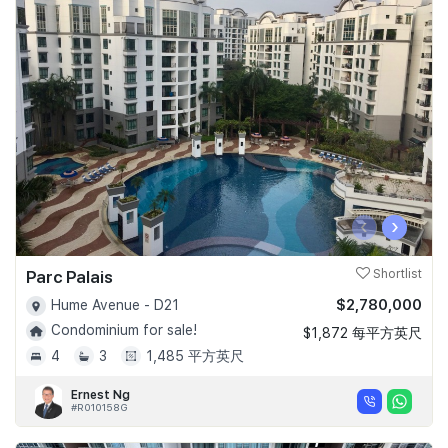
‹
›
Parc Palais
Shortlist
$2,780,000
Hume Avenue - D21
Condominium for sale!
$1,872 每平方英尺
4
3
1,485 平方英尺
Ernest Ng
#R010158G