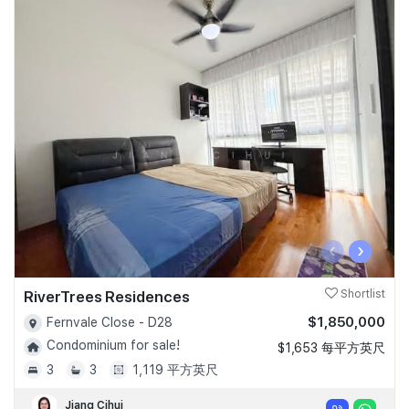
‹
›
RiverTrees Residences
Shortlist
$1,850,000
Fernvale Close - D28
Condominium for sale!
$1,653 每平方英尺
3
3
1,119 平方英尺
Jiang Cihui