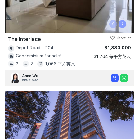
‹
›
The Interlace
Shortlist
$1,880,000
Depot Road - D04
Condominium for sale!
$1,764 每平方英尺
2
2
1,066 平方英尺
Anne Wu
#R061502E