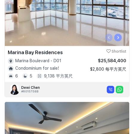
‹
›
Marina Bay Residences
Shortlist
$25,584,400
Marina Boulevard - D01
Condominium for sale!
$2,800 每平方英尺
6
5
9,138 平方英尺
Dewi Chen
#R015758B