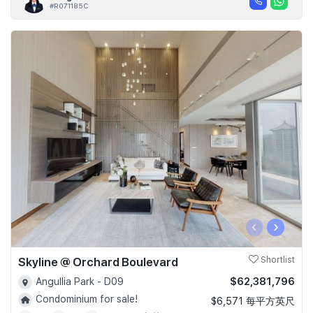
#R071185C
‹
›
Skyline @ Orchard Boulevard
Shortlist
$62,381,796
Angullia Park - D09
Condominium for sale!
$6,571 每平方英尺