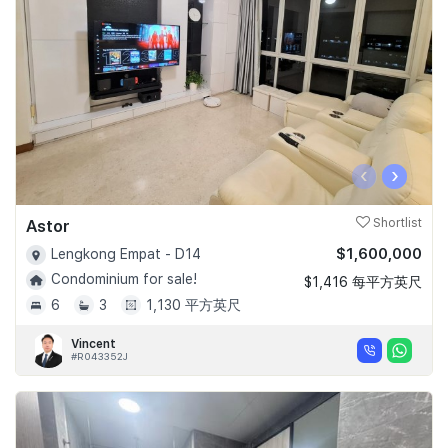
‹
›
Astor
Shortlist
$1,600,000
Lengkong Empat - D14
Condominium for sale!
$1,416 每平方英尺
6
3
1,130 平方英尺
Vincent
#R043352J