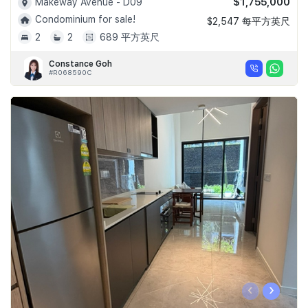
$1,755,000
Makeway Avenue - D09
Condominium for sale!
$2,547 每平方英尺
2
2
689 平方英尺
Constance Goh
#R068590C
‹
›