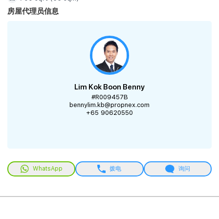
房屋代理员信息
Lim Kok Boon Benny
#R009457B
bennylim.kb@propnex.com
+65 90620550
WhatsApp
拨电
询问