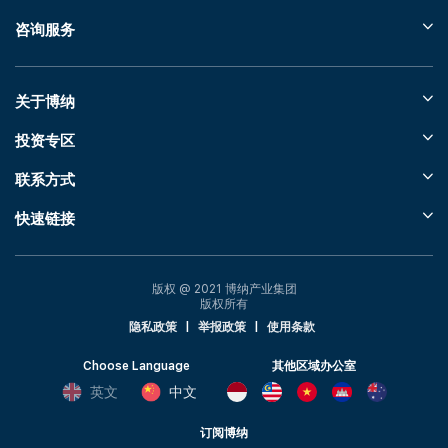
咨询服务
关于博纳
投资专区
联系方式
快速链接
版权 @ 2021 博纳产业集团
版权所有
隐私政策
|
举报政策
|
使用条款
Choose Language
其他区域办公室
英文
中文
订阅博纳