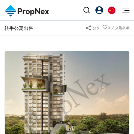
Events
转手公寓出售
加入入选名单
分享
注册为 PX Friends
EN
Editorial
XPO
PX Friends 登录
中
Property
All Editorial
PWS Masterclass
Agent Suite
Agents
购买
新闻
Workshop
PropNex Friends
NexLevel Advantage
出售
Perspectives
Investors
Success Hub
出租
Reports
Support
Our Training
新发展项目
PWS Agent
Overseas
SalesTech System
Business Space
Our Leadership
PN-Valuation