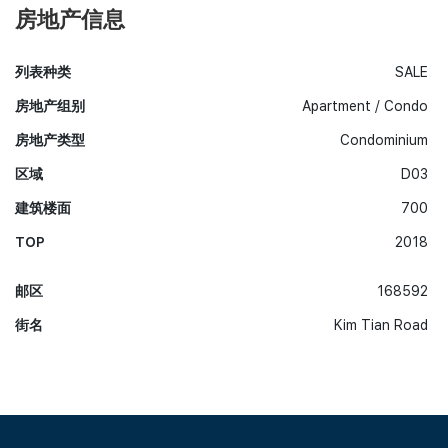
房地产信息
列表种类
SALE
房地产组别
Apartment / Condo
房地产类型
Condominium
区域
D03
建筑楼面
700
TOP
2018
邮区
168592
街名
Kim Tian Road