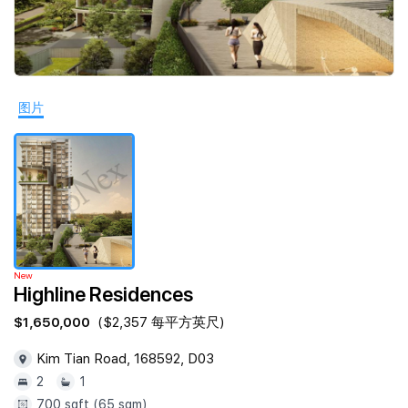
Join Us
图片
New
Highline Residences
$1,650,000
($2,357 每平方英尺)
Kim Tian Road, 168592, D03
2
1
700 sqft (65 sqm)