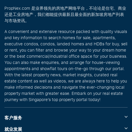
PropNex.com 是业界领先的房地产网络平台，不论论是住宅、商业
还是工业房地产，我们都能提供最新且最全面的新加坡房地产列表
与市场资讯。
A convenient and extensive resource packed with quality visuals
and key information to search homes for sale, apartments,
executive condos, condos, landed homes and HDBs for buy, sell
or rent, you can filter and browse your way to your dream home
or the best commercial/industrial office space for your business.
You can also make enquiries, and arrange for house-viewing
appointments and showflat tours on-the-go through our portal.
With the latest property news, market insights, curated real
estate content as well as videos, we are always here to help you
make informed decisions and navigate the ever-changing local
property market with greater ease. Embark on your real estate
journey with Singapore’s top property portal today!
客户服务
就业发展