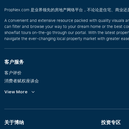
PropNex.com 是业界领先的房地产网络平台，不论论是住宅、
A convenient and extensive resource packed with quality visuals a
can filter and browse your way to your dream home or the best com
showflat tours on-the-go through our portal. With the latest prope
navigate the ever-changing local property market with greater ease
客户服务
客户评价
消费者赋权座谈会
Commission Guidelines
View More
Calculator
关于博纳
投资专区