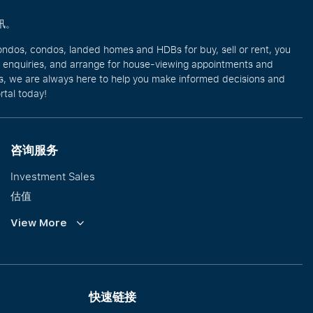
讯。
ondos, condos, landed homes and HDBs for buy, sell or rent, you
e enquiries, and arrange for house-viewing appointments and
eos, we are always here to help you make informed decisions and
rtal today!
咨询服务
Investment Sales
估值
企业租赁
View More
Collective Sales & Auction
优质洋房与高级豪宅
International Property Marketing
快速链接