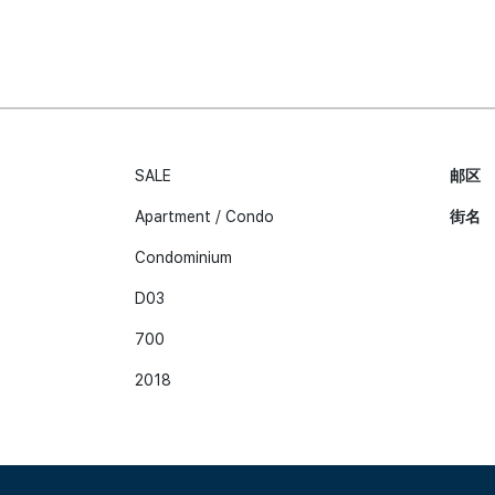
SALE
邮区
Apartment / Condo
街名
Condominium
D03
700
2018