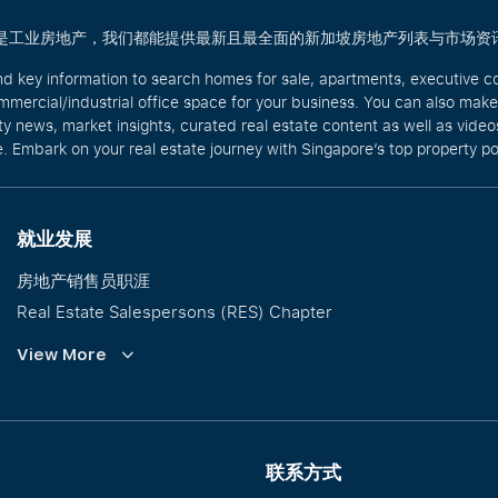
商业还是工业房地产，我们都能提供最新且最全面的新加坡房地产列表与市场资
nd key information to search homes for sale, apartments, executive c
mercial/industrial office space for your business. You can also mak
rty news, market insights, curated real estate content as well as vid
. Embark on your real estate journey with Singapore’s top property po
就业发展
房地产销售员职涯
Real Estate Salespersons (RES) Chapter
培训与发展
View More
Our PropNex Millionaires
联系方式