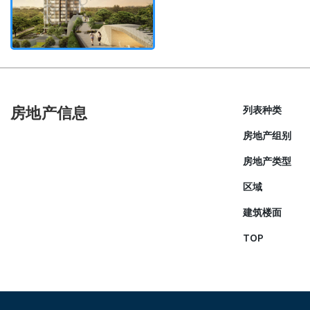
房地产信息
列表种类
房地产组别
房地产类型
区域
建筑楼面
TOP