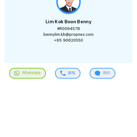
Lim Kok Boon Benny
#R009457B
bennylim.kb@propnex.com
+65 90620550
WhatsApp
拨电
询问