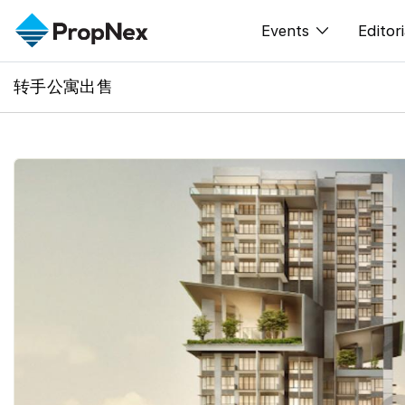
Events
Editori
转手公寓出售
XPO
All E
PWS Masterclas
新闻
Workshop
Per
Rep