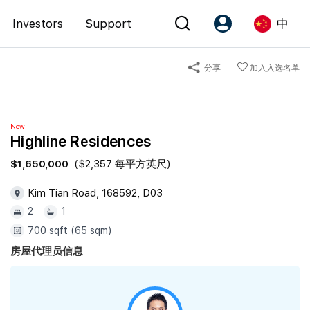
Investors
Support
中
分享
加入入选名单
Account
Language
注册为 PX Friends
EN
New
PX Friends 登录
中
Highline Residences
Agent Suite
$1,650,000
($2,357 每平方英尺)
Kim Tian Road, 168592, D03
2
1
700 sqft (65 sqm)
房屋代理员信息