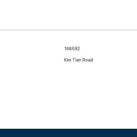
168592
Kim Tian Road