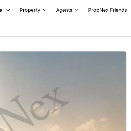
al
Property
Agents
PropNex Friends
ditorial
购买
NexLevel Advantage
s
出售
Success Hub
spectives
出租
Our Training
orts
新发展项目
PWS Agent
Overseas
SalesTech System
Business Space
Our Leadership
PN-Valuation
Join Us