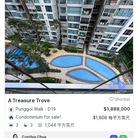
‹
›
A Treasure Trove
Shortlist
$1,888,000
Punggol Walk - D19
Condominium for sale!
$1,808 每平方英尺
3
3
1,044 平方英尺
Cynthia Chua