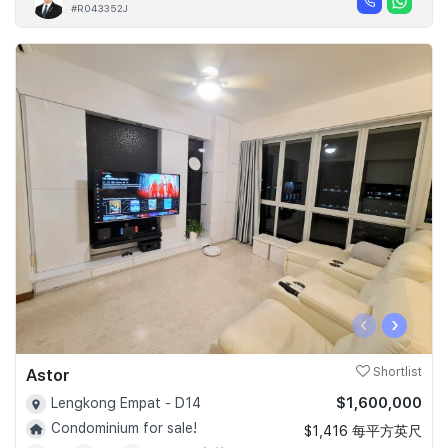
#R043352J
‹
›
Astor
Shortlist
$1,600,000
Lengkong Empat - D14
Condominium for sale!
$1,416 每平方英尺