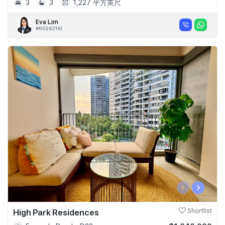
3
3
1,227 平方英尺
Eva Lim
#R024219I
‹
›
High Park Residences
Shortlist