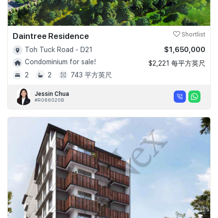
Daintree Residence
Shortlist
$1,650,000
Toh Tuck Road - D21
Condominium for sale!
$2,221 每平方英尺
2
2
743 平方英尺
Jessin Chua
#R066020B