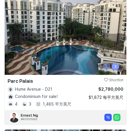
‹
›
Parc Palais
Shortlist
$2,780,000
Hume Avenue - D21
Condominium for sale!
$1,872 每平方英尺
4
3
1,485 平方英尺
Ernest Ng
#R010158G