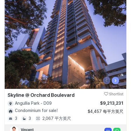
‹
›
Skyline @ Orchard Boulevard
Shortlist
$9,213,231
Angullia Park - D09
Condominium for sale!
$4,457 每平方英尺
3
3
2,067 平方英尺
Vincent