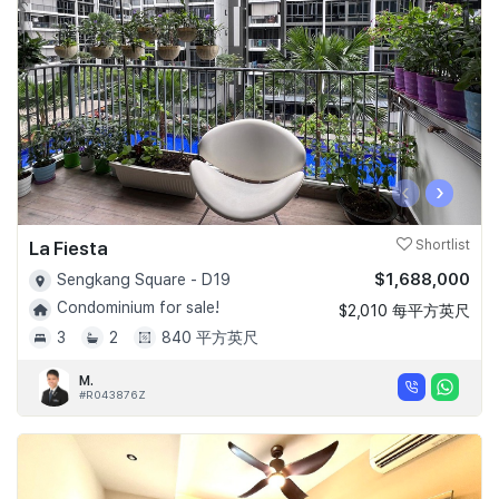
‹
›
La Fiesta
Shortlist
$1,688,000
Sengkang Square - D19
Condominium for sale!
$2,010 每平方英尺
3
2
840 平方英尺
M.
#R043876Z