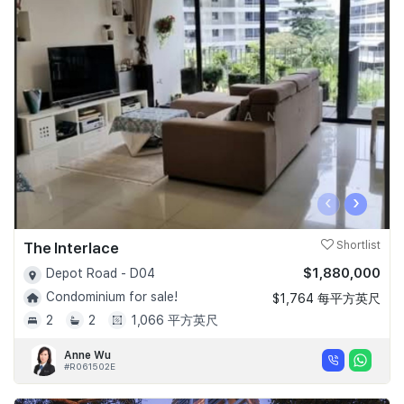
‹
›
The Interlace
Shortlist
$1,880,000
Depot Road - D04
Condominium for sale!
$1,764 每平方英尺
2
2
1,066 平方英尺
Anne Wu
#R061502E