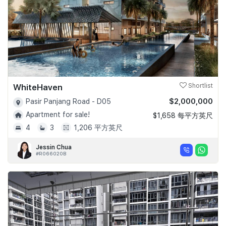
WhiteHaven
Shortlist
$2,000,000
Pasir Panjang Road - D05
Apartment for sale!
$1,658 每平方英尺
4
3
1,206 平方英尺
Jessin Chua
#R066020B