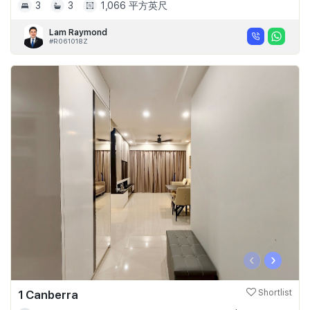
3
3
1,066 平方英尺
Lam Raymond
#R061018Z
‹
›
1 Canberra
Shortlist