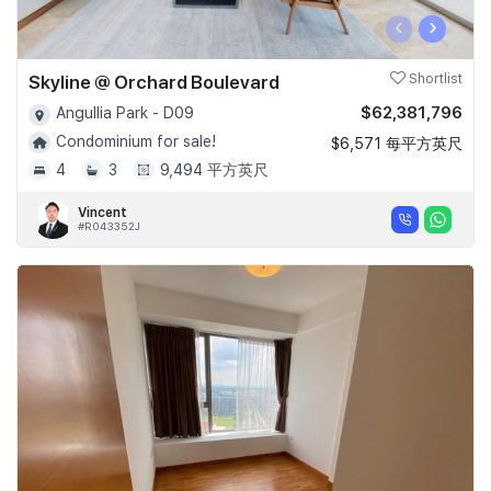
‹
›
Skyline @ Orchard Boulevard
Shortlist
$62,381,796
Angullia Park - D09
Condominium for sale!
$6,571 每平方英尺
4
3
9,494 平方英尺
Vincent
#R043352J