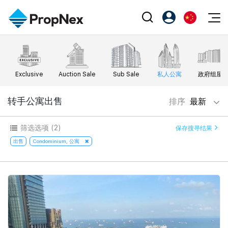
Events
注册为 PX Friends
EN
Editorial
XPO
PX Friends 登录
中
Exclusive
Auction Sale
Sub Sale
私人公寓
政府组屋
Property
All Editorial
PWS Masterclass
Agent Suite
Agents
购买
转手公寓出售
排序
最新
新闻
Workshop
PropNex Friends
NexLevel Advantage
出售
Perspectives
筛选选项
(2)
保存搜寻结果
Investors
Success Hub
出租
出售
Condominium, 公寓
Reports
Support
Our Training
新发展项目
PWS Agent
Overseas
SalesTech System
Business Space
Our Leadership
PN-Valuation