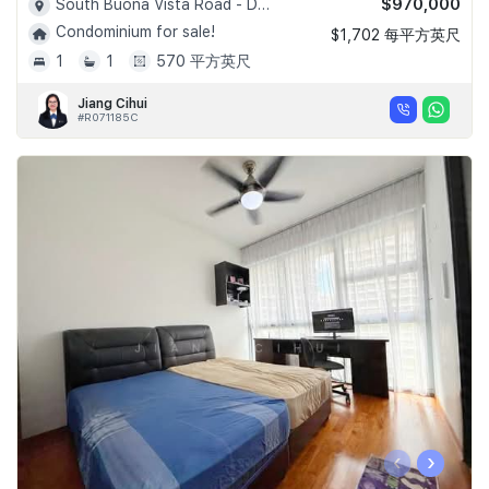
$970,000
South Buona Vista Road - D05
Condominium for sale!
$1,702 每平方英尺
1
1
570 平方英尺
Jiang Cihui
#R071185C
‹
›