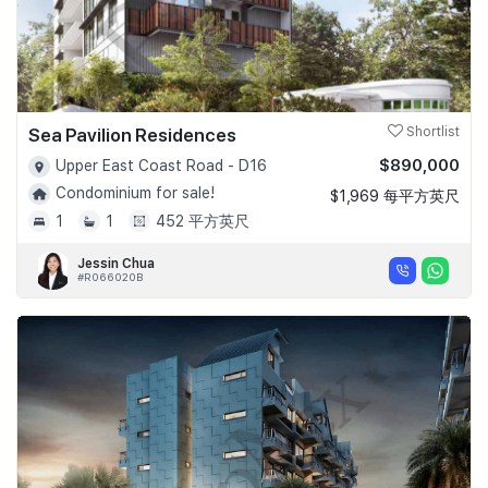
Sea Pavilion Residences
Shortlist
$890,000
Upper East Coast Road - D16
Condominium for sale!
$1,969 每平方英尺
1
1
452 平方英尺
Jessin Chua
#R066020B