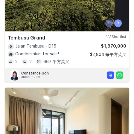
‹
›
Tembusu Grand
Shortlist
$1,870,000
Jalan Tembusu - D15
Condominium for sale!
$2,804 每平方英尺
2
2
667 平方英尺
Constance Goh
#R068590C