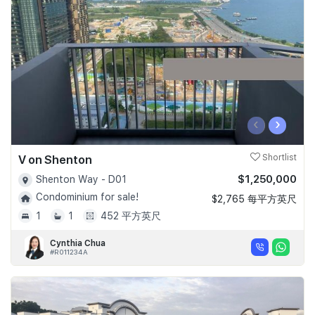
Join Us
‹
›
V on Shenton
Shortlist
$1,250,000
Shenton Way - D01
Condominium for sale!
$2,765 每平方英尺
1
1
452 平方英尺
Cynthia Chua
#R011234A