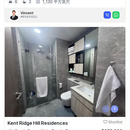
6
3
1,130 平方英尺
Vincent
#R043352J
‹
›
Kent Ridge Hill Residences
Shortlist