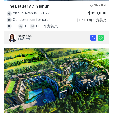
The Estuary @ Yishun
Shortlist
$850,000
Yishun Avenue 1 - D27
Condominium for sale!
$1,410 每平方英尺
1
1
603 平方英尺
Sally Koh
#R031672I