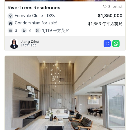
RiverTrees Residences
Shortlist
$1,850,000
Fernvale Close - D28
Condominium for sale!
$1,653 每平方英尺
3
3
1,119 平方英尺
Jiang Cihui
#R071185C