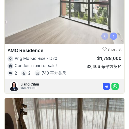
‹
›
AMO Residence
Shortlist
$1,788,000
Ang Mo Kio Rise - D20
Condominium for sale!
$2,406 每平方英尺
2
2
743 平方英尺
Jiang Cihui
#R071185C