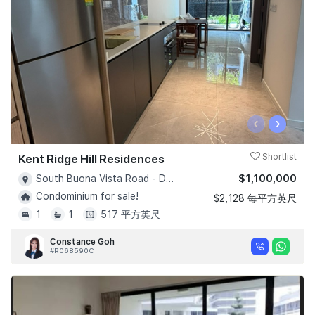
‹
›
Kent Ridge Hill Residences
Shortlist
$1,100,000
South Buona Vista Road - D05
Condominium for sale!
$2,128 每平方英尺
1
1
517 平方英尺
Constance Goh
#R068590C