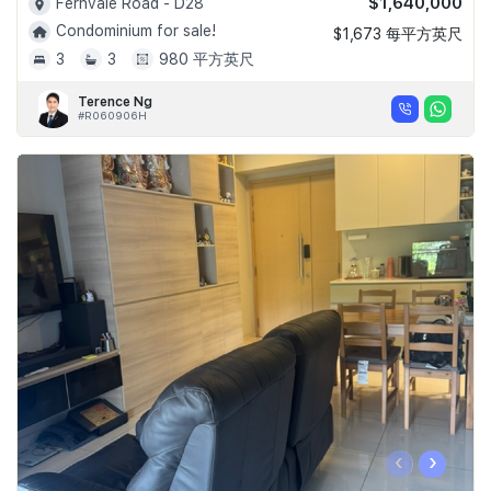
$1,640,000
Fernvale Road - D28
Condominium for sale!
$1,673 每平方英尺
3
3
980 平方英尺
Terence Ng
#R060906H
‹
›