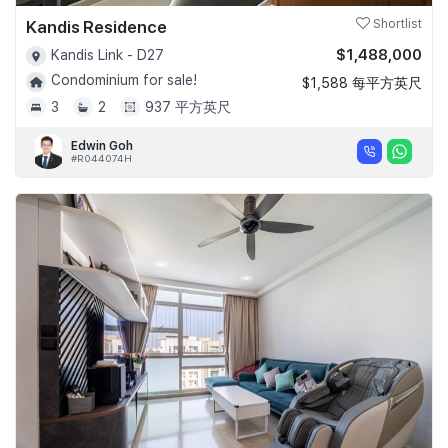
Kandis Residence
Shortlist
$1,488,000
Kandis Link - D27
Condominium for sale!
$1,588 每平方英尺
3
2
937 平方英尺
Edwin Goh
#R044074H