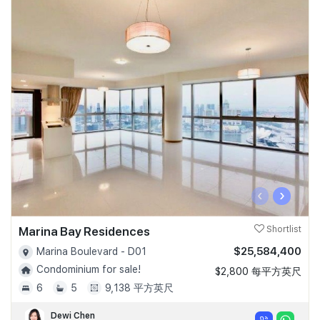
‹
›
Marina Bay Residences
Shortlist
$25,584,400
Marina Boulevard - D01
Condominium for sale!
$2,800 每平方英尺
6
5
9,138 平方英尺
Dewi Chen