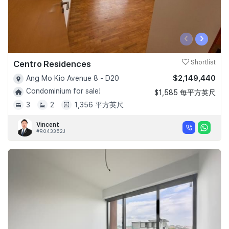
‹
›
Centro Residences
Shortlist
$2,149,440
Ang Mo Kio Avenue 8 - D20
Condominium for sale!
$1,585 每平方英尺
3
2
1,356 平方英尺
Vincent
#R043352J