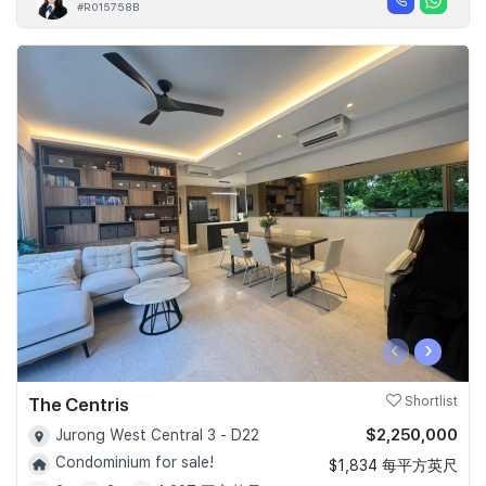
#R015758B
‹
›
The Centris
Shortlist
$2,250,000
Jurong West Central 3 - D22
Condominium for sale!
$1,834 每平方英尺