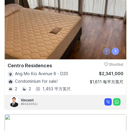
‹
›
Centro Residences
Shortlist
$2,341,000
Ang Mo Kio Avenue 8 - D20
Condominium for sale!
$1,611 每平方英尺
2
2
1,453 平方英尺
Vincent
#R043352J