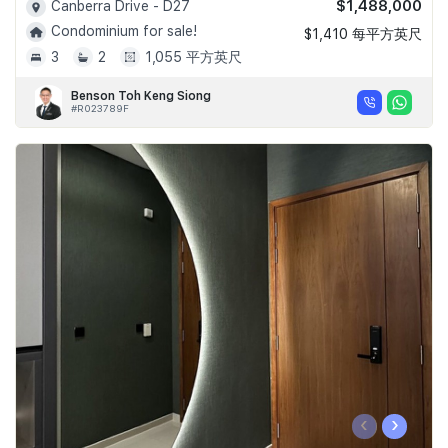
$1,488,000
Canberra Drive - D27
Condominium for sale!
$1,410 每平方英尺
3
2
1,055 平方英尺
Benson Toh Keng Siong
#R023789F
‹
›