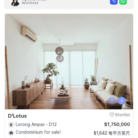
#R011234A
‹
›
D'Lotus
Shortlist
$1,750,000
Lorong Ampas - D12
Condominium for sale!
$1,642 每平方英尺