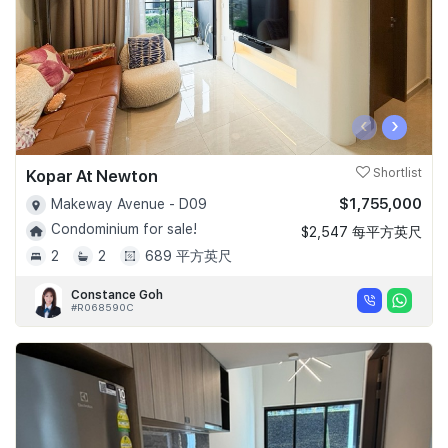
‹
›
Kopar At Newton
Shortlist
$1,755,000
Makeway Avenue - D09
Condominium for sale!
$2,547 每平方英尺
2
2
689 平方英尺
Constance Goh
#R068590C