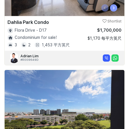
‹
›
Dahlia Park Condo
Shortlist
$1,700,000
Flora Drive - D17
Condominium for sale!
$1,170 每平方英尺
3
2
1,453 平方英尺
Adrian Lim
#R009649D