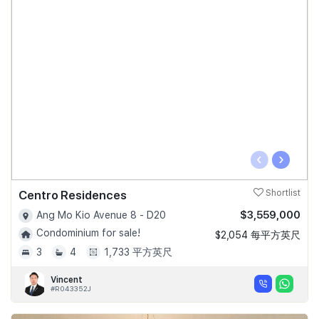
‹
›
Centro Residences
Shortlist
$3,559,000
Ang Mo Kio Avenue 8 - D20
Condominium for sale!
$2,054 每平方英尺
3
4
1,733 平方英尺
Vincent
#R043352J