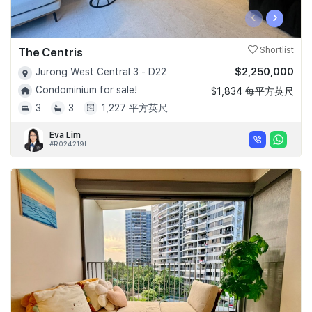
‹
›
The Centris
Shortlist
$2,250,000
Jurong West Central 3 - D22
Condominium for sale!
$1,834 每平方英尺
3
3
1,227 平方英尺
Eva Lim
#R024219I