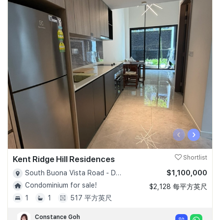
‹
›
Kent Ridge Hill Residences
Shortlist
$1,100,000
South Buona Vista Road - D05
Condominium for sale!
$2,128 每平方英尺
1
1
517 平方英尺
Constance Goh