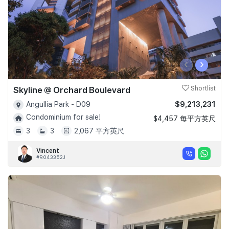
‹
›
Skyline @ Orchard Boulevard
Shortlist
$9,213,231
Angullia Park - D09
Condominium for sale!
$4,457 每平方英尺
3
3
2,067 平方英尺
Vincent
#R043352J