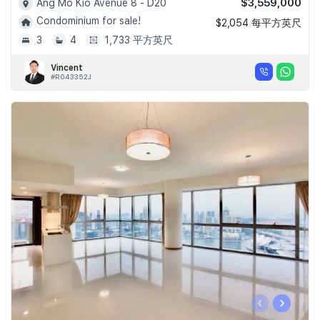
$3,559,000
Ang Mo Kio Avenue 8 - D20
Condominium for sale!
$2,054 每平方英尺
3
4
1,733 平方英尺
Vincent
#R043352J
‹
›