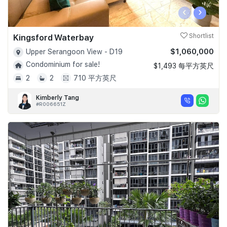
‹
›
Kingsford Waterbay
Shortlist
$1,060,000
Upper Serangoon View - D19
Condominium for sale!
$1,493 每平方英尺
2
2
710 平方英尺
Kimberly Tang
#R006651Z