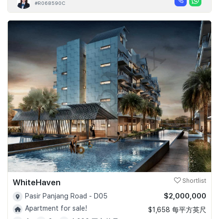
#R068590C
WhiteHaven
Shortlist
$2,000,000
Pasir Panjang Road - D05
Apartment for sale!
$1,658 每平方英尺