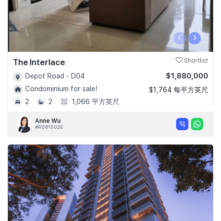
‹
›
The Interlace
Shortlist
$1,880,000
Depot Road - D04
Condominium for sale!
$1,764 每平方英尺
2
2
1,066 平方英尺
Anne Wu
#R061502E