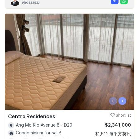
#R043352J
‹
›
Centro Residences
Shortlist
$2,341,000
Ang Mo Kio Avenue 8 - D20
Condominium for sale!
$1,611 每平方英尺