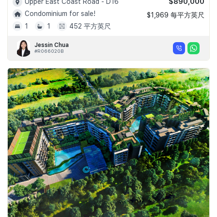
$890,000
Upper East Coast Road - D16
Condominium for sale!
$1,969 每平方英尺
1
1
452 平方英尺
Jessin Chua
#R066020B