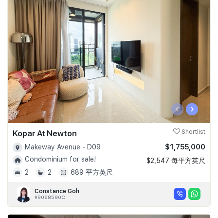
‹
›
Kopar At Newton
Shortlist
$1,755,000
Makeway Avenue - D09
Condominium for sale!
$2,547 每平方英尺
2
2
689 平方英尺
Constance Goh
#R068590C