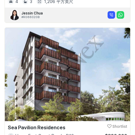
4
3
1,206 平方英尺
Jessin Chua
#R066020B
Sea Pavilion Residences
Shortlist