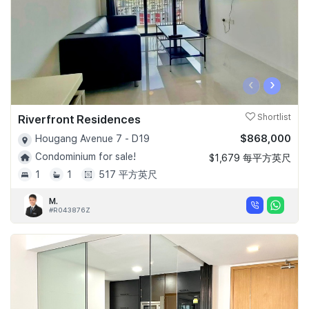
‹
›
Riverfront Residences
Shortlist
$868,000
Hougang Avenue 7 - D19
Condominium for sale!
$1,679 每平方英尺
1
1
517 平方英尺
M.
#R043876Z