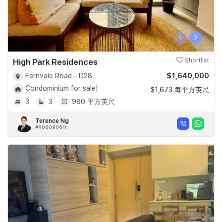
‹
›
High Park Residences
Shortlist
$1,640,000
Fernvale Road - D28
Condominium for sale!
$1,673 每平方英尺
3
3
980 平方英尺
Terence Ng
#R060906H