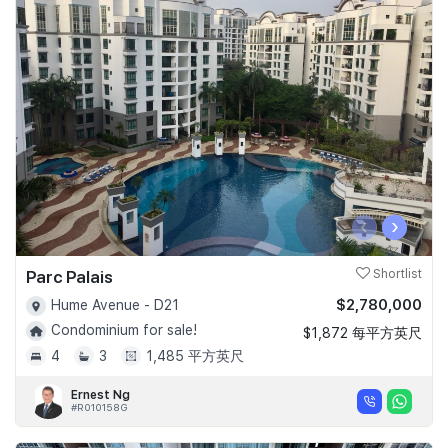
‹
›
Parc Palais
Shortlist
$2,780,000
Hume Avenue - D21
Condominium for sale!
$1,872 每平方英尺
4
3
1,485 平方英尺
Ernest Ng
#R010158G