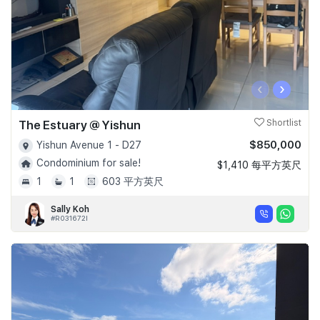
‹
›
The Estuary @ Yishun
Shortlist
$850,000
Yishun Avenue 1 - D27
Condominium for sale!
$1,410 每平方英尺
1
1
603 平方英尺
Sally Koh
#R031672I