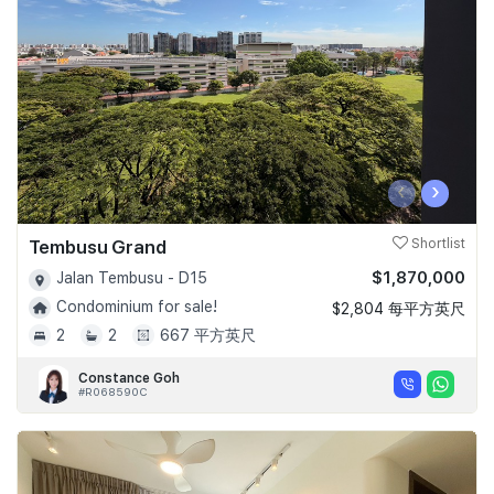
‹
›
Tembusu Grand
Shortlist
$1,870,000
Jalan Tembusu - D15
Condominium for sale!
$2,804 每平方英尺
2
2
667 平方英尺
Constance Goh
#R068590C