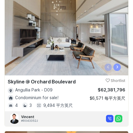
‹
›
Skyline @ Orchard Boulevard
Shortlist
$62,381,796
Angullia Park - D09
Condominium for sale!
$6,571 每平方英尺
4
3
9,494 平方英尺
Vincent
#R043352J