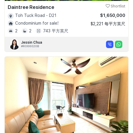
Daintree Residence
Shortlist
$1,650,000
Toh Tuck Road - D21
Condominium for sale!
$2,221 每平方英尺
2
2
743 平方英尺
Jessin Chua
#R066020B