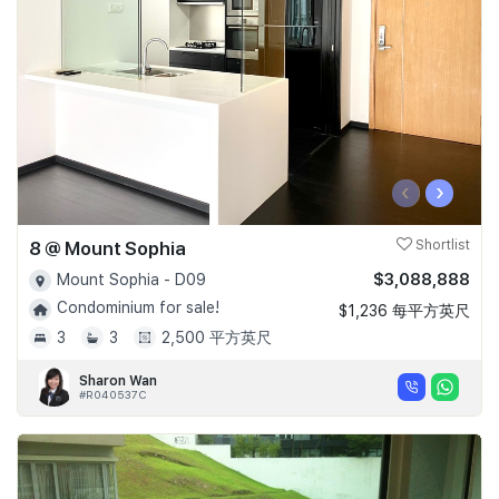
‹
›
8 @ Mount Sophia
Shortlist
$3,088,888
Mount Sophia - D09
Condominium for sale!
$1,236 每平方英尺
3
3
2,500 平方英尺
Sharon Wan
#R040537C