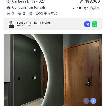
$1,488,000
Canberra Drive - D27
Condominium for sale!
$1,410 每平方英尺
3
2
1,055 平方英尺
Benson Toh Keng Siong
#R023789F
‹
›