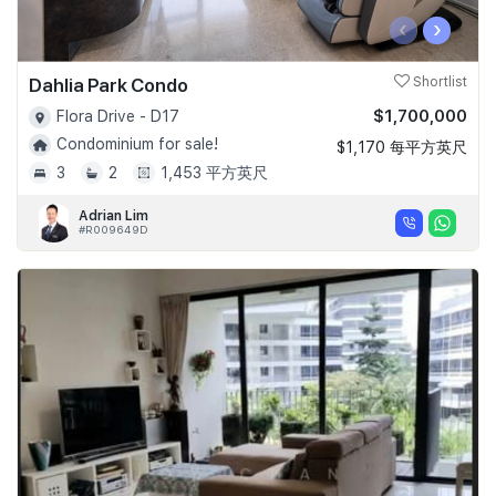
‹
›
Dahlia Park Condo
Shortlist
$1,700,000
Flora Drive - D17
Condominium for sale!
$1,170 每平方英尺
3
2
1,453 平方英尺
Adrian Lim
#R009649D