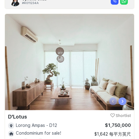
#R011234A
‹
›
D'Lotus
Shortlist
$1,750,000
Lorong Ampas - D12
Condominium for sale!
$1,642 每平方英尺