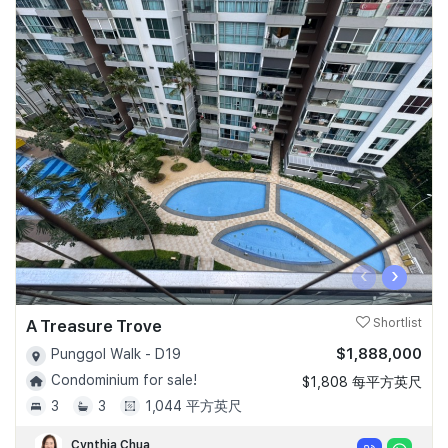
‹
›
A Treasure Trove
Shortlist
$1,888,000
Punggol Walk - D19
Condominium for sale!
$1,808 每平方英尺
3
3
1,044 平方英尺
Cynthia Chua