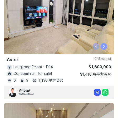
‹
›
Astor
Shortlist
$1,600,000
Lengkong Empat - D14
Condominium for sale!
$1,416 每平方英尺
6
3
1,130 平方英尺
Vincent
#R043352J