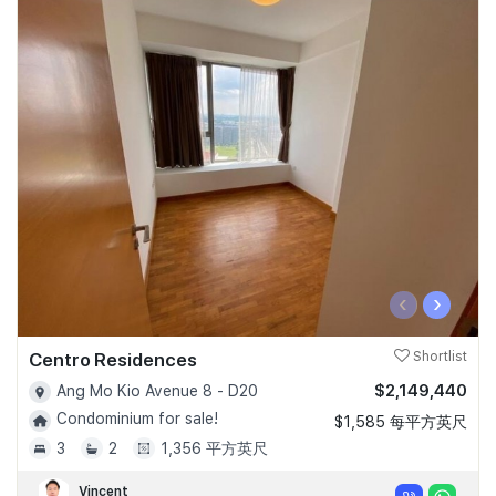
‹
›
Centro Residences
Shortlist
$2,149,440
Ang Mo Kio Avenue 8 - D20
Condominium for sale!
$1,585 每平方英尺
3
2
1,356 平方英尺
Vincent