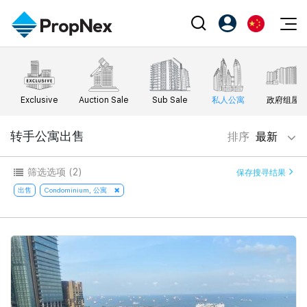
Events
注册为 PX Friends
EN
Editorial
XPO
PX Friends 登录
中
Exclusive
Auction Sale
Sub Sale
私人公寓
政府组屋
Property
All Editorial
PWS Masterclass
Agent Suite
Agents
购买
转手公寓出售
排序
最新
新闻
Workshop
PropNex Friends
NexLevel Advantage
出售
Perspectives
筛选选项
(2)
保存搜寻结果
Investors
Success Hub
出租
出售
Condominium, 公寓
Reports
Support
Our Training
新发展项目
PWS Agent
Overseas
SalesTech System
Business Space
Our Leadership
PN-Valuation