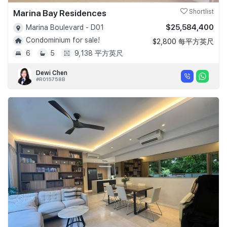
Marina Bay Residences
Shortlist
$25,584,400
Marina Boulevard - D01
Condominium for sale!
$2,800 每平方英尺
6
5
9,138 平方英尺
Dewi Chen
#R015758B