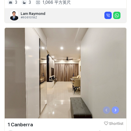
3
3
1,066 平方英尺
Lam Raymond
#R061018Z
‹
›
1 Canberra
Shortlist