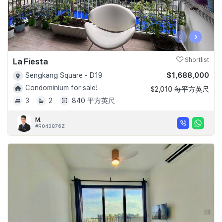
‹
›
La Fiesta
Shortlist
$1,688,000
Sengkang Square - D19
Condominium for sale!
$2,010 每平方英尺
3
2
840 平方英尺
M.
#R043876Z