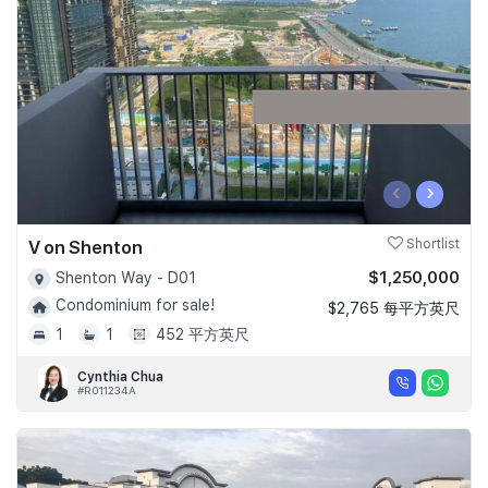
Join Us
‹
›
V on Shenton
Shortlist
$1,250,000
Shenton Way - D01
Condominium for sale!
$2,765 每平方英尺
1
1
452 平方英尺
Cynthia Chua
#R011234A