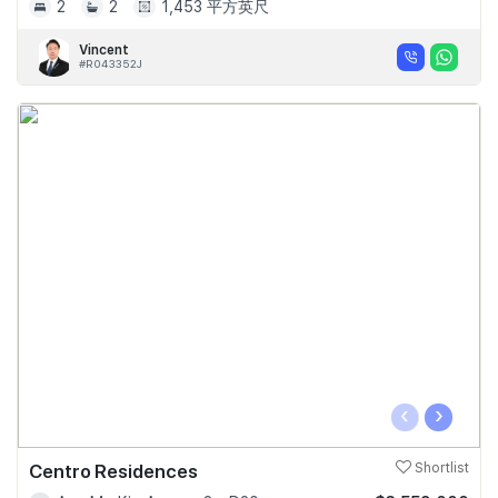
2
2
1,453 平方英尺
Vincent
#R043352J
‹
›
Centro Residences
Shortlist