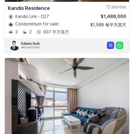
Kandis Residence
Shortlist
$1,488,000
Kandis Link - D27
Condominium for sale!
$1,588 每平方英尺
3
2
937 平方英尺
Edwin Goh
#R044074H