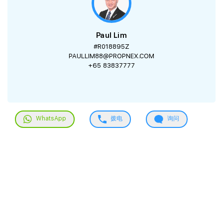
Paul Lim
#R018895Z
PAULLIM88@PROPNEX.COM
+65 83837777
WhatsApp
拨电
询问