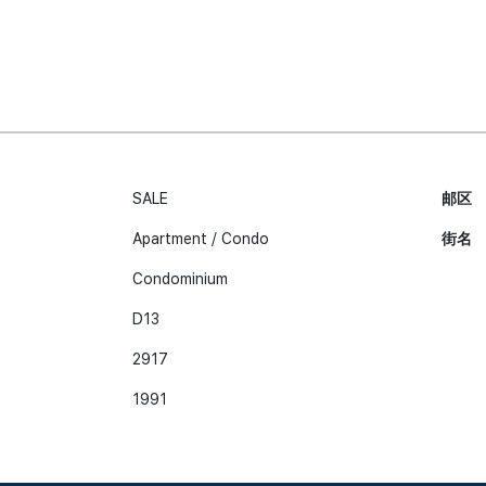
SALE
邮区
Apartment / Condo
街名
Condominium
D13
2917
1991