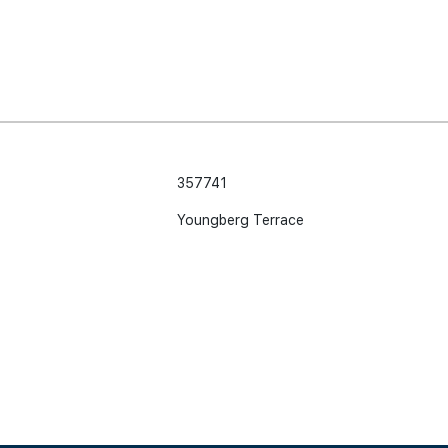
357741
Youngberg Terrace