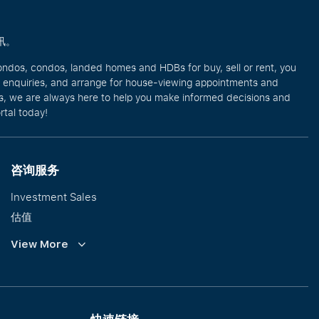
讯。
ondos, condos, landed homes and HDBs for buy, sell or rent, you
e enquiries, and arrange for house-viewing appointments and
eos, we are always here to help you make informed decisions and
rtal today!
咨询服务
Investment Sales
估值
企业租赁
View More
Collective Sales & Auction
优质洋房与高级豪宅
International Property Marketing