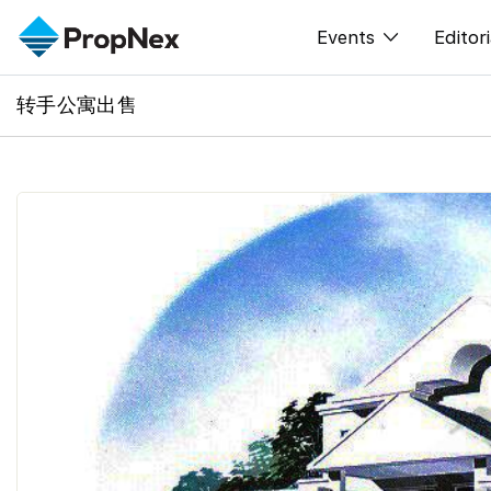
Events
Editori
转手公寓出售
XPO
All E
PWS Masterclas
新闻
Workshop
Per
Rep