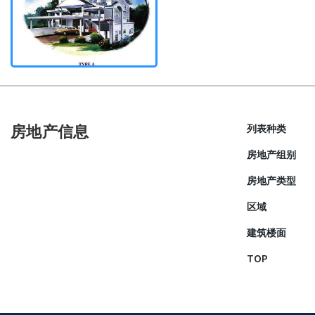
房地产信息
列表种类
房地产组别
房地产类型
区域
建筑楼面
TOP