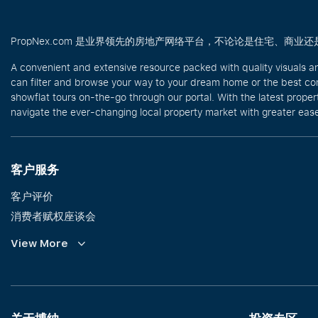
PropNex.com 是业界领先的房地产网络平台，不论论是住宅、
A convenient and extensive resource packed with quality visuals a
can filter and browse your way to your dream home or the best com
showflat tours on-the-go through our portal. With the latest prope
navigate the ever-changing local property market with greater ease
客户服务
客户评价
消费者赋权座谈会
Commission Guidelines
View More
Calculator