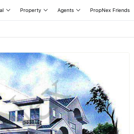
al
Property
Agents
PropNex Friends
ditorial
购买
NexLevel Advantage
s
出售
Success Hub
spectives
出租
Our Training
orts
新发展项目
PWS Agent
Overseas
SalesTech System
Business Space
Our Leadership
PN-Valuation
Join Us