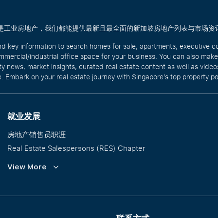
商业还是工业房地产，我们都能提供最新且最全面的新加坡房地产列表与市场资
nd key information to search homes for sale, apartments, executive c
mercial/industrial office space for your business. You can also mak
rty news, market insights, curated real estate content as well as vid
. Embark on your real estate journey with Singapore’s top property po
就业发展
房地产销售员职涯
Real Estate Salespersons (RES) Chapter
培训与发展
View More
Our PropNex Millionaires