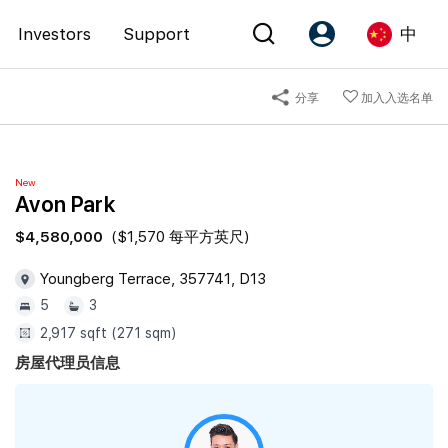
Investors
Support
中
分享
加入入选名单
Account
Language
注册为 PX Friends
EN
New
PX Friends 登录
中
Avon Park
Agent Suite
$4,580,000
($1,570 每平方英尺)
Youngberg Terrace, 357741, D13
5
3
2,917 sqft (271 sqm)
房屋代理员信息