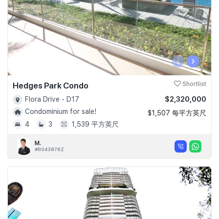
‹
›
Hedges Park Condo
Shortlist
$2,320,000
Flora Drive - D17
Condominium for sale!
$1,507 每平方英尺
4
3
1,539 平方英尺
M.
#R043876Z