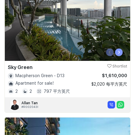
‹
›
Sky Green
Shortlist
$1,610,000
Macpherson Green - D13
Apartment for sale!
$2,020 每平方英尺
2
2
797 平方英尺
Allan Tan
#R002043I