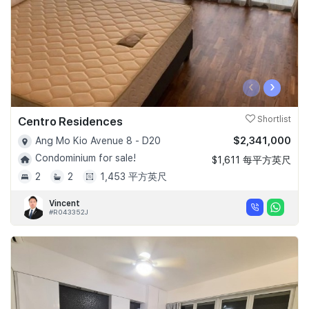
‹
›
Centro Residences
Shortlist
$2,341,000
Ang Mo Kio Avenue 8 - D20
Condominium for sale!
$1,611 每平方英尺
2
2
1,453 平方英尺
Vincent
#R043352J