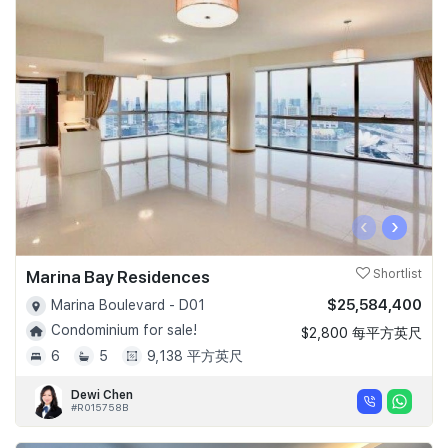
‹
›
Marina Bay Residences
Shortlist
$25,584,400
Marina Boulevard - D01
Condominium for sale!
$2,800 每平方英尺
6
5
9,138 平方英尺
Dewi Chen
#R015758B