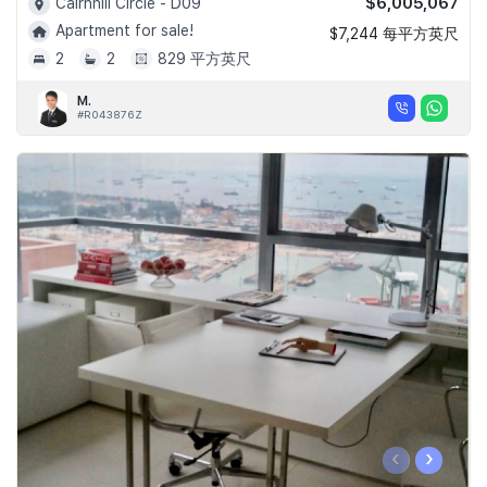
$6,005,067
Cairnhill Circle - D09
Apartment for sale!
$7,244 每平方英尺
2
2
829 平方英尺
M.
#R043876Z
‹
›