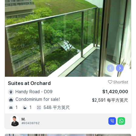
‹
›
Suites at Orchard
Shortlist
$1,420,000
Handy Road - D09
Condominium for sale!
$2,591 每平方英尺
1
1
548 平方英尺
M.
#R043876Z