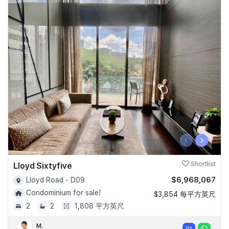
‹
›
Lloyd Sixtyfive
Shortlist
$6,968,067
Lloyd Road - D09
Condominium for sale!
$3,854 每平方英尺
2
2
1,808 平方英尺
M.