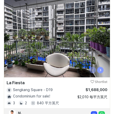
‹
›
La Fiesta
Shortlist
$1,688,000
Sengkang Square - D19
Condominium for sale!
$2,010 每平方英尺
3
2
840 平方英尺
M.