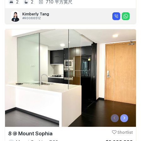
2
2
710 平方英尺
Kimberly Tang
#R006651Z
‹
›
8 @ Mount Sophia
Shortlist