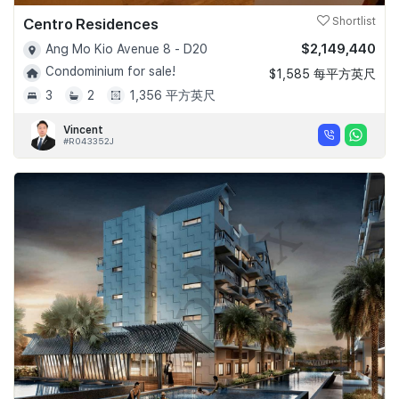
Centro Residences
Shortlist
$2,149,440
Ang Mo Kio Avenue 8 - D20
Condominium for sale!
$1,585 每平方英尺
3
2
1,356 平方英尺
Vincent
#R043352J