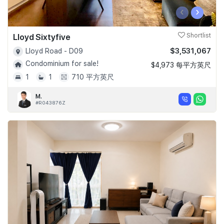
‹
›
Lloyd Sixtyfive
Shortlist
$3,531,067
Lloyd Road - D09
Condominium for sale!
$4,973 每平方英尺
1
1
710 平方英尺
M.
#R043876Z