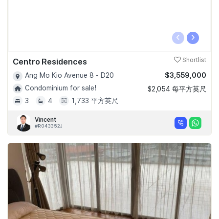
‹
›
Centro Residences
Shortlist
$3,559,000
Ang Mo Kio Avenue 8 - D20
Condominium for sale!
$2,054 每平方英尺
3
4
1,733 平方英尺
Vincent
#R043352J