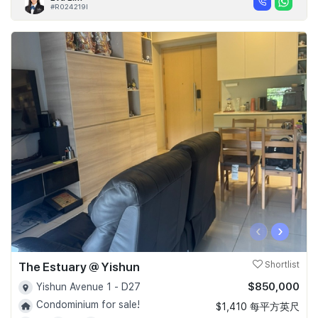
#R024219I
‹
›
The Estuary @ Yishun
Shortlist
$850,000
Yishun Avenue 1 - D27
Condominium for sale!
$1,410 每平方英尺