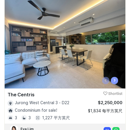
‹
›
The Centris
Shortlist
$2,250,000
Jurong West Central 3 - D22
Condominium for sale!
$1,834 每平方英尺
3
3
1,227 平方英尺
Eva Lim