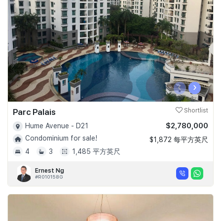
Join Us
‹
›
Parc Palais
Shortlist
$2,780,000
Hume Avenue - D21
Condominium for sale!
$1,872 每平方英尺
4
3
1,485 平方英尺
Ernest Ng
#R010158G