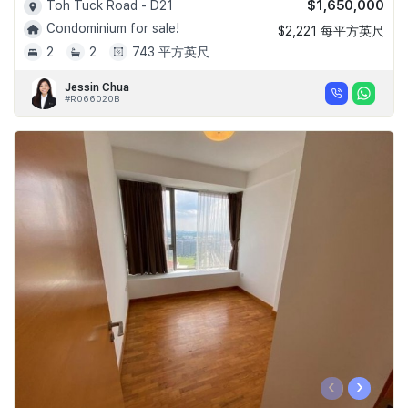
$1,650,000
Toh Tuck Road - D21
Condominium for sale!
$2,221 每平方英尺
2
2
743 平方英尺
Jessin Chua
#R066020B
‹
›