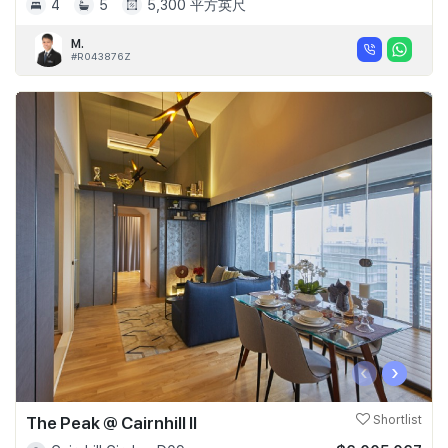
4
5
5,300 平方英尺
M.
#R043876Z
‹
›
The Peak @ Cairnhill II
Shortlist