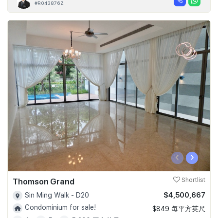
#R043876Z
‹
›
Thomson Grand
Shortlist
$4,500,667
Sin Ming Walk - D20
Condominium for sale!
$849 每平方英尺