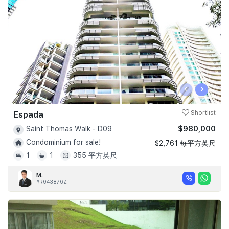
‹
›
Espada
Shortlist
$980,000
Saint Thomas Walk - D09
Condominium for sale!
$2,761 每平方英尺
1
1
355 平方英尺
M.
#R043876Z