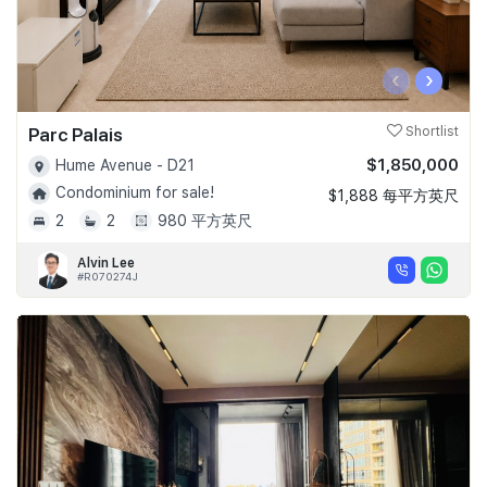
‹
›
Parc Palais
Shortlist
$1,850,000
Hume Avenue - D21
Condominium for sale!
$1,888 每平方英尺
2
2
980 平方英尺
Alvin Lee
#R070274J