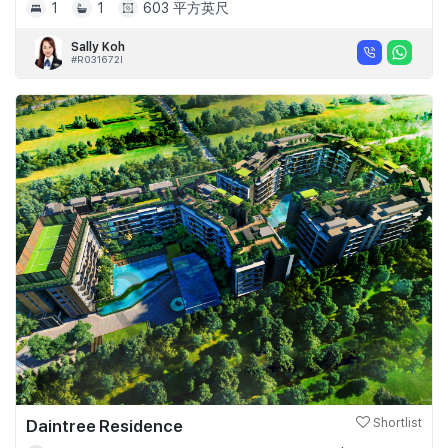
1
1
603 平方英尺
Sally Koh
#R031672I
Daintree Residence
Shortlist