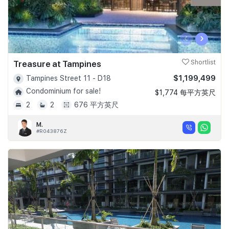
‹
›
Treasure at Tampines
Shortlist
$1,199,499
Tampines Street 11 - D18
Condominium for sale!
$1,774 每平方英尺
2
2
676 平方英尺
M.
#R043876Z