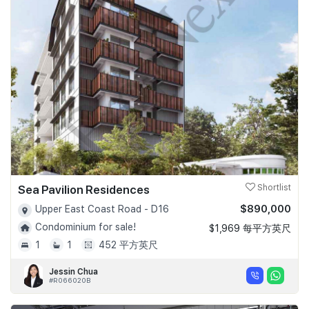
Sea Pavilion Residences
Shortlist
$890,000
Upper East Coast Road - D16
Condominium for sale!
$1,969 每平方英尺
1
1
452 平方英尺
Jessin Chua
#R066020B