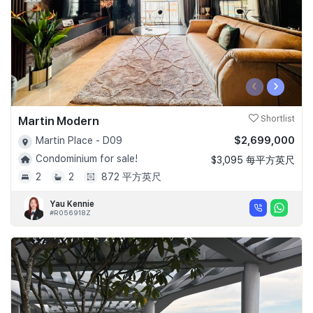
‹
›
Martin Modern
Shortlist
$2,699,000
Martin Place - D09
Condominium for sale!
$3,095 每平方英尺
2
2
872 平方英尺
Yau Kennie
#R056918Z