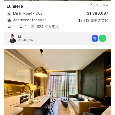
Lumiere
Shortlist
$1,380,087
Mistri Road - D02
Apartment for sale!
$2,212 每平方英尺
1
1
624 平方英尺
M.
#R043876Z