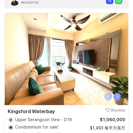
#R043876Z
‹
›
Kingsford Waterbay
Shortlist
$1,060,000
Upper Serangoon View - D19
Condominium for sale!
$1,493 每平方英尺