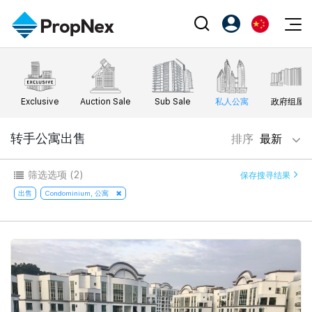
Events
注册为 PX Friends
EN
Editorial
XPO
PX Friends 登录
中
Exclusive
Auction Sale
Sub Sale
私人公寓
政府组屋
Property
All Editorial
PWS Masterclass
Agent Suite
Agents
购买
转手公寓出售
排序
最新
新闻
Workshop
PropNex Friends
NexLevel Advantage
出售
Perspectives
筛选选项
(2)
保存搜寻结果
Investors
Success Hub
出租
出售
Condominium, 公寓
Reports
Support
Our Training
新发展项目
PWS Agent
Overseas
SalesTech System
Business Space
Our Leadership
PN-Valuation