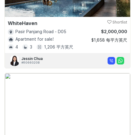
WhiteHaven
Shortlist
$2,000,000
Pasir Panjang Road - D05
Apartment for sale!
$1,658 每平方英尺
4
3
1,206 平方英尺
Jessin Chua
#R066020B