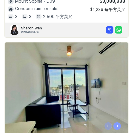
$3,088,888
Mount Sophia - D09
Condominium for sale!
$1,236 每平方英尺
3
3
2,500 平方英尺
Sharon Wan
#R040537C
‹
›