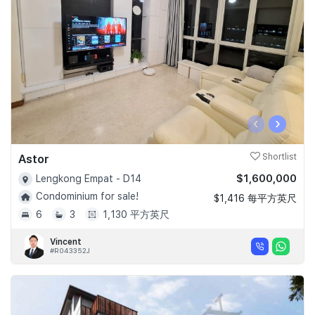
‹
›
Astor
Shortlist
$1,600,000
Lengkong Empat - D14
Condominium for sale!
$1,416 每平方英尺
6
3
1,130 平方英尺
Vincent
#R043352J