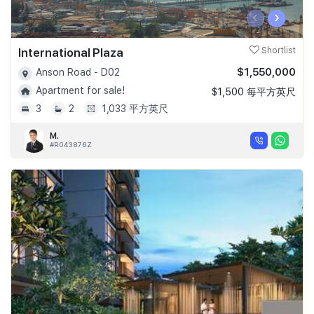
‹
›
International Plaza
Shortlist
$1,550,000
Anson Road - D02
Apartment for sale!
$1,500 每平方英尺
3
2
1,033 平方英尺
M.
#R043876Z