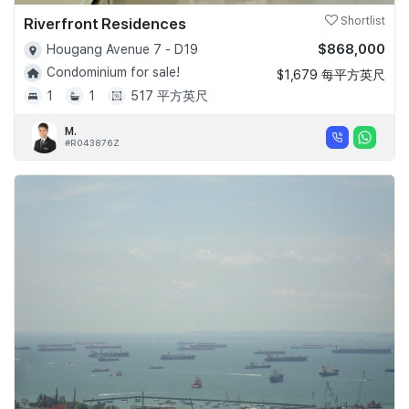
Riverfront Residences
Shortlist
$868,000
Hougang Avenue 7 - D19
Condominium for sale!
$1,679 每平方英尺
1
1
517 平方英尺
M.
#R043876Z