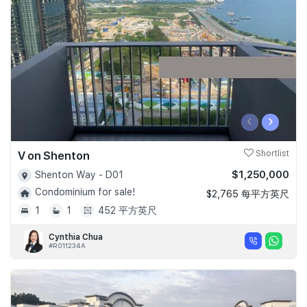
Join Us
‹
›
V on Shenton
Shortlist
$1,250,000
Shenton Way - D01
Condominium for sale!
$2,765 每平方英尺
1
1
452 平方英尺
Cynthia Chua
#R011234A