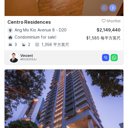
‹
›
Centro Residences
Shortlist
$2,149,440
Ang Mo Kio Avenue 8 - D20
Condominium for sale!
$1,585 每平方英尺
3
2
1,356 平方英尺
Vincent
#R043352J