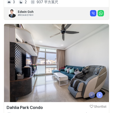
3
2
937 平方英尺
Edwin Goh
#R044074H
‹
›
Dahlia Park Condo
Shortlist