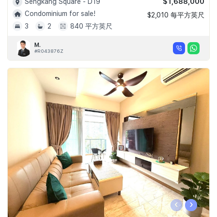
$1,688,000
Sengkang Square - D19
Condominium for sale!
$2,010 每平方英尺
3
2
840 平方英尺
M.
#R043876Z
‹
›