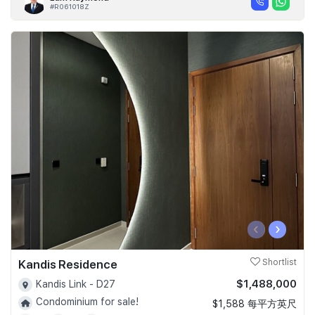
#R061018Z
‹
›
Kandis Residence
Shortlist
$1,488,000
Kandis Link - D27
Condominium for sale!
$1,588 每平方英尺