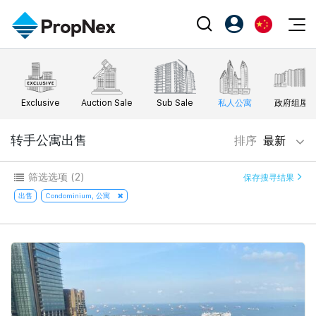
Events
注册为 PX Friends
EN
Editorial
XPO
PX Friends 登录
中
Exclusive
Auction Sale
Sub Sale
私人公寓
政府组屋
Property
All Editorial
PWS Masterclass
Agent Suite
Agents
购买
转手公寓出售
排序
最新
新闻
Workshop
PropNex Friends
NexLevel Advantage
出售
Perspectives
筛选选项
(2)
保存搜寻结果
Investors
Success Hub
出租
出售
Condominium, 公寓
Reports
Support
Our Training
新发展项目
PWS Agent
Overseas
SalesTech System
Business Space
Our Leadership
PN-Valuation