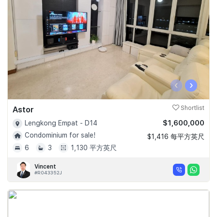
‹
›
Astor
Shortlist
$1,600,000
Lengkong Empat - D14
Condominium for sale!
$1,416 每平方英尺
6
3
1,130 平方英尺
Vincent
#R043352J