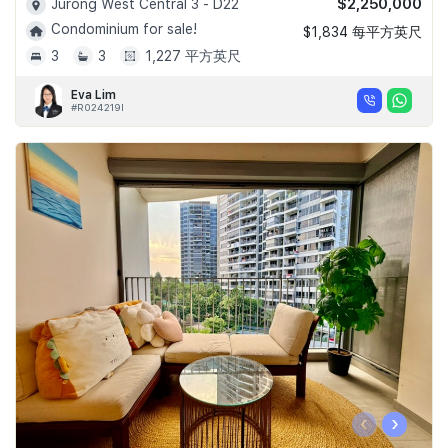
$2,250,000
Jurong West Central 3 - D22
Condominium for sale!
$1,834 每平方英尺
3
3
1,227 平方英尺
Eva Lim
#R024219I
‹
›