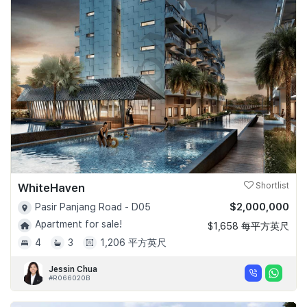
WhiteHaven
Shortlist
$2,000,000
Pasir Panjang Road - D05
Apartment for sale!
$1,658 每平方英尺
4
3
1,206 平方英尺
Jessin Chua
#R066020B