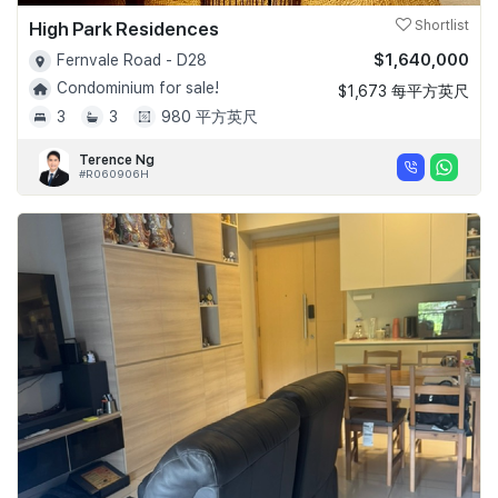
High Park Residences
Shortlist
$1,640,000
Fernvale Road - D28
Condominium for sale!
$1,673 每平方英尺
3
3
980 平方英尺
Terence Ng
#R060906H