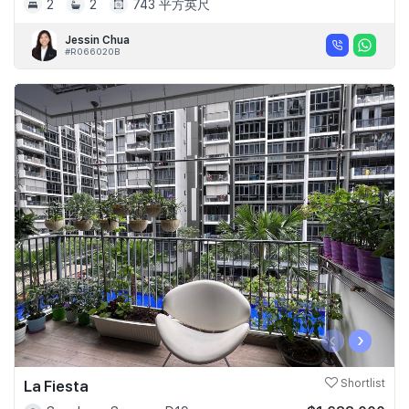
2
2
743 平方英尺
Jessin Chua
#R066020B
‹
›
La Fiesta
Shortlist