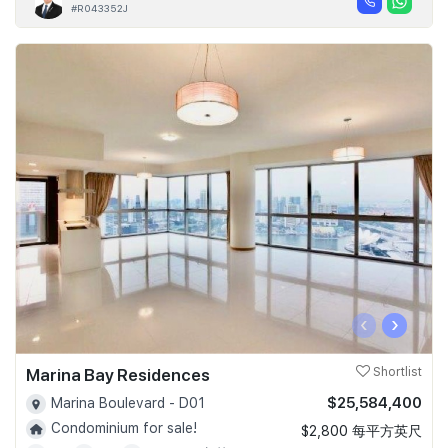
#R043352J
‹
›
Marina Bay Residences
Shortlist
$25,584,400
Marina Boulevard - D01
Condominium for sale!
$2,800 每平方英尺