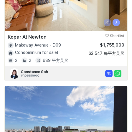
‹
›
Kopar At Newton
Shortlist
$1,755,000
Makeway Avenue - D09
Condominium for sale!
$2,547 每平方英尺
2
2
689 平方英尺
Constance Goh
#R068590C