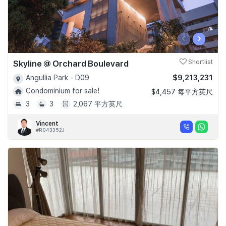
‹
›
Skyline @ Orchard Boulevard
Shortlist
$9,213,231
Angullia Park - D09
Condominium for sale!
$4,457 每平方英尺
3
3
2,067 平方英尺
Vincent
#R043352J