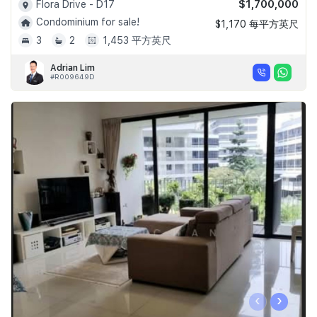
$1,700,000
Flora Drive - D17
Condominium for sale!
$1,170 每平方英尺
3
2
1,453 平方英尺
Adrian Lim
#R009649D
‹
›