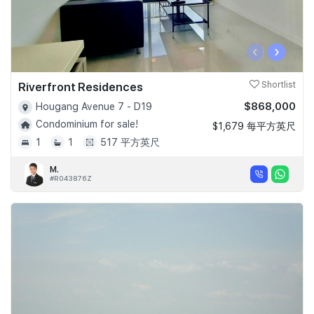
‹
›
Riverfront Residences
Shortlist
$868,000
Hougang Avenue 7 - D19
Condominium for sale!
$1,679 每平方英尺
1
1
517 平方英尺
M.
#R043876Z