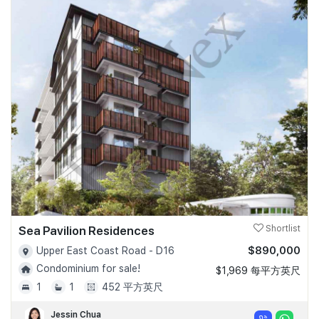
Sea Pavilion Residences
Shortlist
$890,000
Upper East Coast Road - D16
Condominium for sale!
$1,969 每平方英尺
1
1
452 平方英尺
Jessin Chua