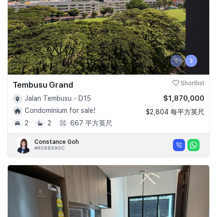
‹
›
Tembusu Grand
Shortlist
$1,870,000
Jalan Tembusu - D15
Condominium for sale!
$2,804 每平方英尺
2
2
667 平方英尺
Constance Goh
#R068590C