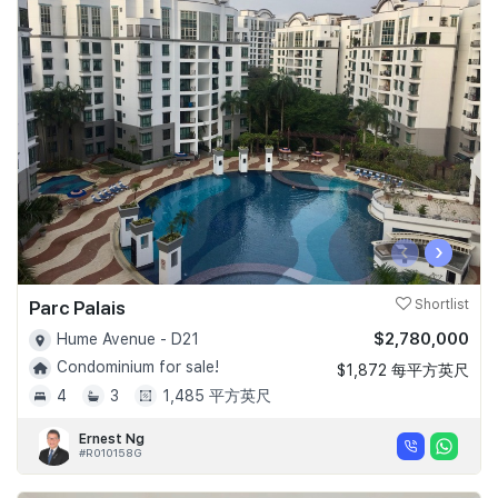
‹
›
Parc Palais
Shortlist
$2,780,000
Hume Avenue - D21
Condominium for sale!
$1,872 每平方英尺
4
3
1,485 平方英尺
Ernest Ng
#R010158G