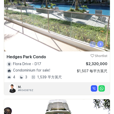
‹
›
Hedges Park Condo
Shortlist
$2,320,000
Flora Drive - D17
Condominium for sale!
$1,507 每平方英尺
4
3
1,539 平方英尺
M.
#R043876Z