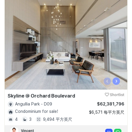
‹
›
Skyline @ Orchard Boulevard
Shortlist
$62,381,796
Angullia Park - D09
Condominium for sale!
$6,571 每平方英尺
4
3
9,494 平方英尺
Vincent