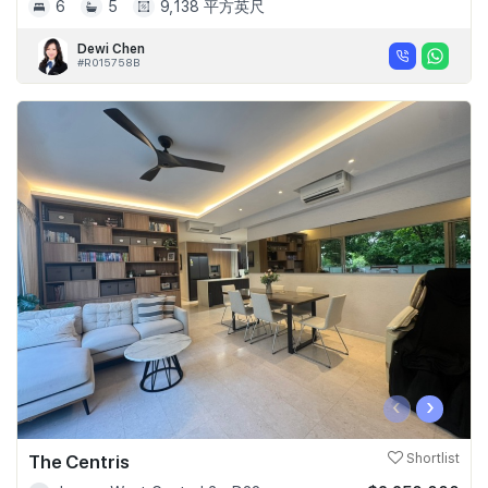
6
5
9,138 平方英尺
Dewi Chen
#R015758B
‹
›
The Centris
Shortlist