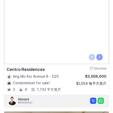
‹
›
Centro Residences
Shortlist
$3,559,000
Ang Mo Kio Avenue 8 - D20
Condominium for sale!
$2,054 每平方英尺
3
4
1,733 平方英尺
Vincent
#R043352J