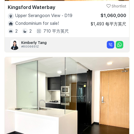
Kingsford Waterbay
Shortlist
$1,060,000
Upper Serangoon View - D19
Condominium for sale!
$1,493 每平方英尺
2
2
710 平方英尺
Kimberly Tang
#R006651Z