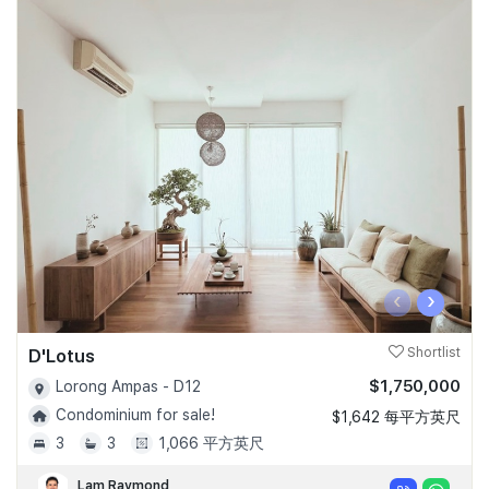
‹
›
D'Lotus
Shortlist
$1,750,000
Lorong Ampas - D12
Condominium for sale!
$1,642 每平方英尺
3
3
1,066 平方英尺
Lam Raymond