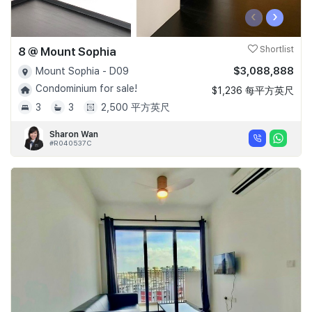
‹
›
8 @ Mount Sophia
Shortlist
$3,088,888
Mount Sophia - D09
Condominium for sale!
$1,236 每平方英尺
3
3
2,500 平方英尺
Sharon Wan
#R040537C