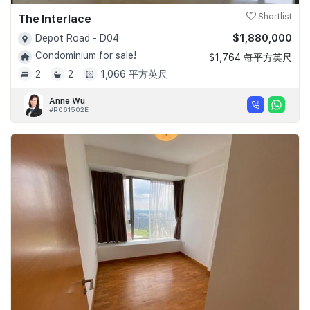
The Interlace
Shortlist
$1,880,000
Depot Road - D04
Condominium for sale!
$1,764 每平方英尺
2
2
1,066 平方英尺
Anne Wu
#R061502E