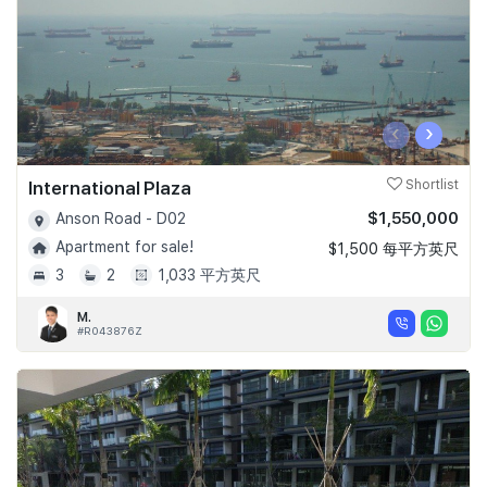
‹
›
International Plaza
Shortlist
$1,550,000
Anson Road - D02
Apartment for sale!
$1,500 每平方英尺
3
2
1,033 平方英尺
M.
#R043876Z