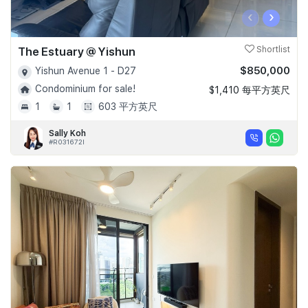
‹
›
The Estuary @ Yishun
Shortlist
$850,000
Yishun Avenue 1 - D27
Condominium for sale!
$1,410 每平方英尺
1
1
603 平方英尺
Sally Koh
#R031672I