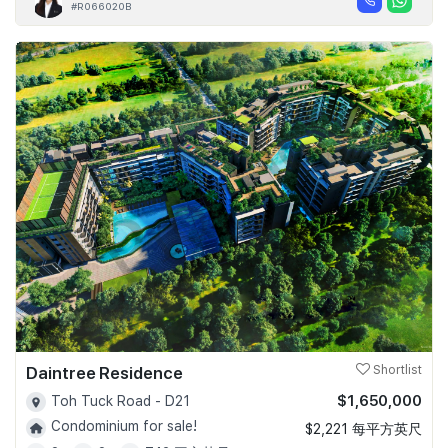
#R066020B
Daintree Residence
Shortlist
$1,650,000
Toh Tuck Road - D21
Condominium for sale!
$2,221 每平方英尺