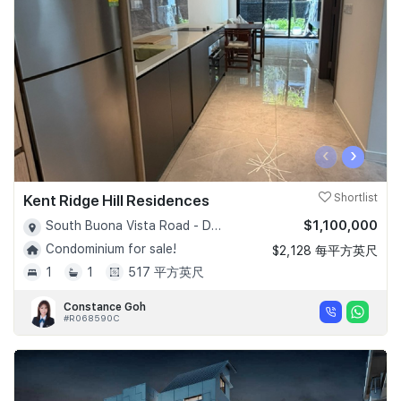
‹
›
Kent Ridge Hill Residences
Shortlist
$1,100,000
South Buona Vista Road - D05
Condominium for sale!
$2,128 每平方英尺
1
1
517 平方英尺
Constance Goh
#R068590C