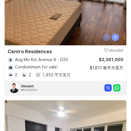
‹
›
Centro Residences
Shortlist
$2,341,000
Ang Mo Kio Avenue 8 - D20
Condominium for sale!
$1,611 每平方英尺
2
2
1,453 平方英尺
Vincent
#R043352J