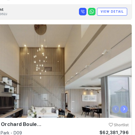
nt
VIEW DETAIL
352J
‹
›
Skyline @ Orchard Boulevard
Shortlist
$62,381,796
 Park - D09