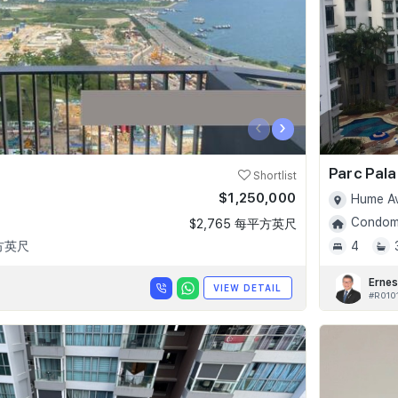
‹
›
Parc Pala
Shortlist
$1,250,000
Hume Av
Condomi
$2,765 每平方英尺
平方英尺
4
Ernes
VIEW DETAIL
#R010