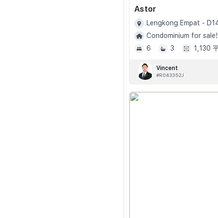
Astor
Lengkong Empat - D1
Condominium for sale!
6
3
1,130
Vincent
#R043352J