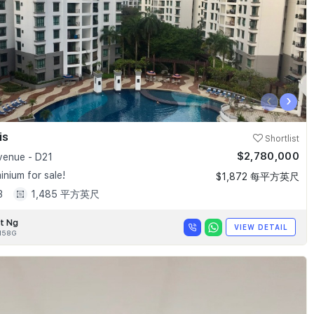
‹
›
is
Shortlist
$2,780,000
enue - D21
nium for sale!
$1,872 每平方英尺
3
1,485 平方英尺
t Ng
VIEW DETAIL
158G