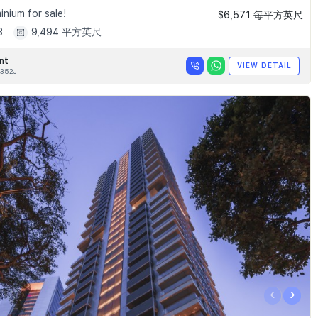
nium for sale!
$6,571 每平方英尺
3
9,494 平方英尺
nt
VIEW DETAIL
352J
‹
›