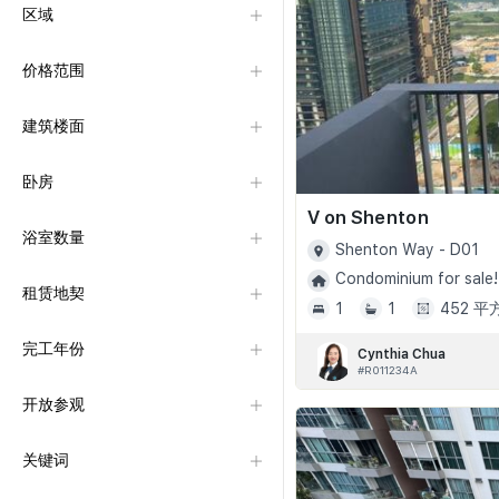
区域
价格范围
建筑楼面
卧房
V on Shenton
浴室数量
Shenton Way - D01
Condominium for sale!
租赁地契
1
1
452 
完工年份
Cynthia Chua
#R011234A
开放参观
关键词