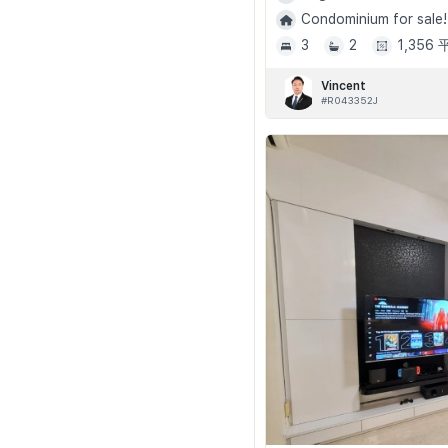
Condominium for sale!
3
2
1,356
Vincent
#R043352J