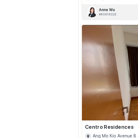
Anne Wu
#R061502E
Centro Residences
Ang Mo Kio Avenue 8 