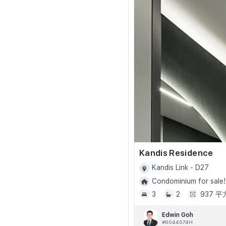
Kandis Residence
Kandis Link - D27
Condominium for sale!
3
2
937 
Edwin Goh
#R044074H