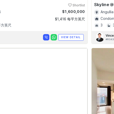
Shortlist
$1,600,000
4
Angullia
Condomi
$1,416 每平方英尺
 平方英尺
3
Vince
VIEW DETAIL
#R043