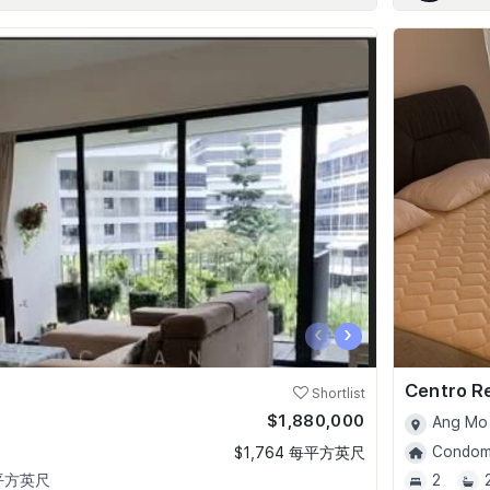
‹
›
Centro R
Shortlist
$1,880,000
Ang Mo 
Condomi
$1,764 每平方英尺
 平方英尺
2