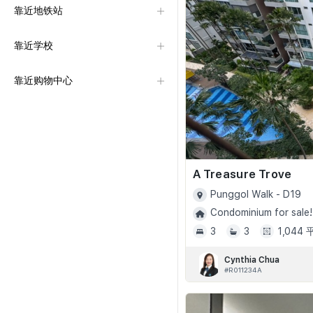
靠近地铁站
靠近学校
靠近购物中心
A Treasure Trove
Punggol Walk - D19
Condominium for sale!
3
3
1,044
Cynthia Chua
#R011234A