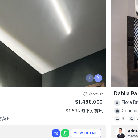
‹
›
Dahlia P
Shortlist
$1,488,000
Flora Dr
Condomi
$1,588 每平方英尺
平方英尺
3
Adria
VIEW DETAIL
#R00