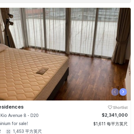
‹
›
esidences
Shortlist
$2,341,000
Kio Avenue 8 - D20
nium for sale!
$1,611 每平方英尺
2
1,453 平方英尺