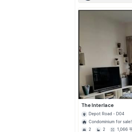
The Interlace
Depot Road - D04
Condominium for sale!
2
2
1,066