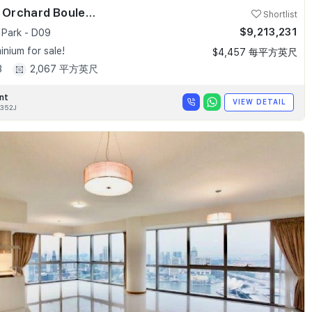
Skyline @ Orchard Boulevard
Shortlist
$9,213,231
 Park - D09
nium for sale!
$4,457 每平方英尺
3
2,067 平方英尺
nt
VIEW DETAIL
352J