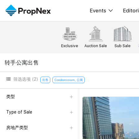
Events
Editori
XPO
All E
PWS Masterclas
新闻
Exclusive
Auction Sale
Sub Sale
Workshop
Per
转手公寓出售
Rep
筛选选项
(2)
出售
Condominium, 公寓
类型
Type of Sale
房地产类型