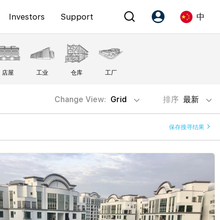
Investors
Support
中
Account
Language
店屋
工业
仓库
工厂
注册为 PX Friends
EN
PX Friends 登录
中
Change View:
Grid
排序
最新
Agent Suite
保存搜寻结果