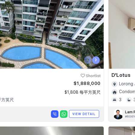
‹
›
D'Lotus
Shortlist
$1,888,000
Lorong 
Condomi
$1,808 每平方英尺
 平方英尺
3
Lam 
VIEW DETAIL
#R061