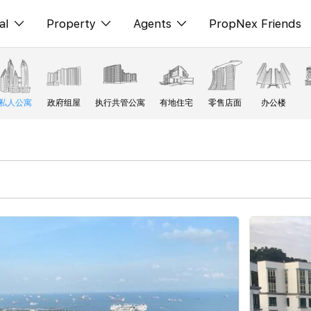
al
Property
Agents
PropNex Friends
ditorial
购买
NexLevel Advantage
s
出售
Success Hub
私人公寓
政府组屋
执行共管公寓
有地住宅
零售店面
办公楼
spectives
出租
Our Training
orts
新发展项目
PWS Agent
Overseas
SalesTech System
Business Space
Our Leadership
PN-Valuation
Join Us