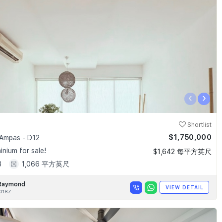
‹
›
Shortlist
$1,750,000
Ampas - D12
nium for sale!
$1,642 每平方英尺
3
1,066 平方英尺
Raymond
VIEW DETAIL
018Z