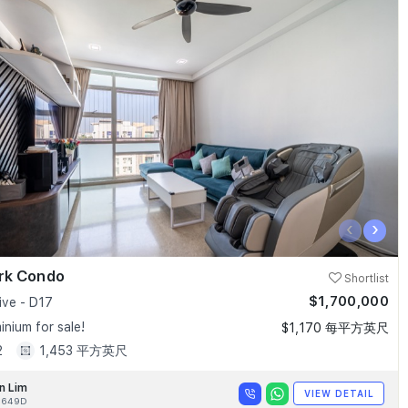
‹
›
ark Condo
Shortlist
$1,700,000
ive - D17
nium for sale!
$1,170 每平方英尺
2
1,453 平方英尺
n Lim
VIEW DETAIL
9649D