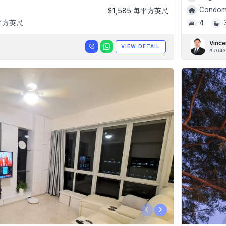
Condomi
$1,585 每平方英尺
 平方英尺
4
Vince
VIEW DETAIL
#R043
‹
›