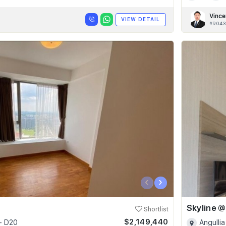
Vince
VIEW DETAIL
#R043
‹
›
Shortlist
$2,149,440
- D20
Angullia