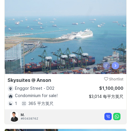
‹
›
Skysuites @ Anson
Shortlist
$1,100,000
Enggor Street - D02
Condominium for sale!
$3,014 每平方英尺
1
365 平方英尺
M.
#R043876Z