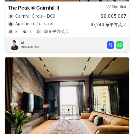
The Peak @ Cairnhill II
Shortlist
$6,005,067
Cairnhill Circle - D09
Apartment for sale!
$7,244 每平方英尺
2
2
829 平方英尺
M.
#R043876Z