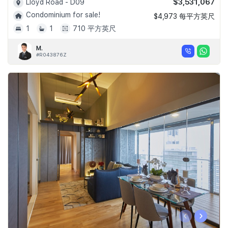
$3,531,067
Lloyd Road - D09
Condominium for sale!
$4,973 每平方英尺
1
1
710 平方英尺
M.
#R043876Z
‹
›