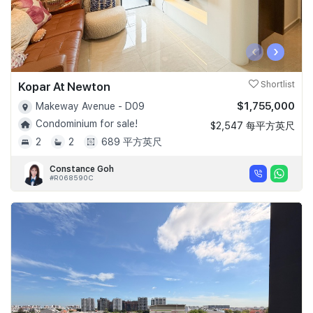
‹
›
Kopar At Newton
Shortlist
$1,755,000
Makeway Avenue - D09
Condominium for sale!
$2,547 每平方英尺
2
2
689 平方英尺
Constance Goh
#R068590C