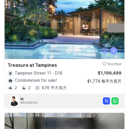
‹
›
Treasure at Tampines
Shortlist
$1,199,499
Tampines Street 11 - D18
Condominium for sale!
$1,774 每平方英尺
2
2
676 平方英尺
M.
#R043876Z