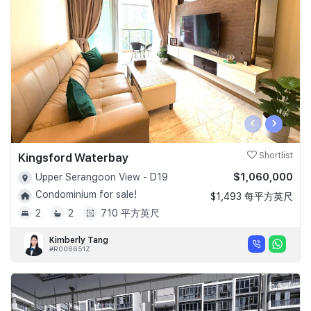
Join Us
‹
›
Kingsford Waterbay
Shortlist
$1,060,000
Upper Serangoon View - D19
Condominium for sale!
$1,493 每平方英尺
2
2
710 平方英尺
Kimberly Tang
#R006651Z