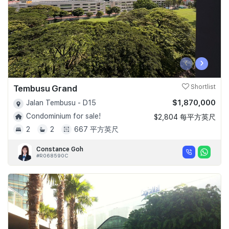
‹
›
Tembusu Grand
Shortlist
$1,870,000
Jalan Tembusu - D15
Condominium for sale!
$2,804 每平方英尺
2
2
667 平方英尺
Constance Goh
#R068590C