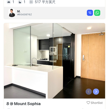
1
1
517 平方英尺
M.
#R043876Z
‹
›
8 @ Mount Sophia
Shortlist