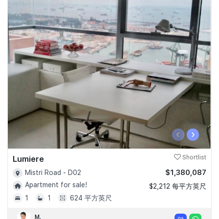
‹
›
Lumiere
Shortlist
$1,380,087
Mistri Road - D02
Apartment for sale!
$2,212 每平方英尺
1
1
624 平方英尺
M.