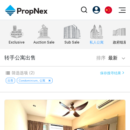
Events
注册为 PX Friends
EN
Editorial
XPO
PX Friends 登录
中
Exclusive
Auction Sale
Sub Sale
私人公寓
政府组屋
Property
All Editorial
PWS Masterclass
Agent Suite
Agents
购买
转手公寓出售
排序
最新
新闻
Workshop
PropNex Friends
NexLevel Advantage
出售
Perspectives
筛选选项
(2)
保存搜寻结果
Investors
Success Hub
出租
出售
Condominium, 公寓
Reports
Support
Our Training
新发展项目
PWS Agent
Overseas
SalesTech System
Business Space
Our Leadership
PN-Valuation