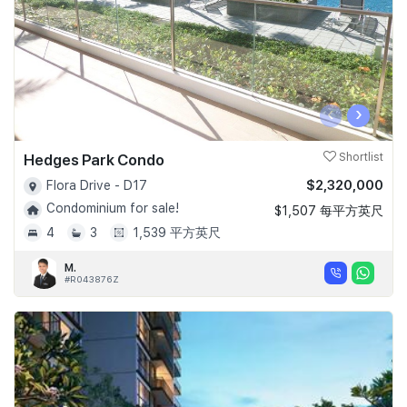
‹
›
Hedges Park Condo
Shortlist
$2,320,000
Flora Drive - D17
Condominium for sale!
$1,507 每平方英尺
4
3
1,539 平方英尺
M.
#R043876Z