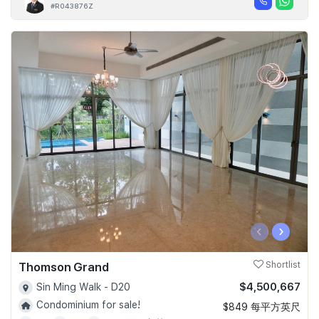
#R043876Z
‹
›
Thomson Grand
Shortlist
$4,500,667
Sin Ming Walk - D20
Condominium for sale!
$849 每平方英尺