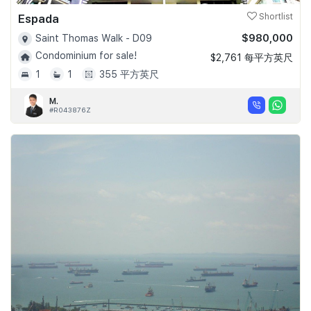
Espada
Shortlist
$980,000
Saint Thomas Walk - D09
Condominium for sale!
$2,761 每平方英尺
1
1
355 平方英尺
M.
#R043876Z