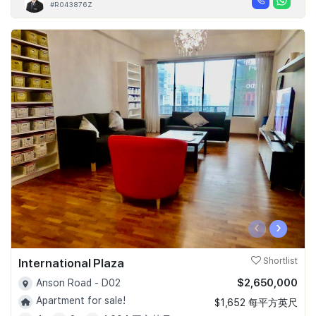
#R043876Z
‹
›
International Plaza
Shortlist
$2,650,000
Anson Road - D02
Apartment for sale!
$1,652 每平方英尺