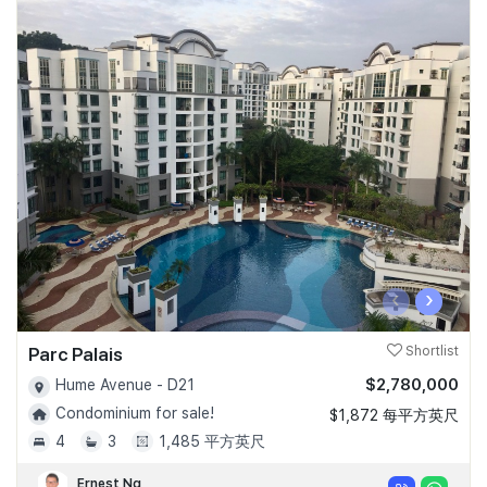
‹
›
Parc Palais
Shortlist
$2,780,000
Hume Avenue - D21
Condominium for sale!
$1,872 每平方英尺
4
3
1,485 平方英尺
Ernest Ng