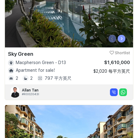
‹
›
Sky Green
Shortlist
$1,610,000
Macpherson Green - D13
Apartment for sale!
$2,020 每平方英尺
2
2
797 平方英尺
Allan Tan
#R002043I