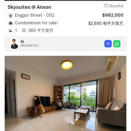
Skysuites @ Anson
Shortlist
$982,000
Enggor Street - D02
Condominium for sale!
$2,690 每平方英尺
1
365 平方英尺
M.
#R043876Z