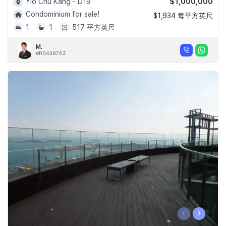
$1,000,000
Yio Chu Kang - D19
Condominium for sale!
$1,934 每平方英尺
1
1
517 平方英尺
M.
#R043876Z
‹
›