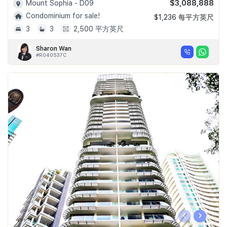
$3,088,888
Mount Sophia - D09
Condominium for sale!
$1,236 每平方英尺
3
3
2,500 平方英尺
Sharon Wan
#R040537C
‹
›