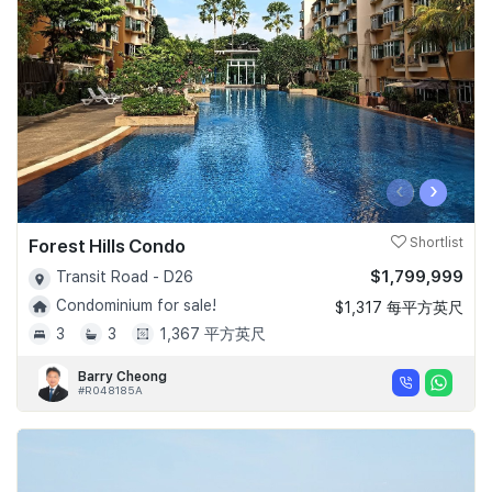
‹
›
Forest Hills Condo
Shortlist
$1,799,999
Transit Road - D26
Condominium for sale!
$1,317 每平方英尺
3
3
1,367 平方英尺
Barry Cheong
#R048185A