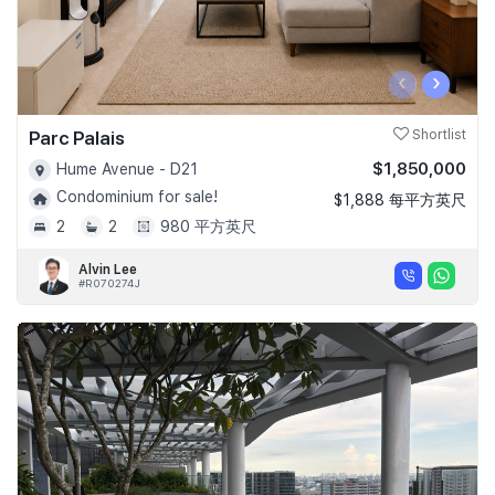
‹
›
Parc Palais
Shortlist
$1,850,000
Hume Avenue - D21
Condominium for sale!
$1,888 每平方英尺
2
2
980 平方英尺
Alvin Lee
#R070274J