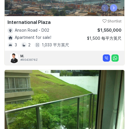
‹
›
International Plaza
Shortlist
$1,550,000
Anson Road - D02
Apartment for sale!
$1,500 每平方英尺
3
2
1,033 平方英尺
M.
#R043876Z