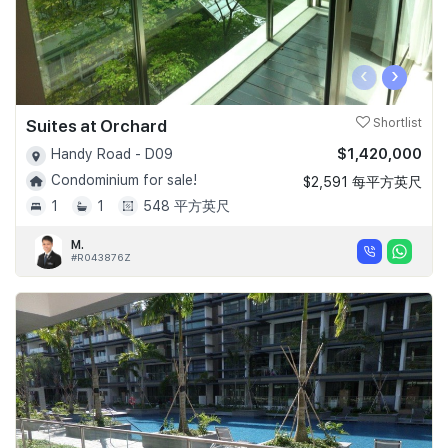
‹
›
Suites at Orchard
Shortlist
$1,420,000
Handy Road - D09
Condominium for sale!
$2,591 每平方英尺
1
1
548 平方英尺
M.
#R043876Z