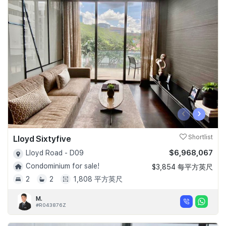
‹
›
Lloyd Sixtyfive
Shortlist
$6,968,067
Lloyd Road - D09
Condominium for sale!
$3,854 每平方英尺
2
2
1,808 平方英尺
M.
#R043876Z