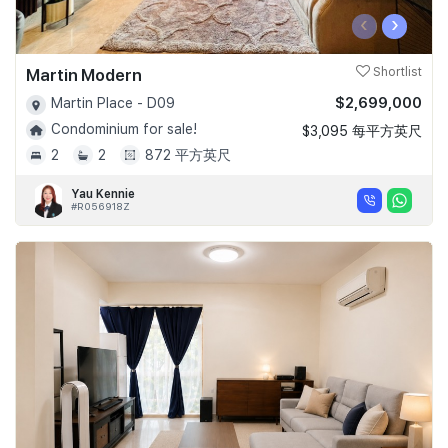
‹
›
Martin Modern
Shortlist
$2,699,000
Martin Place - D09
Condominium for sale!
$3,095 每平方英尺
2
2
872 平方英尺
Yau Kennie
#R056918Z