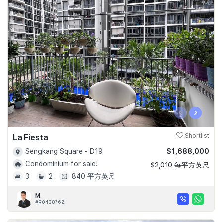
‹
›
La Fiesta
Shortlist
$1,688,000
Sengkang Square - D19
Condominium for sale!
$2,010 每平方英尺
3
2
840 平方英尺
M.
#R043876Z