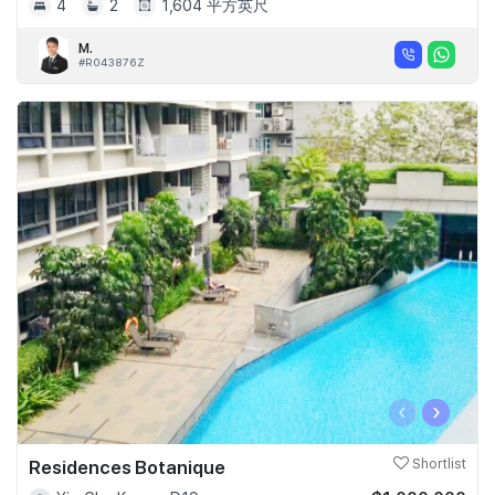
4
2
1,604 平方英尺
M.
#R043876Z
‹
›
Residences Botanique
Shortlist