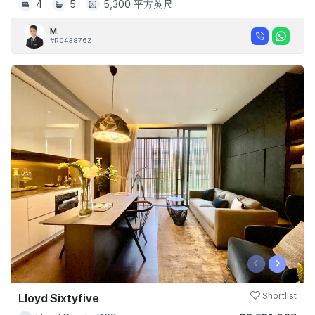
4
5
5,300 平方英尺
M.
#R043876Z
‹
›
Lloyd Sixtyfive
Shortlist