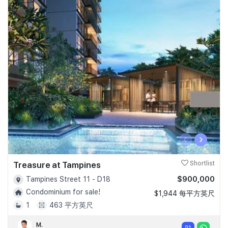
‹
›
Treasure at Tampines
Shortlist
$900,000
Tampines Street 11 - D18
Condominium for sale!
$1,944 每平方英尺
1
463 平方英尺
M.