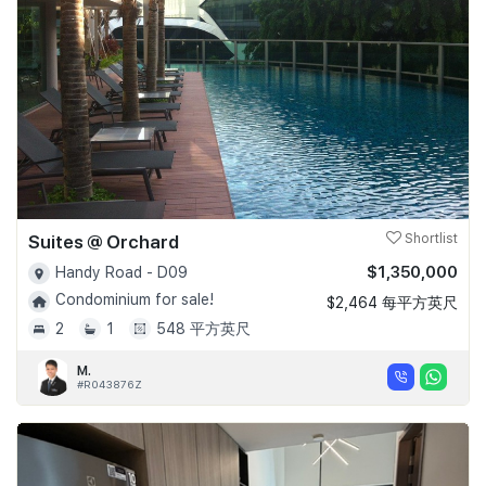
Suites @ Orchard
Shortlist
$1,350,000
Handy Road - D09
Condominium for sale!
$2,464 每平方英尺
2
1
548 平方英尺
M.
#R043876Z