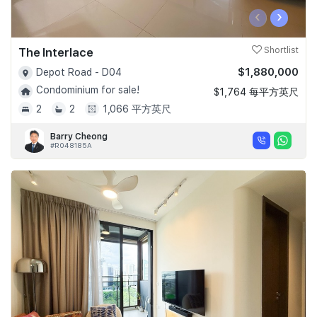
‹
›
The Interlace
Shortlist
$1,880,000
Depot Road - D04
Condominium for sale!
$1,764 每平方英尺
2
2
1,066 平方英尺
Barry Cheong
#R048185A