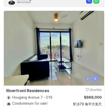
#R010158G
‹
›
Riverfront Residences
Shortlist
$868,000
Hougang Avenue 7 - D19
Condominium for sale!
$1,679 每平方英尺