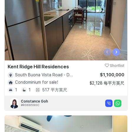
‹
›
Kent Ridge Hill Residences
Shortlist
$1,100,000
South Buona Vista Road - D05
Condominium for sale!
$2,128 每平方英尺
1
1
517 平方英尺
Constance Goh
#R068590C