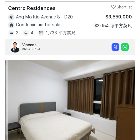
Centro Residences
Shortlist
$3,559,000
Ang Mo Kio Avenue 8 - D20
Condominium for sale!
$2,054 每平方英尺
3
4
1,733 平方英尺
Vincent
#R043352J