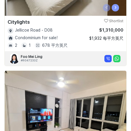
‹
›
Citylights
Shortlist
$1,310,000
Jellicoe Road - D08
Condominium for sale!
$1,932 每平方英尺
2
1
678 平方英尺
Foo Mei Ling
#R047233Z