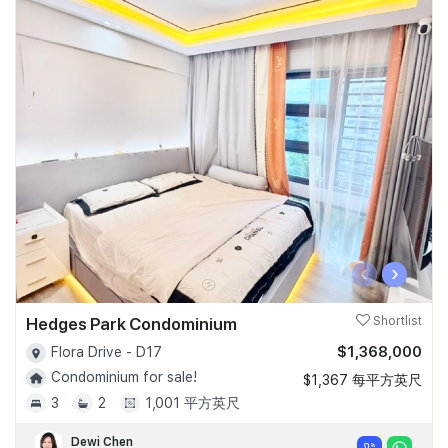
‹
›
Hedges Park Condominium
Shortlist
$1,368,000
Flora Drive - D17
Condominium for sale!
$1,367 每平方英尺
3
2
1,001 平方英尺
Dewi Chen