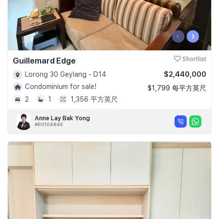
‹
›
Guillemard Edge
Shortlist
$2,440,000
Lorong 30 Geylang - D14
Condominium for sale!
$1,799 每平方英尺
2
1
1,356 平方英尺
Anne Lay Bak Yong
#R010484E