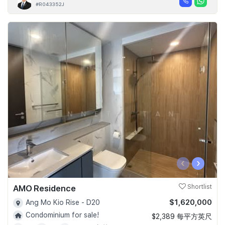
#R043352J
‹
›
AMO Residence
Shortlist
$1,620,000
Ang Mo Kio Rise - D20
Condominium for sale!
$2,389 每平方英尺