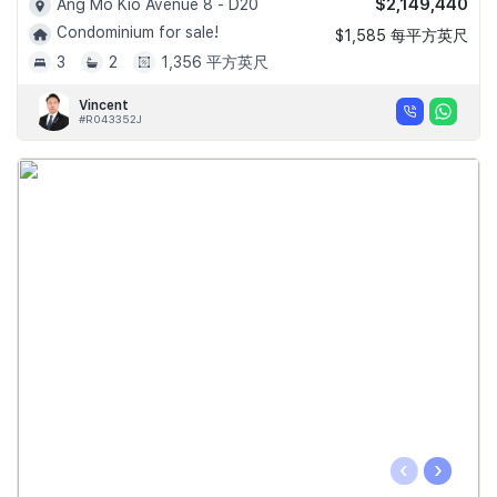
$2,149,440
Ang Mo Kio Avenue 8 - D20
Condominium for sale!
$1,585 每平方英尺
3
2
1,356 平方英尺
Vincent
#R043352J
‹
›