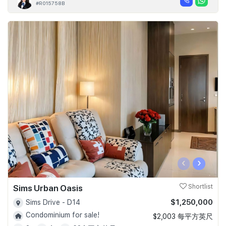
#R015758B
‹
›
Sims Urban Oasis
Shortlist
$1,250,000
Sims Drive - D14
Condominium for sale!
$2,003 每平方英尺