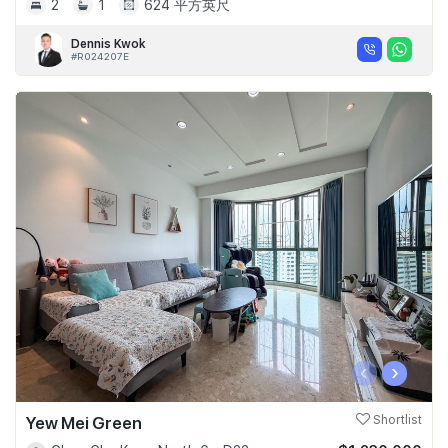
2
1
624 平方英尺
Dennis Kwok
#R024207E
‹
›
Yew Mei Green
Shortlist