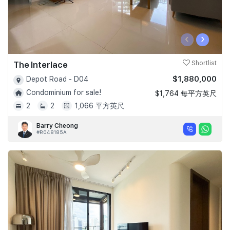
‹
›
The Interlace
Shortlist
$1,880,000
Depot Road - D04
Condominium for sale!
$1,764 每平方英尺
2
2
1,066 平方英尺
Barry Cheong
#R048185A