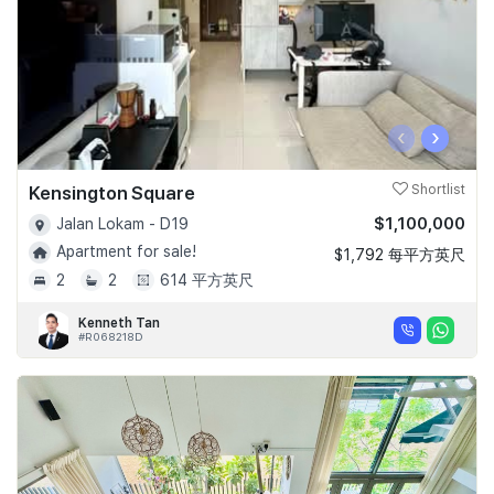
‹
›
Kensington Square
Shortlist
$1,100,000
Jalan Lokam - D19
Apartment for sale!
$1,792 每平方英尺
2
2
614 平方英尺
Kenneth Tan
#R068218D