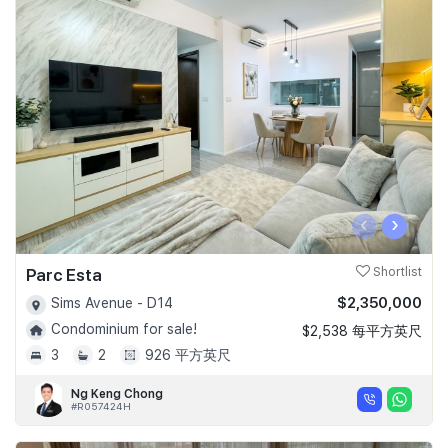
‹
›
Parc Esta
Shortlist
$2,350,000
Sims Avenue - D14
Condominium for sale!
$2,538 每平方英尺
3
2
926 平方英尺
Ng Keng Chong
#R057424H