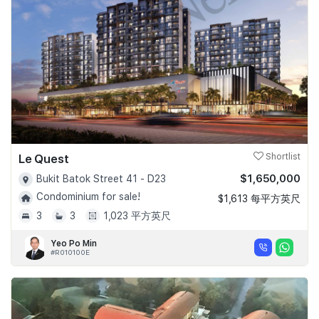
Le Quest
Shortlist
$1,650,000
Bukit Batok Street 41 - D23
Condominium for sale!
$1,613 每平方英尺
3
3
1,023 平方英尺
Yeo Po Min
#R010100E