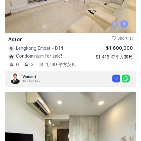
‹
›
Astor
Shortlist
$1,600,000
Lengkong Empat - D14
Condominium for sale!
$1,416 每平方英尺
6
3
1,130 平方英尺
Vincent
#R043352J