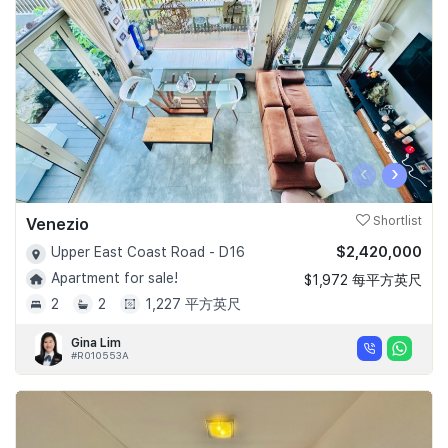
‹
›
Venezio
Shortlist
$2,420,000
Upper East Coast Road - D16
Apartment for sale!
$1,972 每平方英尺
2
2
1,227 平方英尺
Gina Lim
#R010553A