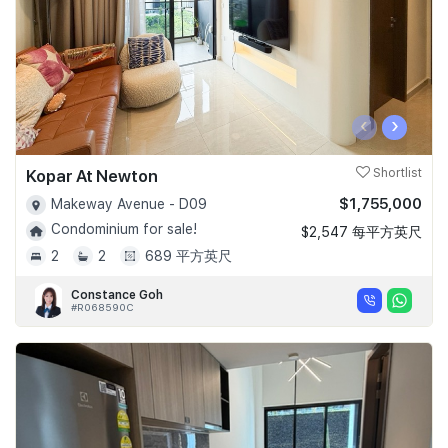
‹
›
Kopar At Newton
Shortlist
$1,755,000
Makeway Avenue - D09
Condominium for sale!
$2,547 每平方英尺
2
2
689 平方英尺
Constance Goh
#R068590C