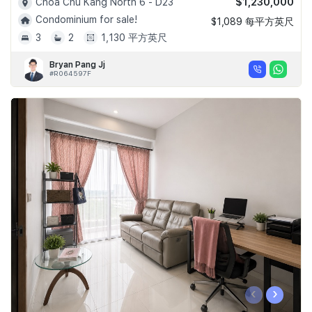
$1,230,000
Choa Chu Kang North 6 - D23
Condominium for sale!
$1,089 每平方英尺
3
2
1,130 平方英尺
Bryan Pang Jj
#R064597F
‹
›