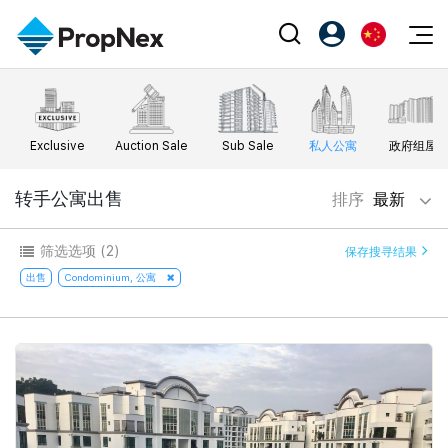
Events
注册为 PX Friends
EN
Editorial
XPO
PX Friends 登录
中
Exclusive
Auction Sale
Sub Sale
私人公寓
政府组屋
Property
All Editorial
PWS Masterclass
Agent Suite
Agents
购买
转手公寓出售
排序
最新
新闻
Workshop
PropNex Friends
NexLevel Advantage
出售
Perspectives
筛选选项
(2)
保存搜寻结果
Investors
Success Hub
出租
出售
Condominium, 公寓
Reports
Support
Our Training
新发展项目
PWS Agent
Overseas
SalesTech System
Business Space
Our Leadership
PN-Valuation