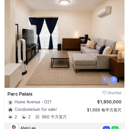
‹
›
Parc Palais
Shortlist
$1,850,000
Hume Avenue - D21
Condominium for sale!
$1,888 每平方英尺
2
2
980 平方英尺
Alvin Lee