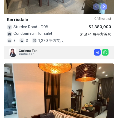
‹
›
Kerrisdale
Shortlist
$2,380,000
Sturdee Road - D08
Condominium for sale!
$1,874 每平方英尺
3
3
1,270 平方英尺
Corinna Tan
#R010449G