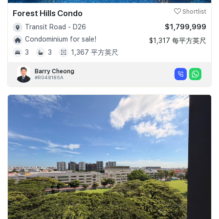
Forest Hills Condo
Shortlist
$1,799,999
Transit Road - D26
Condominium for sale!
$1,317 每平方英尺
3
3
1,367 平方英尺
Barry Cheong
#R048185A