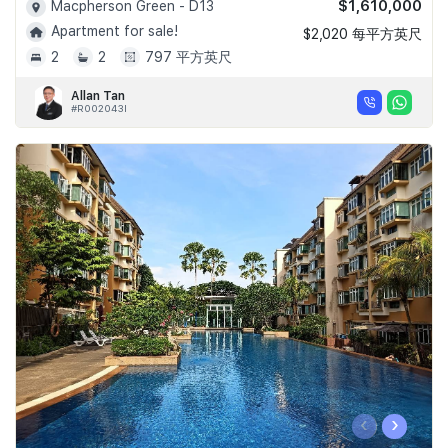
$1,610,000
Macpherson Green - D13
Apartment for sale!
$2,020 每平方英尺
2
2
797 平方英尺
Allan Tan
#R002043I
‹
›