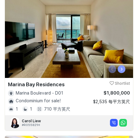
‹
›
Marina Bay Residences
Shortlist
$1,800,000
Marina Boulevard - D01
Condominium for sale!
$2,535 每平方英尺
1
1
710 平方英尺
Carol Liew
#R055821H