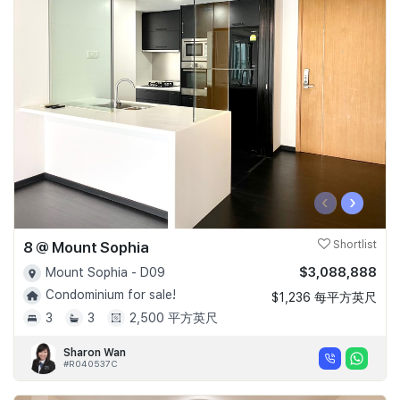
‹
›
8 @ Mount Sophia
Shortlist
$3,088,888
Mount Sophia - D09
Condominium for sale!
$1,236 每平方英尺
3
3
2,500 平方英尺
Sharon Wan
#R040537C