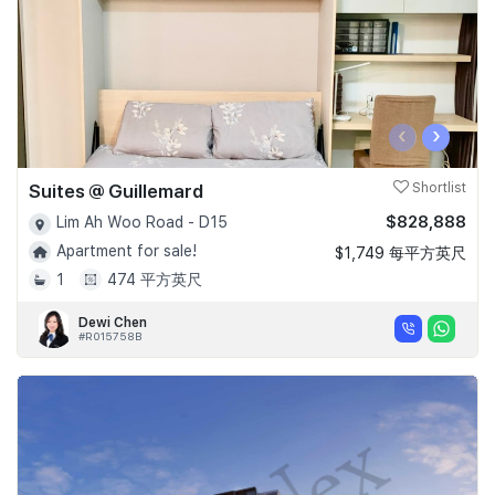
‹
›
Suites @ Guillemard
Shortlist
$828,888
Lim Ah Woo Road - D15
Apartment for sale!
$1,749 每平方英尺
1
474 平方英尺
Dewi Chen
#R015758B