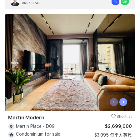
#R070274J
‹
›
Martin Modern
Shortlist
$2,699,000
Martin Place - D09
Condominium for sale!
$3,095 每平方英尺