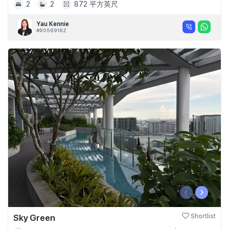
2
2
872 平方英尺
Yau Kennie
#R056918Z
‹
›
Sky Green
Shortlist