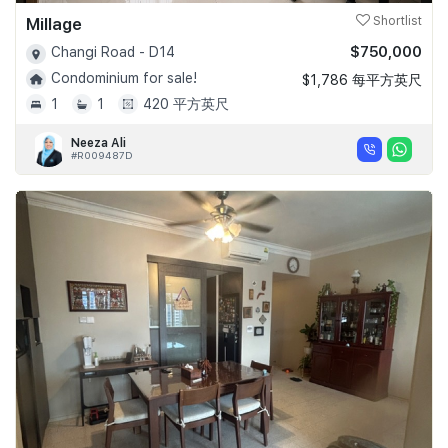
Millage
Shortlist
$750,000
Changi Road - D14
Condominium for sale!
$1,786 每平方英尺
1
1
420 平方英尺
Neeza Ali
#R009487D