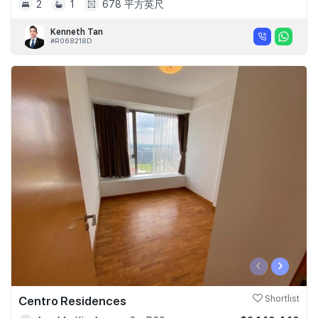
2
1
678 平方英尺
Kenneth Tan
#R068218D
‹
›
Centro Residences
Shortlist