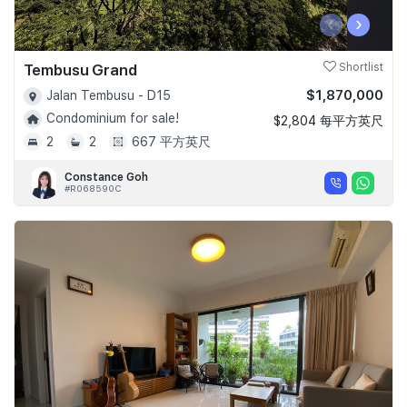
‹
›
Tembusu Grand
Shortlist
$1,870,000
Jalan Tembusu - D15
Condominium for sale!
$2,804 每平方英尺
2
2
667 平方英尺
Constance Goh
#R068590C