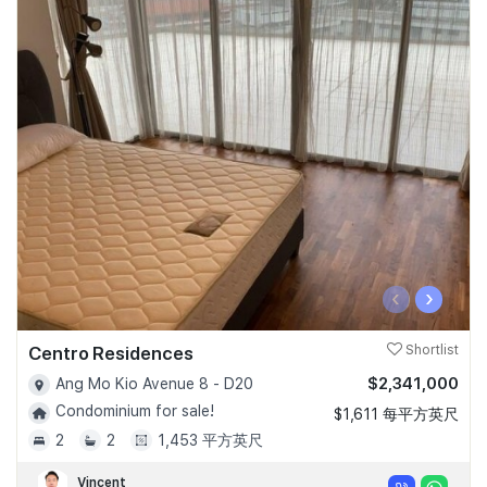
‹
›
Centro Residences
Shortlist
$2,341,000
Ang Mo Kio Avenue 8 - D20
Condominium for sale!
$1,611 每平方英尺
2
2
1,453 平方英尺
Vincent