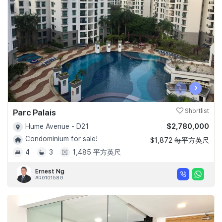
Join Us
‹
›
Parc Palais
Shortlist
$2,780,000
Hume Avenue - D21
Condominium for sale!
$1,872 每平方英尺
4
3
1,485 平方英尺
Ernest Ng
#R010158G