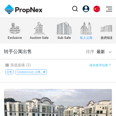
Events
注册为 PX Friends
EN
Editorial
XPO
PX Friends 登录
中
Exclusive
Auction Sale
Sub Sale
私人公寓
政府组屋
Property
All Editorial
PWS Masterclass
Agent Suite
Agents
购买
转手公寓出售
排序
最新
新闻
Workshop
PropNex Friends
NexLevel Advantage
出售
Perspectives
筛选选项
(2)
保存搜寻结果
Investors
Success Hub
出租
出售
Condominium, 公寓
Reports
Support
Our Training
新发展项目
PWS Agent
Overseas
SalesTech System
Business Space
Our Leadership
PN-Valuation