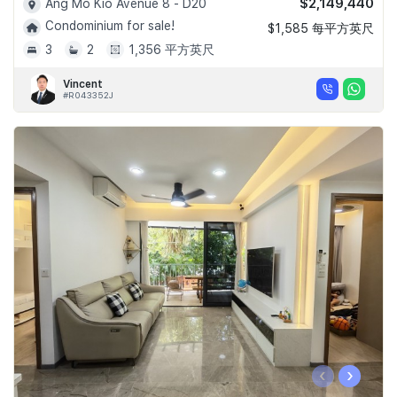
$2,149,440
Ang Mo Kio Avenue 8 - D20
Condominium for sale!
$1,585 每平方英尺
3
2
1,356 平方英尺
Vincent
#R043352J
‹
›