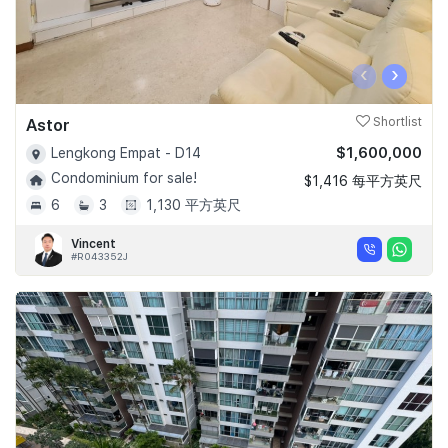
‹
›
Astor
Shortlist
$1,600,000
Lengkong Empat - D14
Condominium for sale!
$1,416 每平方英尺
6
3
1,130 平方英尺
Vincent
#R043352J