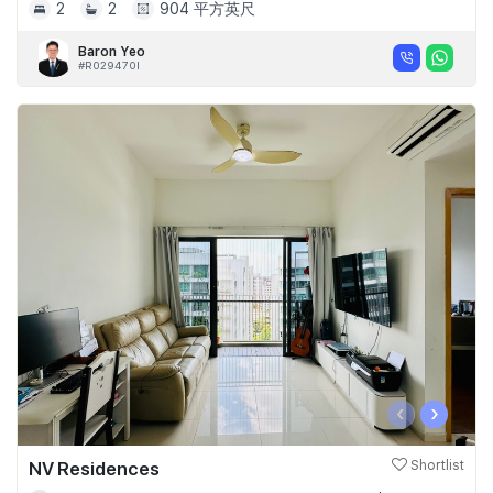
2
2
904 平方英尺
Baron Yeo
#R029470I
‹
›
NV Residences
Shortlist