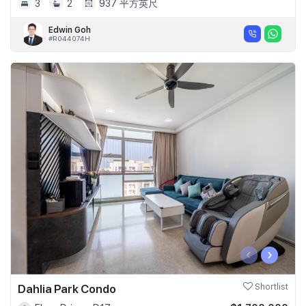
3
2
937 平方英尺
Edwin Goh
#R044074H
‹
›
Dahlia Park Condo
Shortlist