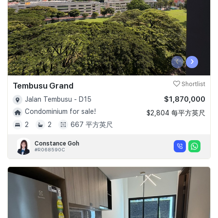
‹
›
Tembusu Grand
Shortlist
$1,870,000
Jalan Tembusu - D15
Condominium for sale!
$2,804 每平方英尺
2
2
667 平方英尺
Constance Goh
#R068590C