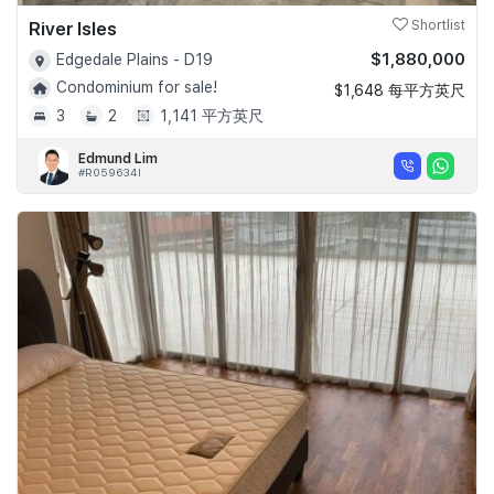
River Isles
Shortlist
$1,880,000
Edgedale Plains - D19
Condominium for sale!
$1,648 每平方英尺
3
2
1,141 平方英尺
Edmund Lim
#R059634I