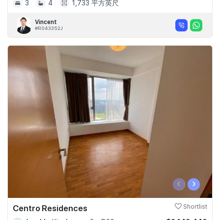
3
4
1,733 平方英尺
Vincent
#R043352J
‹
›
Centro Residences
Shortlist