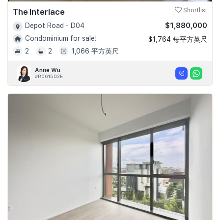
The Interlace
Shortlist
$1,880,000
Depot Road - D04
Condominium for sale!
$1,764 每平方英尺
2
2
1,066 平方英尺
Anne Wu
#R061502E