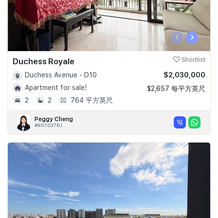
‹
›
Duchess Royale
Shortlist
$2,030,000
Duchess Avenue - D10
Apartment for sale!
$2,657 每平方英尺
2
2
764 平方英尺
Peggy Cheng
#R070376J