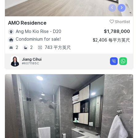
‹
›
AMO Residence
Shortlist
$1,788,000
Ang Mo Kio Rise - D20
Condominium for sale!
$2,406 每平方英尺
2
2
743 平方英尺
Jiang Cihui
#R071185C