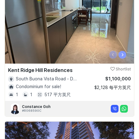
‹
›
Kent Ridge Hill Residences
Shortlist
$1,100,000
South Buona Vista Road - D05
Condominium for sale!
$2,128 每平方英尺
1
1
517 平方英尺
Constance Goh
#R068590C