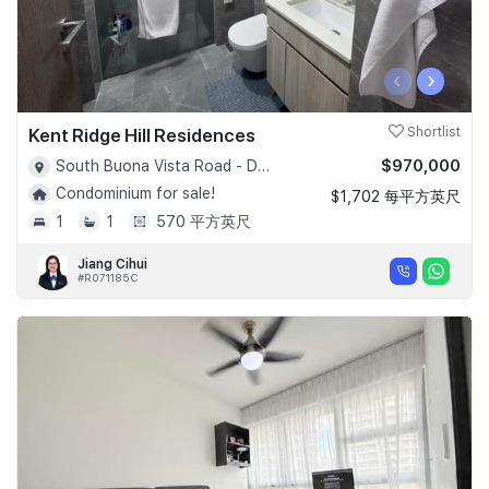
‹
›
Kent Ridge Hill Residences
Shortlist
$970,000
South Buona Vista Road - D05
Condominium for sale!
$1,702 每平方英尺
1
1
570 平方英尺
Jiang Cihui
#R071185C