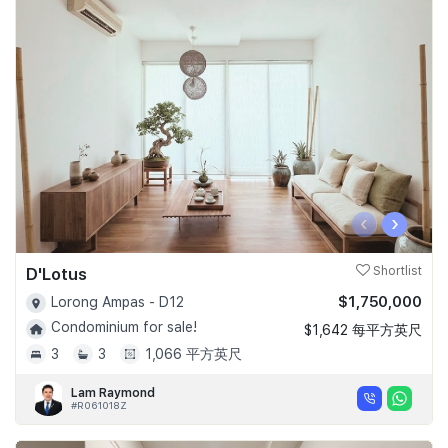
‹
›
D'Lotus
Shortlist
$1,750,000
Lorong Ampas - D12
Condominium for sale!
$1,642 每平方英尺
3
3
1,066 平方英尺
Lam Raymond
#R061018Z