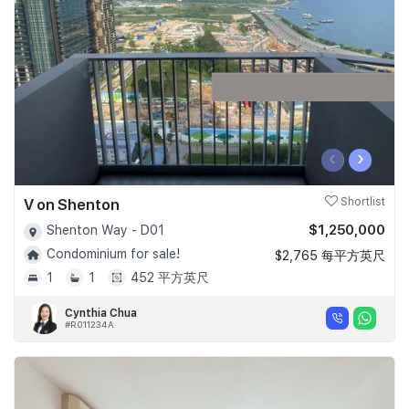
‹
›
V on Shenton
Shortlist
$1,250,000
Shenton Way - D01
Condominium for sale!
$2,765 每平方英尺
1
1
452 平方英尺
Cynthia Chua
#R011234A