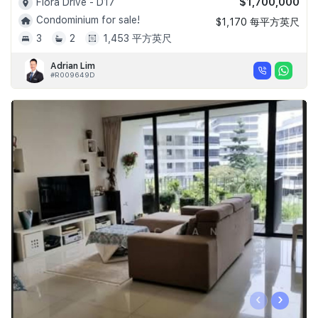
$1,700,000
Flora Drive - D17
Condominium for sale!
$1,170 每平方英尺
3
2
1,453 平方英尺
Adrian Lim
#R009649D
‹
›