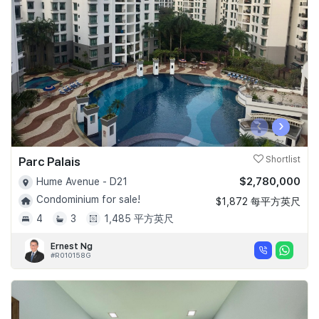
Join Us
‹
›
Parc Palais
Shortlist
$2,780,000
Hume Avenue - D21
Condominium for sale!
$1,872 每平方英尺
4
3
1,485 平方英尺
Ernest Ng
#R010158G