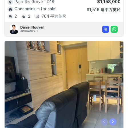
$1,158,000
Pasir Ris Grove - D18
Condominium for sale!
$1,516 每平方英尺
2
2
764 平方英尺
Daniel Nguyen
#R064927C
‹
›