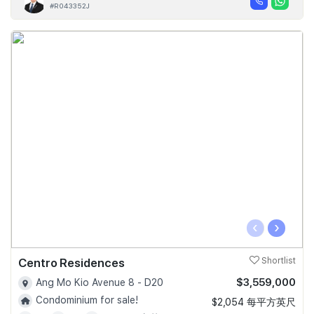
#R043352J
‹
›
Centro Residences
Shortlist
$3,559,000
Ang Mo Kio Avenue 8 - D20
Condominium for sale!
$2,054 每平方英尺