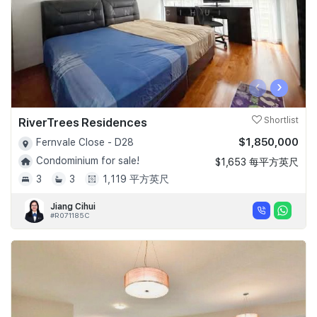
‹
›
RiverTrees Residences
Shortlist
$1,850,000
Fernvale Close - D28
Condominium for sale!
$1,653 每平方英尺
3
3
1,119 平方英尺
Jiang Cihui
#R071185C