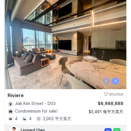
‹
›
Riviere
Shortlist
$6,988,888
Jiak Kim Street - D03
Condominium for sale!
$3,491 每平方英尺
4
4
2,002 平方英尺
Leonard Chen