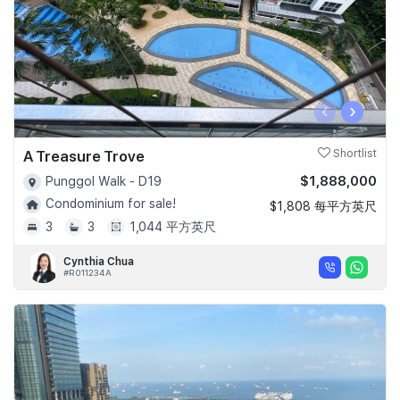
‹
›
A Treasure Trove
Shortlist
$1,888,000
Punggol Walk - D19
Condominium for sale!
$1,808 每平方英尺
3
3
1,044 平方英尺
Cynthia Chua
#R011234A