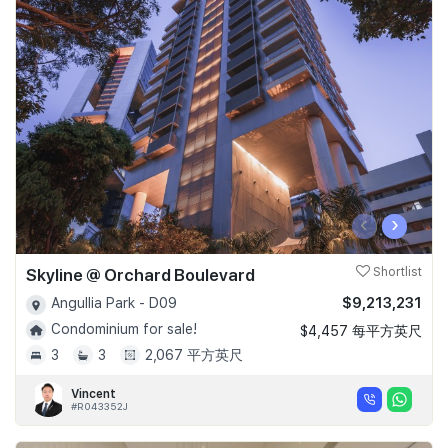
‹
›
Skyline @ Orchard Boulevard
Shortlist
$9,213,231
Angullia Park - D09
Condominium for sale!
$4,457 每平方英尺
3
3
2,067 平方英尺
Vincent
#R043352J