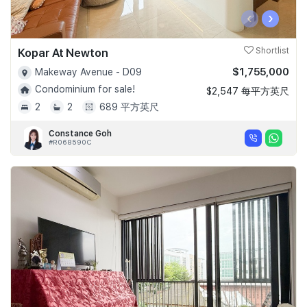
‹
›
Kopar At Newton
Shortlist
$1,755,000
Makeway Avenue - D09
Condominium for sale!
$2,547 每平方英尺
2
2
689 平方英尺
Constance Goh
#R068590C