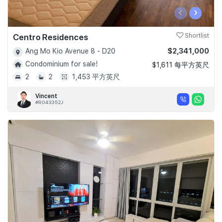
‹
›
Centro Residences
Shortlist
$2,341,000
Ang Mo Kio Avenue 8 - D20
Condominium for sale!
$1,611 每平方英尺
2
2
1,453 平方英尺
Vincent
#R043352J