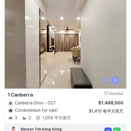
‹
›
1 Canberra
Shortlist
$1,488,000
Canberra Drive - D27
Condominium for sale!
$1,410 每平方英尺
3
2
1,055 平方英尺
Benson Toh Keng Siong