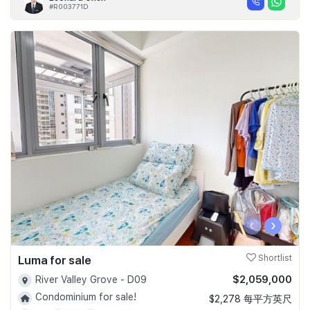
#R003771D
‹
›
Luma for sale
Shortlist
$2,059,000
River Valley Grove - D09
Condominium for sale!
$2,278 每平方英尺