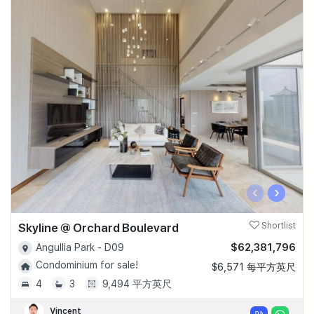
‹
›
Skyline @ Orchard Boulevard
Shortlist
$62,381,796
Angullia Park - D09
Condominium for sale!
$6,571 每平方英尺
4
3
9,494 平方英尺
Vincent