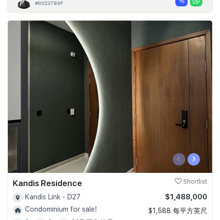
#R023789F
‹
›
Kandis Residence
Shortlist
$1,488,000
Kandis Link - D27
Condominium for sale!
$1,588 每平方英尺