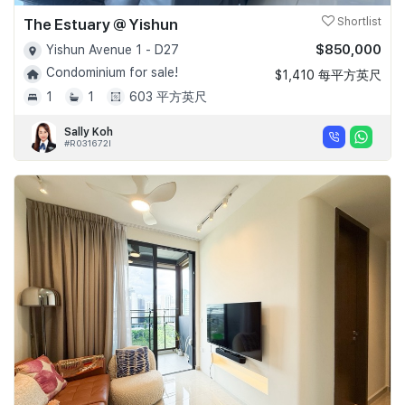
The Estuary @ Yishun
Shortlist
$850,000
Yishun Avenue 1 - D27
Condominium for sale!
$1,410 每平方英尺
1
1
603 平方英尺
Sally Koh
#R031672I