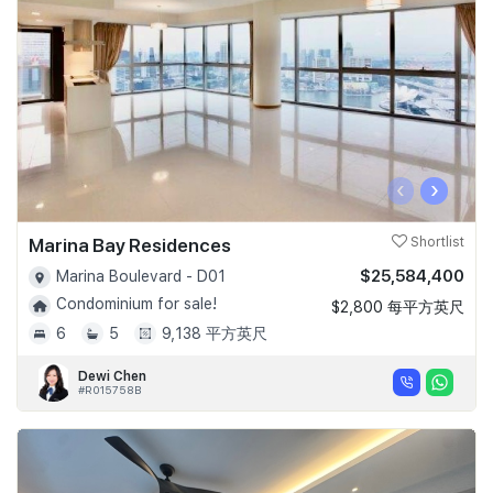
‹
›
Marina Bay Residences
Shortlist
$25,584,400
Marina Boulevard - D01
Condominium for sale!
$2,800 每平方英尺
6
5
9,138 平方英尺
Dewi Chen
#R015758B