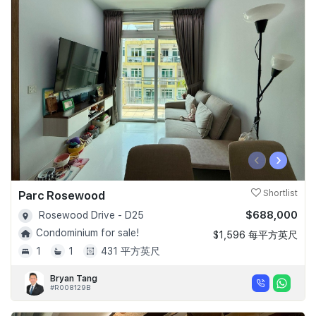
‹
›
Parc Rosewood
Shortlist
$688,000
Rosewood Drive - D25
Condominium for sale!
$1,596 每平方英尺
1
1
431 平方英尺
Bryan Tang
#R008129B