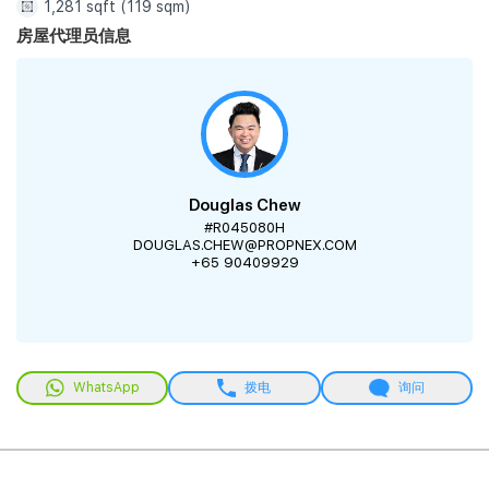
1,281 sqft (119 sqm)
房屋代理员信息
Douglas Chew
#R045080H
DOUGLAS.CHEW@PROPNEX.COM
+65 90409929
WhatsApp
拨电
询问