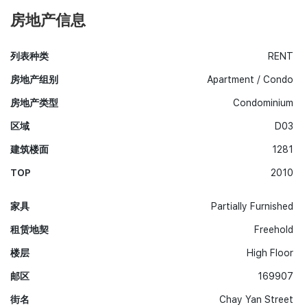
房地产信息
列表种类
RENT
房地产组别
Apartment / Condo
房地产类型
Condominium
区域
D03
建筑楼面
1281
TOP
2010
家具
Partially Furnished
租赁地契
Freehold
楼层
High Floor
邮区
169907
街名
Chay Yan Street