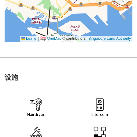
Leaflet
|
OneMap
© contributors |
Singapore Land Authority
设施
Hairdryer
Intercom