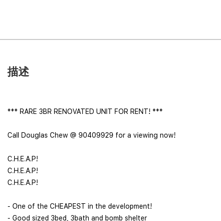
描述
*** RARE 3BR RENOVATED UNIT FOR RENT! ***
Call Douglas Chew @ 90409929 for a viewing now!
C.H.E.A.P!
C.H.E.A.P!
C.H.E.A.P!
- One of the CHEAPEST in the development!
- Good sized 3bed, 3bath and bomb shelter