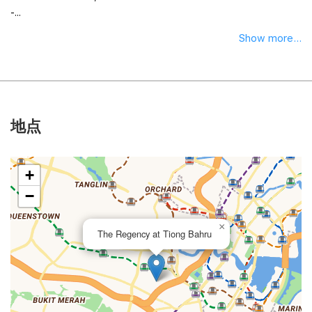
-...
Show more...
地点
+
−
×
The Regency at Tiong Bahru