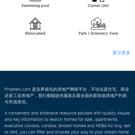
Swimming pool
Corner Unit
Renovated
Park / Greenery View
显示更多
PropNex.com 是业界领先的房地产网络平台，不论论是住宅、商业
还是工业房地产，我们都能提供最新且最全面的新加坡房地产列表
与市场资讯。
A convenient and extensive resource packed with quality visuals
and key information to search homes for sale, apartments,
executive condos, condos, landed homes and HDBs for buy, sell
or rent, you can filter and browse your way to your dream home