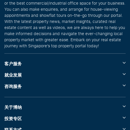
or the best commercial/industrial office space for your business.
You can also make enquiries, and arrange for house-viewing
appointments and showflat tours on-the-go through our portal.
With the latest property news, market insights, curated real
estate content as well as videos, we are always here to help you
make informed decisions and navigate the ever-changing local
property market with greater ease. Embark on your real estate
journey with Singapore’s top property portal today!
客户服务
就业发展
咨询服务
关于博纳
投资专区