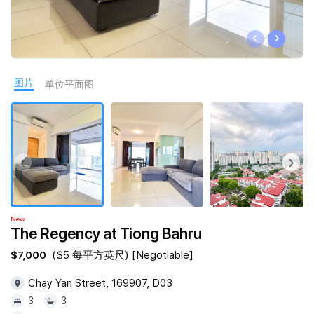
Join Us
‹
›
图片
单位平面图
‹
›
New
The Regency at Tiong Bahru
$7,000
($5 每平方英尺) [Negotiable]
Chay Yan Street, 169907, D03
3
3