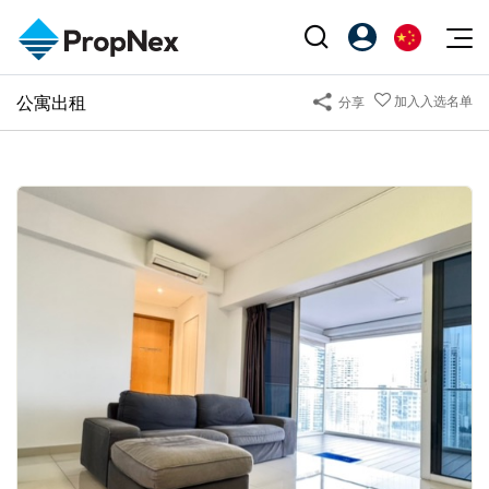
Events
公寓出租
加入入选名单
分享
注册为 PX Friends
EN
Editorial
XPO
PX Friends 登录
中
Property
All Editorial
PWS Masterclass
Agent Suite
Agents
购买
新闻
Workshop
PropNex Friends
NexLevel Advantage
出售
Perspectives
Investors
Success Hub
出租
Reports
Support
Our Training
新发展项目
PWS Agent
Overseas
SalesTech System
Business Space
Our Leadership
PN-Valuation