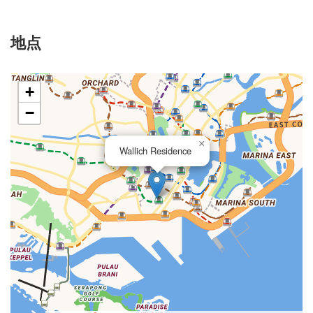
地点
+
−
×
Wallich Residence