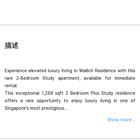
描述
Experience elevated luxury living in Wallich Residence with this
rare 2-Bedroom Study apartment, available for immediate
rental.
This exceptional 1,259 sqft 2 Bedroom Plus Study residence
offers a rare opportunity to enjoy luxury living in one of
Singapore's most prestigious...
Show more...