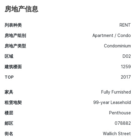
房地产信息
列表种类
RENT
房地产组别
Apartment / Condo
房地产类型
Condominium
区域
D02
建筑楼面
1259
TOP
2017
家具
Fully Furnished
租赁地契
99-year Leasehold
楼层
Penthouse
邮区
078882
街名
Wallich Street