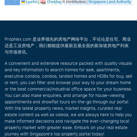
Leaflet
|
OneMap
© contributors |
Singapore Land Authority
PropNex.com 是业界领先的房地产网络平台，不论论是住宅、商业
还是工业房地产，我们都能提供最新且最全面的新加坡房地产列表
与市场资讯。
A convenient and extensive resource packed with quality visuals
and key information to search homes for sale, apartments,
executive condos, condos, landed homes and HDBs for buy, sell
or rent, you can filter and browse your way to your dream home
or the best commercial/industrial office space for your business.
You can also make enquiries, and arrange for house-viewing
appointments and showflat tours on-the-go through our portal.
With the latest property news, market insights, curated real
estate content as well as videos, we are always here to help you
make informed decisions and navigate the ever-changing local
property market with greater ease. Embark on your real estate
journey with Singapore’s top property portal today!