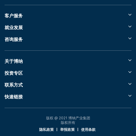
客户服务
就业发展
咨询服务
关于博纳
投资专区
联系方式
快速链接
版权 @ 2021 博纳产业集团
版权所有
隐私政策
|
举报政策
|
使用条款