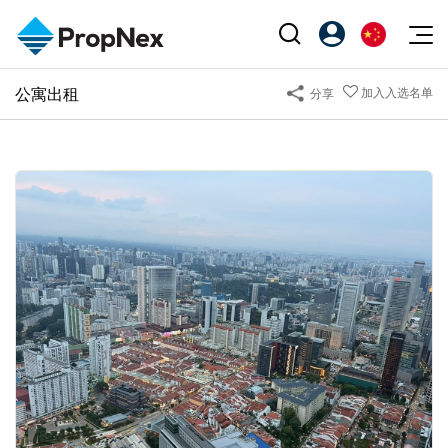
Events
公寓出租
加入入选名单
分享
注册为 PX Friends
EN
Editorial
XPO
PX Friends 登录
中
Property
All Editorial
PWS Masterclass
Agent Suite
Agents
购买
新闻
Workshop
PropNex Friends
NexLevel Advantage
出售
Perspectives
Investors
Success Hub
出租
Reports
Support
Our Training
新发展项目
PWS Agent
Overseas
SalesTech System
Business Space
Our Leadership
PN-Valuation