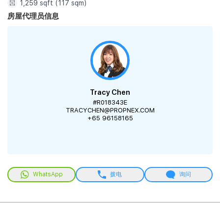
1,259 sqft (117 sqm)
房屋代理员信息
Tracy Chen
#R018343E
TRACYCHEN@PROPNEX.COM
+65 96158165
WhatsApp
拨电
询问