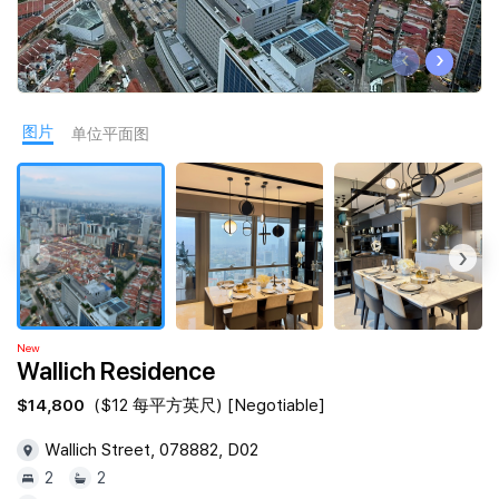
Join Us
‹
›
图片
单位平面图
‹
›
New
Wallich Residence
$14,800
($12 每平方英尺) [Negotiable]
Wallich Street, 078882, D02
2
2