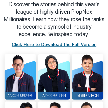
Discover the stories behind this year's
Join Us
league of highly driven PropNex
Millionaires. Learn how they rose the ranks
to become a symbol of industry
excellence.
Be inspired today!
Click Here to Download the Full Version