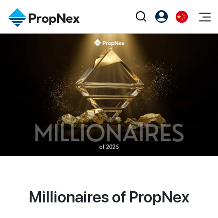
Events
注册为 PX Friends
EN
Editorial
XPO
PX Friends 登录
中
Property
All Editorial
PWS Masterclass
Agent Suite
Agents
购买
新闻
Workshop
PropNex Friends
NexLevel Advantage
出售
Perspectives
Investors
Success Hub
出租
Reports
Support
Our Training
新发展项目
PWS Agent
Overseas
Millionaires of PropNex
SalesTech System
Business Space
Our Leadership
PN-Valuation