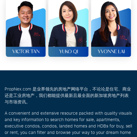
PropNex.com 是业界领先的房地产网络平台，不论论是住宅、商业
还是工业房地产，我们都能提供最新且最全面的新加坡房地产列表
与市场资讯。
A convenient and extensive resource packed with quality visuals
and key information to search homes for sale, apartments,
executive condos, condos, landed homes and HDBs for buy, sell
or rent, you can filter and browse your way to your dream home