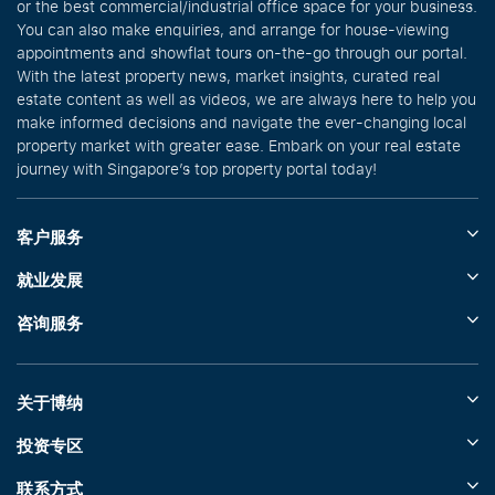
or the best commercial/industrial office space for your business.
You can also make enquiries, and arrange for house-viewing
appointments and showflat tours on-the-go through our portal.
With the latest property news, market insights, curated real
estate content as well as videos, we are always here to help you
make informed decisions and navigate the ever-changing local
property market with greater ease. Embark on your real estate
journey with Singapore’s top property portal today!
客户服务
就业发展
咨询服务
关于博纳
投资专区
联系方式