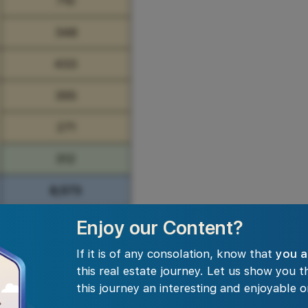
710
348
433
355
271
312
8,573
Enjoy our Content?
If it is of any consolation, know that
you a
this real estate journey. Let us show you 
this journey an interesting and enjoyable o