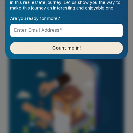
in this real estate journey. Let us show you the way to
content, please contact the Corporate Communications
make this journey an interesting and enjoyable one!
department. PropNex reserves the right to modify or
update this disclaimer at any time without prior notice.
Are you ready for more?
Count me in!