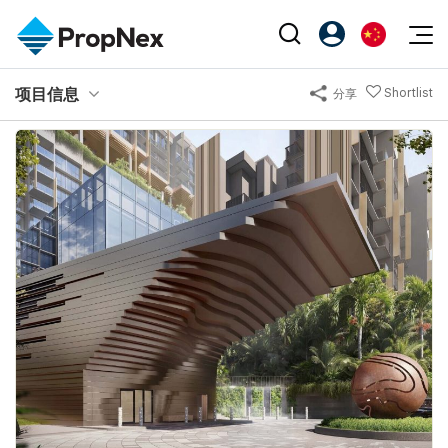
Events
项目信息
Shortlist
分享
注册为 PX Friends
EN
Editorial
XPO
PX Friends 登录
中
Property
All Editorial
PWS Masterclass
Agent Suite
Agents
购买
新闻
Workshop
PropNex Friends
NexLevel Advantage
出售
Perspectives
Investors
Success Hub
出租
Reports
Support
Our Training
新发展项目
PWS Agent
Overseas
SalesTech System
Business Space
Our Leadership
PN-Valuation