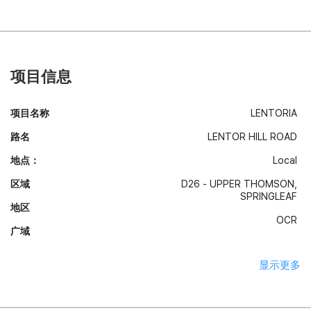
项目信息
项目名称
LENTORIA
路名
LENTOR HILL ROAD
地点：
Local
区域
D26 - UPPER THOMSON,
SPRINGLEAF
地区
OCR
广域
显示更多