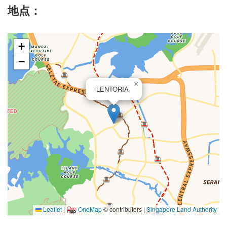
地点：
+
−
×
LENTORIA
Leaflet
|
OneMap
© contributors |
Singapore Land Authority