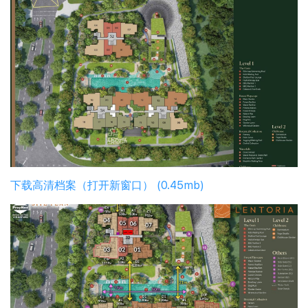
下载高清档案（打开新窗口） (0.45mb)