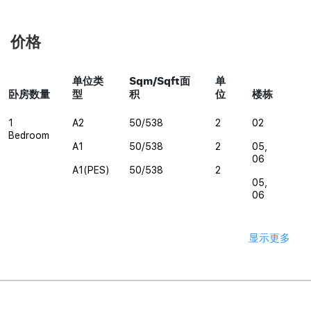
价格
单位类
Sqm/Sqft面
单
卧房数量
型
积
位
楼栋
1
A2
50/538
2
02
Bedroom
A1
50/538
2
05,
06
A1(PES)
50/538
2
05,
06
显示更多