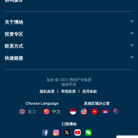
咨询服务
关于博纳
投资专区
联系方式
快速链接
版权 @ 2021 博纳产业集团
版权所有
隐私政策
|
举报政策
|
使用条款
Choose Language
其他区域办公室
英文
中文
订阅博纳