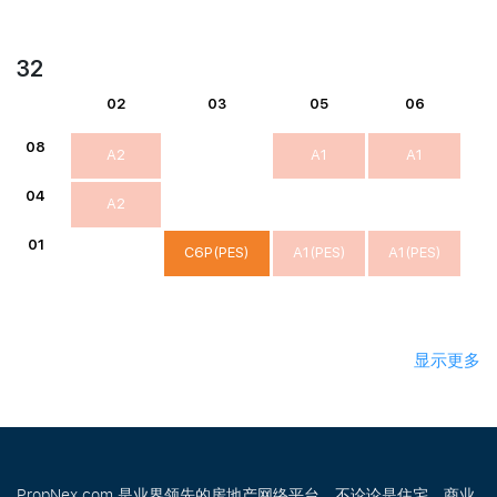
32
02
03
05
06
08
A2
A1
A1
04
A2
01
C6P(PES)
A1(PES)
A1(PES)
显示更多
PropNex.com 是业界领先的房地产网络平台，不论论是住宅、商业