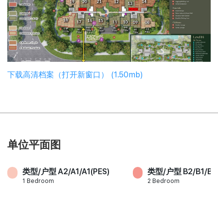
下载高清档案（打开新窗口） (1.50mb)
单位平面图
类型/户型 A2/A1/A1(PES)
类型/户型 B2/B1/B3
1 Bedroom
2 Bedroom