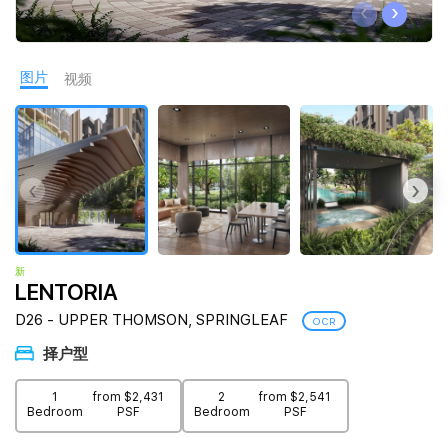
‹
›
Join Us
图片
视频
‹
›
新
LENTORIA
D26 - UPPER THOMSON, SPRINGLEAF
OCR
择户型
1
from $2,431
2
from $2,541
Bedroom
PSF
Bedroom
PSF