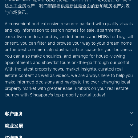
还是工业房地产，我们都能提供最新且最全面的新加坡房地产列表
与市场资讯。
A convenient and extensive resource packed with quality visuals
and key information to search homes for sale, apartments,
executive condos, condos, landed homes and HDBs for buy, sell
or rent, you can filter and browse your way to your dream home
or the best commercial/industrial office space for your business.
You can also make enquiries, and arrange for house-viewing
appointments and showflat tours on-the-go through our portal.
With the latest property news, market insights, curated real
estate content as well as videos, we are always here to help you
make informed decisions and navigate the ever-changing local
property market with greater ease. Embark on your real estate
journey with Singapore’s top property portal today!
客户服务
就业发展