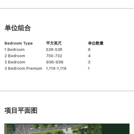
单位组合
Bedroom Type
平方英尺
单位数量
1 Bedroom
538-538
6
2 Bedroom
700-732
4
3 Bedroom
936-936
3
3 Bedroom Premium
1,119-1,119
1
项目平面图