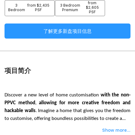
from
3
from $2,435
3 Bedroom
$2,605
Bedroom
PSF
Premium
PSF
了解更多新盘项目信息
项目简介
Discover a new level of home customisation
with the non-
PPVC method
,
allowing for more creative freedom and
hackable walls
. Imagine a home that gives you the freedom
to customise, offering boundless possibilities to create a...
Show more...