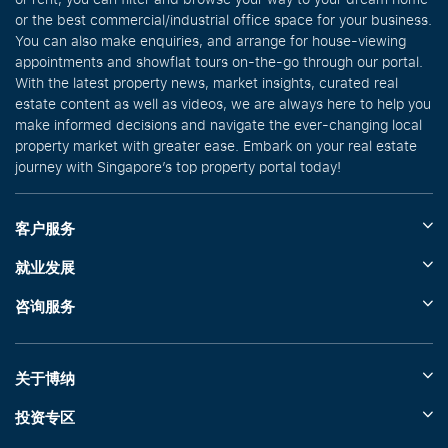
or the best commercial/industrial office space for your business.
You can also make enquiries, and arrange for house-viewing
appointments and showflat tours on-the-go through our portal.
With the latest property news, market insights, curated real
estate content as well as videos, we are always here to help you
make informed decisions and navigate the ever-changing local
property market with greater ease. Embark on your real estate
journey with Singapore’s top property portal today!
客户服务
就业发展
咨询服务
关于博纳
投资专区