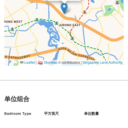
Leaflet
|
OneMap
© contributors |
Singapore Land Authority
单位组合
Bedroom Type
平方英尺
单位数量