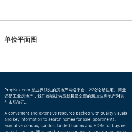
单位平面图
PropNex.com 是业界领先的房地产网络平台，不论论是住宅、商业
还是工业房地产，我们都能提供最新且最全面的新加坡房地产列表
与市场资讯。
A convenient and extensive resource packed with quality visuals
and key information to search homes for sale, apartments,
executive condos, condos, landed homes and HDBs for buy, sell
or rent, you can filter and browse your way to your dream home