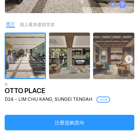
‹
›
Join Us
图片
线上看房虚拟导览
‹
›
新
OTTO PLACE
D24 - LIM CHU KANG, SUNGEI TENGAH
OCR
注册选购意向