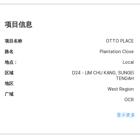
项目信息
项目名称
OTTO PLACE
路名
Plantation Close
地点：
Local
区域
D24 - LIM CHU KANG, SUNGEI
TENGAH
地区
West Region
广域
OCR
显示更多