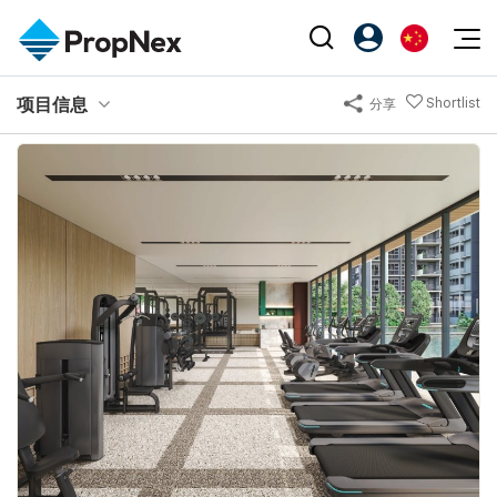
Events
项目信息
Shortlist
分享
注册为 PX Friends
EN
Editorial
XPO
PX Friends 登录
中
Property
All Editorial
PWS Masterclass
Agent Suite
Agents
购买
新闻
Workshop
PropNex Friends
NexLevel Advantage
出售
Perspectives
Investors
Success Hub
出租
Reports
Support
Our Training
新发展项目
PWS Agent
Overseas
SalesTech System
Business Space
Our Leadership
PN-Valuation