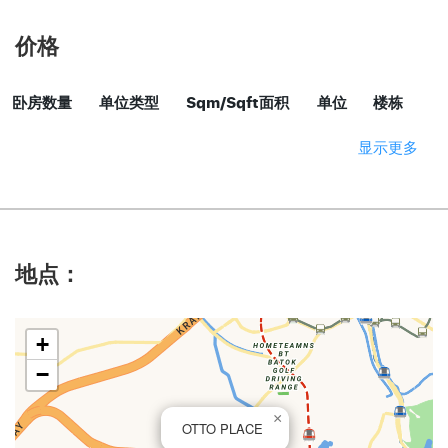
价格
卧房数量
单位类型
Sqm/Sqft面积
单位
楼栋
显示更多
地点：
+
−
×
OTTO PLACE