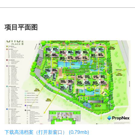
项目平面图
下载高清档案（打开新窗口） (0.79mb)