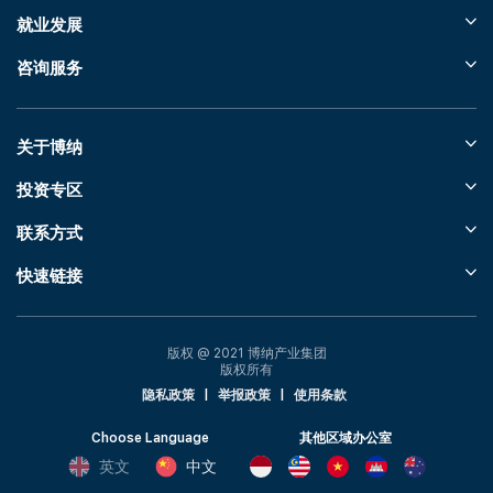
就业发展
咨询服务
关于博纳
投资专区
联系方式
快速链接
版权 @ 2021 博纳产业集团
版权所有
隐私政策
|
举报政策
|
使用条款
Choose Language
其他区域办公室
英文
中文