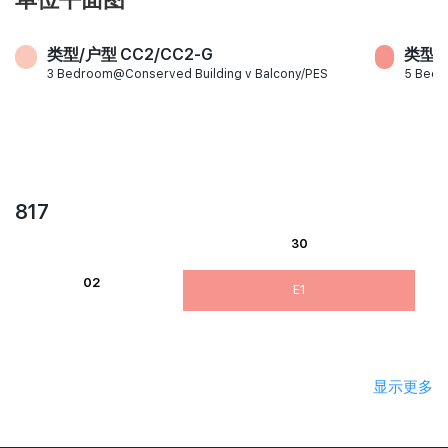
类型/户型 CC2/CC2-G
类型/户
3 Bedroom@Conserved Building v Balcony/PES
5 Bed
817
30
02
E1
显示更多