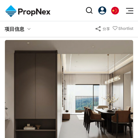
Events
项目信息
Shortlist
分享
注册为 PX Friends
EN
Editorial
XPO
PX Friends 登录
中
Property
All Editorial
PWS Masterclass
Agent Suite
Agents
购买
新闻
Workshop
PropNex Friends
NexLevel Advantage
出售
Perspectives
Investors
Success Hub
出租
Reports
Support
Our Training
新发展项目
PWS Agent
Overseas
SalesTech System
Business Space
Our Leadership
PN-Valuation