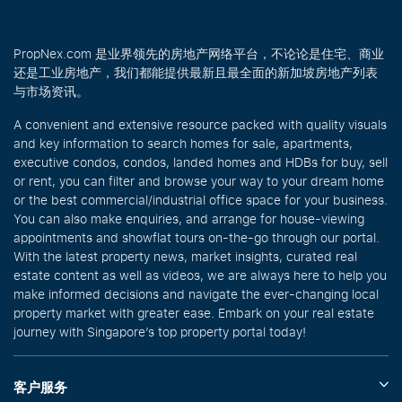
PropNex.com 是业界领先的房地产网络平台，不论论是住宅、商业
还是工业房地产，我们都能提供最新且最全面的新加坡房地产列表
与市场资讯。
A convenient and extensive resource packed with quality visuals
and key information to search homes for sale, apartments,
executive condos, condos, landed homes and HDBs for buy, sell
or rent, you can filter and browse your way to your dream home
or the best commercial/industrial office space for your business.
You can also make enquiries, and arrange for house-viewing
appointments and showflat tours on-the-go through our portal.
With the latest property news, market insights, curated real
estate content as well as videos, we are always here to help you
make informed decisions and navigate the ever-changing local
property market with greater ease. Embark on your real estate
journey with Singapore’s top property portal today!
客户服务