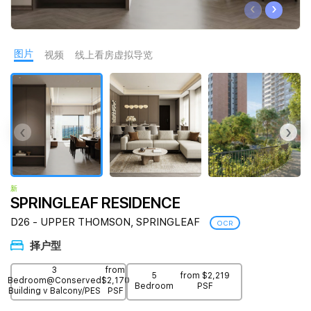
‹
›
Join Us
图片
视频
线上看房虚拟导览
‹
›
新
SPRINGLEAF RESIDENCE
D26 - UPPER THOMSON, SPRINGLEAF
OCR
择户型
3
from
5
from $2,219
Bedroom@Conserved
$2,170
Bedroom
PSF
Building v Balcony/PES
PSF