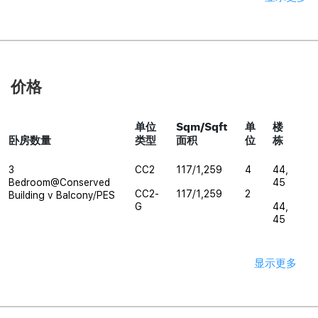
价格
单位
Sqm/Sqft
单
楼
卧房数量
类型
面积
位
栋
3
CC2
117/1,259
4
44,
Bedroom@Conserved
45
CC2-
117/1,259
2
Building v Balcony/PES
G
44,
45
显示更多