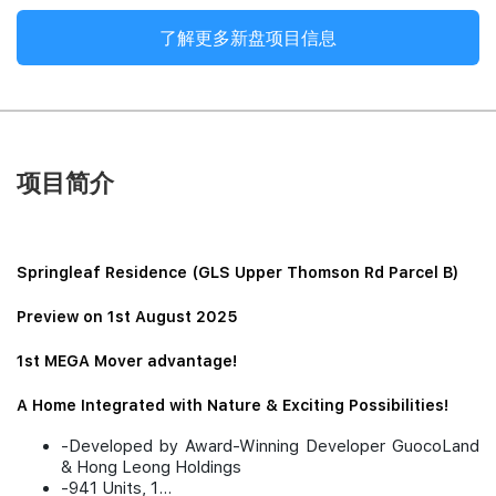
了解更多新盘项目信息
项目简介
Springleaf Residence (GLS Upper Thomson Rd Parcel B)
Preview on 1st August 2025
1st MEGA Mover advantage!
A Home Integrated with Nature & Exciting Possibilities!
-Developed by Award-Winning Developer GuocoLand
& Hong Leong Holdings
-941 Units, 1...