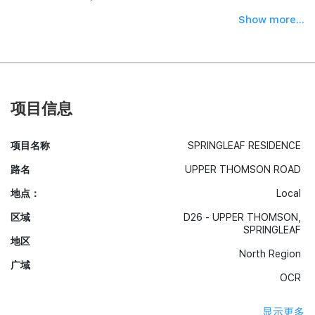
Show more...
项目信息
项目名称
SPRINGLEAF RESIDENCE
路名
UPPER THOMSON ROAD
地点：
Local
区域
D26 - UPPER THOMSON,
SPRINGLEAF
地区
North Region
广域
OCR
显示更多