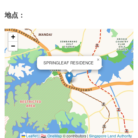
地点：
+
−
×
SPRINGLEAF RESIDENCE
Leaflet
|
OneMap
© contributors |
Singapore Land Authority