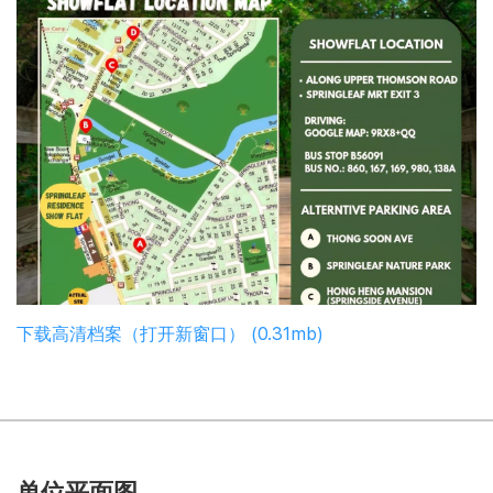
下载高清档案（打开新窗口） (0.31mb)
单位平面图