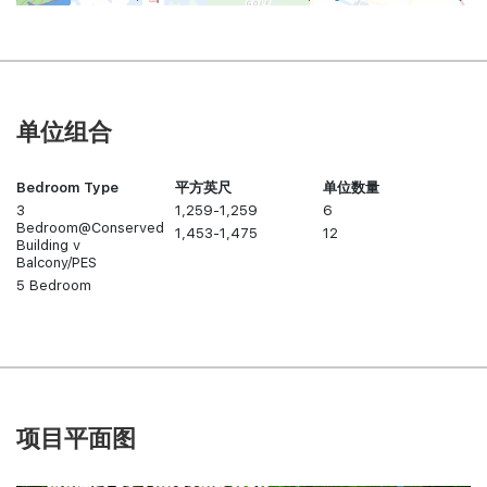
单位组合
Bedroom Type
平方英尺
单位数量
3
1,259-1,259
6
Bedroom@Conserved
1,453-1,475
12
Building v
Balcony/PES
5 Bedroom
项目平面图