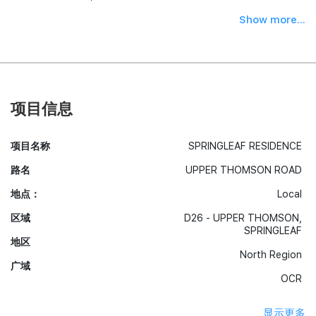
Show more...
项目信息
项目名称
SPRINGLEAF RESIDENCE
路名
UPPER THOMSON ROAD
地点：
Local
区域
D26 - UPPER THOMSON,
SPRINGLEAF
地区
North Region
广域
OCR
显示更多