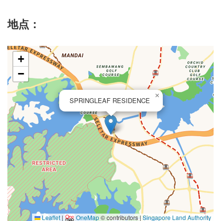
地点：
+
−
×
SPRINGLEAF RESIDENCE
Leaflet
|
OneMap
© contributors |
Singapore Land Authority