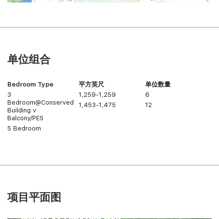
单位组合
Bedroom Type
平方英尺
单位数量
3
1,259-1,259
6
Bedroom@Conserved
1,453-1,475
12
Building v
Balcony/PES
5 Bedroom
项目平面图