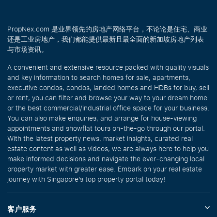
PropNex.com 是业界领先的房地产网络平台，不论论是住宅、商业
还是工业房地产，我们都能提供最新且最全面的新加坡房地产列表
与市场资讯。
A convenient and extensive resource packed with quality visuals
and key information to search homes for sale, apartments,
executive condos, condos, landed homes and HDBs for buy, sell
or rent, you can filter and browse your way to your dream home
or the best commercial/industrial office space for your business.
You can also make enquiries, and arrange for house-viewing
appointments and showflat tours on-the-go through our portal.
With the latest property news, market insights, curated real
estate content as well as videos, we are always here to help you
make informed decisions and navigate the ever-changing local
property market with greater ease. Embark on your real estate
journey with Singapore’s top property portal today!
客户服务