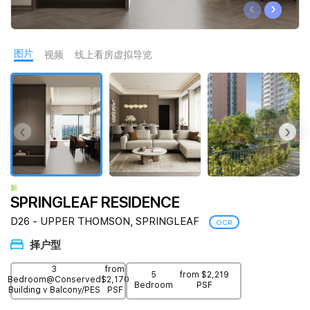
‹
›
Join Us
图片
视频
线上看房虚拟导览
‹
›
新
SPRINGLEAF RESIDENCE
D26 - UPPER THOMSON, SPRINGLEAF
OCR
择户型
3
from
5
from $2,219
Bedroom@Conserved
$2,170
Bedroom
PSF
Building v Balcony/PES
PSF