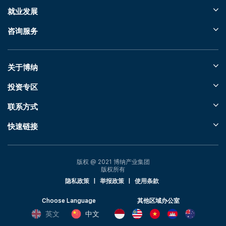
就业发展
咨询服务
关于博纳
投资专区
联系方式
快速链接
版权 @ 2021 博纳产业集团
版权所有
隐私政策
|
举报政策
|
使用条款
Choose Language
其他区域办公室
英文
中文