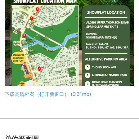
下载高清档案（打开新窗口） (0.31mb)
单位平面图