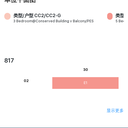
类型/户型 CC2/CC2-G
类型/户
3 Bedroom@Conserved Building v Balcony/PES
5 Bed
817
30
02
E1
显示更多