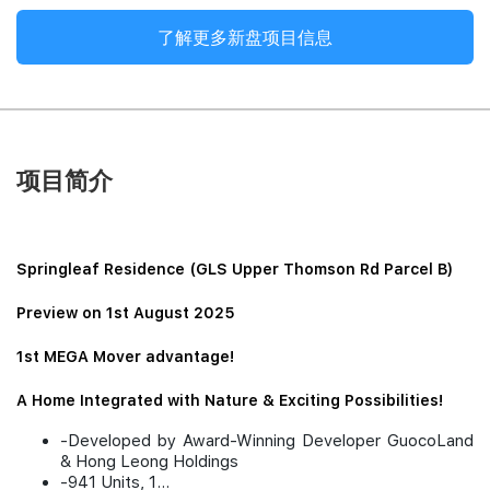
了解更多新盘项目信息
项目简介
Springleaf Residence (GLS Upper Thomson Rd Parcel B)
Preview on 1st August 2025
1st MEGA Mover advantage!
A Home Integrated with Nature & Exciting Possibilities!
-Developed by Award-Winning Developer GuocoLand
& Hong Leong Holdings
-941 Units, 1...