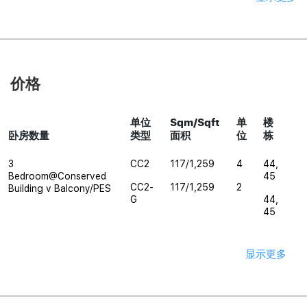
价格
单位
Sqm/Sqft
单
楼
卧房数量
类型
面积
位
栋
3
CC2
117/1,259
4
44,
Bedroom@Conserved
45
CC2-
117/1,259
2
Building v Balcony/PES
G
44,
45
显示更多