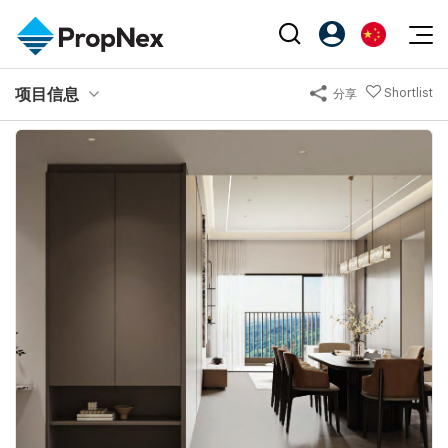
Events
项目信息
Shortlist
分享
注册为 PX Friends
EN
Editorial
XPO
PX Friends 登录
中
Property
All Editorial
PWS Masterclass
Agent Suite
Agents
购买
新闻
Workshop
PropNex Friends
NexLevel Advantage
出售
Perspectives
Investors
Success Hub
出租
Reports
Support
Our Training
新发展项目
PWS Agent
Overseas
SalesTech System
Business Space
Our Leadership
PN-Valuation