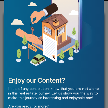
Enjoy our Content?
If it is of any consolation, know that
you are not alone
in this real estate journey. Let us show you the way to
make this journey an interesting and enjoyable one!
Are you ready for more?