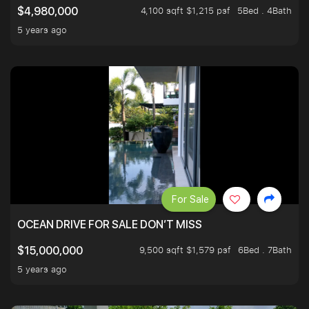
4,100 sqft $1,215 psf
5Bed . 4Bath
$4,980,000
5 years ago
For Sale
OCEAN DRIVE FOR SALE DON’T MISS
9,500 sqft $1,579 psf
6Bed . 7Bath
$15,000,000
5 years ago