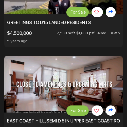
For Sale
GREETINGS TO D15 LANDED RESIDENTS
2,500 sqft $1,800 psf
4Bed . 3Bath
$4,500,000
5 years ago
For Sale
EAST COAST HILL, SEMI D 5 IN UPPER EAST COAST ROA