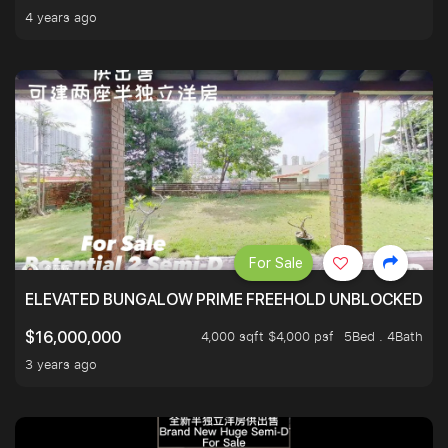
4 years ago
For Sale
ELEVATED BUNGALOW PRIME FREEHOLD UNBLOCKED VI
4,000 sqft $4,000 psf
5Bed . 4Bath
$16,000,000
3 years ago