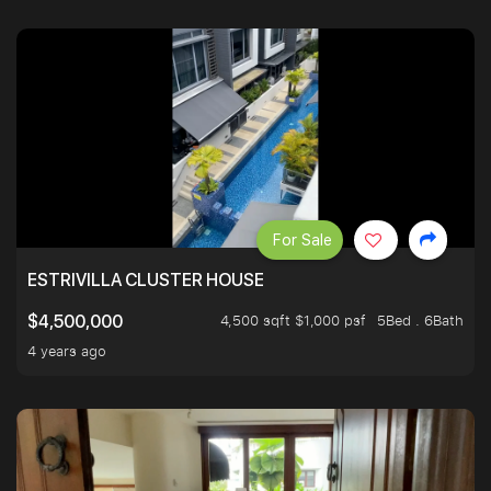
For Sale
ESTRIVILLA CLUSTER HOUSE
4,500 sqft $1,000 psf
5Bed . 6Bath
$4,500,000
4 years ago