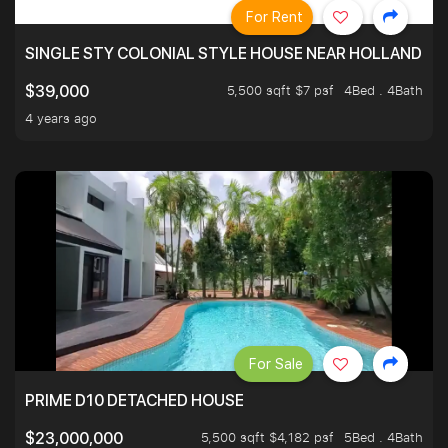
For Rent
SINGLE STY COLONIAL STYLE HOUSE NEAR HOLLAND
5,500 sqft $7 psf
4Bed . 4Bath
$39,000
4 years ago
For Sale
PRIME D10 DETACHED HOUSE
5,500 sqft $4,182 psf
5Bed . 4Bath
$23,000,000