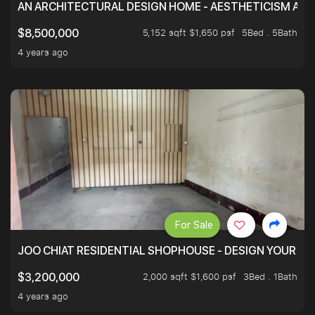
AN ARCHITECTURAL DESIGN HOME - AESTHETICISM AND 
5,152 sqft $1,650 psf
5Bed . 5Bath
$8,500,000
4 years ago
For Sale
JOO CHIAT RESIDENTIAL SHOPHOUSE - DESIGN YOUR 
2,000 sqft $1,600 psf
3Bed . 1Bath
$3,200,000
4 years ago