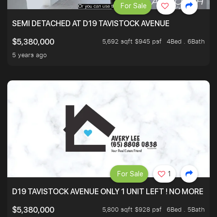
For Sale
SEMI DETACHED AT D19 TAVISTOCK AVENUE
5,692 sqft $945 psf
4Bed . 6Bath
$5,380,000
5 years ago
For Sale
1
D19 TAVISTOCK AVENUE ONLY 1 UNIT LEFT ! NO MORE UN
5,800 sqft $928 psf
6Bed . 5Bath
$5,380,000