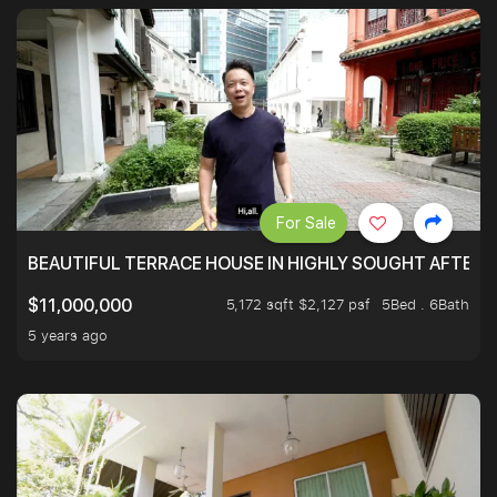
For Sale
BEAUTIFUL TERRACE HOUSE IN HIGHLY SOUGHT AFTER 
5,172 sqft $2,127 psf
5Bed . 6Bath
$11,000,000
5 years ago