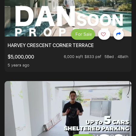
For Sale
HARVEY CRESCENT CORNER TERRACE
6,000 sqft $833 psf
5Bed . 4Bath
$5,000,000
5 years ago