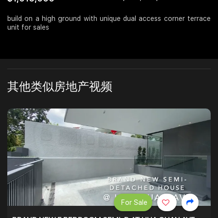
Join Us
build on a high ground with unique dual access corner terrace
unit for sales
其他类似房地产视频
For Sale