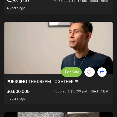
4,058 sqft $1,117 psf
5Bed . 6Bath
$4,531,000
4 years ago
For Sale
PURSUING THE DREAM TOGETHER 💙
4,000 sqft $1,700 psf
4Bed . 5Bath
$6,800,000
4 years ago