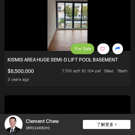
For Sale
KISMIS AREA HUGE SEMI-D LIFT POOL BASEMENT
7,700 sqft $1,104 psf
5Bed . 7Bath
$8,500,000
3 years ago
Clement Chew
了解更多
(#R024682H)