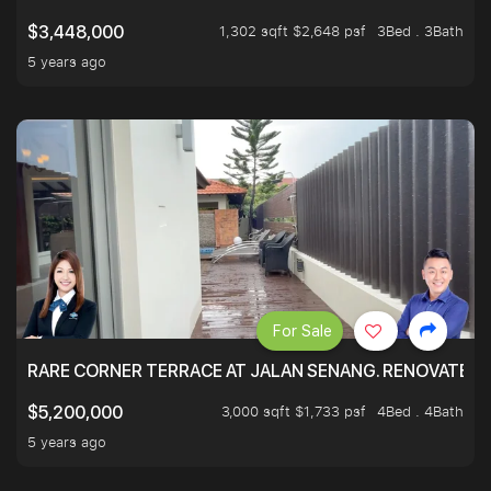
1,302 sqft $2,648 psf
3Bed . 3Bath
$3,448,000
5 years ago
For Sale
RARE CORNER TERRACE AT JALAN SENANG. RENOVATED A
3,000 sqft $1,733 psf
4Bed . 4Bath
$5,200,000
5 years ago