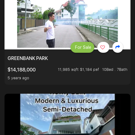
For Sale
GREENBANK PARK
11,985 sqft $1,184 psf
10Bed . 7Bath
$14,188,000
5 years ago