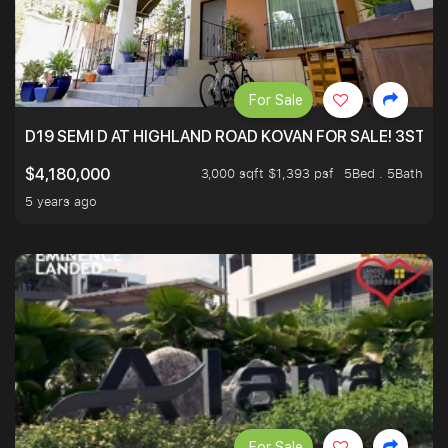
For Sale
D19 SEMI D AT HIGHLAND ROAD KOVAN FOR SALE! 3STY 
3,000 sqft $1,393 psf
5Bed . 5Bath
$4,180,000
5 years ago
For Sale