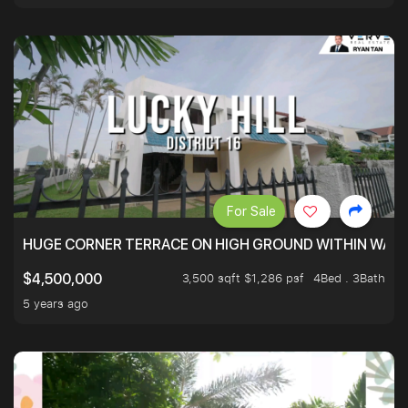
For Sale
HUGE CORNER TERRACE ON HIGH GROUND WITHIN WALK
3,500 sqft $1,286 psf
4Bed . 3Bath
$4,500,000
5 years ago