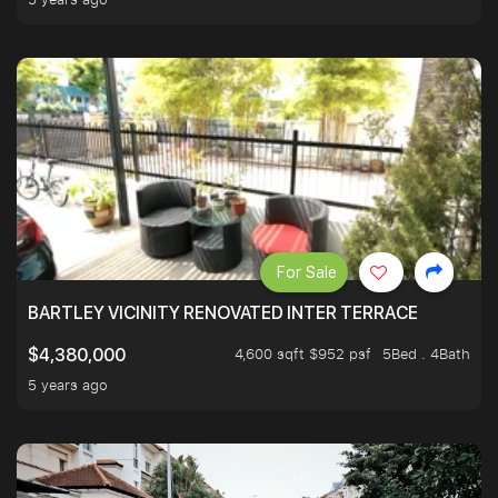
For Sale
BARTLEY VICINITY RENOVATED INTER TERRACE
4,600 sqft $952 psf
5Bed . 4Bath
$4,380,000
5 years ago