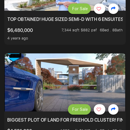
For Sale
TOP OBTAINED! HUGE SIZED SEMI-D WITH 6 ENSUITES.
7,344 sqft $882 psf
6Bed . 8Bath
$6,480,000
4 years ago
For Sale
BIGGEST PLOT OF LAND FOR FREEHOLD CLUSTER! FINAL