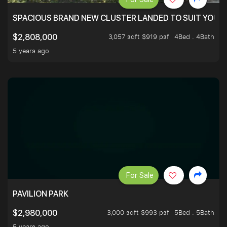
SPACIOUS BRAND NEW CLUSTER LANDED TO SUIT YOUR F
3,057 sqft $919 psf
4Bed . 4Bath
$2,808,000
5 years ago
For Sale
PAVILION PARK
3,000 sqft $993 psf
5Bed . 5Bath
$2,980,000
5 years ago