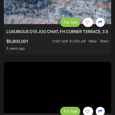
For Sale
LUXURIOUS D15 JOO CHIAT, FH CORNER TERRACE, 3.5 ST
5,501 sqft $1,054 psf
6Bed . 7Bath
$5,800,001
5 years ago
For Sale