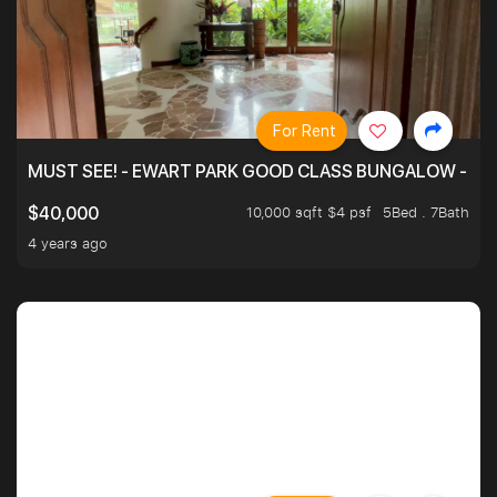
For Rent
MUST SEE! - EWART PARK GOOD CLASS BUNGALOW - SP
10,000 sqft $4 psf
5Bed . 7Bath
$40,000
4 years ago