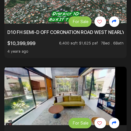
For Sale
D10 FH SEMI-D OFF CORONATION ROAD WEST NEARLY 5
6,400 sqft $1,625 psf
7Bed . 6Bath
$10,399,999
4 years ago
For Sale