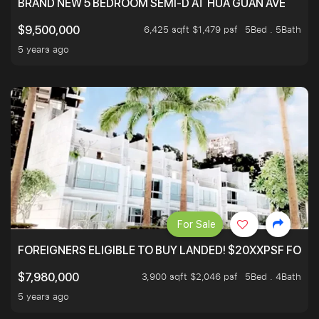
BRAND NEW 5 BEDROOM SEMI-D AT HUA GUAN AVE
6,425 sqft $1,479 psf
5Bed . 5Bath
$9,500,000
5 years ago
For Sale
FOREIGNERS ELIGIBLE TO BUY LANDED! $20XXPSF FOR 3
3,900 sqft $2,046 psf
5Bed . 4Bath
$7,980,000
5 years ago