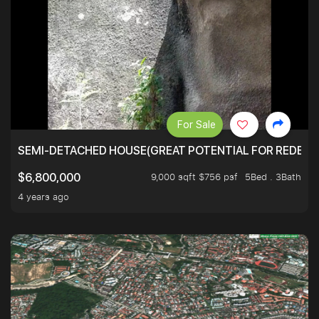
For Sale
SEMI-DETACHED HOUSE(GREAT POTENTIAL FOR REDEVEL
9,000 sqft $756 psf
5Bed . 3Bath
$6,800,000
4 years ago