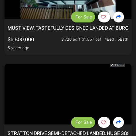
For Sale
MUST VIEW. TASTEFULLY DESIGNED LANDED AT BURGHLE
3,726 sqft $1,557 psf
4Bed . 5Bath
$5,800,000
5 years ago
For Sale
STRATTON DRIVE SEMI-DETACHED LANDED. HUGE 3899 