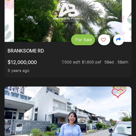
For Sale
BRANKSOME RD
7,500 sqft $1,600 psf
5Bed . 5Bath
$12,000,000
5 years ago