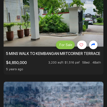
For Sale
5 MINS WALK TO KEMBANGAN MRTCORNER TERRACE
3,200 sqft $1,516 psf
5Bed . 4Bath
$4,850,000
5 years ago