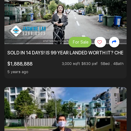
For Sale
SOLD IN 14 DAYS! IS 99 YEAR LANDED WORTH IT? CHECK
3,000 sqft $630 psf
5Bed . 4Bath
$1,888,888
5 years ago