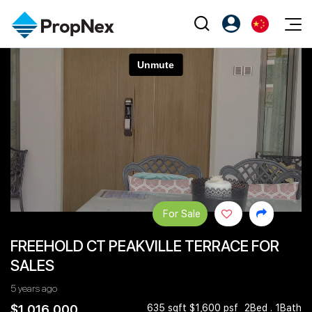
Events
注册为 PX Friends
EN
Editorial
XPO
PX Friends 登录
中
Property
All Editorial
PWS Masterclass
Agent Suite
Agents
购买
新闻
Workshop
PropNex Friends
NexLevel Advantage
出售
Perspectives
Investors
Success Hub
出租
Reports
Support
For Sale
Our Training
新发展项目
FREEHOLD CT PEAKVILLE TERRACE FOR
PWS Agent
Overseas
SALES
SalesTech System
Business Space
5 years ago
Our Leadership
PN-Valuation
$1,016,000
635 sqft $1,600 psf
2Bed . 1Bath