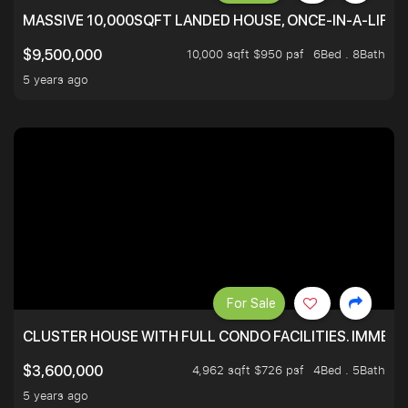
MASSIVE 10,000SQFT LANDED HOUSE, ONCE-IN-A-LIFE
10,000 sqft $950 psf
6Bed . 8Bath
$9,500,000
5 years ago
For Sale
CLUSTER HOUSE WITH FULL CONDO FACILITIES. IMMED
4,962 sqft $726 psf
4Bed . 5Bath
$3,600,000
5 years ago