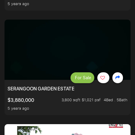
5 years ago
For Sale
SERANGOON GARDEN ESTATE
3,800 sqft $1,021 psf
4Bed . 5Bath
$3,880,000
5 years ago