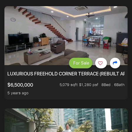
For Sale
LUXURIOUS FREEHOLD CORNER TERRACE (REBUILT APPRO
5,079 sqft $1,280 psf
8Bed . 6Bath
$6,500,000
5 years ago