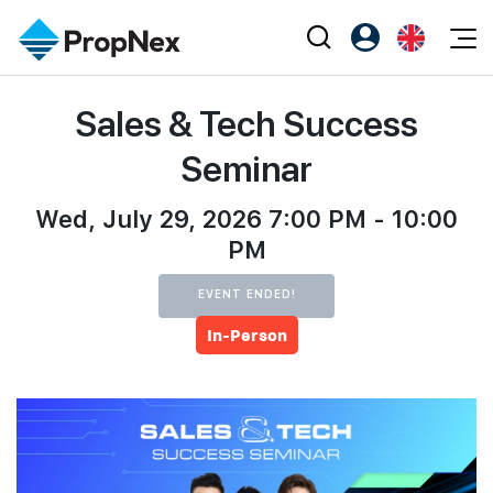
Events
Sales & Tech Success
Register as PX Friends
EN
Editorial
XPO
PX Friends Login
中
Seminar
Property
All Editorial
PWS Masterclass
Agent Suite
Agents
Wed, July 29, 2026 7:00 PM - 10:00
Buy
News
Workshop
PM
PropNex Friends
NexLevel Advantage
Sell
Perspectives
Investors
EVENT ENDED!
Success Hub
Rent
Reports
Support
In-Person
Our Training
New Launch
PWS Agent
Overseas
SalesTech System
Business Space
Our Leadership
PN-Valuation