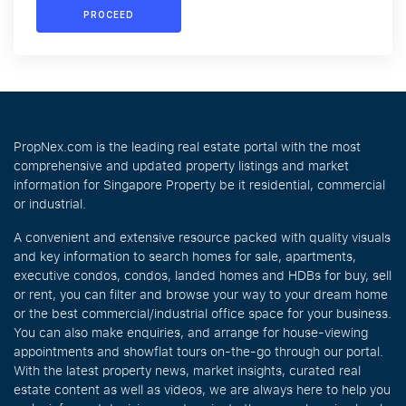
PROCEED
PropNex.com is the leading real estate portal with the most
comprehensive and updated property listings and market
information for Singapore Property be it residential, commercial
or industrial.
A convenient and extensive resource packed with quality visuals
and key information to search homes for sale, apartments,
executive condos, condos, landed homes and HDBs for buy, sell
or rent, you can filter and browse your way to your dream home
or the best commercial/industrial office space for your business.
You can also make enquiries, and arrange for house-viewing
appointments and showflat tours on-the-go through our portal.
With the latest property news, market insights, curated real
estate content as well as videos, we are always here to help you