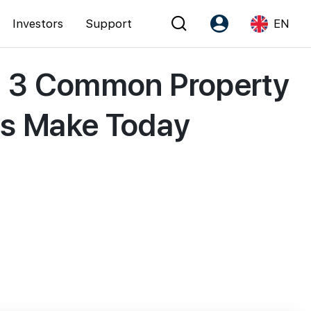
Investors
Support
EN
t? 3 Common Property
Account
Language
Register as PX Friends
EN
rs Make Today
PX Friends Login
中
Agent Suite