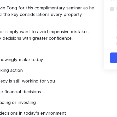
vin Fong for this complimentary seminar as he
nd the key considerations every property
 or simply want to avoid expensive mistakes,
 decisions with greater confidence.
nowingly make today
king action
gy is still working for you
 financial decisions
ading or investing
ecisions in today's environment