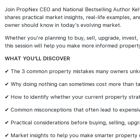
Join PropNex CEO and National Bestselling Author Kel
shares practical market insights, real-life examples, a
owner should know in today's evolving market.
Whether you're planning to buy, sell, upgrade, invest,
this session will help you make more informed property
WHAT YOU'LL DISCOVER
✔ The 3 common property mistakes many owners unk
✔ Why doing nothing can sometimes cost more than ta
✔ How to identify whether your current property strate
✔ Common misconceptions that often lead to expensive
✔ Practical considerations before buying, selling, upgr
✔ Market insights to help you make smarter property d