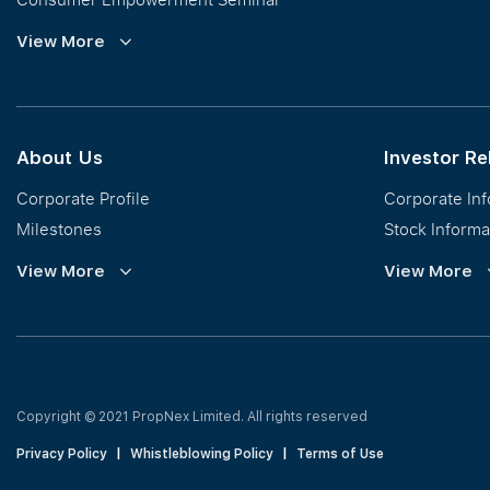
Commission Guidelines
View More
Calculator
About Us
Investor Re
Corporate Profile
Corporate In
Milestones
Stock Informa
Vision, Mission & Values
Financial Inf
View More
View More
Regional Footprint
Publications
Awards
Newsroom
Corporate Social Responsibility
Info Request
Our Business
Press Release
Copyright © 2021 PropNex Limited.
All rights reserved
Privacy Policy
|
Whistleblowing Policy
|
Terms of Use