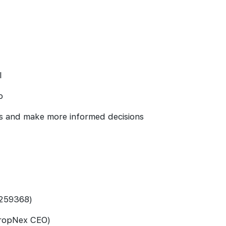
l
o
s and make more informed decisions
 259368)
PropNex CEO)