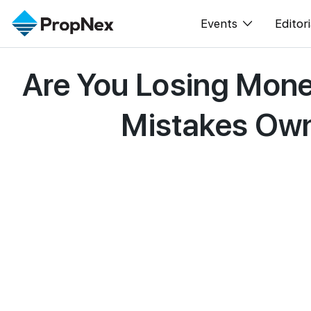
Events
Editori
Are You Losing Mone
XPO
All E
PWS Masterclas
New
Mistakes Own
Workshop
Per
Rep