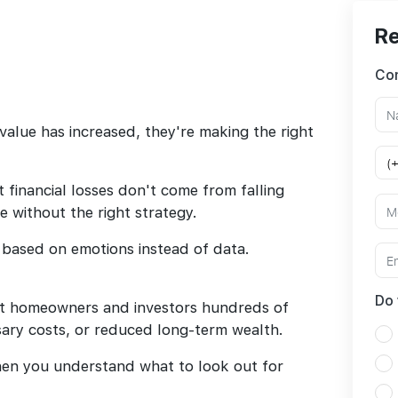
Re
Con
value has increased, they're making the right
 financial losses don't come from falling
 without the right strategy.
 based on emotions instead of data.
Do 
st homeowners and investors hundreds of
sary costs, or reduced long-term wealth.
hen you understand what to look out for