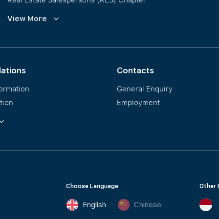
Training and Development
View More
Our PropNex Millionaires
lations
Contacts
formation
General Enquiry
tion
Employment
ormation
Choose Language
Other 
English
Chinese