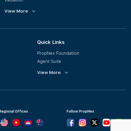
Corporate Leasing
View More
Collective Sales & Auction
GCB and Prestige Landed
International Property Marketing
Quick Links
PropNex Foundation
Agent Suite
PWS
View More
Calculator
Regional Offices
Follow PropNex