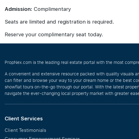
Admission:
Complimentary
Seats are limited and registration is required.
Reserve your complimentary seat today.
PropNex.com is the leading real estate portal with the most compre
A convenient and extensive resource packed with quality visuals a
can filter and browse your way to your dream home or the best com
showflat tours on-the-go through our portal. With the latest prope
navigate the ever-changing local property market with greater ease
Client Services
Client Testimonials
Consumer Empowerment Seminar