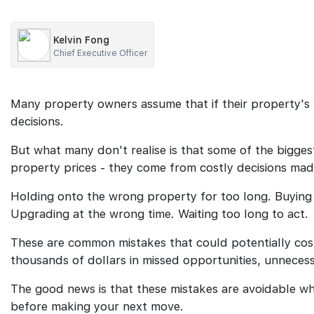
Kelvin Fong
Chief Executive Officer
Many property owners assume that if their property's 
decisions.
But what many don't realise is that some of the biggest
property prices - they come from costly decisions made
Holding onto the wrong property for too long. Buying
Upgrading at the wrong time. Waiting too long to act.
These are common mistakes that could potentially co
thousands of dollars in missed opportunities, unneces
The good news is that these mistakes are avoidable w
before making your next move.