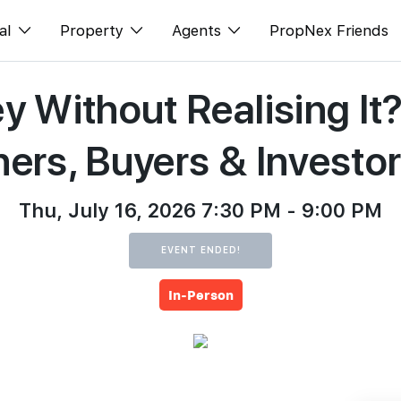
al
Property
Agents
PropNex Friends
y Without Realising I
ditorial
Buy
NexLevel Advantage
s
s
Sell
Success Hub
ers, Buyers & Investo
spectives
Rent
Our Training
orts
New Launch
PWS Agent
Thu, July 16, 2026 7:30 PM - 9:00 PM
Overseas
SalesTech System
EVENT ENDED!
Business Space
Our Leadership
In-Person
PN-Valuation
Join Us