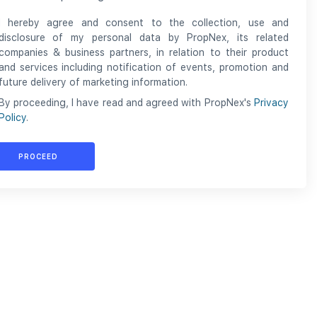
I hereby agree and consent to the collection, use and
disclosure of my personal data by PropNex, its related
companies & business partners, in relation to their product
and services including notification of events, promotion and
future delivery of marketing information.
By proceeding, I have read and agreed with PropNex's
Privacy
Policy
.
PROCEED