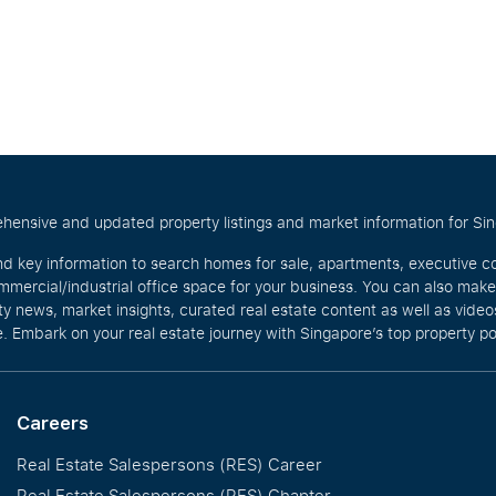
hensive and updated property listings and market information for Singa
nd key information to search homes for sale, apartments, executive c
mercial/industrial office space for your business. You can also mak
rty news, market insights, curated real estate content as well as vid
. Embark on your real estate journey with Singapore’s top property po
Careers
Real Estate Salespersons (RES) Career
Real Estate Salespersons (RES) Chapter