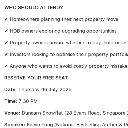
WHO SHOULD ATTEND?
✔ Homeowners planning their next property move
✔ HDB owners exploring upgrading opportunities
✔ Property owners unsure whether to buy, hold or sel
✔ Investors looking to optimise their property portfoli
✔ Anyone who wants to avoid costly property mistake
RESERVE YOUR FREE SEAT
Date:
Thursday, 16 July 2026
Time:
7:30 PM
Venue:
Dunearn Showflat (28 Evans Road, Singapore
Speaker:
Kelvin Fong (National Bestselling Author & 