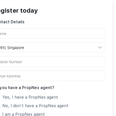
gister today
tact Details
you have a PropNex agent?
Yes, I have a PropNex agent
No, I don’t have a PropNex agent
I am a PropNex agent