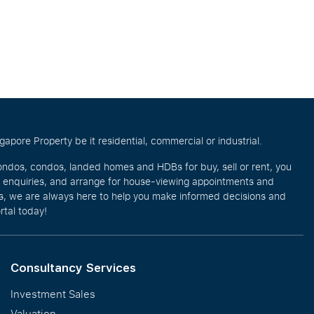
pore Property be it residential, commercial or industrial.
ondos, condos, landed homes and HDBs for buy, sell or rent, you
e enquiries, and arrange for house-viewing appointments and
eos, we are always here to help you make informed decisions and
rtal today!
Consultancy Services
Investment Sales
Valuation