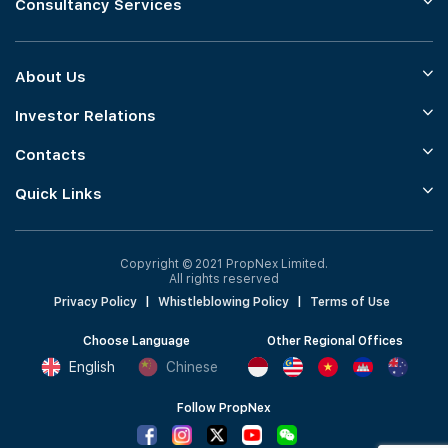
Consultancy Services
About Us
Investor Relations
Contacts
Quick Links
Copyright © 2021 PropNex Limited.
All rights reserved
Privacy Policy
|
Whistleblowing Policy
|
Terms of Use
Choose Language
Other Regional Offices
English
Chinese
Follow PropNex