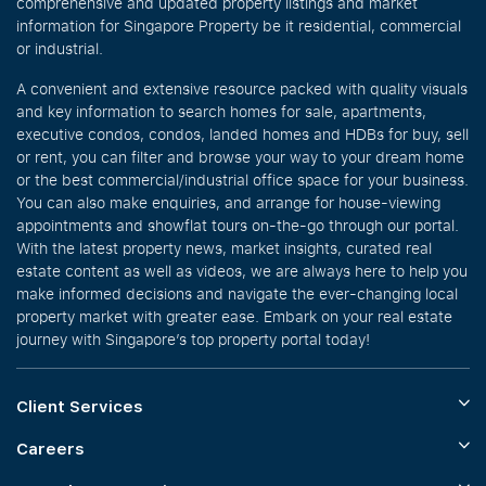
comprehensive and updated property listings and market
information for Singapore Property be it residential, commercial
or industrial.
A convenient and extensive resource packed with quality visuals
and key information to search homes for sale, apartments,
executive condos, condos, landed homes and HDBs for buy, sell
or rent, you can filter and browse your way to your dream home
or the best commercial/industrial office space for your business.
You can also make enquiries, and arrange for house-viewing
appointments and showflat tours on-the-go through our portal.
With the latest property news, market insights, curated real
estate content as well as videos, we are always here to help you
make informed decisions and navigate the ever-changing local
property market with greater ease. Embark on your real estate
journey with Singapore’s top property portal today!
Client Services
Careers