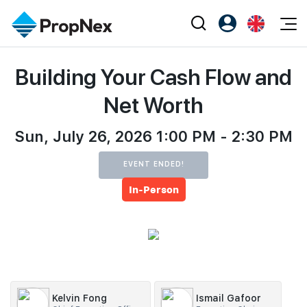
Events
Building Your Cash Flow and
Register as PX Friends
EN
Editorial
XPO
PX Friends Login
中
Net Worth
Property
All Editorial
PWS Masterclass
Agent Suite
Agents
Sun, July 26, 2026 1:00 PM - 2:30 PM
Buy
News
Workshop
PropNex Friends
NexLevel Advantage
Sell
Perspectives
EVENT ENDED!
Investors
In-Person
Success Hub
Rent
Reports
Support
Our Training
New Launch
PWS Agent
Overseas
SalesTech System
Business Space
Kelvin Fong
Ismail Gafoor
Our Leadership
PN-Valuation