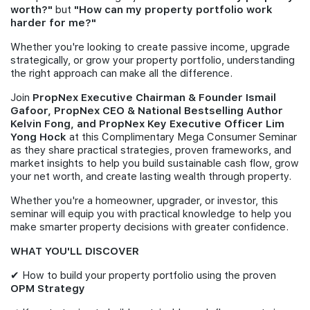
worth?"
but
"How can my property portfolio work
harder for me?"
Whether you're looking to create passive income, upgrade
strategically, or grow your property portfolio, understanding
the right approach can make all the difference.
Join
PropNex Executive Chairman & Founder Ismail
Gafoor, PropNex CEO & National Bestselling Author
Kelvin Fong, and PropNex Key Executive Officer Lim
Yong Hock
at this Complimentary Mega Consumer Seminar
as they share practical strategies, proven frameworks, and
market insights to help you build sustainable cash flow, grow
your net worth, and create lasting wealth through property.
Whether you're a homeowner, upgrader, or investor, this
seminar will equip you with practical knowledge to help you
make smarter property decisions with greater confidence.
WHAT YOU'LL DISCOVER
✔ How to build your property portfolio using the proven
OPM Strategy