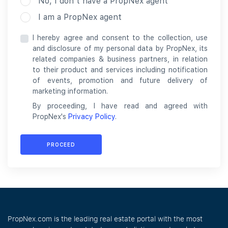
No, I don’t have a PropNex agent
I am a PropNex agent
I hereby agree and consent to the collection, use
and disclosure of my personal data by PropNex, its
related companies & business partners, in relation
to their product and services including notification
of events, promotion and future delivery of
marketing information.
By proceeding, I have read and agreed with
PropNex's
Privacy Policy
.
PROCEED
PropNex.com is the leading real estate portal with the most