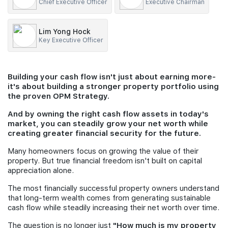
Chief Executive Officer
Executive Chairman
Join Us
Lim Yong Hock
Key Executive Officer
Building your cash flow isn't just about earning more-
it's about building a stronger property portfolio using
the proven OPM Strategy.
And by owning the right cash flow assets in today's
market, you can steadily grow your net worth while
creating greater financial security for the future.
Many homeowners focus on growing the value of their
property. But true financial freedom isn't built on capital
appreciation alone.
The most financially successful property owners understand
that long-term wealth comes from generating sustainable
cash flow while steadily increasing their net worth over time.
The question is no longer just
"How much is my property