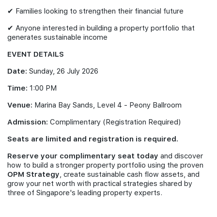
✔ Families looking to strengthen their financial future
✔ Anyone interested in building a property portfolio that
generates sustainable income
EVENT DETAILS
Date:
Sunday, 26 July 2026
Time:
1:00 PM
Venue:
Marina Bay Sands, Level 4 - Peony Ballroom
Admission:
Complimentary (Registration Required)
Seats are limited and registration is required.
Reserve your complimentary seat today
and discover
how to build a stronger property portfolio using the proven
OPM Strategy
, create sustainable cash flow assets, and
grow your net worth with practical strategies shared by
three of Singapore's leading property experts.