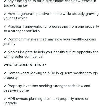
✔ Key strategies to build sustainable cash flow assets in
today's market
✔ How to generate passive income while steadily growing
your net worth
✔ Practical frameworks for progressing from one property
to a stronger portfolio
✔ Common mistakes that may slow your wealth-building
journey
✔ Market insights to help you identify future opportunities
with greater confidence
WHO SHOULD ATTEND?
✔ Homeowners looking to build long-term wealth through
property
✔ Property investors seeking stronger cash flow and
passive income
✔ HDB owners planning their next property move or
upgrade