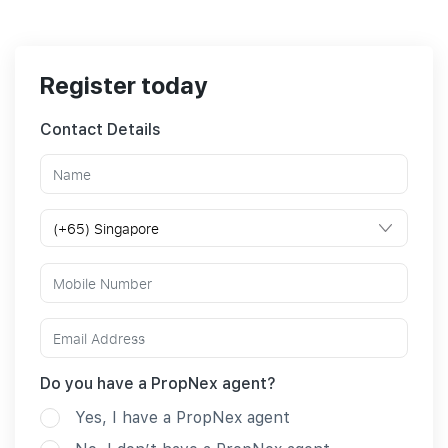
Register today
Contact Details
Do you have a PropNex agent?
Yes, I have a PropNex agent