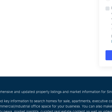
hensive and updated property listings and market information for Singa
nd key information to search homes for sale, apartments, executive c
mercial/industrial office space for your business. You can also mak
rty news, market insights, curated real estate content as well as vid