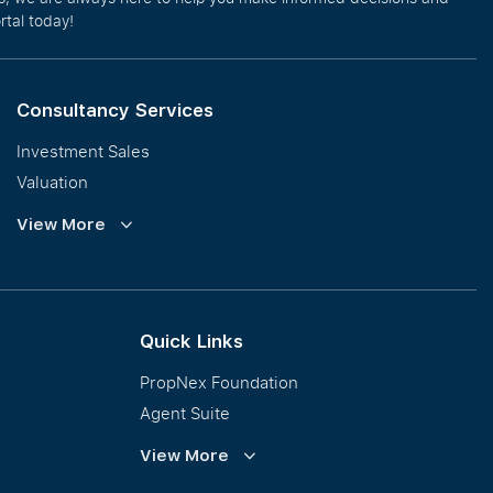
rtal today!
Consultancy Services
Investment Sales
Valuation
Corporate Leasing
View More
Collective Sales & Auction
GCB and Prestige Landed
International Property Marketing
Quick Links
PropNex Foundation
Agent Suite
PWS
View More
Calculator