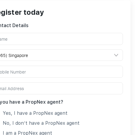
gister today
tact Details
you have a PropNex agent?
Yes, I have a PropNex agent
No, I don’t have a PropNex agent
I am a PropNex agent