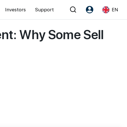
Investors
Support
EN
ent: Why Some Sell
Account
Language
Register as PX Friends
EN
PX Friends Login
中
Agent Suite