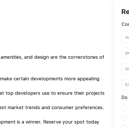
Re
Con
 amenities, and design are the cornerstones of
 make certain developments more appealing
hat top developers use to ensure their projects
Do 
test market trends and consumer preferences.
pment is a winner. Reserve your spot today