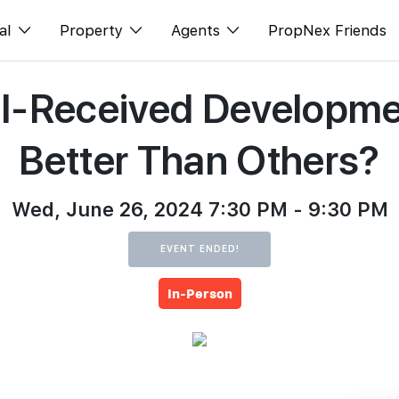
al
Property
Agents
PropNex Friends
ell-Received Developm
ditorial
Buy
NexLevel Advantage
s
s
Sell
Success Hub
Better Than Others?
spectives
Rent
Our Training
orts
New Launch
PWS Agent
Wed, June 26, 2024 7:30 PM - 9:30 PM
Overseas
SalesTech System
EVENT ENDED!
Business Space
Our Leadership
In-Person
PN-Valuation
Join Us