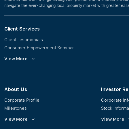
navigate the ever-changing local property market with greater ease
Client Services
Client Testimonials
Consumer Empowerment Seminar
Commission Guidelines
View More
Calculator
About Us
Investor Re
Corporate Profile
Corporate In
Milestones
Stock Informa
Vision, Mission & Values
Financial Inf
View More
View More
Regional Footprint
Publications