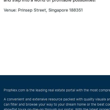
and step into a world of profitable possibilities!
Venue: Prinsep Street, Singapore 188351
PropNex.com is the leading real estate portal with the most compre
A convenient and extensive resource packed with quality visuals a
can filter and browse your way to your dream home or the best com
showflat tours on-the-go through our portal. With the latest prope