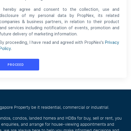
I hereby agree and consent to the collection, use and
disclosure of my personal data by PropNex, its related
companies & business partners, in relation to their product
and services including notification of events, promotion and
future delivery of marketing information.
By proceeding, I have read and agreed with PropNex's
Privacy
Policy
.
PROCEED
pore Property be it residential, commercial or industrial.
ondos, condos, landed homes and HDBs for buy, sell or rent, you
e enquiries, and arrange for house-viewing appointments and
eos, we are always here to help you make informed decisions and