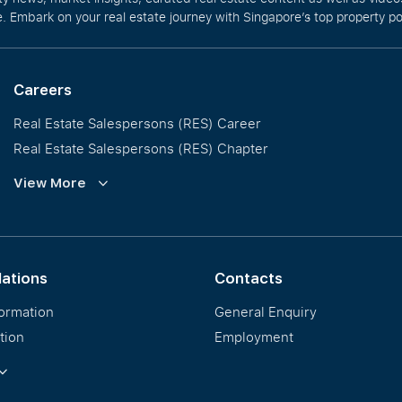
. Embark on your real estate journey with Singapore’s top property po
Careers
Real Estate Salespersons (RES) Career
Real Estate Salespersons (RES) Chapter
Training and Development
View More
Our PropNex Millionaires
lations
Contacts
formation
General Enquiry
tion
Employment
ormation