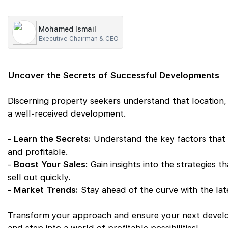
Mohamed Ismail
Executive Chairman & CEO
Uncover the Secrets of Successful Developments
Discerning property seekers understand that location,
a well-received development.
-
Learn the Secrets:
Understand the key factors that
and profitable.
-
Boost Your Sales:
Gain insights into the strategies t
sell out quickly.
-
Market Trends:
Stay ahead of the curve with the la
Transform your approach and ensure your next develo